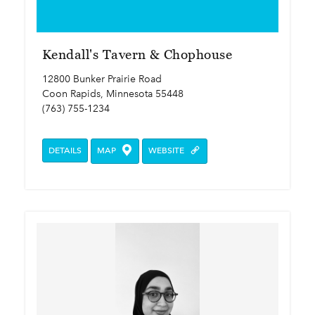
Kendall's Tavern & Chophouse
12800 Bunker Prairie Road
Coon Rapids, Minnesota 55448
(763) 755-1234
DETAILS
MAP
WEBSITE