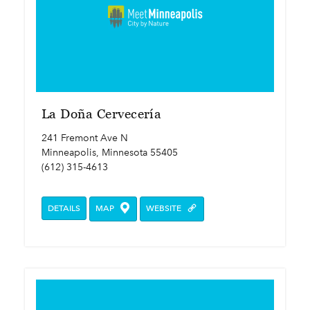
La Doña Cervecería
241 Fremont Ave N
Minneapolis, Minnesota 55405
(612) 315-4613
DETAILS
MAP
WEBSITE