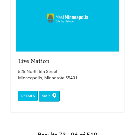
Live Nation
525 North 5th Street
Minneapolis, Minnesota 55401
DETAILS
MAP
Results 73 - 96 of 510