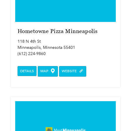
Hometowne Pizza Minneapolis
118 N 4th St
Minneapolis, Minnesota 55401
(612) 224-9860
DETAILS
MAP
WEBSITE