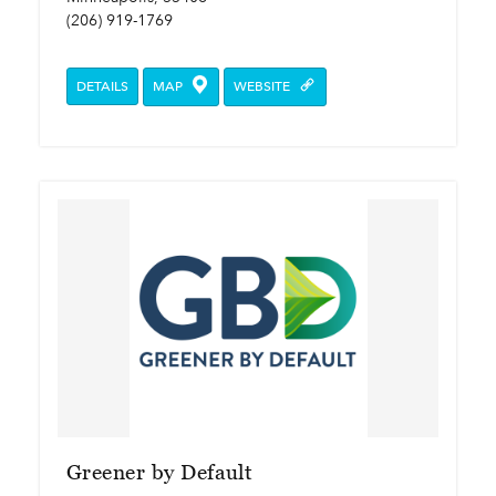
(206) 919-1769
DETAILS
MAP
WEBSITE
Greener by Default