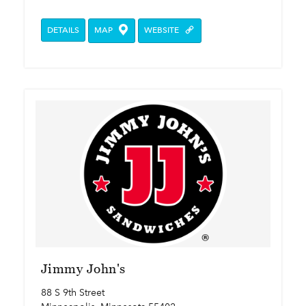
DETAILS
MAP
WEBSITE
Jimmy John's
88 S 9th Street