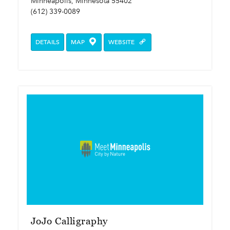
Minneapolis, Minnesota 55402
(612) 339-0089
DETAILS
MAP
WEBSITE
JoJo Calligraphy