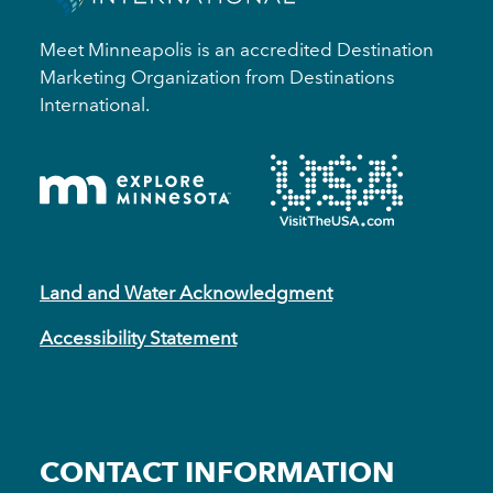
Meet Minneapolis is an accredited Destination
Marketing Organization from Destinations
International.
Land and Water Acknowledgment
Accessibility Statement
CONTACT INFORMATION