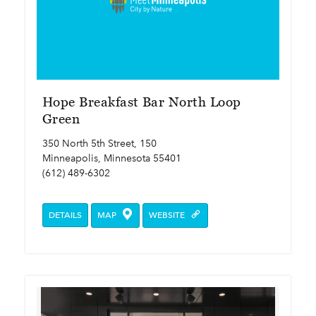
Hope Breakfast Bar North Loop
Green
350 North 5th Street, 150
Minneapolis, Minnesota 55401
(612) 489-6302
DETAILS
MAP
WEBSITE