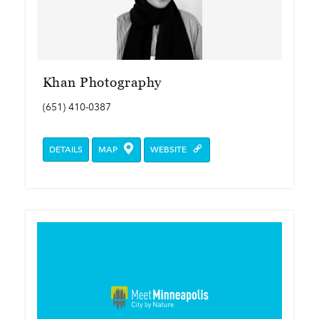
Khan Photography
(651) 410-0387
DETAILS
MAP
WEBSITE