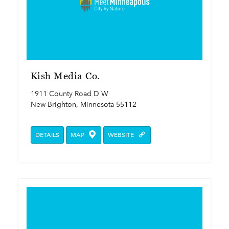
Kish Media Co.
1911 County Road D W
New Brighton, Minnesota 55112
DETAILS
MAP
WEBSITE