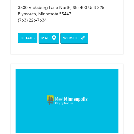
3500 Vicksburg Lane North, Ste 400 Unit 325
Plymouth, Minnesota 55447
(763) 226-7634
DETAILS
MAP
WEBSITE