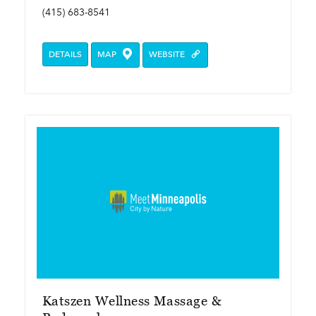
(415) 683-8541
DETAILS
MAP
WEBSITE
Katszen Wellness Massage &