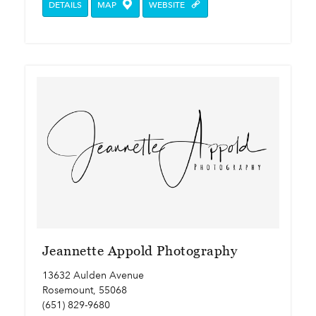
DETAILS
MAP
WEBSITE
Jeannette Appold Photography
13632 Aulden Avenue
Rosemount, 55068
(651) 829-9680