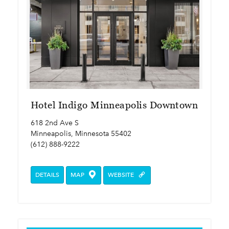
Hotel Indigo Minneapolis Downtown
618 2nd Ave S
Minneapolis, Minnesota 55402
(612) 888-9222
DETAILS
MAP
WEBSITE