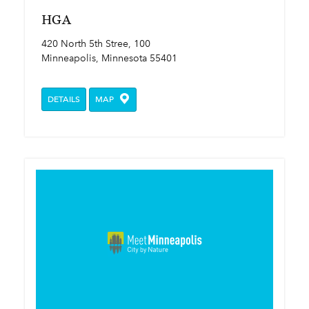
HGA
420 North 5th Stree, 100
Minneapolis, Minnesota 55401
DETAILS
MAP