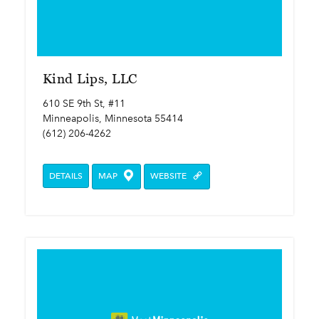
Kind Lips, LLC
610 SE 9th St, #11
Minneapolis, Minnesota 55414
(612) 206-4262
DETAILS
MAP
WEBSITE