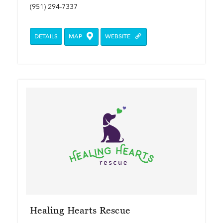
(951) 294-7337
DETAILS
MAP
WEBSITE
Healing Hearts Rescue