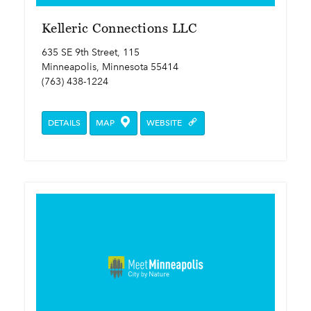
Kelleric Connections LLC
635 SE 9th Street, 115
Minneapolis, Minnesota 55414
(763) 438-1224
DETAILS
MAP
WEBSITE