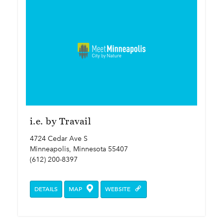
i.e. by Travail
4724 Cedar Ave S
Minneapolis, Minnesota 55407
(612) 200-8397
DETAILS
MAP
WEBSITE