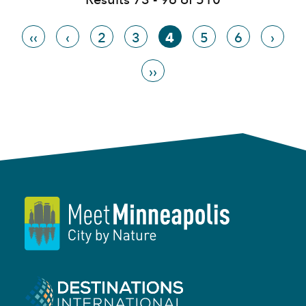
‹‹
‹
2
3
4
5
6
›
››