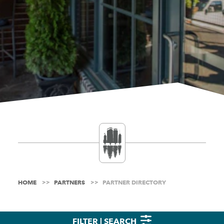
HOME
PARTNERS
PARTNER DIRECTORY
FILTER | SEARCH