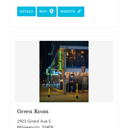
DETAILS
MAP
WEBSITE
Green Room
2923 Girard Ave S
Minneapolis, 55408