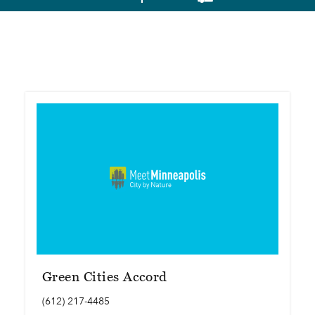
Green Cities Accord
(612) 217-4485