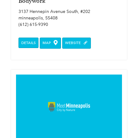
Bodywork
3137 Hennepin Avenue South, #202
minneapolis, 55408
(612) 615-9390
DETAILS
MAP
WEBSITE