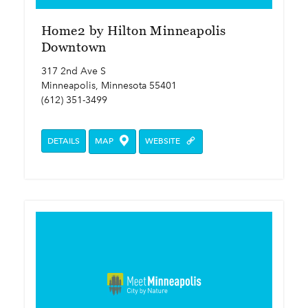
Home2 by Hilton Minneapolis
Downtown
317 2nd Ave S
Minneapolis, Minnesota 55401
(612) 351-3499
DETAILS
MAP
WEBSITE