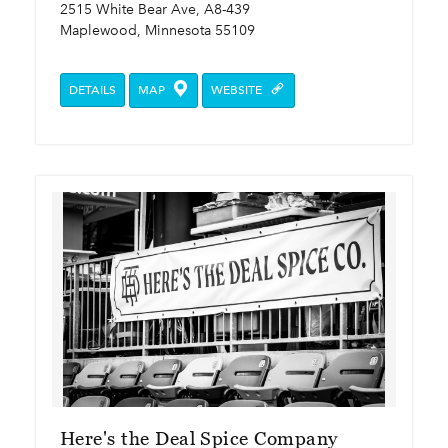
2515 White Bear Ave, A8-439
Maplewood, Minnesota 55109
DETAILS
MAP
WEBSITE
Here's the Deal Spice Company