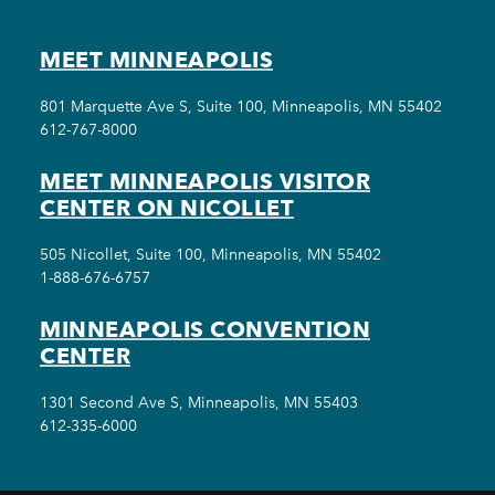
MEET MINNEAPOLIS
801 Marquette Ave S, Suite 100, Minneapolis, MN 55402
612-767-8000
MEET MINNEAPOLIS VISITOR
CENTER ON NICOLLET
505 Nicollet, Suite 100, Minneapolis, MN 55402
1-888-676-6757
MINNEAPOLIS CONVENTION
CENTER
1301 Second Ave S, Minneapolis, MN 55403
612-335-6000