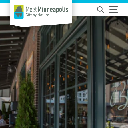
Skip to content