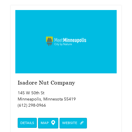
Isadore Nut Company
145 W 50th St
Minneapolis, Minnesota 55419
(612) 298-0966
DETAILS
MAP
WEBSITE