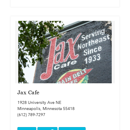
Jax Cafe
1928 University Ave NE
Minneapolis, Minnesota 55418
(612) 789-7297