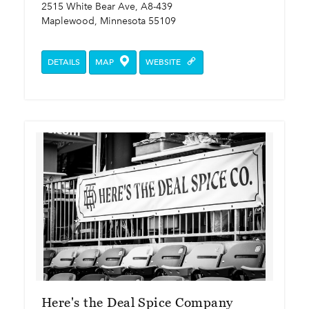
2515 White Bear Ave, A8-439
Maplewood, Minnesota 55109
DETAILS
MAP
WEBSITE
Here's the Deal Spice Company