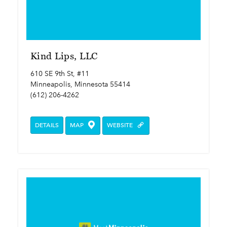
Kind Lips, LLC
610 SE 9th St, #11
Minneapolis, Minnesota 55414
(612) 206-4262
DETAILS
MAP
WEBSITE