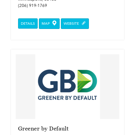
(206) 919-1769
DETAILS
MAP
WEBSITE
Greener by Default