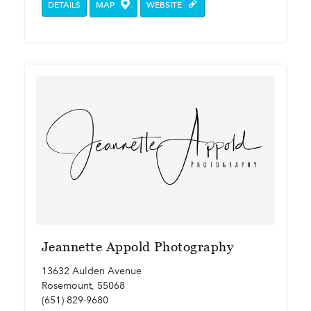
DETAILS
MAP
WEBSITE
Jeannette Appold Photography
13632 Aulden Avenue
Rosemount, 55068
(651) 829-9680