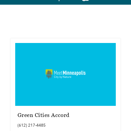
Green Cities Accord
(612) 217-4485