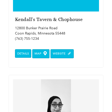
Kendall's Tavern & Chophouse
12800 Bunker Prairie Road
Coon Rapids, Minnesota 55448
(763) 755-1234
DETAILS
MAP
WEBSITE