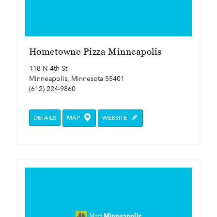
Hometowne Pizza Minneapolis
118 N 4th St
Minneapolis, Minnesota 55401
(612) 224-9860
DETAILS
MAP
WEBSITE