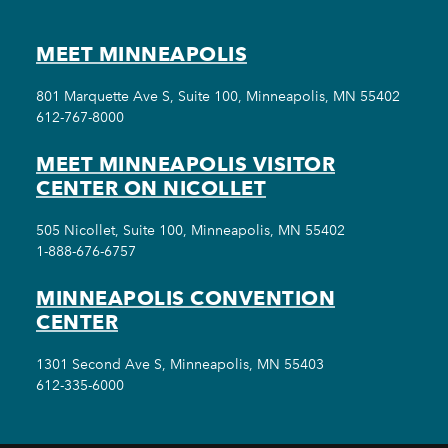
MEET MINNEAPOLIS
801 Marquette Ave S, Suite 100, Minneapolis, MN 55402
612-767-8000
MEET MINNEAPOLIS VISITOR
CENTER ON NICOLLET
505 Nicollet, Suite 100, Minneapolis, MN 55402
1-888-676-6757
MINNEAPOLIS CONVENTION
CENTER
1301 Second Ave S, Minneapolis, MN 55403
612-335-6000