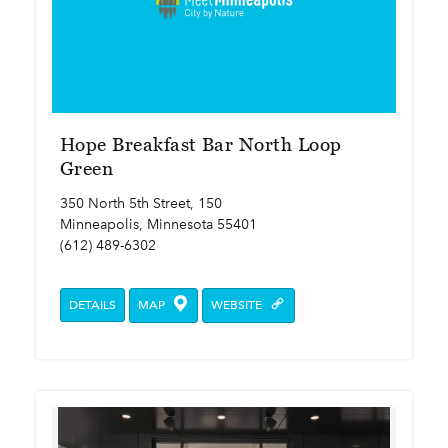
Hope Breakfast Bar North Loop
Green
350 North 5th Street, 150
Minneapolis, Minnesota 55401
(612) 489-6302
DETAILS
MAP
WEBSITE