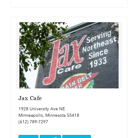
Jax Cafe
1928 University Ave NE
Minneapolis, Minnesota 55418
(612) 789-7297