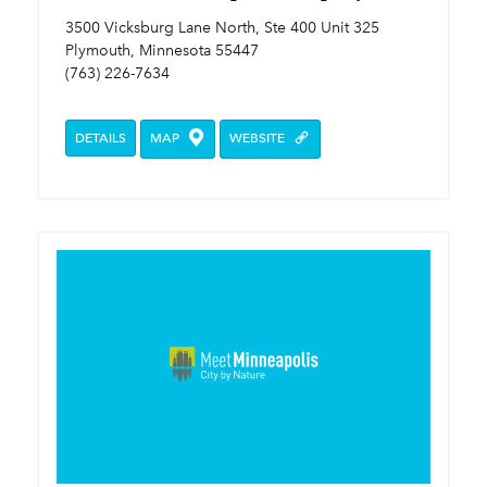
3500 Vicksburg Lane North, Ste 400 Unit 325
Plymouth, Minnesota 55447
(763) 226-7634
DETAILS
MAP
WEBSITE