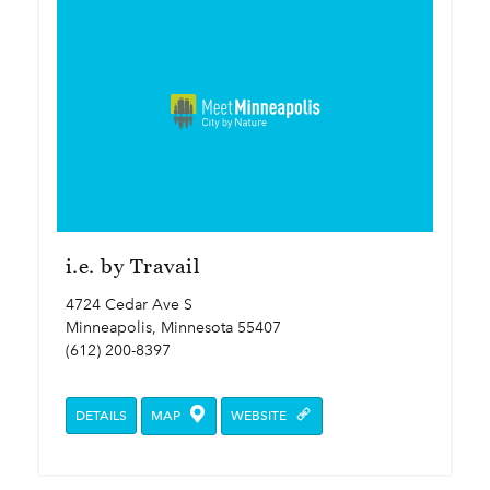
i.e. by Travail
4724 Cedar Ave S
Minneapolis, Minnesota 55407
(612) 200-8397
DETAILS
MAP
WEBSITE