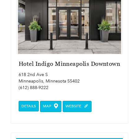
Hotel Indigo Minneapolis Downtown
618 2nd Ave S
Minneapolis, Minnesota 55402
(612) 888-9222
DETAILS
MAP
WEBSITE