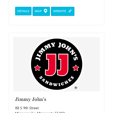
DETAILS
MAP
WEBSITE
Jimmy John's
88 S 9th Street