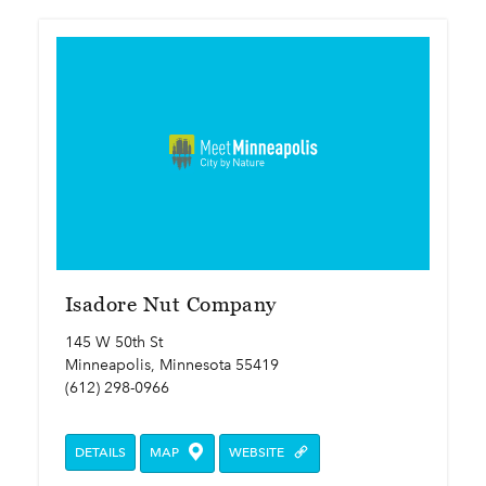
Isadore Nut Company
145 W 50th St
Minneapolis, Minnesota 55419
(612) 298-0966
DETAILS
MAP
WEBSITE