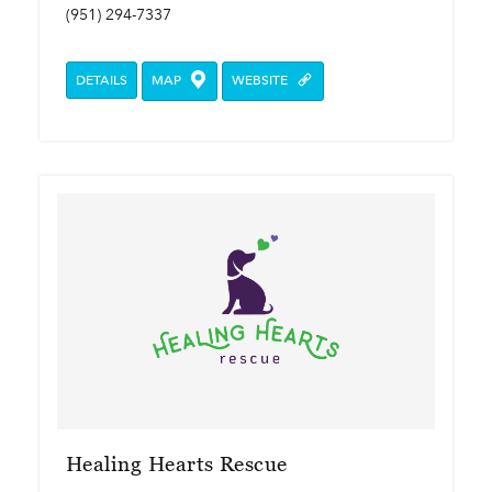
(951) 294-7337
DETAILS
MAP
WEBSITE
Healing Hearts Rescue