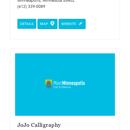
Minneapolis, Minnesota 55402
(612) 339-0089
DETAILS
MAP
WEBSITE
JoJo Calligraphy