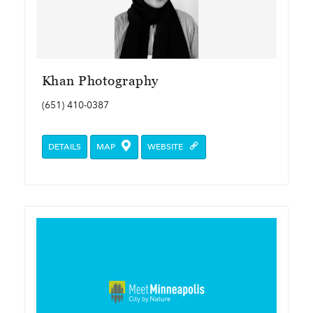
Khan Photography
(651) 410-0387
DETAILS
MAP
WEBSITE