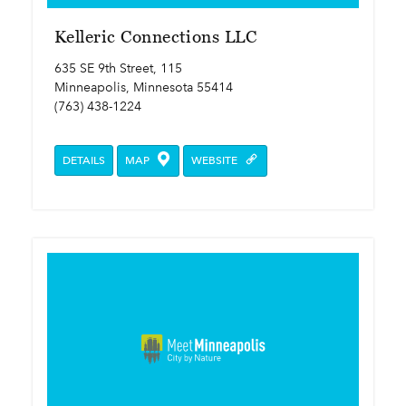
Kelleric Connections LLC
635 SE 9th Street, 115
Minneapolis, Minnesota 55414
(763) 438-1224
DETAILS
MAP
WEBSITE