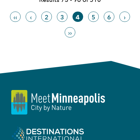
‹‹
‹
2
3
4
5
6
›
››