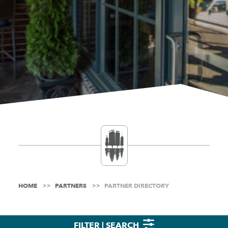
HOME
PARTNERS
PARTNER DIRECTORY
FILTER | SEARCH