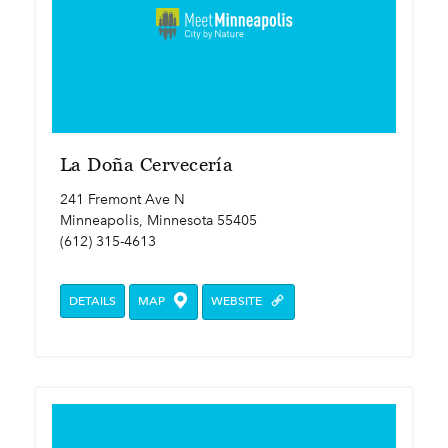
La Doña Cervecería
241 Fremont Ave N
Minneapolis, Minnesota 55405
(612) 315-4613
DETAILS
MAP
WEBSITE