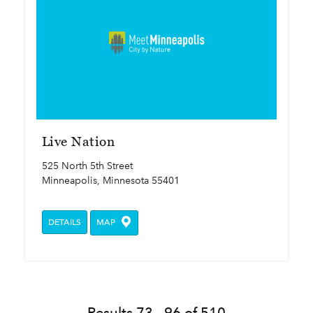
Live Nation
525 North 5th Street
Minneapolis, Minnesota 55401
DETAILS
MAP
Results 73 - 96 of 510