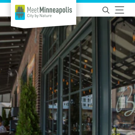
Skip to content