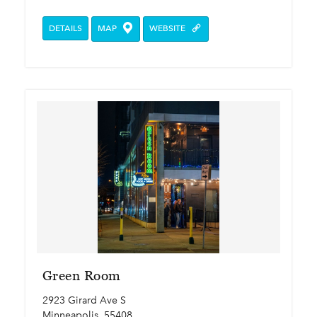
DETAILS
MAP
WEBSITE
Green Room
2923 Girard Ave S
Minneapolis, 55408