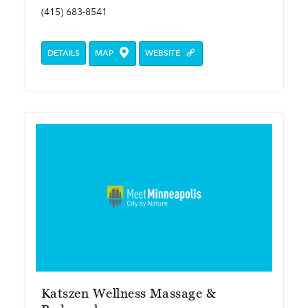
(415) 683-8541
DETAILS
MAP
WEBSITE
Katszen Wellness Massage &