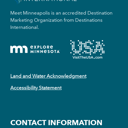
Meet Minneapolis is an accredited Destination
Marketing Organization from Destinations
International.
Land and Water Acknowledgment
Accessibility Statement
CONTACT INFORMATION