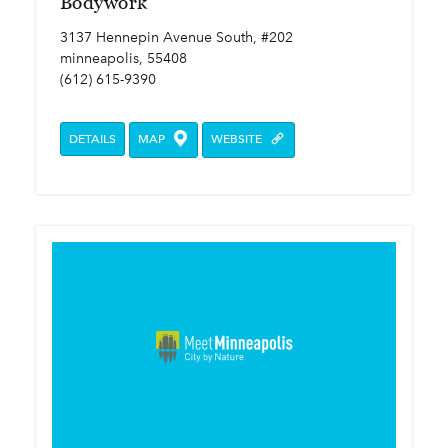
Bodywork
3137 Hennepin Avenue South, #202
minneapolis, 55408
(612) 615-9390
DETAILS
MAP
WEBSITE