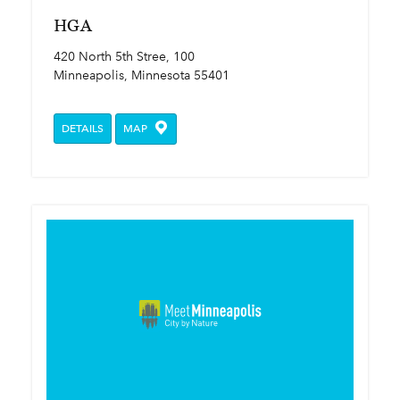
HGA
420 North 5th Stree, 100
Minneapolis, Minnesota 55401
DETAILS
MAP