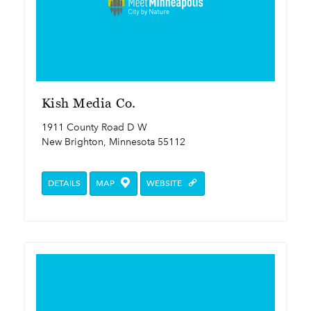
Kish Media Co.
1911 County Road D W
New Brighton, Minnesota 55112
DETAILS
MAP
WEBSITE