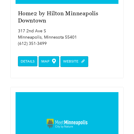
Home2 by Hilton Minneapolis
Downtown
317 2nd Ave S
Minneapolis, Minnesota 55401
(612) 351-3499
DETAILS
MAP
WEBSITE