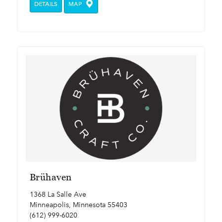
DETAILS
MAP
Brühaven
1368 La Salle Ave
Minneapolis, Minnesota 55403
(612) 999-6020