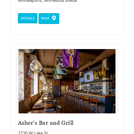
Minneapolis, Minnesota 55408
DETAILS
MAP
Asher's Bar and Grill
2730 W Lake St.