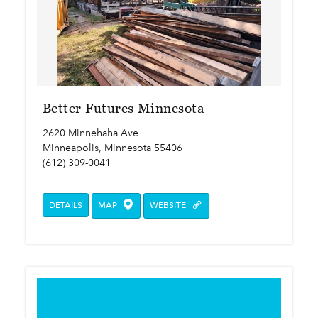
Better Futures Minnesota
2620 Minnehaha Ave
Minneapolis, Minnesota 55406
(612) 309-0041
DETAILS
MAP
WEBSITE