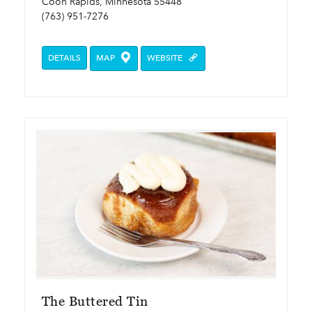
Coon Rapids, Minnesota 55448
(763) 951-7276
DETAILS
MAP
WEBSITE
The Buttered Tin