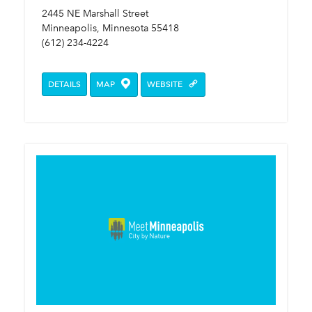
2445 NE Marshall Street
Minneapolis, Minnesota 55418
(612) 234-4224
DETAILS
MAP
WEBSITE