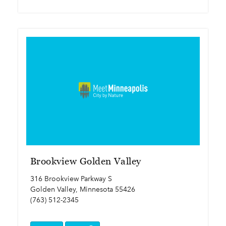
Brookview Golden Valley
316 Brookview Parkway S
Golden Valley, Minnesota 55426
(763) 512-2345