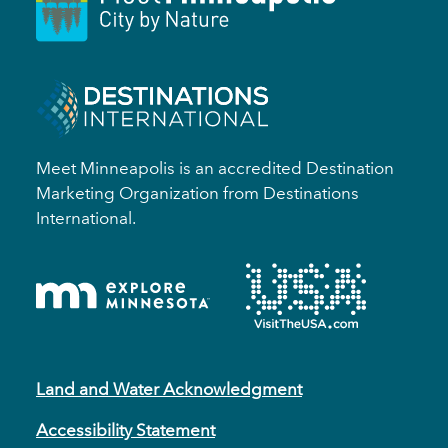
Meet Minneapolis is an accredited Destination
Marketing Organization from Destinations
International.
Land and Water Acknowledgment
Accessibility Statement