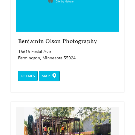
Benjamin Olson Photography
16615 Festal Ave
Farmington, Minnesota 55024
DETAILS
MAP