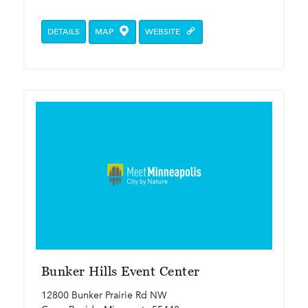
DETAILS
MAP
WEBSITE
Bunker Hills Event Center
12800 Bunker Prairie Rd NW