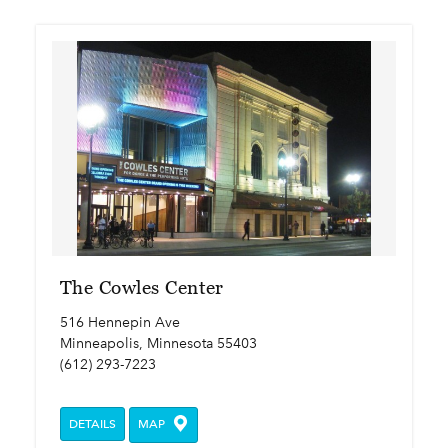
The Cowles Center
516 Hennepin Ave
Minneapolis, Minnesota 55403
(612) 293-7223
DETAILS
MAP