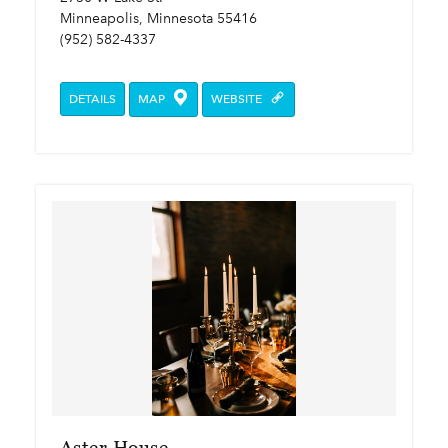
Minneapolis, Minnesota 55416
(952) 582-4337
DETAILS
MAP
WEBSITE
Aster House