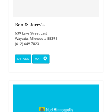
Ben & Jerry's
539 Lake Street East
Wayzata, Minnesota 55391
(612) 649-7823
DETAILS
MAP