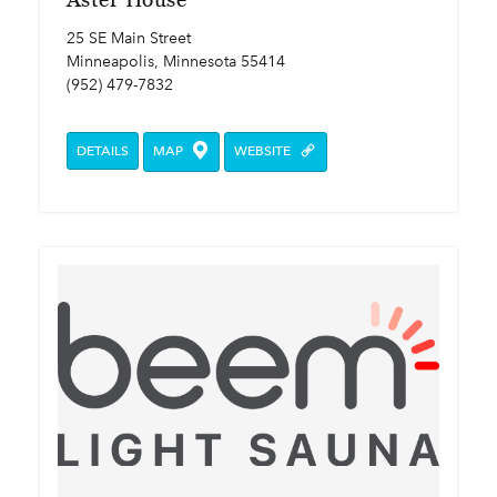
25 SE Main Street
Minneapolis, Minnesota 55414
(952) 479-7832
DETAILS
MAP
WEBSITE