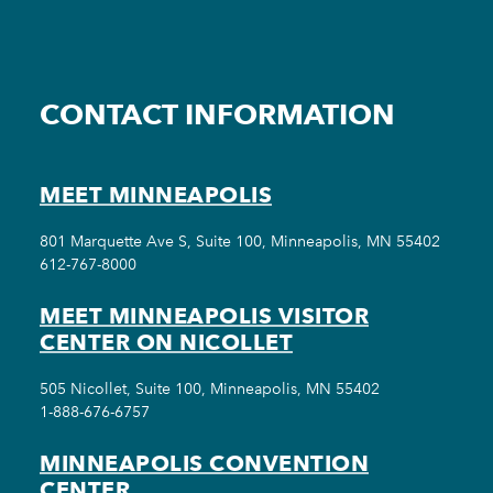
CONTACT INFORMATION
MEET MINNEAPOLIS
801 Marquette Ave S, Suite 100, Minneapolis, MN 55402
612-767-8000
MEET MINNEAPOLIS VISITOR
CENTER ON NICOLLET
505 Nicollet, Suite 100, Minneapolis, MN 55402
1-888-676-6757
MINNEAPOLIS CONVENTION
CENTER