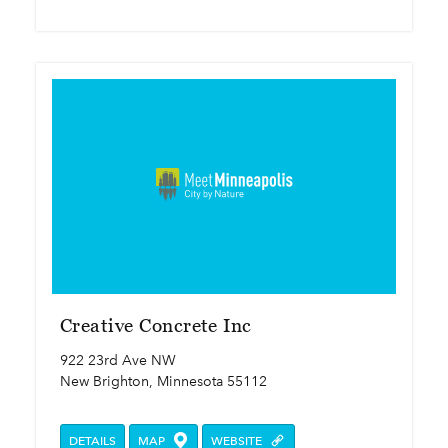
Creative Concrete Inc
922 23rd Ave NW
New Brighton, Minnesota 55112
DETAILS
MAP
WEBSITE