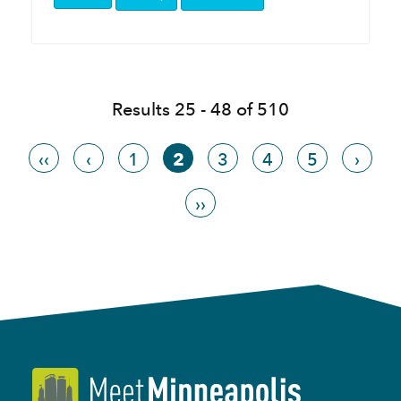
Results 25 - 48 of 510
‹‹
‹
1
2
3
4
5
›
››