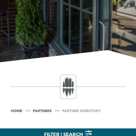
HOME
PARTNERS
PARTNER DIRECTORY
FILTER | SEARCH