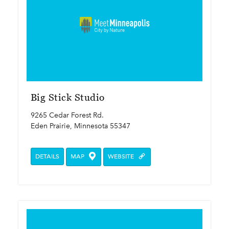
Big Stick Studio
9265 Cedar Forest Rd.
Eden Prairie, Minnesota 55347
DETAILS
MAP
WEBSITE