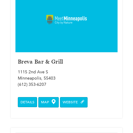
Breva Bar & Grill
1115 2nd Ave S
Minneapolis, 55403
(612) 353-6207
DETAILS
MAP
WEBSITE