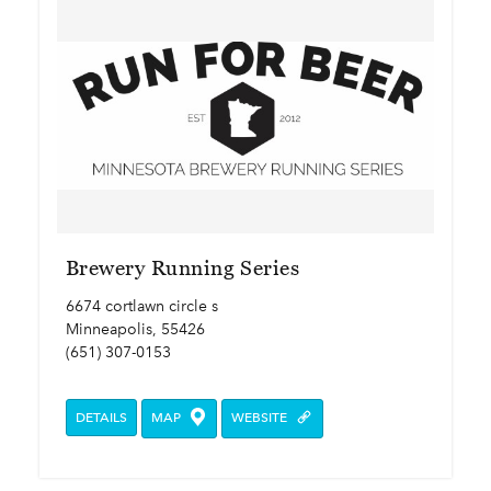
Brewery Running Series
6674 cortlawn circle s
Minneapolis, 55426
(651) 307-0153
DETAILS
MAP
WEBSITE