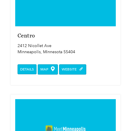
Centro
2412 Nicollet Ave
Minneapolis, Minnesota 55404
DETAILS
MAP
WEBSITE