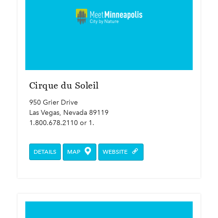
Cirque du Soleil
950 Grier Drive
Las Vegas, Nevada 89119
1.800.678.2110 or 1.
DETAILS
MAP
WEBSITE