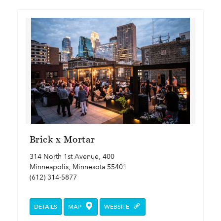
Brick x Mortar
314 North 1st Avenue, 400
Minneapolis, Minnesota 55401
(612) 314-5877
DETAILS
MAP
WEBSITE