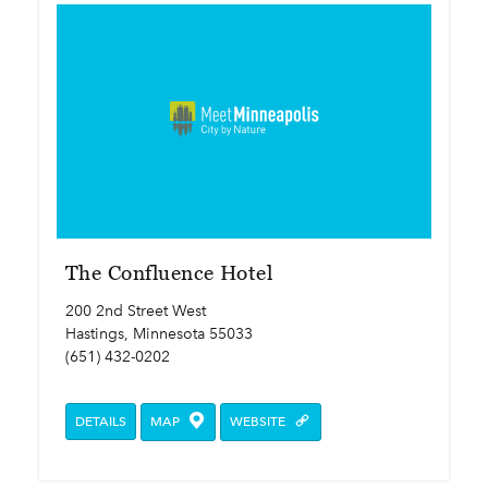
The Confluence Hotel
200 2nd Street West
Hastings, Minnesota 55033
(651) 432-0202
DETAILS
MAP
WEBSITE