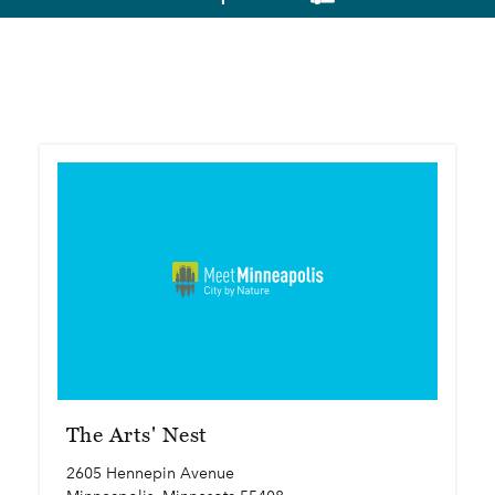
The Arts' Nest
2605 Hennepin Avenue