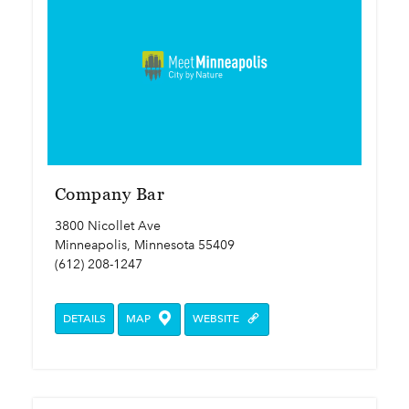
Company Bar
3800 Nicollet Ave
Minneapolis, Minnesota 55409
(612) 208-1247
DETAILS
MAP
WEBSITE