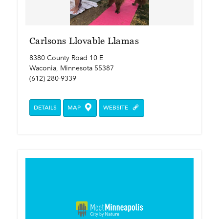
Carlsons Llovable Llamas
8380 County Road 10 E
Waconia, Minnesota 55387
(612) 280-9339
DETAILS
MAP
WEBSITE