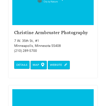
Christine Armbruster Photography
7 W. 35th St., #1
Minneapolis, Minnesota 55408
(210) 289-5700
DETAILS
MAP
WEBSITE