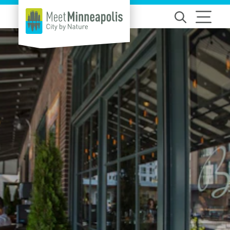
Skip to content