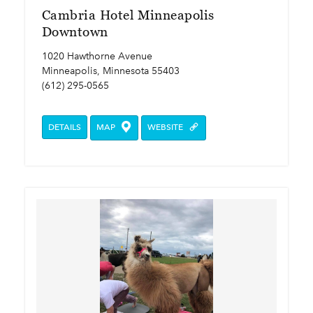
Cambria Hotel Minneapolis
Downtown
1020 Hawthorne Avenue
Minneapolis, Minnesota 55403
(612) 295-0565
DETAILS
MAP
WEBSITE