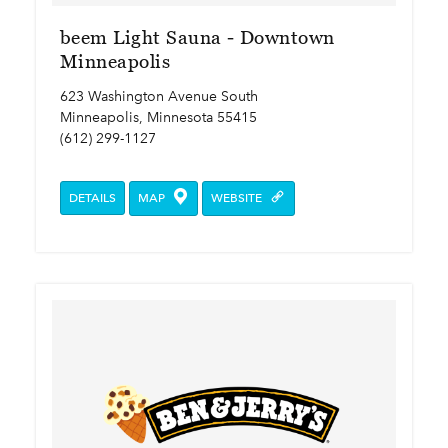
beem Light Sauna - Downtown
Minneapolis
623 Washington Avenue South
Minneapolis, Minnesota 55415
(612) 299-1127
DETAILS
MAP
WEBSITE