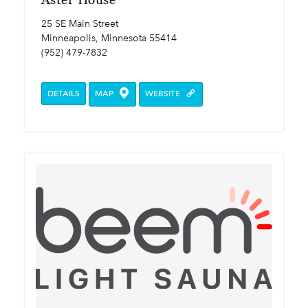
25 SE Main Street
Minneapolis, Minnesota 55414
(952) 479-7832
DETAILS
MAP
WEBSITE