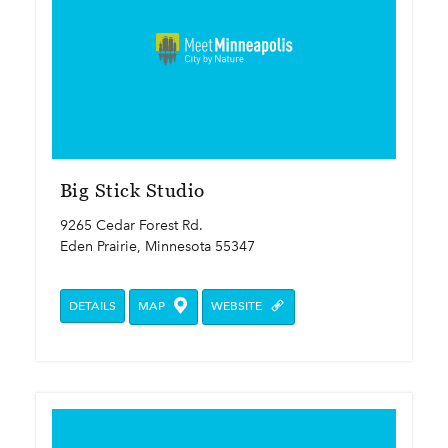
Big Stick Studio
9265 Cedar Forest Rd.
Eden Prairie, Minnesota 55347
DETAILS
MAP
WEBSITE