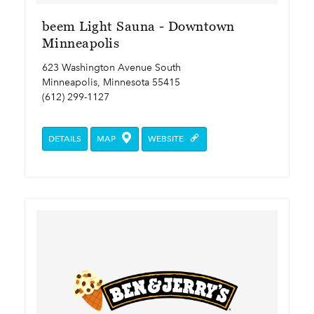
beem Light Sauna - Downtown
Minneapolis
623 Washington Avenue South
Minneapolis, Minnesota 55415
(612) 299-1127
DETAILS
MAP
WEBSITE