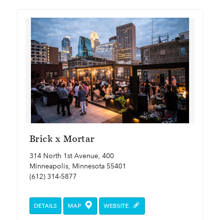
Brick x Mortar
314 North 1st Avenue, 400
Minneapolis, Minnesota 55401
(612) 314-5877
DETAILS
MAP
WEBSITE