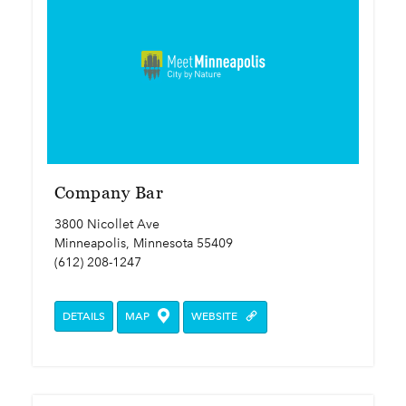
Company Bar
3800 Nicollet Ave
Minneapolis, Minnesota 55409
(612) 208-1247
DETAILS
MAP
WEBSITE