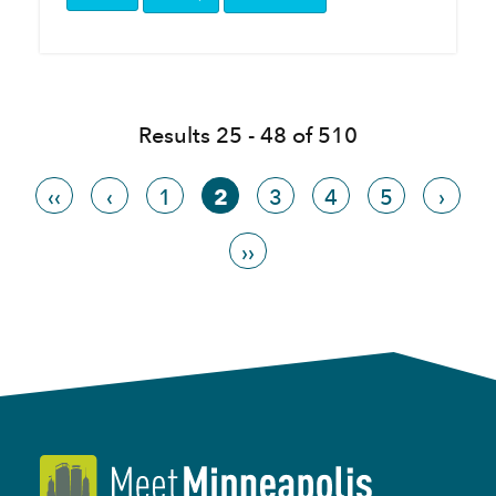
Results 25 - 48 of 510
‹‹
‹
1
2
3
4
5
›
››