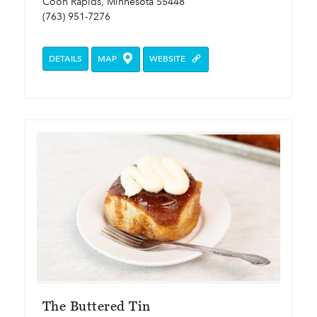
Coon Rapids, Minnesota 55448
(763) 951-7276
DETAILS
MAP
WEBSITE
The Buttered Tin