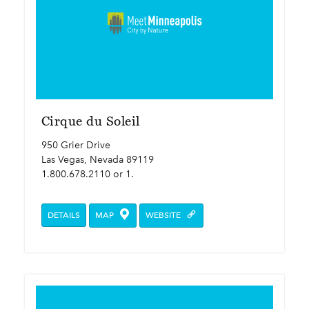
Cirque du Soleil
950 Grier Drive
Las Vegas, Nevada 89119
1.800.678.2110 or 1.
DETAILS
MAP
WEBSITE