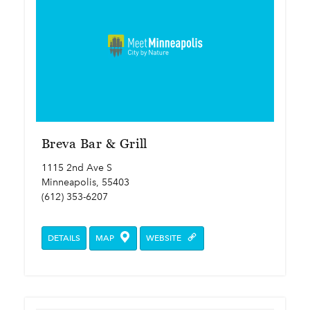
Breva Bar & Grill
1115 2nd Ave S
Minneapolis, 55403
(612) 353-6207
DETAILS
MAP
WEBSITE