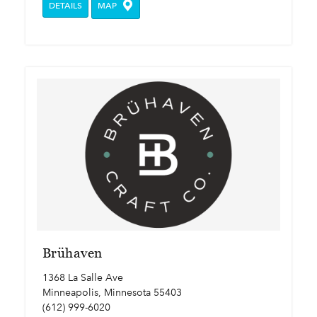
DETAILS
MAP
Brühaven
1368 La Salle Ave
Minneapolis, Minnesota 55403
(612) 999-6020