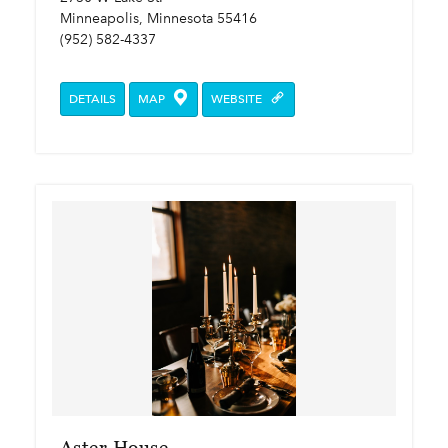
Minneapolis, Minnesota 55416
(952) 582-4337
DETAILS
MAP
WEBSITE
Aster House