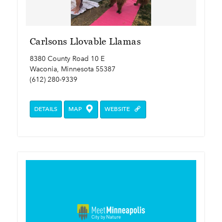
Carlsons Llovable Llamas
8380 County Road 10 E
Waconia, Minnesota 55387
(612) 280-9339
DETAILS
MAP
WEBSITE