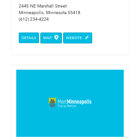
2445 NE Marshall Street
Minneapolis, Minnesota 55418
(612) 234-4224
DETAILS
MAP
WEBSITE