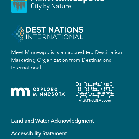
Meet Minneapolis is an accredited Destination
Marketing Organization from Destinations
International.
Land and Water Acknowledgment
Accessibility Statement