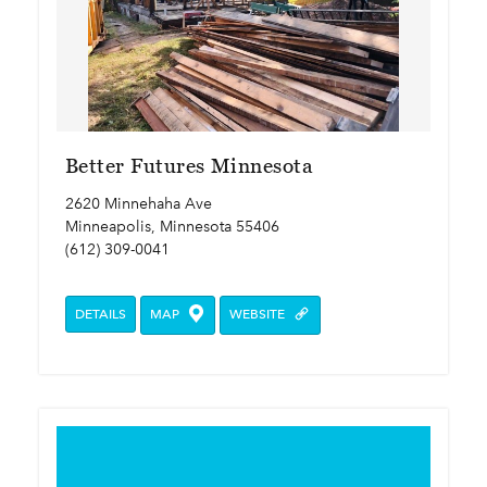
Better Futures Minnesota
2620 Minnehaha Ave
Minneapolis, Minnesota 55406
(612) 309-0041
DETAILS
MAP
WEBSITE