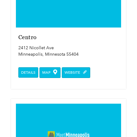
Centro
2412 Nicollet Ave
Minneapolis, Minnesota 55404
DETAILS
MAP
WEBSITE