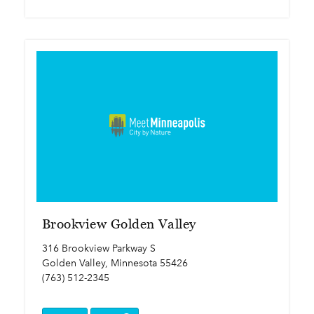
Brookview Golden Valley
316 Brookview Parkway S
Golden Valley, Minnesota 55426
(763) 512-2345