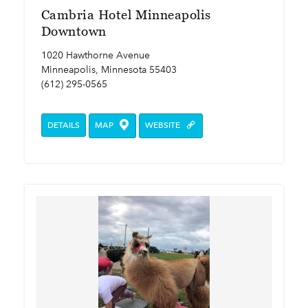
Cambria Hotel Minneapolis
Downtown
1020 Hawthorne Avenue
Minneapolis, Minnesota 55403
(612) 295-0565
DETAILS
MAP
WEBSITE