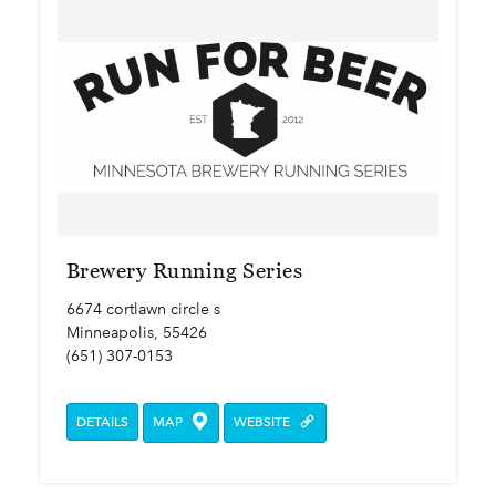
Brewery Running Series
6674 cortlawn circle s
Minneapolis, 55426
(651) 307-0153
DETAILS
MAP
WEBSITE