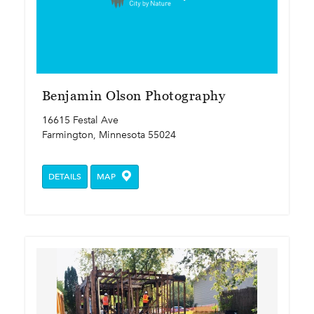
Benjamin Olson Photography
16615 Festal Ave
Farmington, Minnesota 55024
DETAILS
MAP