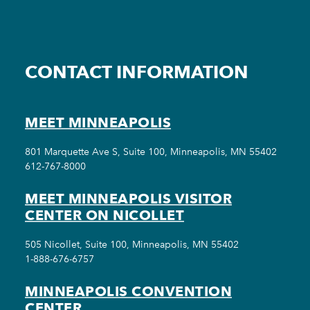
CONTACT INFORMATION
MEET MINNEAPOLIS
801 Marquette Ave S, Suite 100, Minneapolis, MN 55402
612-767-8000
MEET MINNEAPOLIS VISITOR
CENTER ON NICOLLET
505 Nicollet, Suite 100, Minneapolis, MN 55402
1-888-676-6757
MINNEAPOLIS CONVENTION
CENTER