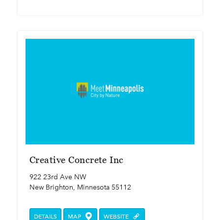
Creative Concrete Inc
922 23rd Ave NW
New Brighton, Minnesota 55112
DETAILS
MAP
WEBSITE