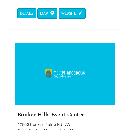
DETAILS
MAP
WEBSITE
Bunker Hills Event Center
12800 Bunker Prairie Rd NW