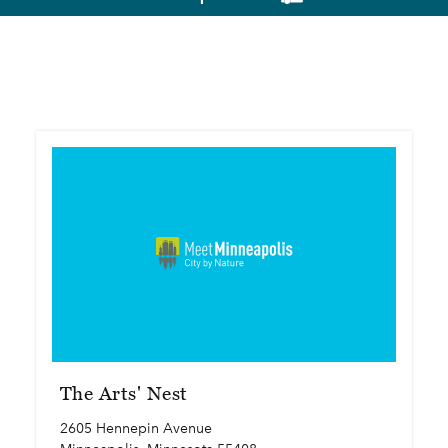
The Arts' Nest
2605 Hennepin Avenue