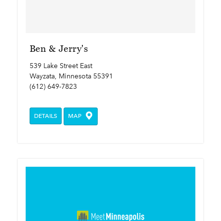
Ben & Jerry's
539 Lake Street East
Wayzata, Minnesota 55391
(612) 649-7823
DETAILS
MAP