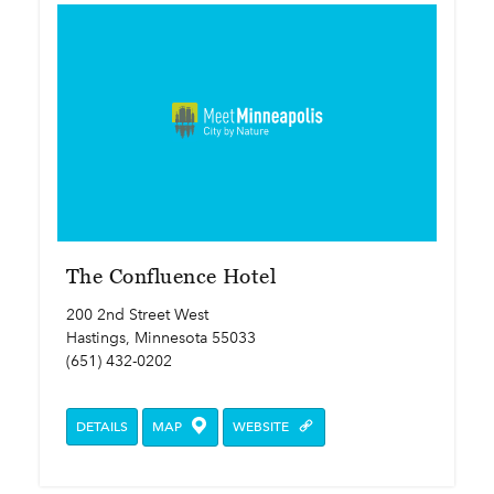
The Confluence Hotel
200 2nd Street West
Hastings, Minnesota 55033
(651) 432-0202
DETAILS
MAP
WEBSITE