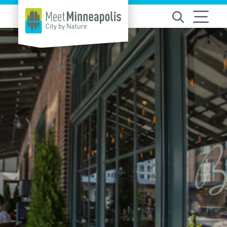
Skip to content