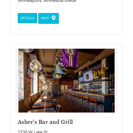
Minneapolis, Minnesota 55408
DETAILS
MAP
Asher's Bar and Grill
2730 W Lake St.