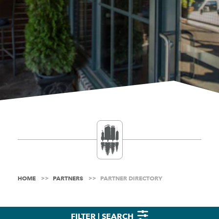
HOME
PARTNERS
PARTNER DIRECTORY
FILTER | SEARCH