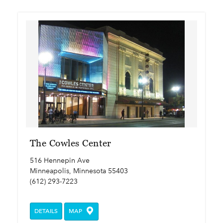
The Cowles Center
516 Hennepin Ave
Minneapolis, Minnesota 55403
(612) 293-7223
DETAILS
MAP