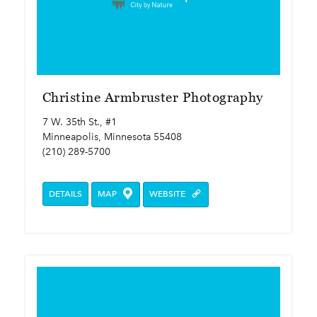
Christine Armbruster Photography
7 W. 35th St., #1
Minneapolis, Minnesota 55408
(210) 289-5700
DETAILS
MAP
WEBSITE