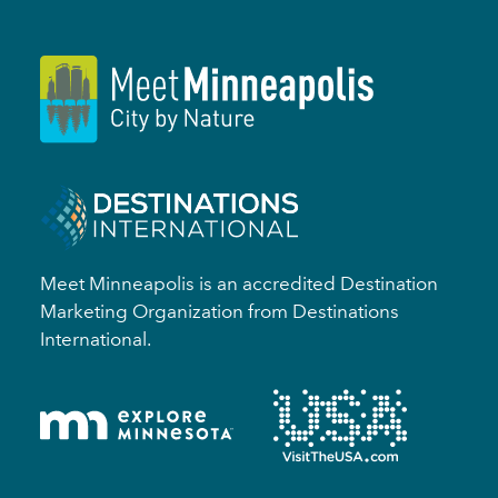
Meet Minneapolis is an accredited Destination
Marketing Organization from Destinations
International.