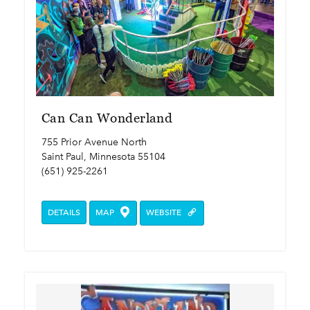
Can Can Wonderland
755 Prior Avenue North
Saint Paul, Minnesota 55104
(651) 925-2261
DETAILS
MAP
WEBSITE