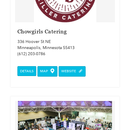
Chowgirls Catering
336 Hoover St NE
Minneapolis, Minnesota 55413
(612) 203-0786
DETAILS
MAP
WEBSITE