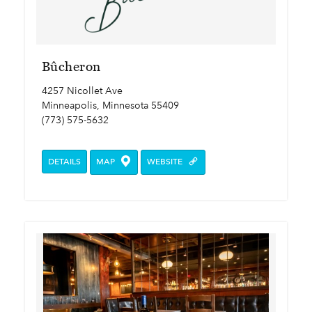
Bûcheron
4257 Nicollet Ave
Minneapolis, Minnesota 55409
(773) 575-5632
DETAILS
MAP
WEBSITE