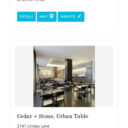
DETAILS
MAP
WEBSITE
Cedar + Stone, Urban Table
2141 Lindau Lane