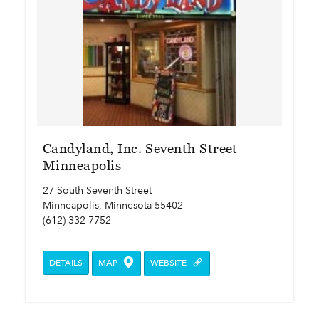
Candyland, Inc. Seventh Street
Minneapolis
27 South Seventh Street
Minneapolis, Minnesota 55402
(612) 332-7752
DETAILS
MAP
WEBSITE