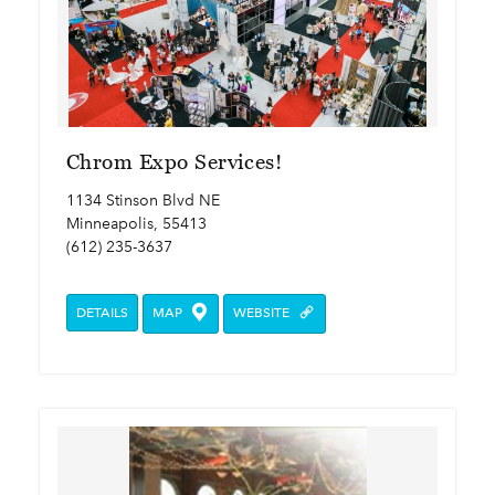
Chrom Expo Services!
1134 Stinson Blvd NE
Minneapolis, 55413
(612) 235-3637
DETAILS
MAP
WEBSITE