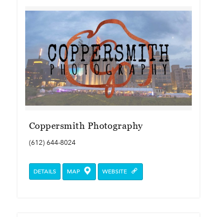
Coppersmith Photography
(612) 644-8024
DETAILS
MAP
WEBSITE