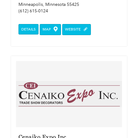
Minneapolis, Minnesota 55425
(612) 615-0124
DETAILS
MAP
WEBSITE
Cenaiko Expo Inc.