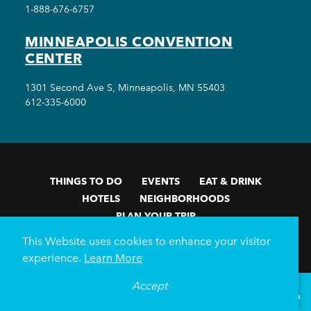
1-888-676-6757
MINNEAPOLIS CONVENTION
CENTER
1301 Second Ave S, Minneapolis, MN 55403
612-335-6000
THINGS TO DO
EVENTS
EAT & DRINK
HOTELS
NEIGHBORHOODS
PLAN YOUR TRIP
This Website uses cookies to enhance your visitor
Meetings & Events
Minneapolis Convention Center
experience.
Learn More
Weddings
Groups
Sports Minneapolis
Partners
Media
About Us
Accept
°
70
F
VISITOR GUIDE