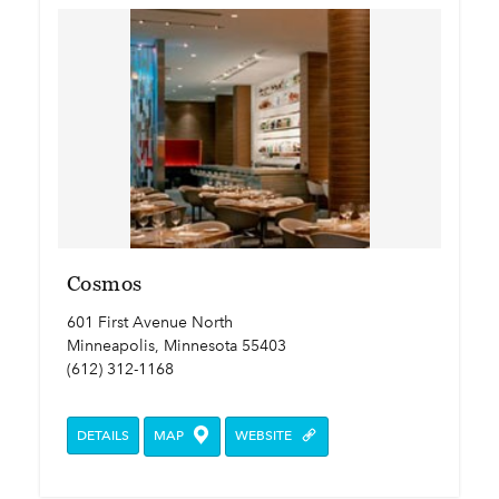
Cosmos
601 First Avenue North
Minneapolis, Minnesota 55403
(612) 312-1168
DETAILS
MAP
WEBSITE