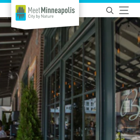
Skip to content