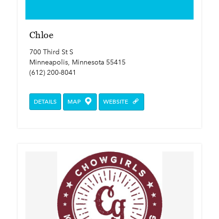
Chloe
700 Third St S
Minneapolis, Minnesota 55415
(612) 200-8041
DETAILS
MAP
WEBSITE