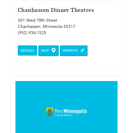
Chanhassen Dinner Theatres
501 West 78th Street
Chanhassen, Minnesota 55317
(952) 934-1525
DETAILS
MAP
WEBSITE