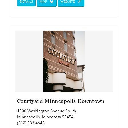
DETAILS
MAP
WEBSITE
Courtyard Minneapolis Downtown
1500 Washington Avenue South
Minneapolis, Minnesota 55454
(612) 333-4646