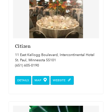
Citizen
11 East Kellogg Boulevard, Intercontinental Hotel
St. Paul, Minnesota 55101
(651) 605-0190
DETAILS
MAP
WEBSITE