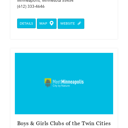
Minneapolis, Minnesota 55454
(612) 333-4646
DETAILS
MAP
WEBSITE
Boys & Girls Clubs of the Twin Cities