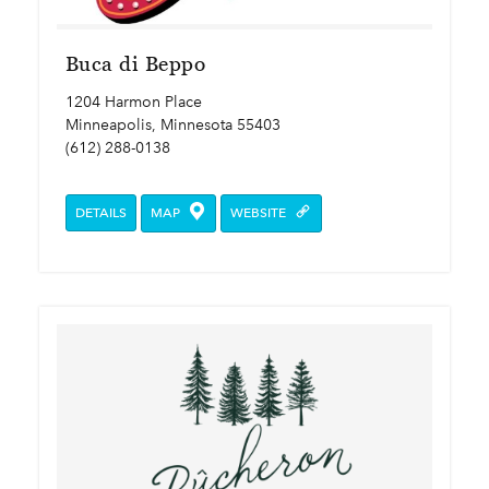
Buca di Beppo
1204 Harmon Place
Minneapolis, Minnesota 55403
(612) 288-0138
DETAILS
MAP
WEBSITE