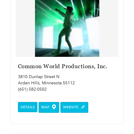
Common World Productions, Inc.
3810 Dunlap Street N
Arden Hills, Minnesota 55112
(651) 582-0502
DETAILS
MAP
WEBSITE