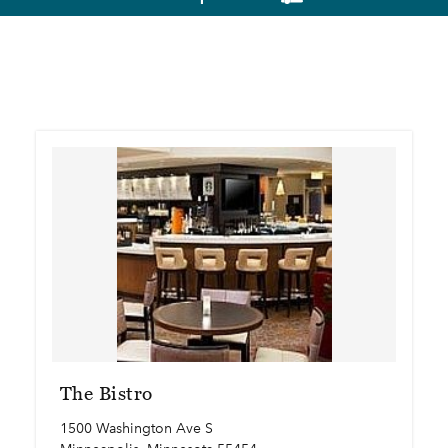
The Bistro
1500 Washington Ave S