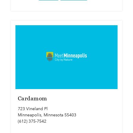
Cardamom
723 Vineland Pl
Minneapolis, Minnesota 55403
(612) 375-7542