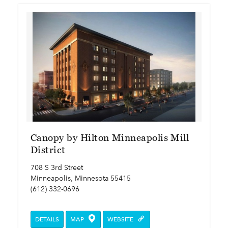
Canopy by Hilton Minneapolis Mill
District
708 S 3rd Street
Minneapolis, Minnesota 55415
(612) 332-0696
DETAILS
MAP
WEBSITE