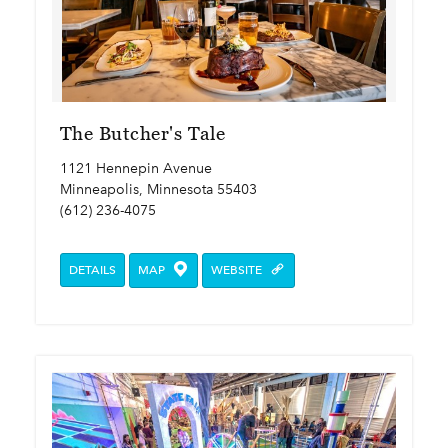
The Butcher's Tale
1121 Hennepin Avenue
Minneapolis, Minnesota 55403
(612) 236-4075
DETAILS
MAP
WEBSITE