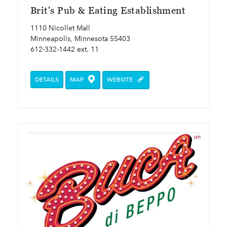
Brit's Pub & Eating Establishment
1110 Nicollet Mall
Minneapolis, Minnesota 55403
612-332-1442 ext. 11
DETAILS
MAP
WEBSITE