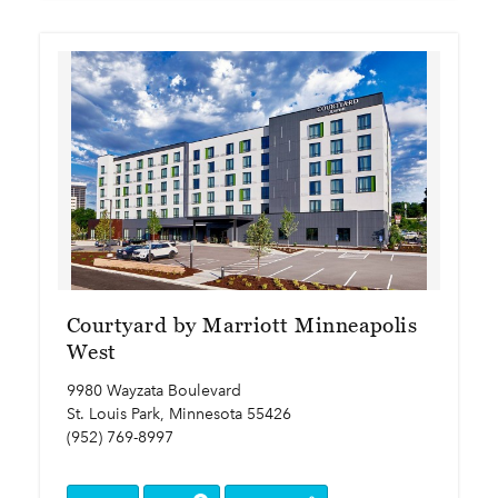
Courtyard by Marriott Minneapolis
West
9980 Wayzata Boulevard
St. Louis Park, Minnesota 55426
(952) 769-8997