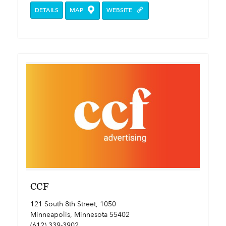
DETAILS
MAP
WEBSITE
CCF
121 South 8th Street, 1050
Minneapolis, Minnesota 55402
(612) 339-3902