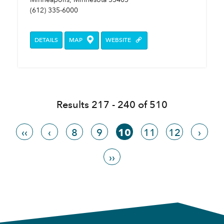
(612) 335-6000
DETAILS
MAP
WEBSITE
Results 217 - 240 of 510
‹‹
‹
8
9
10
11
12
›
››