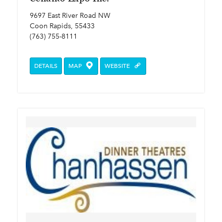
9697 East River Road NW
Coon Rapids, 55433
(763) 755-8111
DETAILS
MAP
WEBSITE