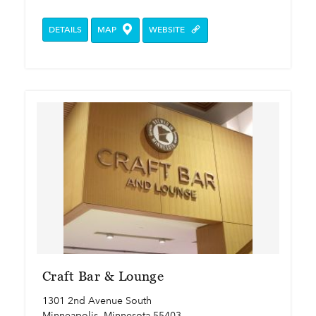
DETAILS
MAP
WEBSITE
Craft Bar & Lounge
1301 2nd Avenue South
Minneapolis, Minnesota 55403