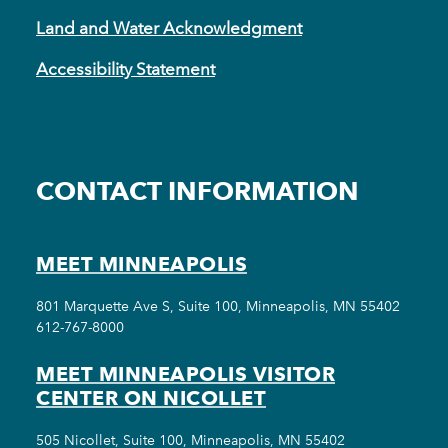
Land and Water Acknowledgment
Accessibility Statement
CONTACT INFORMATION
MEET MINNEAPOLIS
801 Marquette Ave S, Suite 100, Minneapolis, MN 55402
612-767-8000
MEET MINNEAPOLIS VISITOR
CENTER ON NICOLLET
505 Nicollet, Suite 100, Minneapolis, MN 55402