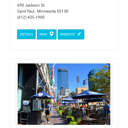
690 Jackson St.
Saint Paul, Minnesota 55130
(612) 435-1900
DETAILS
MAP
WEBSITE