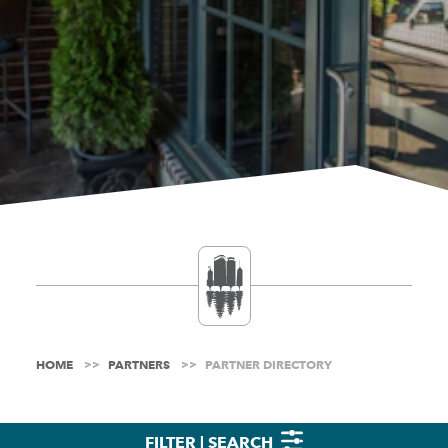
HOME
PARTNERS
PARTNER DIRECTORY
FILTER | SEARCH