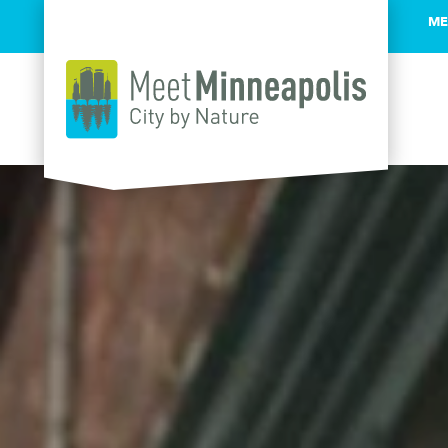
ME
Skip to content