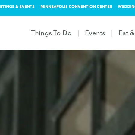
ETINGS & EVENTS
MINNEAPOLIS CONVENTION CENTER
WEDDIN
Things To Do
Events
Eat &