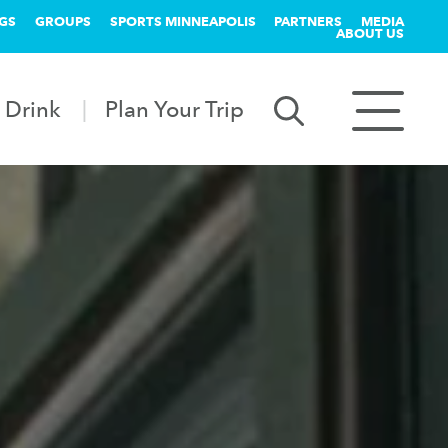
GS
GROUPS
SPORTS MINNEAPOLIS
PARTNERS
MEDIA
ABOUT US
 Drink
Plan Your Trip