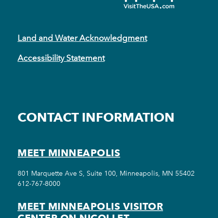
Land and Water Acknowledgment
Accessibility Statement
CONTACT INFORMATION
MEET MINNEAPOLIS
801 Marquette Ave S, Suite 100, Minneapolis, MN 55402
612-767-8000
MEET MINNEAPOLIS VISITOR
CENTER ON NICOLLET