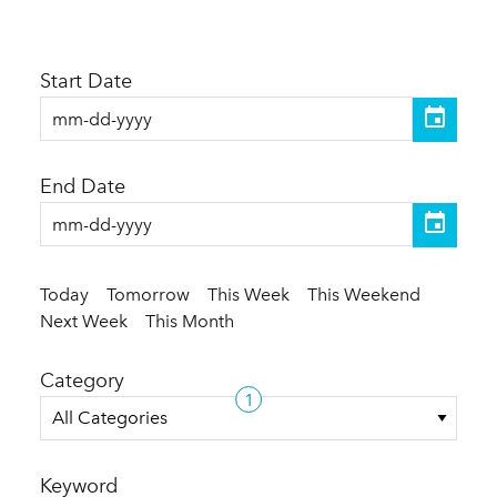
Start Date
End Date
Today
Tomorrow
This Week
This Weekend
Next Week
This Month
Category
1
All Categories
Keyword