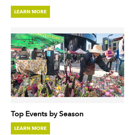
LEARN MORE
Top Events by Season
LEARN MORE