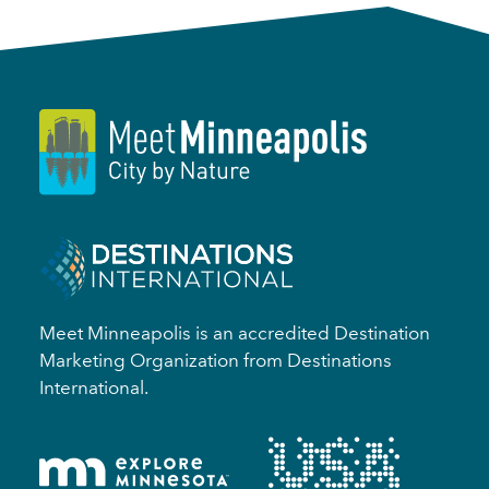
Meet Minneapolis is an accredited Destination
Marketing Organization from Destinations
International.