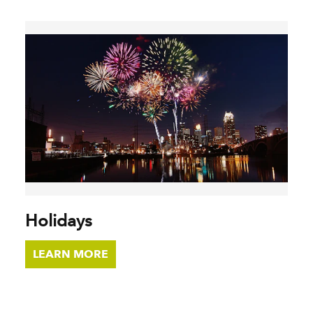
Holidays
LEARN MORE