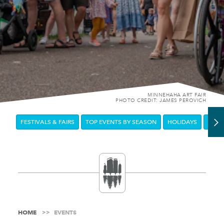
MINNEHAHA ART FAIR
PHOTO CREDIT: JAMES PEROVICH
FESTIVALS & FAIRS
TOP EVENTS BY SEASON
HOLIDAYS
DOW
HOME
EVENTS