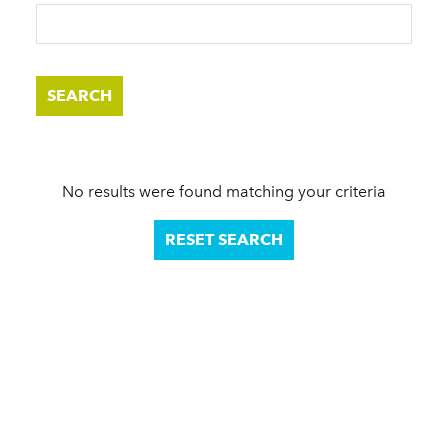
SEARCH
No results were found matching your criteria
RESET SEARCH