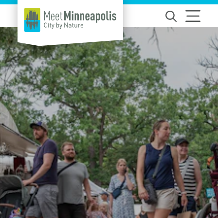
Skip to content