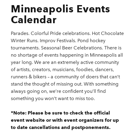
Minneapolis Events
Calendar
Parades. Colorful Pride celebrations. Hot Chocolate
Winter Runs. Improv Festivals. Pond hockey
tournaments. Seasonal Beer Celebrations. There is
no shortage of events happening in Minneapolis all
year long. We are an extremely active community
of artists, creators, musicians, foodies, dancers,
runners & bikers – a community of doers that can’t
stand the thought of missing out. With something
always going on, we’re confident you’ll find
something you won’t want to miss too.
*Note: Please be sure to check the official
event website or with event organizers for up
to date cancellations and postponements.