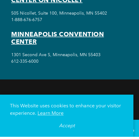
505 Nicollet, Suite 100, Minneapolis, MN 55402
1-888-676-6757
MINNEAPOLIS CONVENTION
CENTER
1301 Second Ave S, Minneapolis, MN 55403
612-335-6000
THINGS TO DO
EVENTS
EAT & DRINK
HOTELS
NEIGHBORHOODS
This Website uses cookies to enhance your visitor
PLAN YOUR TRIP
experience.
Learn More
Meetings & Events
Minneapolis Convention Center
Accept
°
64
F
VISITOR GUIDE
Weddings
Groups
Sports Minneapolis
Partners
Media
About Us