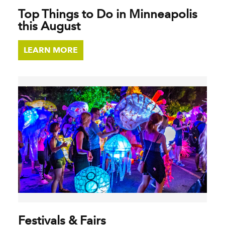
Top Things to Do in Minneapolis
this August
LEARN MORE
Festivals & Fairs