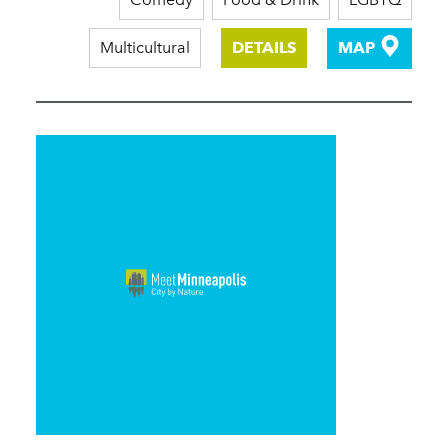
Multicultural
DETAILS
MAP