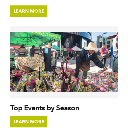
LEARN MORE
Top Events by Season
LEARN MORE