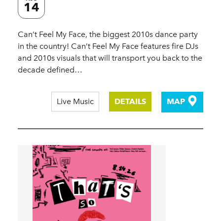
14
Can’t Feel My Face, the biggest 2010s dance party
in the country! Can’t Feel My Face features fire DJs
and 2010s visuals that will transport you back to the
decade defined…
Live Music
DETAILS
MAP