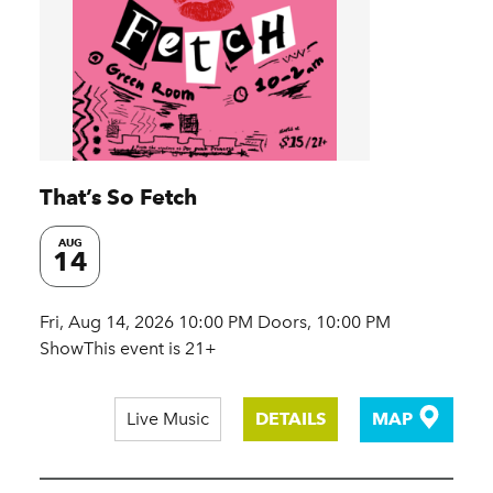
That’s So Fetch
AUG
14
Fri, Aug 14, 2026 10:00 PM Doors, 10:00 PM
ShowThis event is 21+
Live Music
DETAILS
MAP