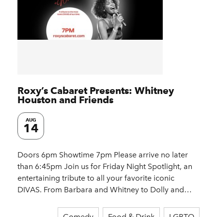
Roxy’s Cabaret Presents: Whitney
Houston and Friends
AUG
14
Doors 6pm Showtime 7pm Please arrive no later
than 6:45pm Join us for Friday Night Spotlight, an
entertaining tribute to all your favorite iconic
DIVAS. From Barbara and Whitney to Dolly and…
Comedy
Food & Drink
LGBTQ