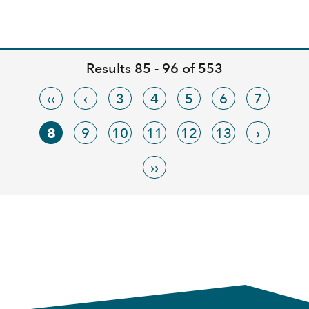
Results 85 - 96 of 553
‹‹
‹
3
4
5
6
7
8
9
10
11
12
13
›
››