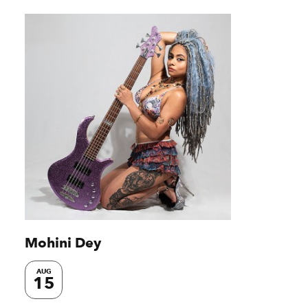
Mohini Dey
AUG
15