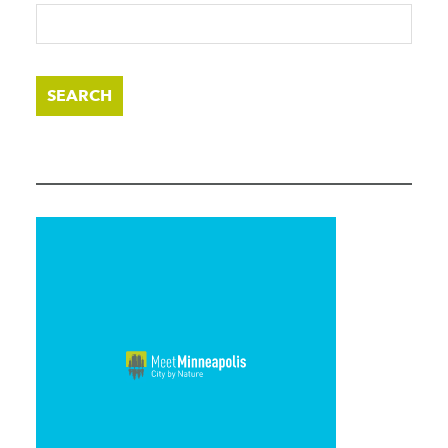
SEARCH