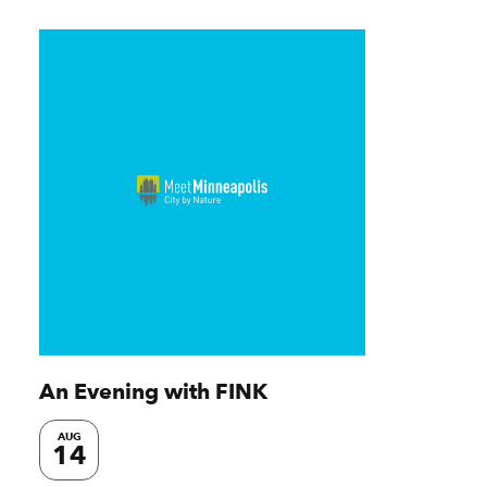
An Evening with FINK
AUG
14