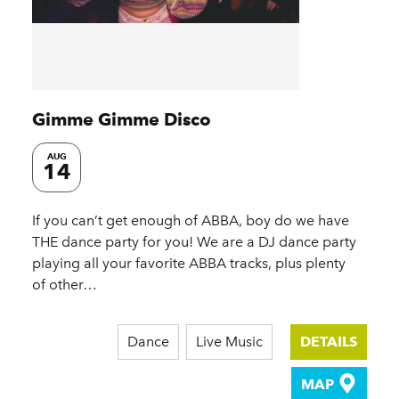
Gimme Gimme Disco
AUG
14
If you can’t get enough of ABBA, boy do we have
THE dance party for you! We are a DJ dance party
playing all your favorite ABBA tracks, plus plenty
of other…
Dance
Live Music
DETAILS
MAP