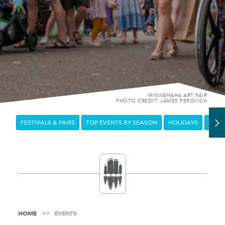
MINNEHAHA ART FAIR
PHOTO CREDIT: JAMES PEROVICH
FESTIVALS & FAIRS
TOP EVENTS BY SEASON
HOLIDAYS
DOW
HOME
EVENTS