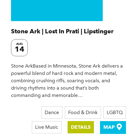
Stone Ark | Lost In Prati | Lipstinger
AUG
14
Stone ArkBased in Minnesota, Stone Ark delivers a
powerful blend of hard rock and modern metal,
combining crushing riffs, soaring vocals, and
driving rhythms into a sound that’s both
commanding and memorable…
Dance
Food & Drink
LGBTQ
Live Music
DETAILS
MAP