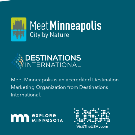
Meet Minneapolis is an accredited Destination
Marketing Organization from Destinations
International.