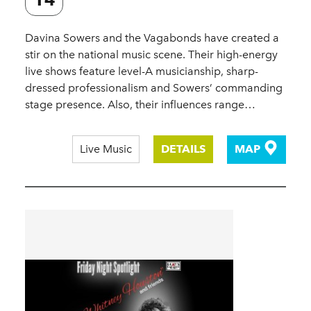
Davina Sowers and the Vagabonds have created a
stir on the national music scene. Their high-energy
live shows feature level-A musicianship, sharp-
dressed professionalism and Sowers’ commanding
stage presence. Also, their influences range…
Live Music
DETAILS
MAP