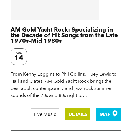
AM Gold Yacht Rock: Specializing in
the Decade of Hit Songs from the Late
1970s–Mid 1980s
AUG
14
From Kenny Loggins to Phil Collins, Huey Lewis to
Hall and Oates, AM Gold Yacht Rock brings the
best adult contemporary and jazz-rock summer
sounds of the 70s and 80s right to…
Live Music
DETAILS
MAP