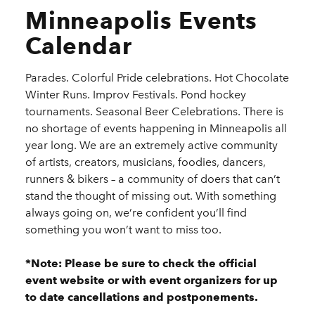
Minneapolis Events
Calendar
Parades. Colorful Pride celebrations. Hot Chocolate
Winter Runs. Improv Festivals. Pond hockey
tournaments. Seasonal Beer Celebrations. There is
no shortage of events happening in Minneapolis all
year long. We are an extremely active community
of artists, creators, musicians, foodies, dancers,
runners & bikers – a community of doers that can’t
stand the thought of missing out. With something
always going on, we’re confident you’ll find
something you won’t want to miss too.
*Note: Please be sure to check the official
event website or with event organizers for up
to date cancellations and postponements.