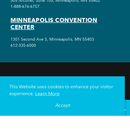
505 Nicollet, Suite 100, Minneapolis, MN 55402
1-888-676-6757
MINNEAPOLIS CONVENTION
CENTER
1301 Second Ave S, Minneapolis, MN 55403
612-335-6000
THINGS TO DO
EVENTS
EAT & DRINK
HOTELS
NEIGHBORHOODS
This Website uses cookies to enhance your visitor
PLAN YOUR TRIP
experience.
Learn More
Meetings & Events
Minneapolis Convention Center
Accept
°
60
F
VISITOR GUIDE
Weddings
Groups
Sports Minneapolis
Partners
Media
About Us