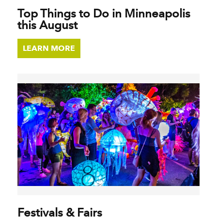
Top Things to Do in Minneapolis
this August
LEARN MORE
Festivals & Fairs