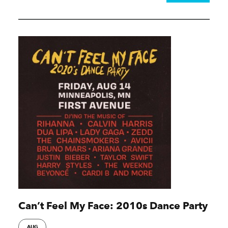
Can’t Feel My Face: 2010s Dance Party
AUG