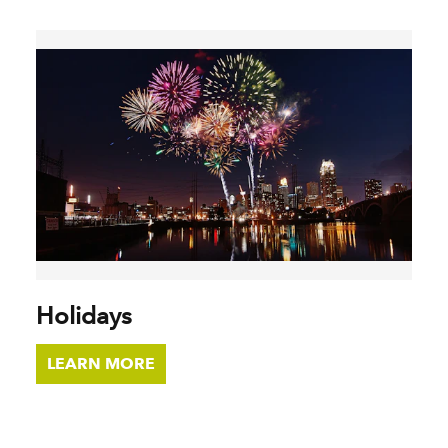
Holidays
LEARN MORE