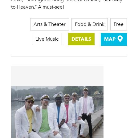
to Heaven.” A must-see!
Arts & Theater
Food & Drink
Free
Live Music
DETAILS
MAP