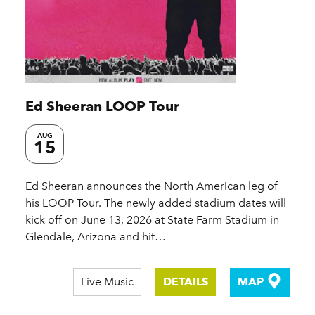
Ed Sheeran LOOP Tour
AUG
15
Ed Sheeran announces the North American leg of
his LOOP Tour. The newly added stadium dates will
kick off on June 13, 2026 at State Farm Stadium in
Glendale, Arizona and hit…
Live Music
DETAILS
MAP