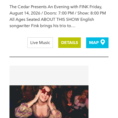
The Cedar Presents An Evening with FINK Friday,
August 14, 2026 / Doors: 7:00 PM / Show: 8:00 PM
All Ages Seated ABOUT THIS SHOW English
songwriter Fink brings his trio to…
Live Music
DETAILS
MAP