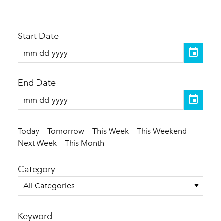
Start Date
End Date
Today
Tomorrow
This Week
This Weekend
Next Week
This Month
Category
All Categories
Keyword