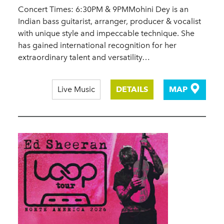
Concert Times: 6:30PM & 9PMMohini Dey is an
Indian bass guitarist, arranger, producer & vocalist
with unique style and impeccable technique. She
has gained international recognition for her
extraordinary talent and versatility…
Live Music
DETAILS
MAP