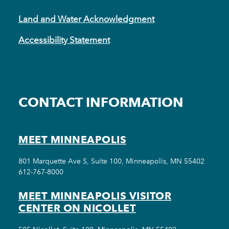
Land and Water Acknowledgment
Accessibility Statement
CONTACT INFORMATION
MEET MINNEAPOLIS
801 Marquette Ave S, Suite 100, Minneapolis, MN 55402
612-767-8000
MEET MINNEAPOLIS VISITOR
CENTER ON NICOLLET