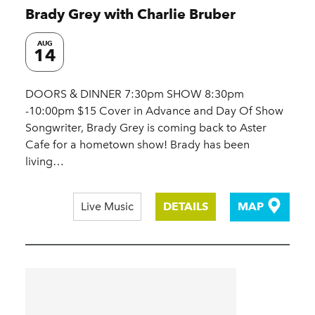
Brady Grey with Charlie Bruber
AUG
14
DOORS & DINNER 7:30pm SHOW 8:30pm
-10:00pm $15 Cover in Advance and Day Of Show
Songwriter, Brady Grey is coming back to Aster
Cafe for a hometown show! Brady has been
living…
Live Music
DETAILS
MAP