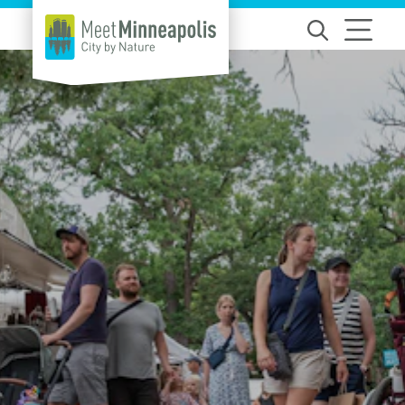
Skip to content