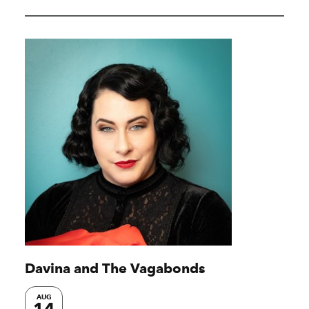
Davina and The Vagabonds
AUG
14