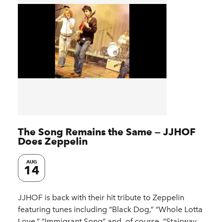
The Song Remains the Same — JJHOF
Does Zeppelin
AUG
14
JJHOF is back with their hit tribute to Zeppelin
featuring tunes including “Black Dog,” “Whole Lotta
Love,” “Immigrant Song” and, of course, “Stairway