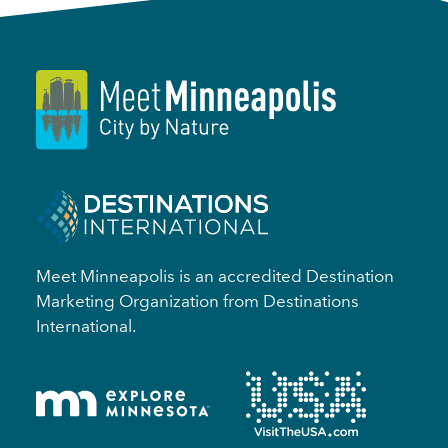
Meet Minneapolis is an accredited Destination
Marketing Organization from Destinations
International.