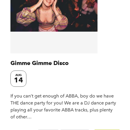
Gimme Gimme Disco
AUG
14
If you can’t get enough of ABBA, boy do we have
THE dance party for you! We are a DJ dance party
playing all your favorite ABBA tracks, plus plenty
of other…