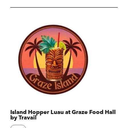
Island Hopper Luau at Graze Food Hall
by Travail