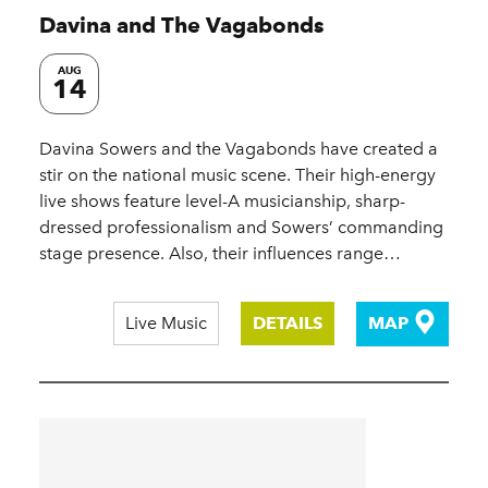
Davina and The Vagabonds
AUG
14
Davina Sowers and the Vagabonds have created a
stir on the national music scene. Their high-energy
live shows feature level-A musicianship, sharp-
dressed professionalism and Sowers’ commanding
stage presence. Also, their influences range…
Live Music
DETAILS
MAP