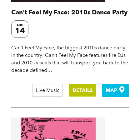
Can’t Feel My Face: 2010s Dance Party
AUG
14
Can’t Feel My Face, the biggest 2010s dance party
in the country! Can’t Feel My Face features fire DJs
and 2010s visuals that will transport you back to the
decade defined…
Live Music
DETAILS
MAP