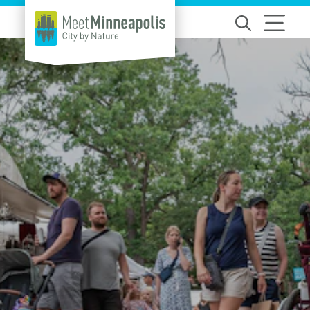
Skip to content