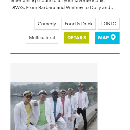
entertaining tribute to all your favorite iconic
DIVAS. From Barbara and Whitney to Dolly and…
Comedy
Food & Drink
LGBTQ
Multicultural
DETAILS
MAP