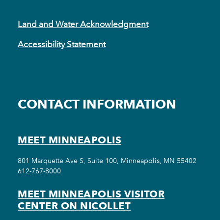
Land and Water Acknowledgment
Accessibility Statement
CONTACT INFORMATION
MEET MINNEAPOLIS
801 Marquette Ave S, Suite 100, Minneapolis, MN 55402
612-767-8000
MEET MINNEAPOLIS VISITOR
CENTER ON NICOLLET