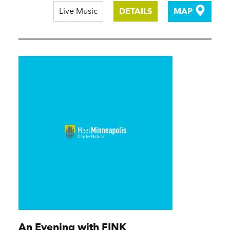
Live Music
DETAILS
MAP
An Evening with FINK