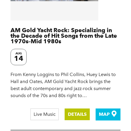
AM Gold Yacht Rock: Specializing in
the Decade of Hit Songs from the Late
1970s–Mid 1980s
AUG
14
From Kenny Loggins to Phil Collins, Huey Lewis to
Hall and Oates, AM Gold Yacht Rock brings the
best adult contemporary and jazz-rock summer
sounds of the 70s and 80s right to…
Live Music
DETAILS
MAP