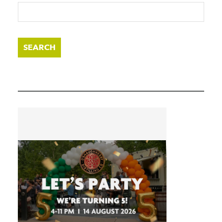
SEARCH