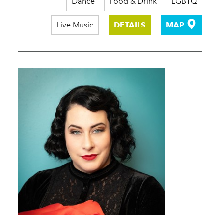
Dance
Food & Drink
LGBTQ
Live Music
DETAILS
MAP