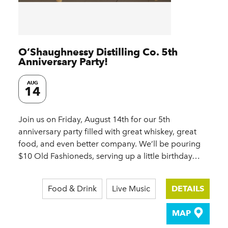
O’Shaughnessy Distilling Co. 5th
Anniversary Party!
AUG
14
Join us on Friday, August 14th for our 5th
anniversary party filled with great whiskey, great
food, and even better company. We’ll be pouring
$10 Old Fashioneds, serving up a little birthday…
Food & Drink
Live Music
DETAILS
MAP