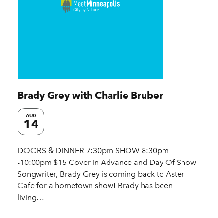
Brady Grey with Charlie Bruber
AUG
14
DOORS & DINNER 7:30pm SHOW 8:30pm
-10:00pm $15 Cover in Advance and Day Of Show
Songwriter, Brady Grey is coming back to Aster
Cafe for a hometown show! Brady has been
living…