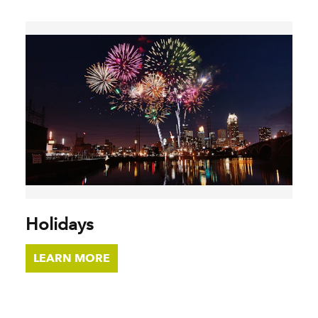
Holidays
LEARN MORE