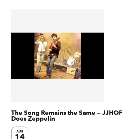
The Song Remains the Same — JJHOF
Does Zeppelin
AUG
14