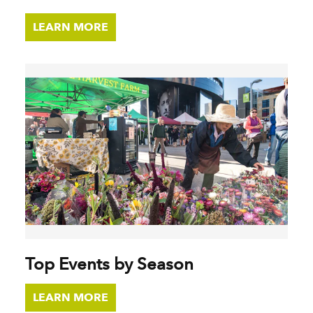
LEARN MORE
Top Events by Season
LEARN MORE