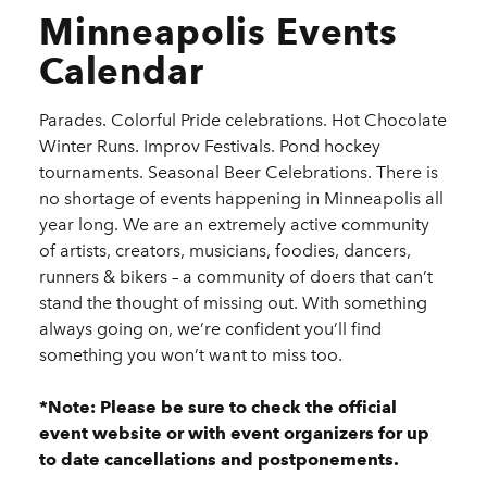
Minneapolis Events
Calendar
Parades. Colorful Pride celebrations. Hot Chocolate
Winter Runs. Improv Festivals. Pond hockey
tournaments. Seasonal Beer Celebrations. There is
no shortage of events happening in Minneapolis all
year long. We are an extremely active community
of artists, creators, musicians, foodies, dancers,
runners & bikers – a community of doers that can’t
stand the thought of missing out. With something
always going on, we’re confident you’ll find
something you won’t want to miss too.
*Note: Please be sure to check the official
event website or with event organizers for up
to date cancellations and postponements.