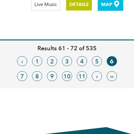
Live Music
DETAILS
MAP
Results 61 - 72 of 535
‹
1
2
3
4
5
6
7
8
9
10
11
›
››