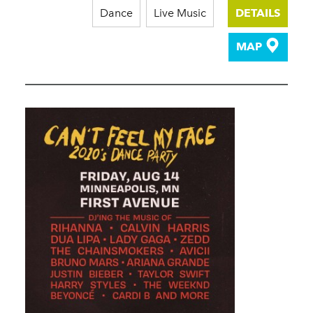
Dance
Live Music
DETAILS
MAP