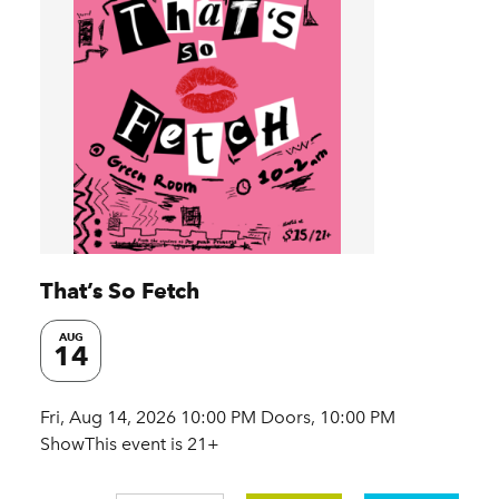
That’s So Fetch
AUG
14
Fri, Aug 14, 2026 10:00 PM Doors, 10:00 PM
ShowThis event is 21+