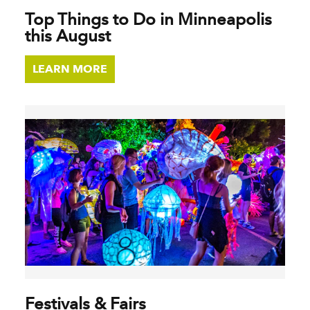
Top Things to Do in Minneapolis
this August
LEARN MORE
Festivals & Fairs