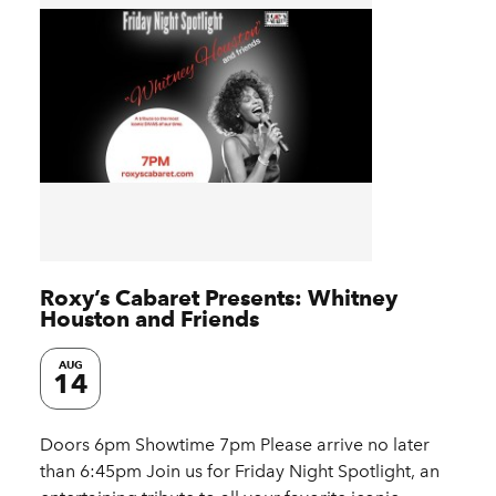
Roxy’s Cabaret Presents: Whitney
Houston and Friends
AUG
14
Doors 6pm Showtime 7pm Please arrive no later
than 6:45pm Join us for Friday Night Spotlight, an