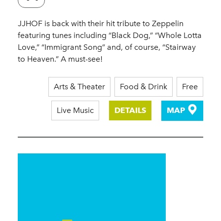
JJHOF is back with their hit tribute to Zeppelin
featuring tunes including “Black Dog,” “Whole Lotta
Love,” “Immigrant Song” and, of course, “Stairway
to Heaven.” A must-see!
Arts & Theater
Food & Drink
Free
Live Music
DETAILS
MAP