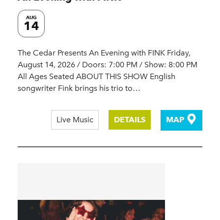
AUG
14
The Cedar Presents An Evening with FINK Friday,
August 14, 2026 / Doors: 7:00 PM / Show: 8:00 PM
All Ages Seated ABOUT THIS SHOW English
songwriter Fink brings his trio to…
Live Music
DETAILS
MAP