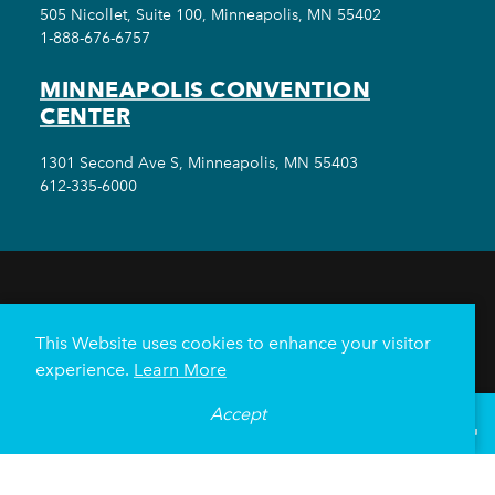
505 Nicollet, Suite 100, Minneapolis, MN 55402
1-888-676-6757
MINNEAPOLIS CONVENTION
CENTER
1301 Second Ave S, Minneapolis, MN 55403
612-335-6000
THINGS TO DO
EVENTS
EAT & DRINK
HOTELS
NEIGHBORHOODS
This Website uses cookies to enhance your visitor
PLAN YOUR TRIP
experience.
Learn More
Meetings & Events
Minneapolis Convention Center
Accept
°
68
F
VISITOR GUIDE
Weddings
Groups
Sports Minneapolis
Partners
Media
About Us