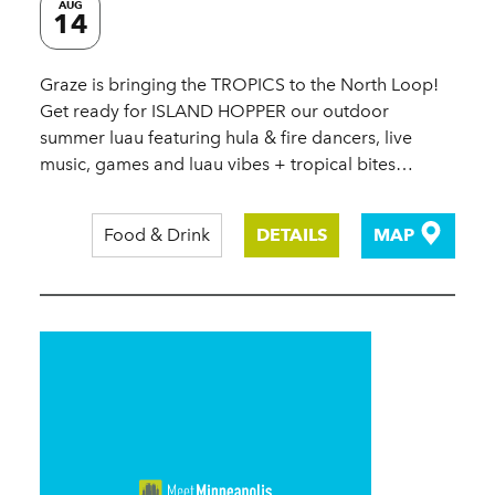
AUG
14
Graze is bringing the TROPICS to the North Loop!
Get ready for ISLAND HOPPER our outdoor
summer luau featuring hula & fire dancers, live
music, games and luau vibes + tropical bites…
Food & Drink
DETAILS
MAP