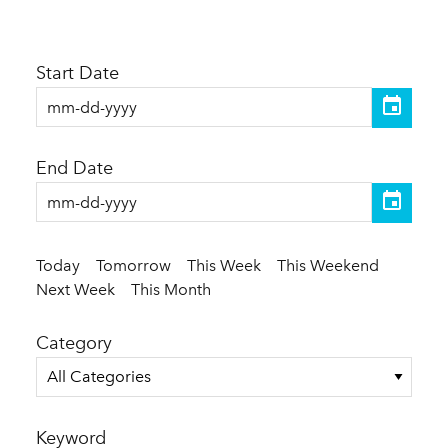
Start Date
End Date
Today
Tomorrow
This Week
This Weekend
Next Week
This Month
Category
All Categories
Keyword