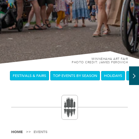
MINNEHAHA ART FAIR
PHOTO CREDIT: JAMES PEROVICH
FESTIVALS & FAIRS
TOP EVENTS BY SEASON
HOLIDAYS
DOW
HOME
EVENTS