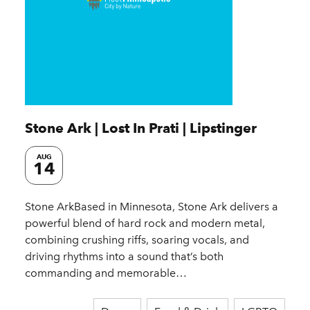
Stone Ark | Lost In Prati | Lipstinger
AUG
14
Stone ArkBased in Minnesota, Stone Ark delivers a
powerful blend of hard rock and modern metal,
combining crushing riffs, soaring vocals, and
driving rhythms into a sound that’s both
commanding and memorable…