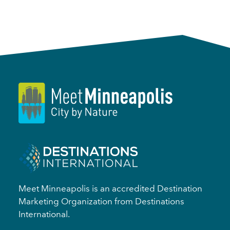
Meet Minneapolis is an accredited Destination
Marketing Organization from Destinations
International.