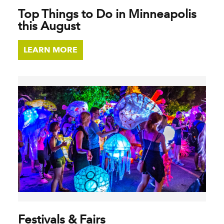
Top Things to Do in Minneapolis
this August
LEARN MORE
Festivals & Fairs