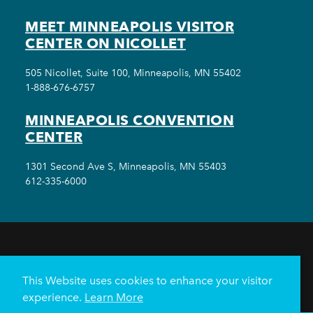
MEET MINNEAPOLIS VISITOR
CENTER ON NICOLLET
505 Nicollet, Suite 100, Minneapolis, MN 55402
1-888-676-6757
MINNEAPOLIS CONVENTION
CENTER
1301 Second Ave S, Minneapolis, MN 55403
612-335-6000
THINGS TO DO
EVENTS
EAT & DRINK
HOTELS
NEIGHBORHOODS
This Website uses cookies to enhance your visitor
PLAN YOUR TRIP
experience.
Learn More