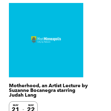
Motherhood, an Artist Lecture by
Suzanne Bocanegra starring
Judah Lang
MAY
MAY
21
22