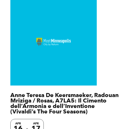
Anne Teresa De Keersmaeker, Radouan
Mriziga / Rosas, A7LA5: Il Cimento
dell’Armonia e dell’Inventione
(Vivaldi’s The Four Seasons)
APR
APR
16
17