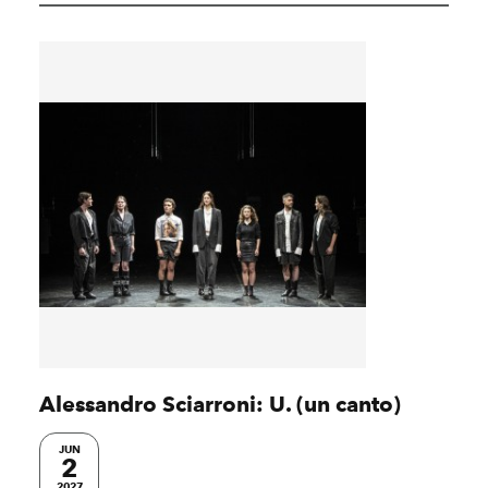
Alessandro Sciarroni: U. (un canto)
JUN
2
2027