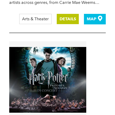
artists across genres, from Carrie Mae Weems…
Arts & Theater
DETAILS
MAP