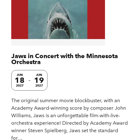
Jaws in Concert with the Minnesota
Orchestra
JUN
JUN
18
19
2027
2027
The original summer movie blockbuster, with an
Academy Award-winning score by composer John
Williams, Jaws is an unforgettable film-with-live-
orchestra experience! Directed by Academy Award
winner Steven Spielberg, Jaws set the standard
for…