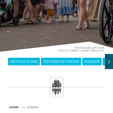
MINNEHAHA ART FAIR
PHOTO CREDIT: JAMES PEROVICH
FESTIVALS & FAIRS
TOP EVENTS BY SEASON
HOLIDAYS
DOW
HOME
EVENTS