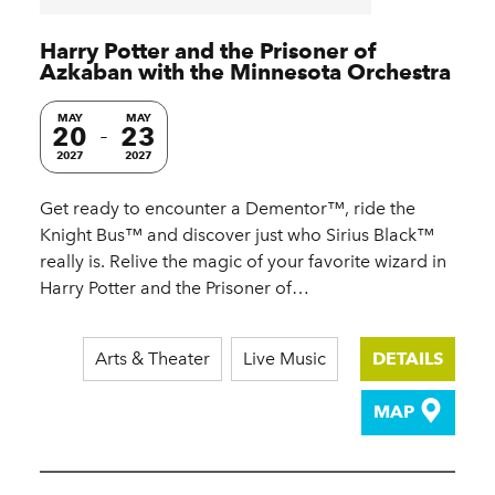
Harry Potter and the Prisoner of
Azkaban with the Minnesota Orchestra
MAY
MAY
20
23
2027
2027
Get ready to encounter a Dementor™, ride the
Knight Bus™ and discover just who Sirius Black™
really is. Relive the magic of your favorite wizard in
Harry Potter and the Prisoner of…
Arts & Theater
Live Music
DETAILS
MAP