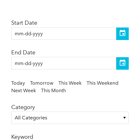
Start Date
End Date
Today
Tomorrow
This Week
This Weekend
Next Week
This Month
Category
All Categories
Keyword