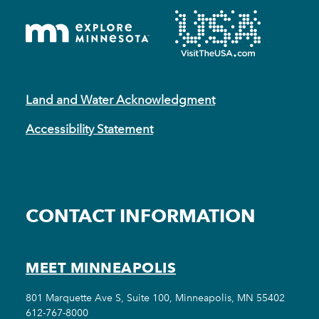
Land and Water Acknowledgment
Accessibility Statement
CONTACT INFORMATION
MEET MINNEAPOLIS
801 Marquette Ave S, Suite 100, Minneapolis, MN 55402
612-767-8000