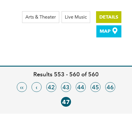
Arts & Theater
Live Music
DETAILS
MAP
Results 553 - 560 of 560
‹‹
‹
42
43
44
45
46
47