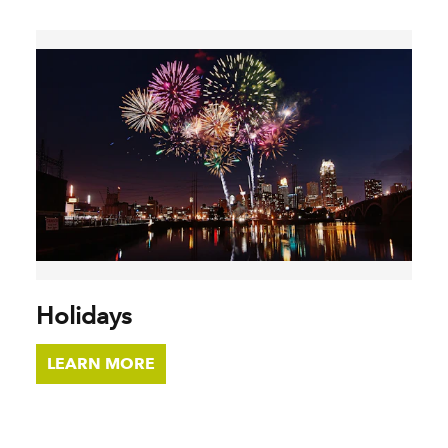
Holidays
LEARN MORE