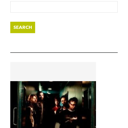
SEARCH