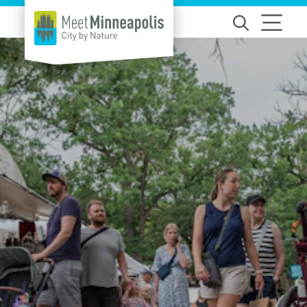
Skip to content