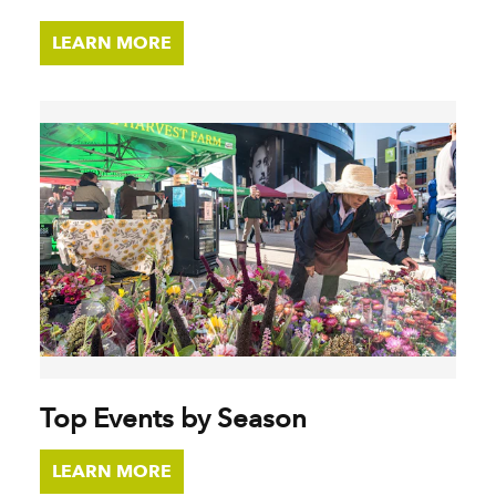
LEARN MORE
Top Events by Season
LEARN MORE