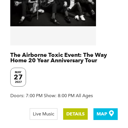
The Airborne Toxic Event: The Way
Home 20 Year Anniversary Tour
MAY
27
2027
Doors: 7:00 PM Show: 8:00 PM All Ages
Live Music
DETAILS
MAP