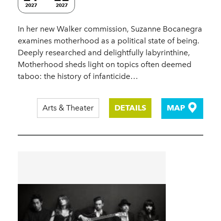
2027
2027
In her new Walker commission, Suzanne Bocanegra
examines motherhood as a political state of being.
Deeply researched and delightfully labyrinthine,
Motherhood sheds light on topics often deemed
taboo: the history of infanticide…
Arts & Theater
DETAILS
MAP