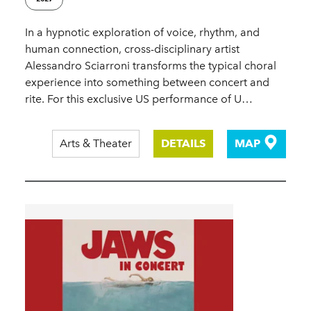
In a hypnotic exploration of voice, rhythm, and
human connection, cross-disciplinary artist
Alessandro Sciarroni transforms the typical choral
experience into something between concert and
rite. For this exclusive US performance of U…
Arts & Theater
DETAILS
MAP