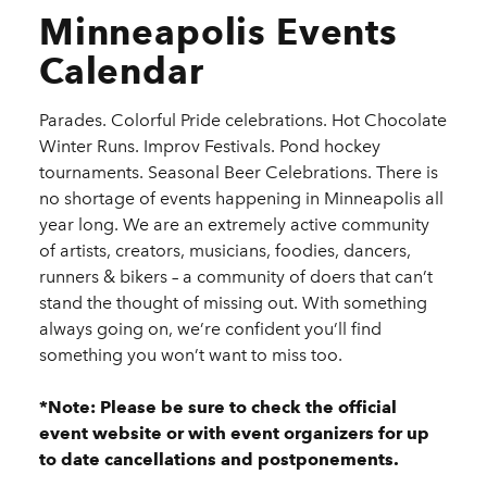
Minneapolis Events
Calendar
Parades. Colorful Pride celebrations. Hot Chocolate
Winter Runs. Improv Festivals. Pond hockey
tournaments. Seasonal Beer Celebrations. There is
no shortage of events happening in Minneapolis all
year long. We are an extremely active community
of artists, creators, musicians, foodies, dancers,
runners & bikers – a community of doers that can’t
stand the thought of missing out. With something
always going on, we’re confident you’ll find
something you won’t want to miss too.
*Note: Please be sure to check the official
event website or with event organizers for up
to date cancellations and postponements.