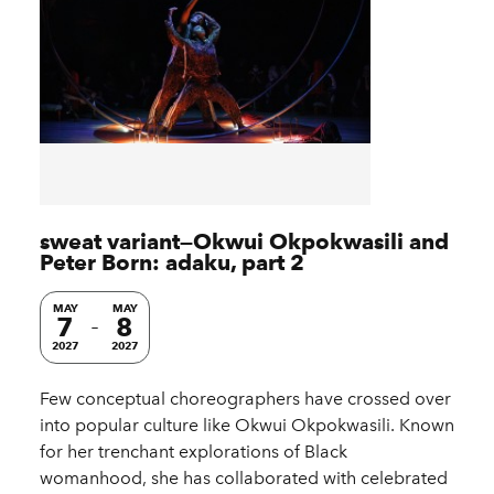
sweat variant—Okwui Okpokwasili and
Peter Born: adaku, part 2
MAY
MAY
7
8
2027
2027
Few conceptual choreographers have crossed over
into popular culture like Okwui Okpokwasili. Known
for her trenchant explorations of Black
womanhood, she has collaborated with celebrated