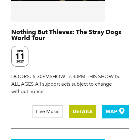
Nothing But Thieves: The Stray Dogs
World Tour
APR
11
2027
DOORS: 6:30PMSHOW: 7:30PM THIS SHOW IS:
ALL AGES All support acts subject to change
without notice.
Live Music
DETAILS
MAP