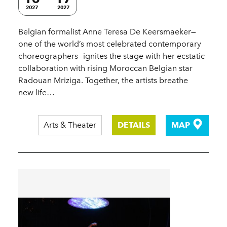
2027
2027
Belgian formalist Anne Teresa De Keersmaeker—
one of the world’s most celebrated contemporary
choreographers—ignites the stage with her ecstatic
collaboration with rising Moroccan Belgian star
Radouan Mriziga. Together, the artists breathe
new life…
Arts & Theater
DETAILS
MAP