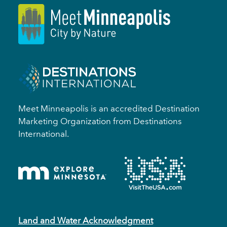
Meet Minneapolis is an accredited Destination
Marketing Organization from Destinations
International.
Land and Water Acknowledgment