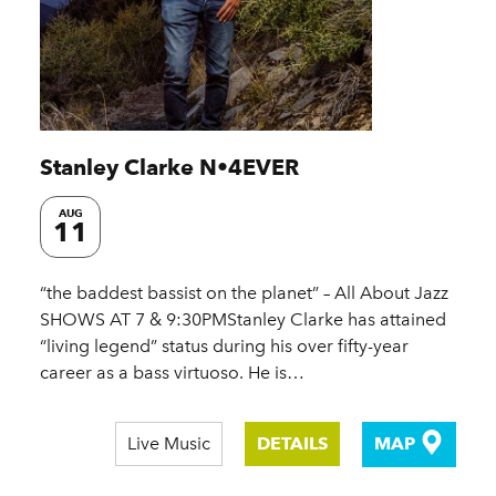
Stanley Clarke N•4EVER
AUG
11
“the baddest bassist on the planet” – All About Jazz
SHOWS AT 7 & 9:30PMStanley Clarke has attained
“living legend” status during his over fifty-year
career as a bass virtuoso. He is…
Live Music
DETAILS
MAP