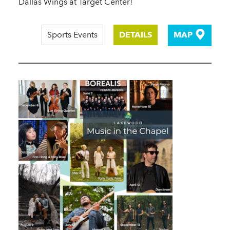
Dallas Wings at Target Center!
Sports Events
DETAILS
MAP