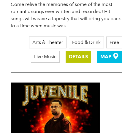
Come relive the memories of some of the most
romantic songs ever written and recorded! Hit
songs will weave a tapestry that will bring you back
to a time when music was…
Arts & Theater
Food & Drink
Free
Live Music
DETAILS
MAP