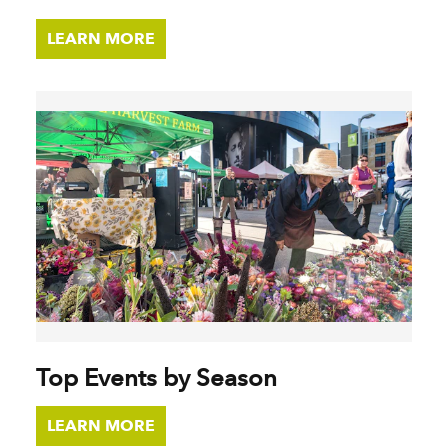
LEARN MORE
Top Events by Season
LEARN MORE