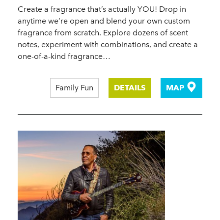
Create a fragrance that’s actually YOU! Drop in
anytime we’re open and blend your own custom
fragrance from scratch. Explore dozens of scent
notes, experiment with combinations, and create a
one-of-a-kind fragrance…
Family Fun
DETAILS
MAP