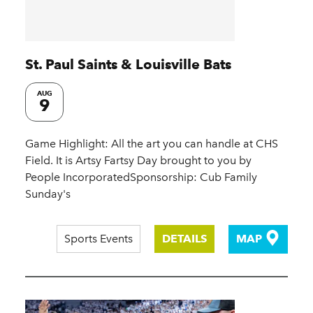
St. Paul Saints & Louisville Bats
AUG
9
Game Highlight: All the art you can handle at CHS
Field. It is Artsy Fartsy Day brought to you by
People IncorporatedSponsorship: Cub Family
Sunday's
Sports Events
DETAILS
MAP