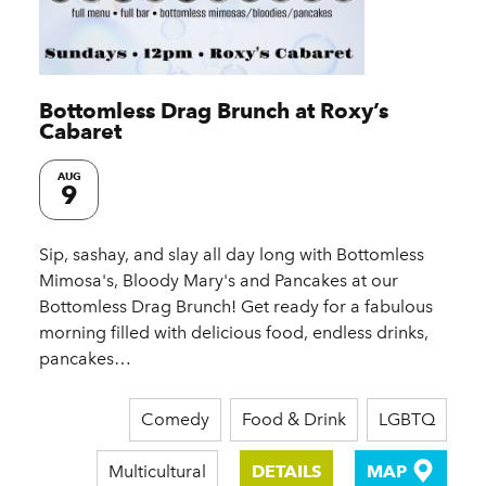
Bottomless Drag Brunch at Roxy’s
Cabaret
AUG
9
Sip, sashay, and slay all day long with Bottomless
Mimosa's, Bloody Mary's and Pancakes at our
Bottomless Drag Brunch! Get ready for a fabulous
morning filled with delicious food, endless drinks,
pancakes…
Comedy
Food & Drink
LGBTQ
Multicultural
DETAILS
MAP