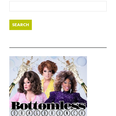
SEARCH