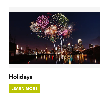
Holidays
LEARN MORE