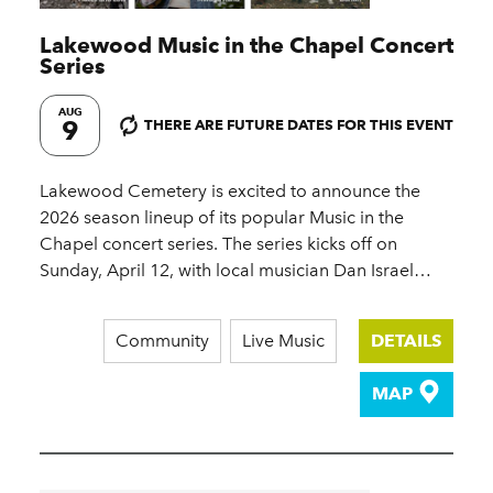
Lakewood Music in the Chapel Concert
Series
AUG
9
THERE ARE FUTURE DATES FOR THIS EVENT
Lakewood Cemetery is excited to announce the
2026 season lineup of its popular Music in the
Chapel concert series. The series kicks off on
Sunday, April 12, with local musician Dan Israel…
Community
Live Music
DETAILS
MAP