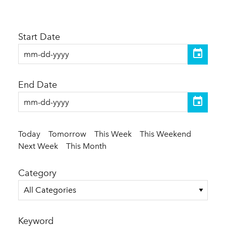
Start Date
End Date
Today
Tomorrow
This Week
This Weekend
Next Week
This Month
Category
All Categories
Keyword