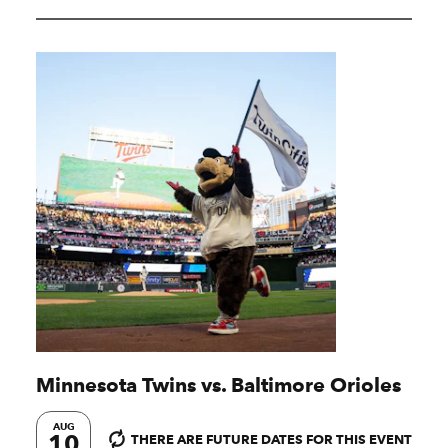
Minnesota Twins vs. Baltimore Orioles
AUG
10
THERE ARE FUTURE DATES FOR THIS EVENT