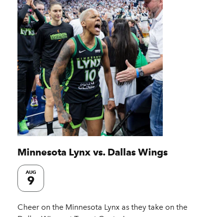
Minnesota Lynx vs. Dallas Wings
AUG
9
Cheer on the Minnesota Lynx as they take on the