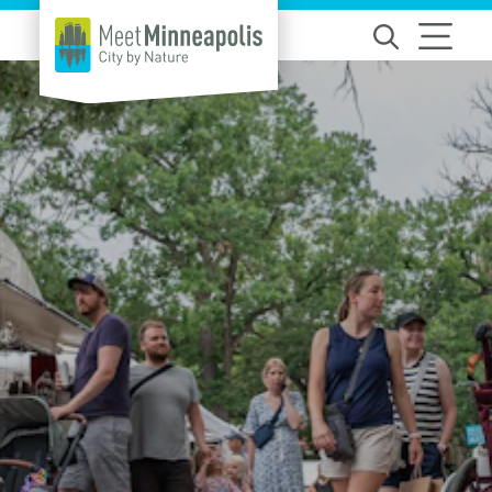
Skip to content