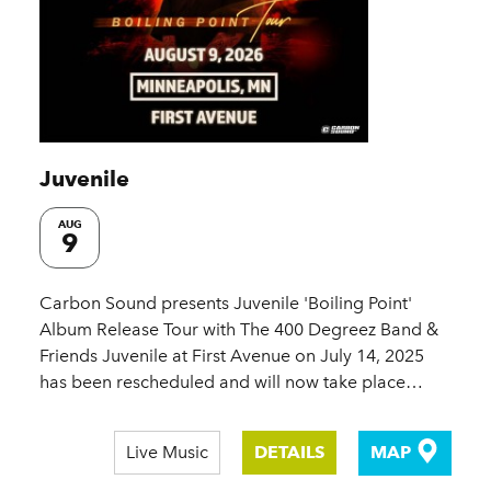
Juvenile
AUG
9
Carbon Sound presents Juvenile 'Boiling Point'
Album Release Tour with The 400 Degreez Band &
Friends Juvenile at First Avenue on July 14, 2025
has been rescheduled and will now take place…
Live Music
DETAILS
MAP