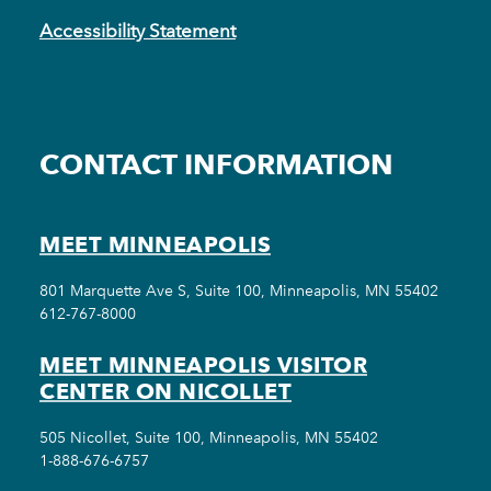
Accessibility Statement
CONTACT INFORMATION
MEET MINNEAPOLIS
801 Marquette Ave S, Suite 100, Minneapolis, MN 55402
612-767-8000
MEET MINNEAPOLIS VISITOR
CENTER ON NICOLLET
505 Nicollet, Suite 100, Minneapolis, MN 55402
1-888-676-6757