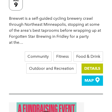
AUG
9
Brewvet is a self-guided cycling brewery crawl
through Northeast Minneapolis, stopping at some
of the area's best taprooms before wrapping up at
Forgotten Star Brewing in Fridley for a party
at the…
Community
Fitness
Food & Drink
Outdoor and Recreation
DETAILS
MAP