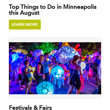
Top Things to Do in Minneapolis
this August
LEARN MORE
Festivals & Fairs