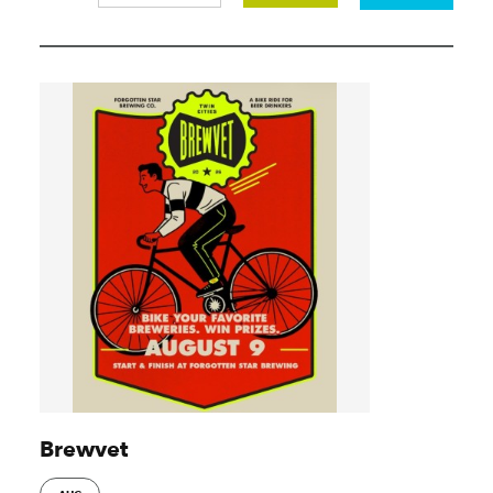
Brewvet