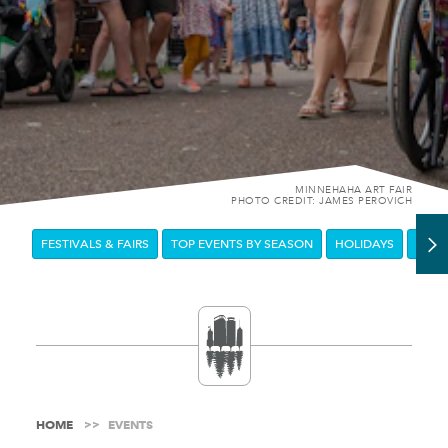
MINNEHAHA ART FAIR
PHOTO CREDIT: JAMES PEROVICH
FESTIVALS & FAIRS
TOP EVENTS BY SEASON
HOLIDAYS
DOW
HOME
EVENTS