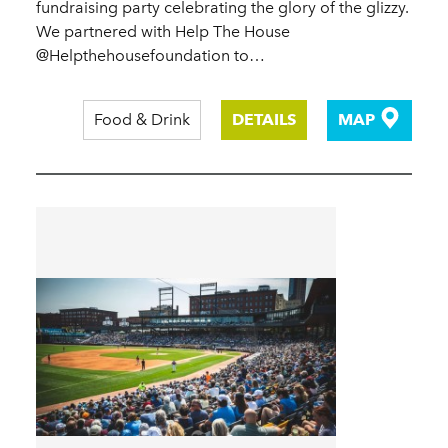
fundraising party celebrating the glory of the glizzy.
We partnered with Help The House
@Helpthehousefoundation to…
Food & Drink
DETAILS
MAP