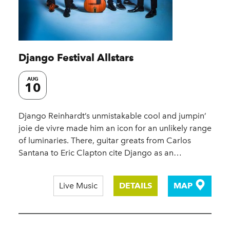
Django Festival Allstars
AUG
10
Django Reinhardt’s unmistakable cool and jumpin’
joie de vivre made him an icon for an unlikely range
of luminaries. There, guitar greats from Carlos
Santana to Eric Clapton cite Django as an…
Live Music
DETAILS
MAP