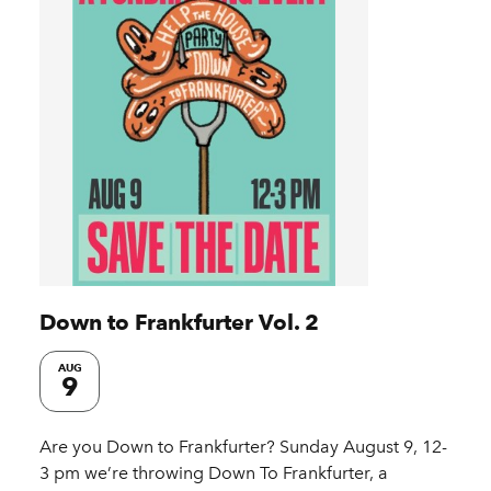
Down to Frankfurter Vol. 2
AUG
9
Are you Down to Frankfurter?⁠ Sunday August 9, 12-
3 pm we’re throwing Down To Frankfurter, a