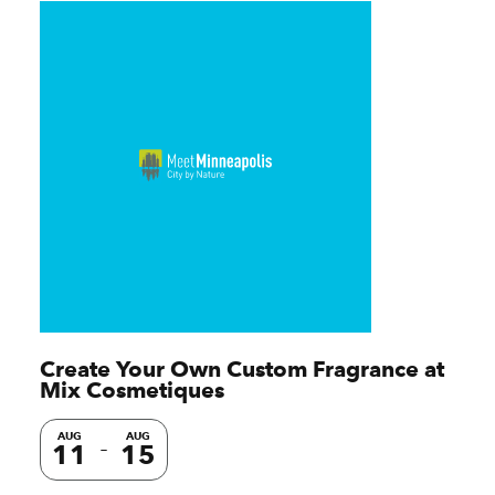
Create Your Own Custom Fragrance at
Mix Cosmetiques
AUG
AUG
11
15