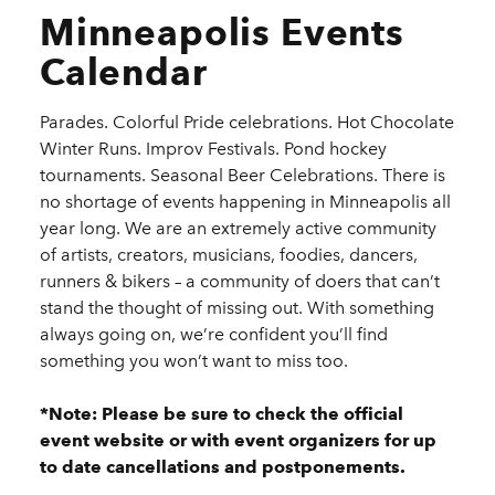
Minneapolis Events
Calendar
Parades. Colorful Pride celebrations. Hot Chocolate
Winter Runs. Improv Festivals. Pond hockey
tournaments. Seasonal Beer Celebrations. There is
no shortage of events happening in Minneapolis all
year long. We are an extremely active community
of artists, creators, musicians, foodies, dancers,
runners & bikers – a community of doers that can’t
stand the thought of missing out. With something
always going on, we’re confident you’ll find
something you won’t want to miss too.
*Note: Please be sure to check the official
event website or with event organizers for up
to date cancellations and postponements.