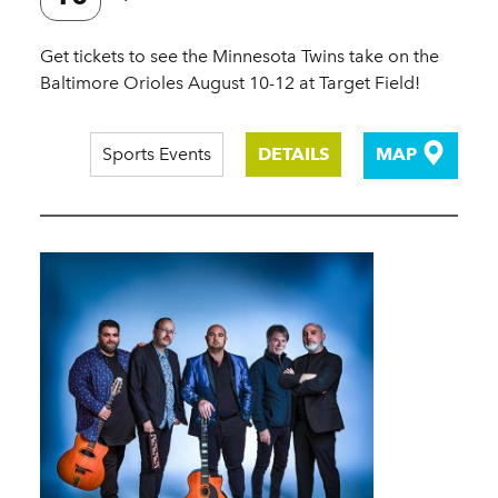
Get tickets to see the Minnesota Twins take on the
Baltimore Orioles August 10-12 at Target Field!
Sports Events
DETAILS
MAP