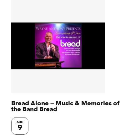
Bread Alone — Music & Memories of
the Band Bread
AUG
9