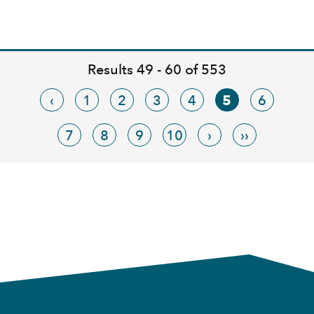
Results 49 - 60 of 553
‹
1
2
3
4
5
6
7
8
9
10
›
››