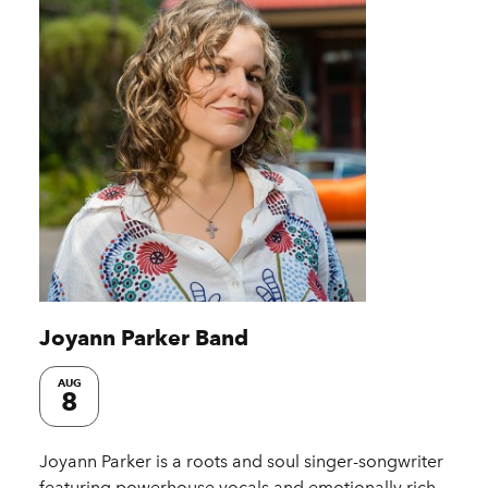
Joyann Parker Band
AUG
8
Joyann Parker is a roots and soul singer-songwriter
featuring powerhouse vocals and emotionally rich,