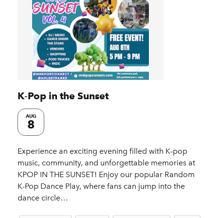
K‑Pop in the Sunset
AUG
8
Experience an exciting evening filled with K-pop
music, community, and unforgettable memories at
KPOP IN THE SUNSET! Enjoy our popular Random
K-Pop Dance Play, where fans can jump into the
dance circle…