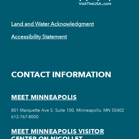
Land and Water Acknowledgment
Accessibility Statement
CONTACT INFORMATION
MEET MINNEAPOLIS
801 Marquette Ave S, Suite 100, Minneapolis, MN 55402
612-767-8000
MEET MINNEAPOLIS VISITOR
CENTER ON NICOLLET