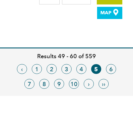
MAP
Results 49 - 60 of 559
‹
1
2
3
4
5
6
7
8
9
10
›
››