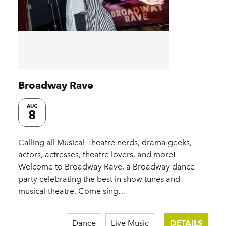
Broadway Rave
AUG
8
Calling all Musical Theatre nerds, drama geeks,
actors, actresses, theatre lovers, and more!
Welcome to Broadway Rave, a Broadway dance
party celebrating the best in show tunes and
musical theatre. Come sing…
Dance
Live Music
DETAILS