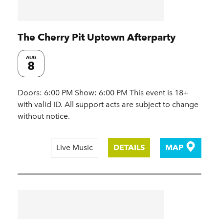
The Cherry Pit Uptown Afterparty
AUG
8
Doors: 6:00 PM Show: 6:00 PM This event is 18+
with valid ID. All support acts are subject to change
without notice.
Live Music
DETAILS
MAP