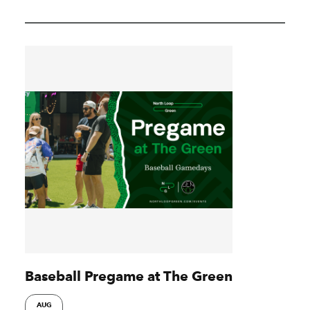
Baseball Pregame at The Green
AUG