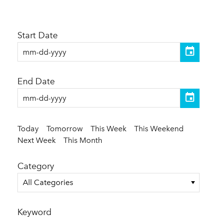
Start Date
End Date
Today
Tomorrow
This Week
This Weekend
Next Week
This Month
Category
All Categories
Keyword