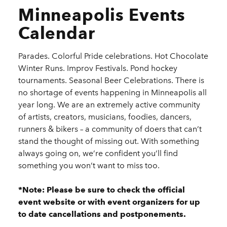
Minneapolis Events
Calendar
Parades. Colorful Pride celebrations. Hot Chocolate
Winter Runs. Improv Festivals. Pond hockey
tournaments. Seasonal Beer Celebrations. There is
no shortage of events happening in Minneapolis all
year long. We are an extremely active community
of artists, creators, musicians, foodies, dancers,
runners & bikers – a community of doers that can’t
stand the thought of missing out. With something
always going on, we’re confident you’ll find
something you won’t want to miss too.
*Note: Please be sure to check the official
event website or with event organizers for up
to date cancellations and postponements.