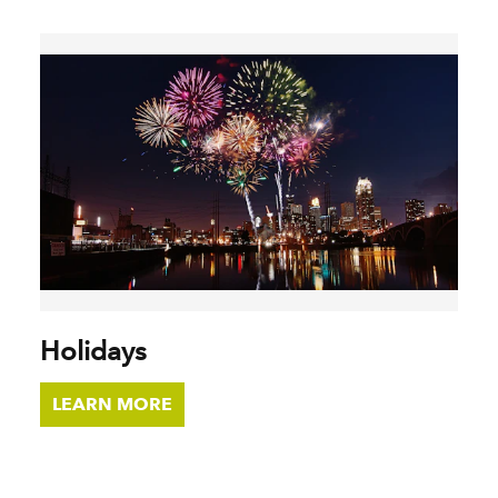
Holidays
LEARN MORE