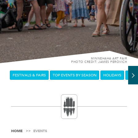
MINNEHAHA ART FAIR
PHOTO CREDIT: JAMES PEROVICH
FESTIVALS & FAIRS
TOP EVENTS BY SEASON
HOLIDAYS
DOW
HOME
EVENTS