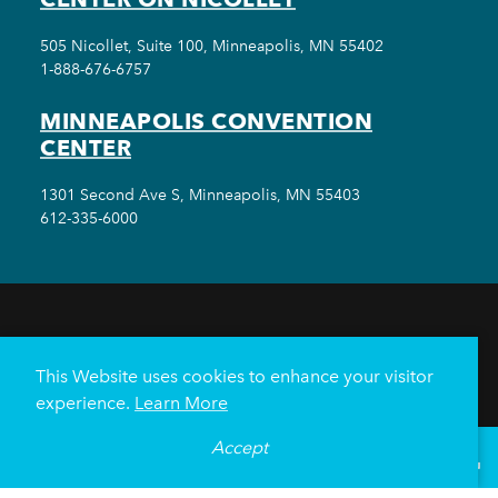
505 Nicollet, Suite 100, Minneapolis, MN 55402
1-888-676-6757
MINNEAPOLIS CONVENTION
CENTER
1301 Second Ave S, Minneapolis, MN 55403
612-335-6000
THINGS TO DO
EVENTS
EAT & DRINK
HOTELS
NEIGHBORHOODS
This Website uses cookies to enhance your visitor
PLAN YOUR TRIP
experience.
Learn More
Meetings & Events
Minneapolis Convention Center
Accept
°
62
F
VISITOR GUIDE
Weddings
Groups
Sports Minneapolis
Partners
Media
About Us