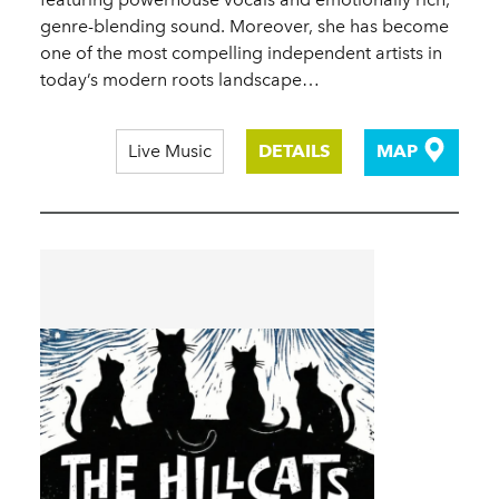
genre-blending sound. Moreover, she has become
one of the most compelling independent artists in
today’s modern roots landscape…
Live Music
DETAILS
MAP