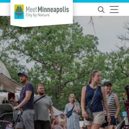
Skip to content