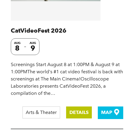
CatVideoFest 2026
AUG
AUG
8
9
Screenings Start August 8 at 1:00PM & August 9 at
1:00PMThe world's #1 cat video festival is back with
screenings at The Main Cinema!Oscilloscope
Laboratories presents CatVideoFest 2026, a
compilation of the…
Arts & Theater
DETAILS
MAP