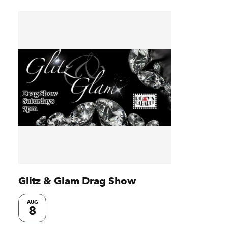
Glitz & Glam Drag Show
AUG
8