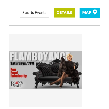
Sports Events
DETAILS
MAP