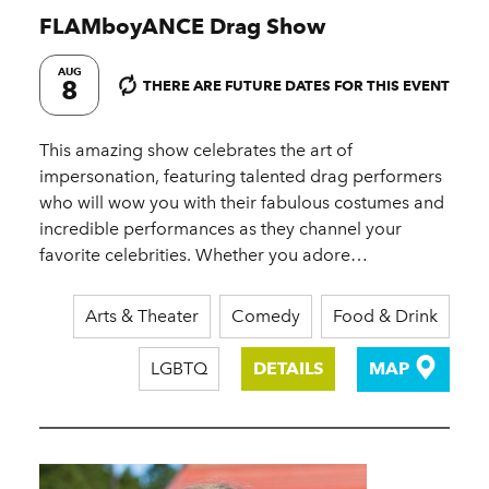
FLAMboyANCE Drag Show
AUG
8
THERE ARE FUTURE DATES FOR THIS EVENT
This amazing show celebrates the art of
impersonation, featuring talented drag performers
who will wow you with their fabulous costumes and
incredible performances as they channel your
favorite celebrities. Whether you adore…
Arts & Theater
Comedy
Food & Drink
LGBTQ
DETAILS
MAP