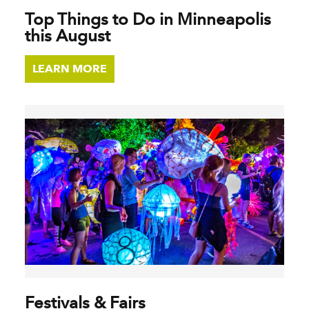
Top Things to Do in Minneapolis
this August
LEARN MORE
Festivals & Fairs