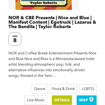
NOR & CBE Presents | Nice and Blue |
Manifest Content | Egotruck | Lazarus &
The Bandits | Taylor Roberts
AUG
8
NOR and Coffee Break Entertainment Presents Nice
and Blue Nice and Blue is a Minnesota-based indie
artist blending atmospheric pop, folk, and
alternative influences into emotionally driven
songs. Rooted in the Twin…
Dance
Food & Drink
LGBTQ
Live Music
DETAILS
MAP