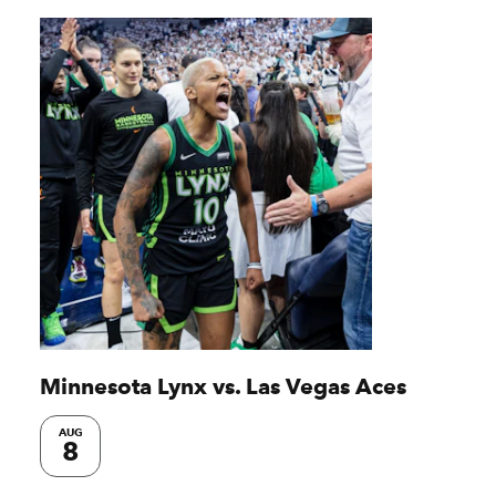
Minnesota Lynx vs. Las Vegas Aces
AUG
8