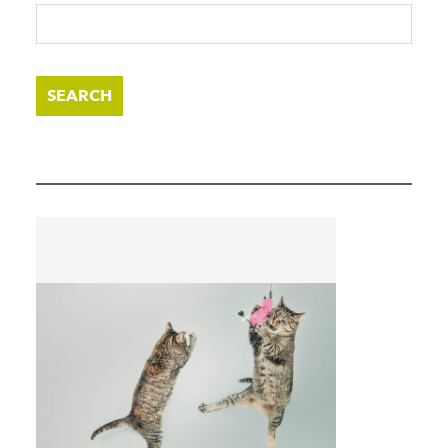
SEARCH