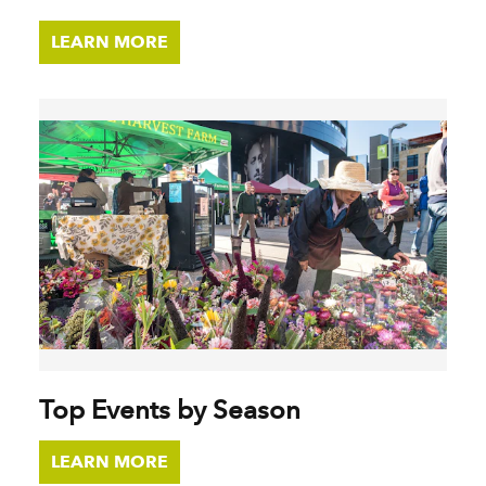
LEARN MORE
Top Events by Season
LEARN MORE