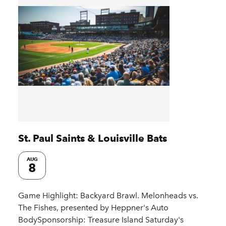
St. Paul Saints & Louisville Bats
AUG
8
Game Highlight: Backyard Brawl. Melonheads vs.
The Fishes, presented by Heppner's Auto
BodySponsorship: Treasure Island Saturday's