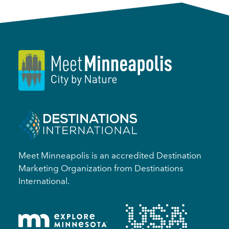
Meet Minneapolis is an accredited Destination
Marketing Organization from Destinations
International.