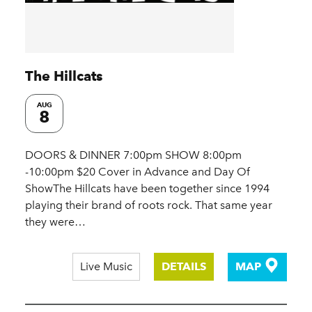
The Hillcats
AUG
8
DOORS & DINNER 7:00pm SHOW 8:00pm
-10:00pm $20 Cover in Advance and Day Of
ShowThe Hillcats have been together since 1994
playing their brand of roots rock. That same year
they were…
Live Music
DETAILS
MAP