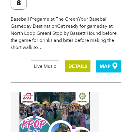
8
Baseball Pregame at The GreenYour Baseball
Gameday DestinationGet ready for gameday at
North Loop Green! Stop by Bassett Hound before
the game for drinks and bites before making the
short walk to…
Live Music
DETAILS
MAP