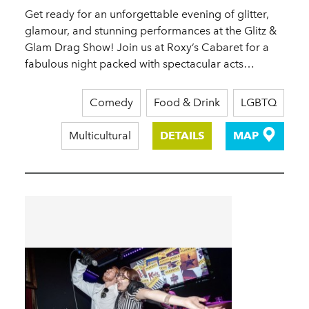
Get ready for an unforgettable evening of glitter,
glamour, and stunning performances at the Glitz &
Glam Drag Show! Join us at Roxy’s Cabaret for a
fabulous night packed with spectacular acts…
Comedy
Food & Drink
LGBTQ
Multicultural
DETAILS
MAP