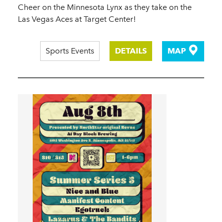
Cheer on the Minnesota Lynx as they take on the
Las Vegas Aces at Target Center!
Sports Events
DETAILS
MAP