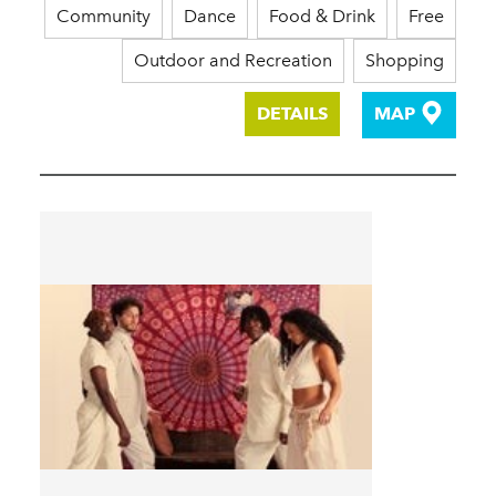
Community
Dance
Food & Drink
Free
Outdoor and Recreation
Shopping
DETAILS
MAP