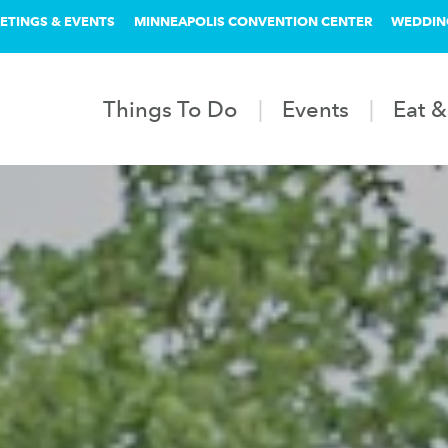
ETINGS & EVENTS
MINNEAPOLIS CONVENTION CENTER
WEDDIN
Things To Do
Events
Eat &