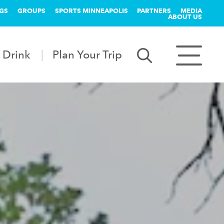
GS
GROUPS
SPORTS MINNEAPOLIS
PARTNERS
MEDIA
ABOUT US
 Drink
Plan Your Trip