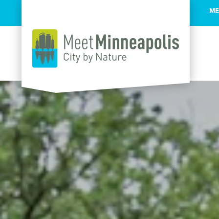
ME
Skip to content