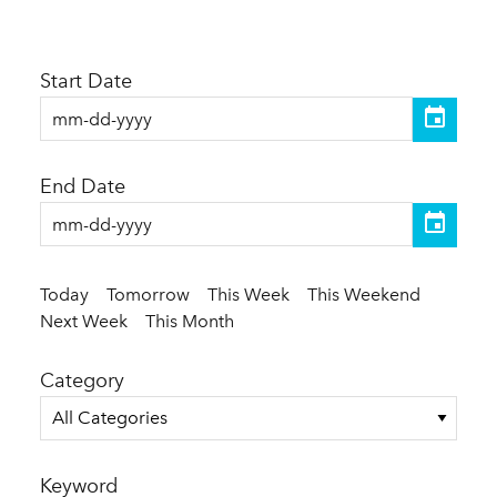
Start Date
End Date
Today
Tomorrow
This Week
This Weekend
Next Week
This Month
Category
All Categories
Keyword