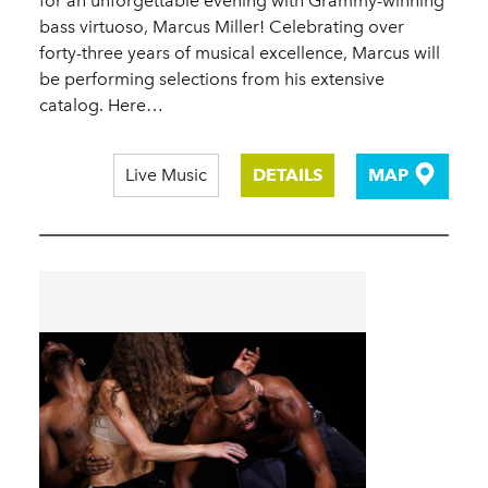
for an unforgettable evening with Grammy-winning
bass virtuoso, Marcus Miller! Celebrating over
forty-three years of musical excellence, Marcus will
be performing selections from his extensive
catalog. Here…
Live Music
DETAILS
MAP