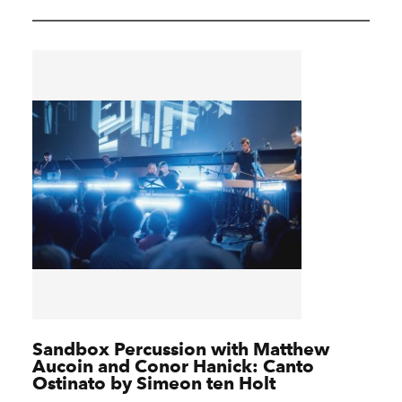
Sandbox Percussion with Matthew
Aucoin and Conor Hanick: Canto
Ostinato by Simeon ten Holt