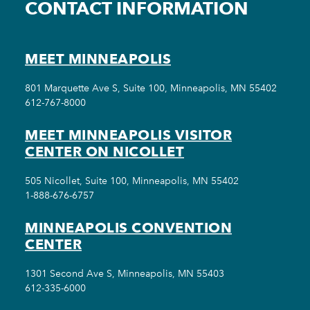
CONTACT INFORMATION
MEET MINNEAPOLIS
801 Marquette Ave S, Suite 100, Minneapolis, MN 55402
612-767-8000
MEET MINNEAPOLIS VISITOR
CENTER ON NICOLLET
505 Nicollet, Suite 100, Minneapolis, MN 55402
1-888-676-6757
MINNEAPOLIS CONVENTION
CENTER
1301 Second Ave S, Minneapolis, MN 55403
612-335-6000