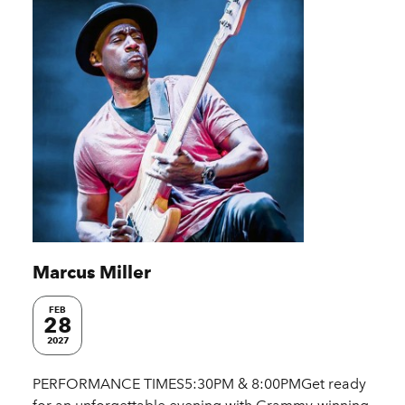
Marcus Miller
FEB
28
2027
PERFORMANCE TIMES5:30PM & 8:00PMGet ready