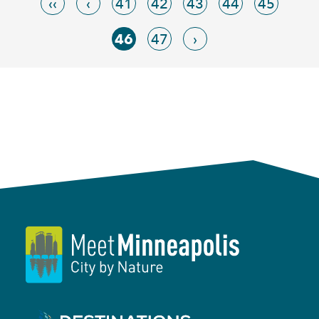
‹‹
‹
41
42
43
44
45
46
47
›