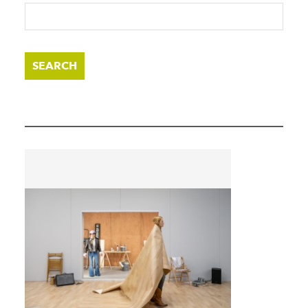
SEARCH