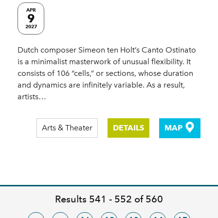
APR
9
2027
Dutch composer Simeon ten Holt’s Canto Ostinato
is a minimalist masterwork of unusual flexibility. It
consists of 106 “cells,” or sections, whose duration
and dynamics are infinitely variable. As a result,
artists…
Arts & Theater
DETAILS
MAP
Results 541 - 552 of 560