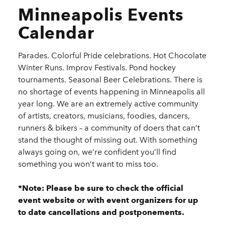
Minneapolis Events
Calendar
Parades. Colorful Pride celebrations. Hot Chocolate
Winter Runs. Improv Festivals. Pond hockey
tournaments. Seasonal Beer Celebrations. There is
no shortage of events happening in Minneapolis all
year long. We are an extremely active community
of artists, creators, musicians, foodies, dancers,
runners & bikers – a community of doers that can’t
stand the thought of missing out. With something
always going on, we’re confident you’ll find
something you won’t want to miss too.
*Note: Please be sure to check the official
event website or with event organizers for up
to date cancellations and postponements.