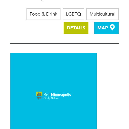
Food & Drink
LGBTQ
Multicultural
DETAILS
MAP