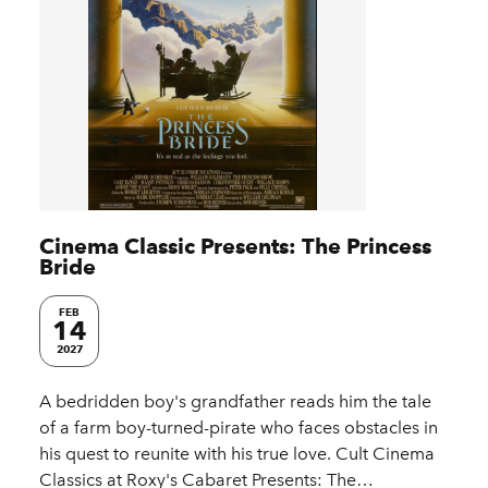
Cinema Classic Presents: The Princess
Bride
FEB
14
2027
A bedridden boy's grandfather reads him the tale
of a farm boy-turned-pirate who faces obstacles in
his quest to reunite with his true love. Cult Cinema
Classics at Roxy's Cabaret Presents: The…