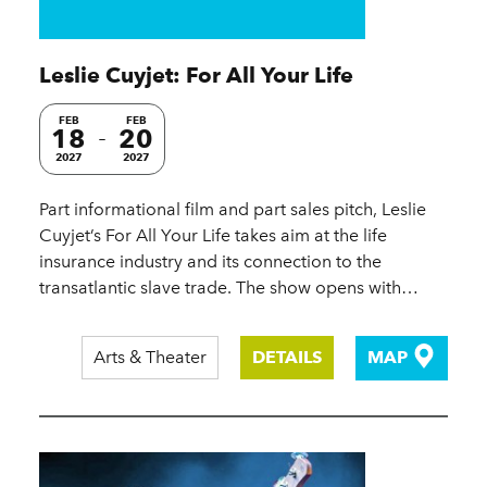
Leslie Cuyjet: For All Your Life
FEB
FEB
18
20
2027
2027
Part informational film and part sales pitch, Leslie
Cuyjet’s For All Your Life takes aim at the life
insurance industry and its connection to the
transatlantic slave trade. The show opens with…
Arts & Theater
DETAILS
MAP