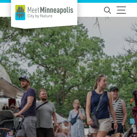
Skip to content