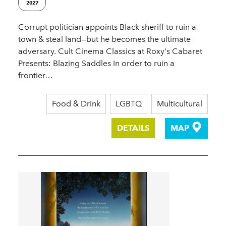
2027
Corrupt politician appoints Black sheriff to ruin a
town & steal land—but he becomes the ultimate
adversary. Cult Cinema Classics at Roxy's Cabaret
Presents: Blazing Saddles In order to ruin a
frontier…
Food & Drink
LGBTQ
Multicultural
DETAILS
MAP