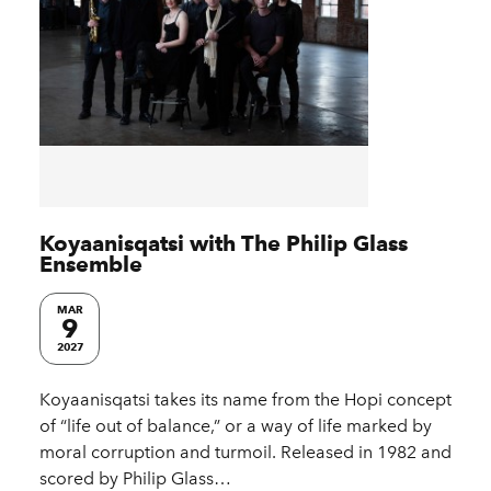
Koyaanisqatsi with The Philip Glass
Ensemble
MAR
9
2027
Koyaanisqatsi takes its name from the Hopi concept
of “life out of balance,” or a way of life marked by
moral corruption and turmoil. Released in 1982 and
scored by Philip Glass…