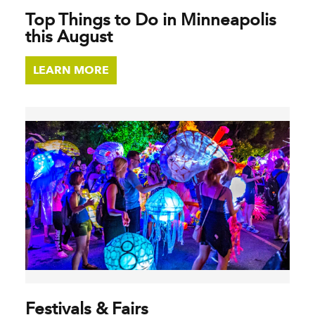
Top Things to Do in Minneapolis
this August
LEARN MORE
Festivals & Fairs