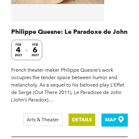
Philippe Quesne: Le Paradoxe de John
FEB
FEB
4
6
2027
2027
French theater-maker Philippe Quesne’s work
occupies the tender space between humor and
melancholy. As a sequel to his beloved play L’Effet
de Serge (Out There 2011), Le Paradoxe de John
(John’s Paradox)…
Arts & Theater
DETAILS
MAP