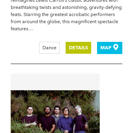
reimagines Lewis Carroll’s classic adventures with
breathtaking twists and astonishing, gravity-defying
feats. Starring the greatest acrobatic performers
from around the globe, this magnificent spectacle
features…
Dance
DETAILS
MAP