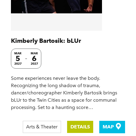
Kimberly Bartosik: bLUr
MAR
MAR
5
6
2027
2027
Some experiences never leave the body.
Recognizing the long shadow of trauma,
dancer/choreographer Kimberly Bartosik brings
bLUr to the Twin Cities as a space for communal
processing. Set to a haunting score…
Arts & Theater
DETAILS
MAP