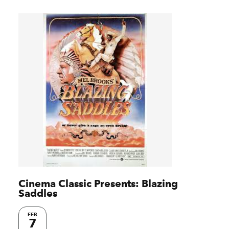
Cinema Classic Presents: Blazing
Saddles
FEB
7