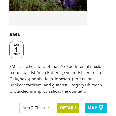
SML
APR
1
2027
SML is a who’s who of the LA experimental music
scene: bassist Anna Butterss, synthesist Jeremiah
Chiu, saxophonist Josh Johnson, percussionist
Booker Stardrum, and guitarist Gregory Uhlmann.
Grounded in improvisation, the quintet…
Arts & Theater
DETAILS
MAP