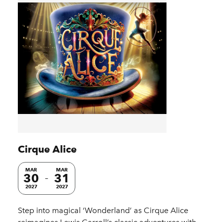
Cirque Alice
MAR
MAR
30
31
2027
2027
Step into magical ‘Wonderland’ as Cirque Alice