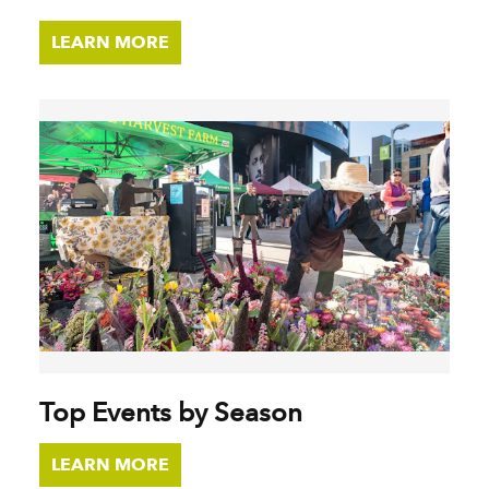
LEARN MORE
Top Events by Season
LEARN MORE