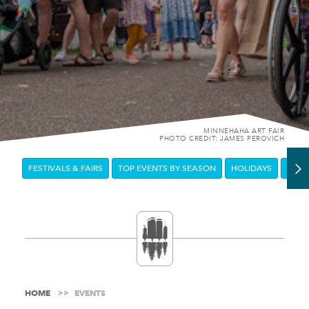
MINNEHAHA ART FAIR
PHOTO CREDIT: JAMES PEROVICH
FESTIVALS & FAIRS
TOP EVENTS BY SEASON
HOLIDAYS
DOW
HOME
EVENTS