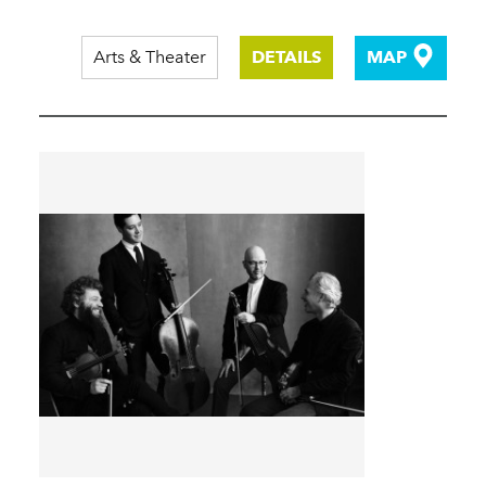
Arts & Theater
DETAILS
MAP