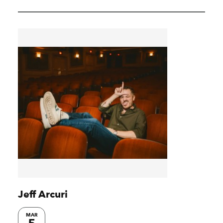
Jeff Arcuri
MAR