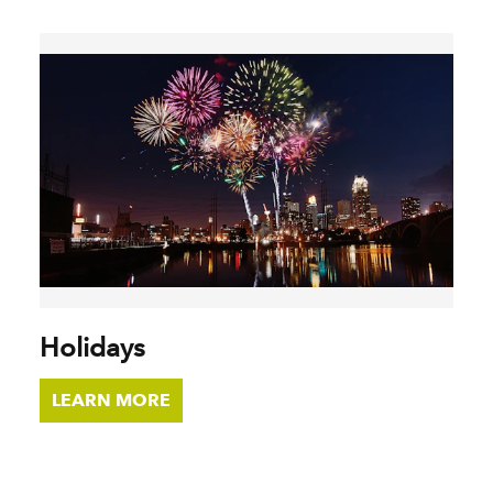
Holidays
LEARN MORE