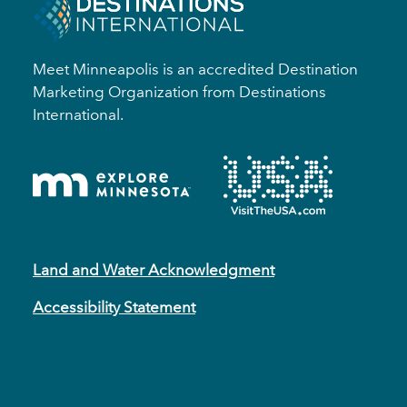
Meet Minneapolis is an accredited Destination
Marketing Organization from Destinations
International.
Land and Water Acknowledgment
Accessibility Statement