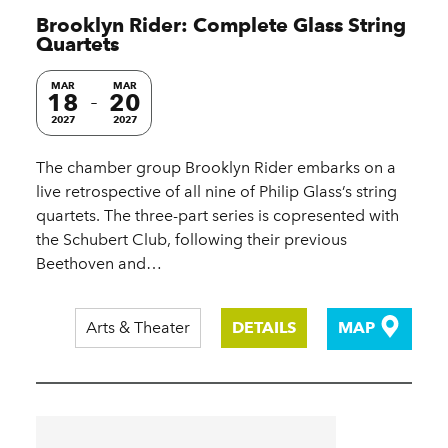
Brooklyn Rider: Complete Glass String
Quartets
MAR
MAR
18
20
2027
2027
The chamber group Brooklyn Rider embarks on a
live retrospective of all nine of Philip Glass’s string
quartets. The three-part series is copresented with
the Schubert Club, following their previous
Beethoven and…
Arts & Theater
DETAILS
MAP