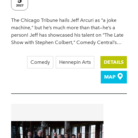
5
2027
The Chicago Tribune hails Jeff Arcuri as "a joke
machine," but he’s much more than that—he’s a
person! Jeff has showcased his talent on "The Late
Show with Stephen Colbert," Comedy Central’s…
Comedy
Hennepin Arts
DETAILS
MAP