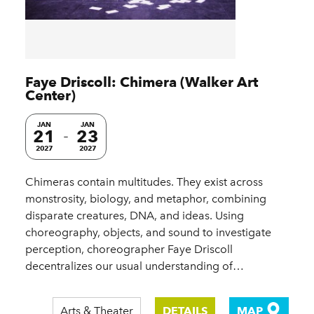
Faye Driscoll: Chimera (Walker Art
Center)
JAN
JAN
21
23
2027
2027
Chimeras contain multitudes. They exist across
monstrosity, biology, and metaphor, combining
disparate creatures, DNA, and ideas. Using
choreography, objects, and sound to investigate
perception, choreographer Faye Driscoll
decentralizes our usual understanding of…
Arts & Theater
DETAILS
MAP