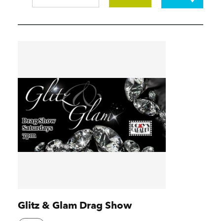
Glitz & Glam Drag Show