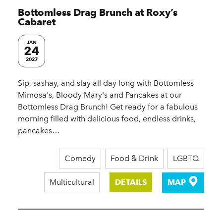
Bottomless Drag Brunch at Roxy’s
Cabaret
JAN
24
2027
Sip, sashay, and slay all day long with Bottomless
Mimosa's, Bloody Mary's and Pancakes at our
Bottomless Drag Brunch! Get ready for a fabulous
morning filled with delicious food, endless drinks,
pancakes…
Comedy
Food & Drink
LGBTQ
Multicultural
DETAILS
MAP