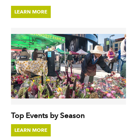
LEARN MORE
Top Events by Season
LEARN MORE