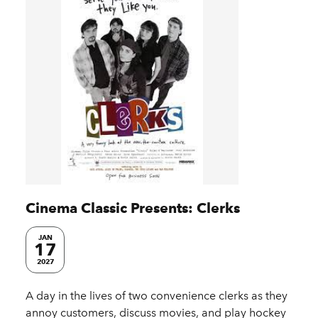
Cinema Classic Presents: Clerks
JAN
17
2027
A day in the lives of two convenience clerks as they
annoy customers, discuss movies, and play hockey