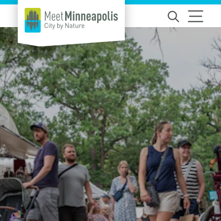
Skip to content