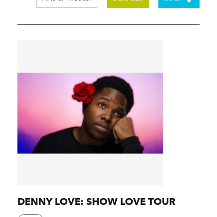
DENNY LOVE: SHOW LOVE TOUR