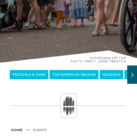
MINNEHAHA ART FAIR
PHOTO CREDIT: JAMES PEROVICH
FESTIVALS & FAIRS
TOP EVENTS BY SEASON
HOLIDAYS
DOW
HOME
EVENTS