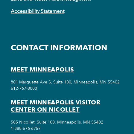
Accessibility Statement
CONTACT INFORMATION
MEET MINNEAPOLIS
801 Marquette Ave S, Suite 100, Minneapolis, MN 55402
612-767-8000
MEET MINNEAPOLIS VISITOR
CENTER ON NICOLLET
505 Nicollet, Suite 100, Minneapolis, MN 55402
1-888-676-6757