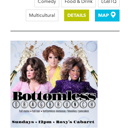
Comedy
Food & Drink
LGBTQ
Multicultural
DETAILS
MAP