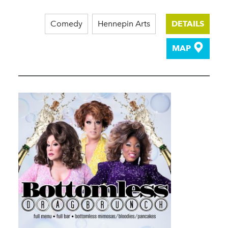
Comedy
Hennepin Arts
DETAILS
MAP