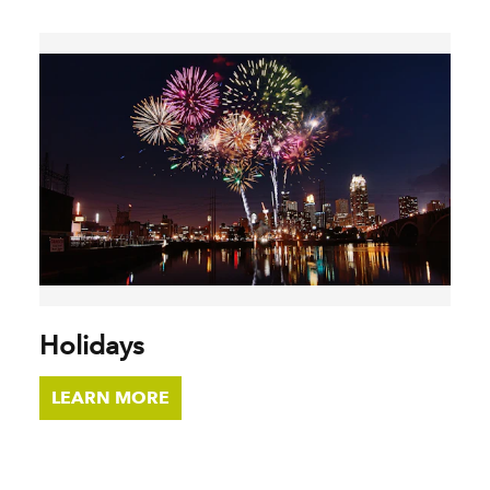
Holidays
LEARN MORE