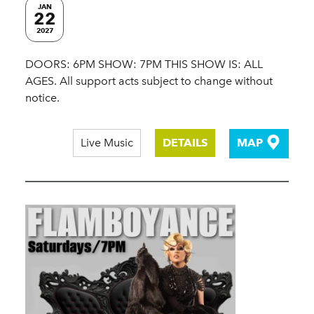
JAN
22
2027
DOORS: 6PM SHOW: 7PM THIS SHOW IS: ALL
AGES. All support acts subject to change without
notice.
Live Music
DETAILS
MAP