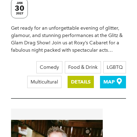
JAN
30
2027
Get ready for an unforgettable evening of glitter,
glamour, and stunning performances at the Glitz &
Glam Drag Show! Join us at Roxy’s Cabaret for a
fabulous night packed with spectacular acts…
Comedy
Food & Drink
LGBTQ
Multicultural
DETAILS
MAP