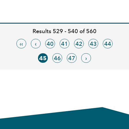
Results 529 - 540 of 560
‹‹
‹
40
41
42
43
44
45
46
47
›