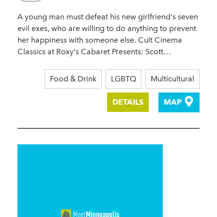
A young man must defeat his new girlfriend's seven
evil exes, who are willing to do anything to prevent
her happiness with someone else. Cult Cinema
Classics at Roxy's Cabaret Presents: Scott…
Food & Drink
LGBTQ
Multicultural
DETAILS
MAP