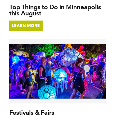
Top Things to Do in Minneapolis
this August
LEARN MORE
Festivals & Fairs