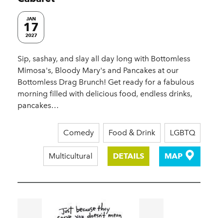
JAN
17
2027
Sip, sashay, and slay all day long with Bottomless
Mimosa's, Bloody Mary's and Pancakes at our
Bottomless Drag Brunch! Get ready for a fabulous
morning filled with delicious food, endless drinks,
pancakes…
Comedy
Food & Drink
LGBTQ
Multicultural
DETAILS
MAP