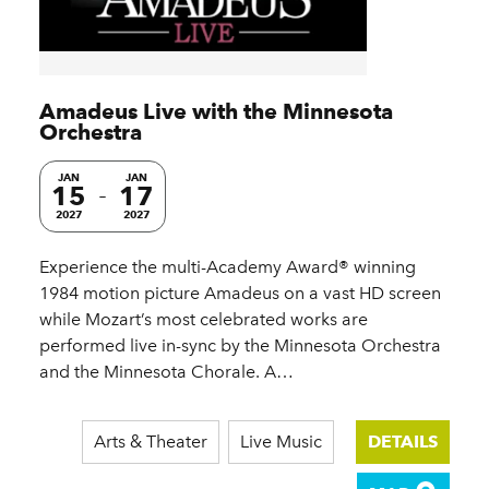
Amadeus Live with the Minnesota
Orchestra
JAN
JAN
15
17
2027
2027
Experience the multi-Academy Award® winning
1984 motion picture Amadeus on a vast HD screen
while Mozart’s most celebrated works are
performed live in-sync by the Minnesota Orchestra
and the Minnesota Chorale. A…
Arts & Theater
Live Music
DETAILS