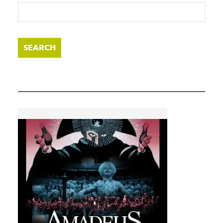
SEARCH