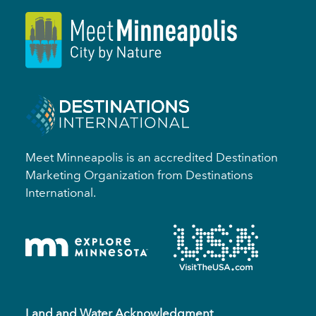
Meet Minneapolis is an accredited Destination
Marketing Organization from Destinations
International.
Land and Water Acknowledgment