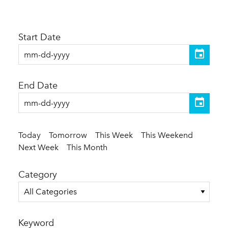
Start Date
End Date
Today
Tomorrow
This Week
This Weekend
Next Week
This Month
Category
All Categories
Keyword