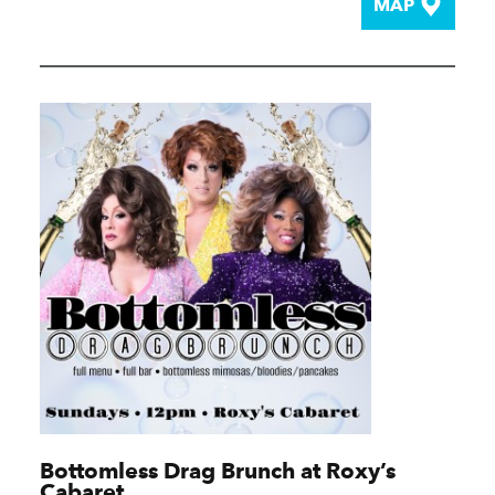
MAP
Bottomless Drag Brunch at Roxy’s
Cabaret