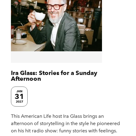
Ira Glass: Stories for a Sunday
Afternoon
JAN
31
2027
This American Life host Ira Glass brings an
afternoon of storytelling in the style he pioneered
on his hit radio show: funny stories with feelings.