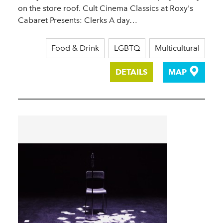
on the store roof. Cult Cinema Classics at Roxy's
Cabaret Presents: Clerks A day…
Food & Drink
LGBTQ
Multicultural
DETAILS
MAP