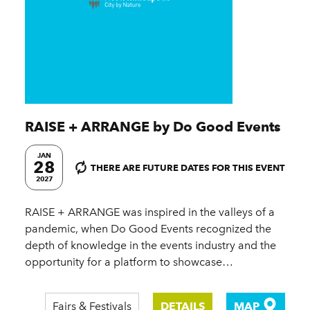
RAISE + ARRANGE by Do Good Events
JAN
28
THERE ARE FUTURE DATES FOR THIS EVENT
2027
RAISE + ARRANGE was inspired in the valleys of a
pandemic, when Do Good Events recognized the
depth of knowledge in the events industry and the
opportunity for a platform to showcase…
Fairs & Festivals
DETAILS
MAP