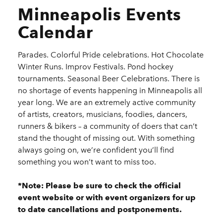
Minneapolis Events
Calendar
Parades. Colorful Pride celebrations. Hot Chocolate
Winter Runs. Improv Festivals. Pond hockey
tournaments. Seasonal Beer Celebrations. There is
no shortage of events happening in Minneapolis all
year long. We are an extremely active community
of artists, creators, musicians, foodies, dancers,
runners & bikers – a community of doers that can’t
stand the thought of missing out. With something
always going on, we’re confident you’ll find
something you won’t want to miss too.
*Note: Please be sure to check the official
event website or with event organizers for up
to date cancellations and postponements.