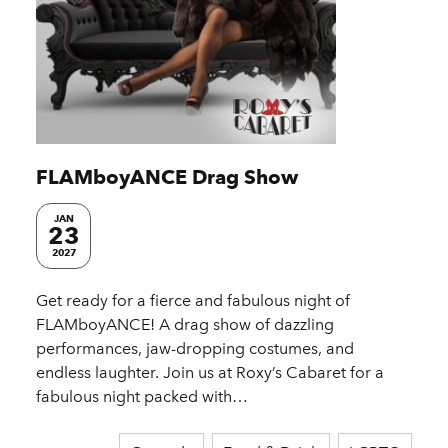
FLAMboyANCE Drag Show
JAN
23
2027
Get ready for a fierce and fabulous night of
FLAMboyANCE! A drag show of dazzling
performances, jaw-dropping costumes, and
endless laughter. Join us at Roxy’s Cabaret for a
fabulous night packed with…