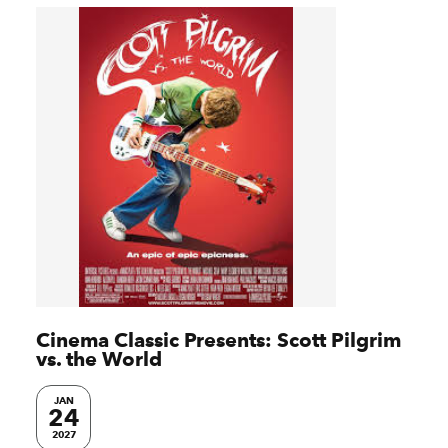
Cinema Classic Presents: Scott Pilgrim
vs. the World
JAN
24
2027