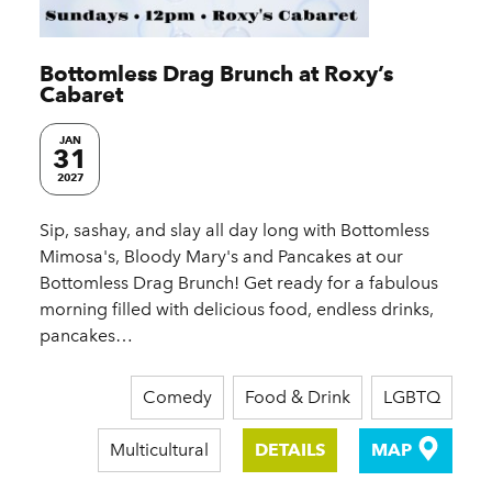
Bottomless Drag Brunch at Roxy’s
Cabaret
JAN
31
2027
Sip, sashay, and slay all day long with Bottomless
Mimosa's, Bloody Mary's and Pancakes at our
Bottomless Drag Brunch! Get ready for a fabulous
morning filled with delicious food, endless drinks,
pancakes…
Comedy
Food & Drink
LGBTQ
Multicultural
DETAILS
MAP