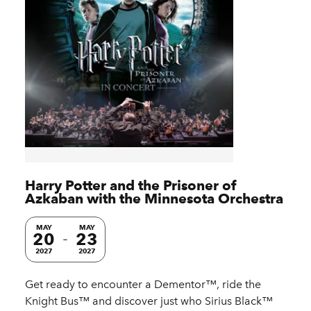
Harry Potter and the Prisoner of
Azkaban with the Minnesota Orchestra
MAY
MAY
20
23
2027
2027
Get ready to encounter a Dementor™, ride the
Knight Bus™ and discover just who Sirius Black™