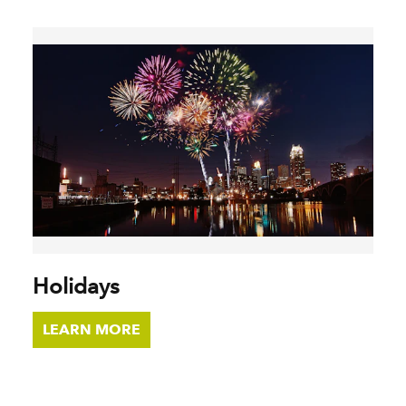
Holidays
LEARN MORE