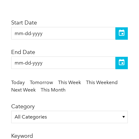
Start Date
End Date
Today
Tomorrow
This Week
This Weekend
Next Week
This Month
Category
All Categories
Keyword