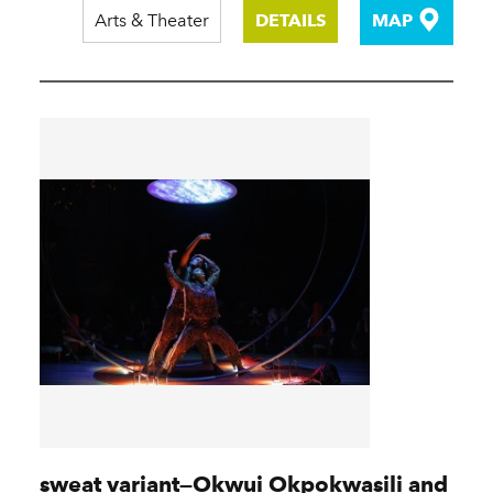
Arts & Theater
DETAILS
MAP
sweat variant—Okwui Okpokwasili and