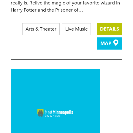
really is. Relive the magic of your favorite wizard in
Harry Potter and the Prisoner of…
Arts & Theater
Live Music
DETAILS
MAP