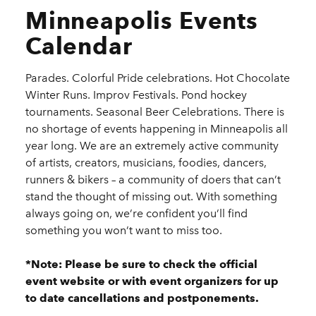
Minneapolis Events
Calendar
Parades. Colorful Pride celebrations. Hot Chocolate
Winter Runs. Improv Festivals. Pond hockey
tournaments. Seasonal Beer Celebrations. There is
no shortage of events happening in Minneapolis all
year long. We are an extremely active community
of artists, creators, musicians, foodies, dancers,
runners & bikers – a community of doers that can’t
stand the thought of missing out. With something
always going on, we’re confident you’ll find
something you won’t want to miss too.
*Note: Please be sure to check the official
event website or with event organizers for up
to date cancellations and postponements.