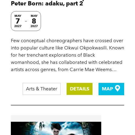
Peter Born: adaku, part 2
MAY
MAY
7
8
2027
2027
Few conceptual choreographers have crossed over
into popular culture like Okwui Okpokwasili. Known
for her trenchant explorations of Black
womanhood, she has collaborated with celebrated
artists across genres, from Carrie Mae Weems…
Arts & Theater
DETAILS
MAP