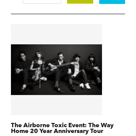
The Airborne Toxic Event: The Way
Home 20 Year Anniversary Tour