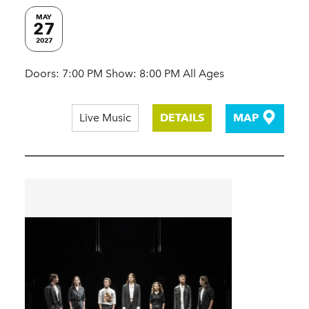
MAY
27
2027
Doors: 7:00 PM Show: 8:00 PM All Ages
Live Music
DETAILS
MAP