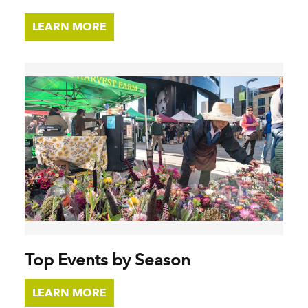
LEARN MORE
Top Events by Season
LEARN MORE