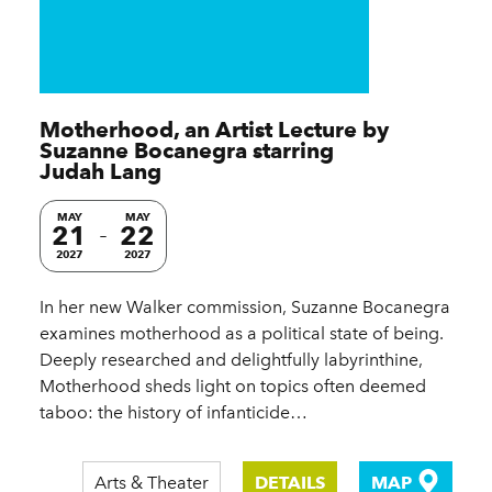
Motherhood, an Artist Lecture by
Suzanne Bocanegra starring
Judah Lang
MAY
MAY
21
22
2027
2027
In her new Walker commission, Suzanne Bocanegra
examines motherhood as a political state of being.
Deeply researched and delightfully labyrinthine,
Motherhood sheds light on topics often deemed
taboo: the history of infanticide…
Arts & Theater
DETAILS
MAP