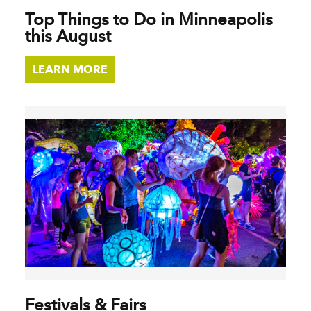
Top Things to Do in Minneapolis
this August
LEARN MORE
Festivals & Fairs