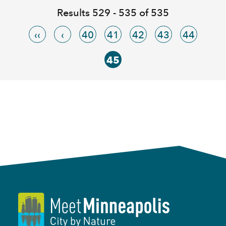
Results 529 - 535 of 535
‹‹
‹
40
41
42
43
44
45