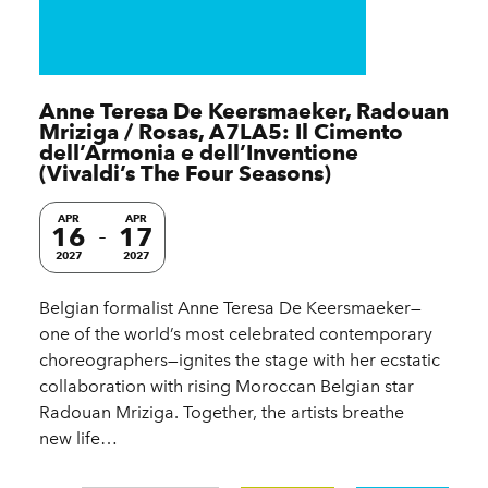
Anne Teresa De Keersmaeker, Radouan
Mriziga / Rosas, A7LA5: Il Cimento
dell’Armonia e dell’Inventione
(Vivaldi’s The Four Seasons)
APR
APR
16
17
2027
2027
Belgian formalist Anne Teresa De Keersmaeker—
one of the world’s most celebrated contemporary
choreographers—ignites the stage with her ecstatic
collaboration with rising Moroccan Belgian star
Radouan Mriziga. Together, the artists breathe
new life…