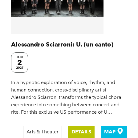
Alessandro Sciarroni: U. (un canto)
JUN
2
2027
In a hypnotic exploration of voice, rhythm, and
human connection, cross-disciplinary artist
Alessandro Sciarroni transforms the typical choral
experience into something between concert and
rite. For this exclusive US performance of U…
Arts & Theater
DETAILS
MAP