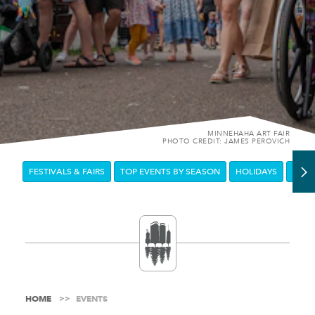
MINNEHAHA ART FAIR
PHOTO CREDIT: JAMES PEROVICH
FESTIVALS & FAIRS
TOP EVENTS BY SEASON
HOLIDAYS
DOW
HOME
EVENTS