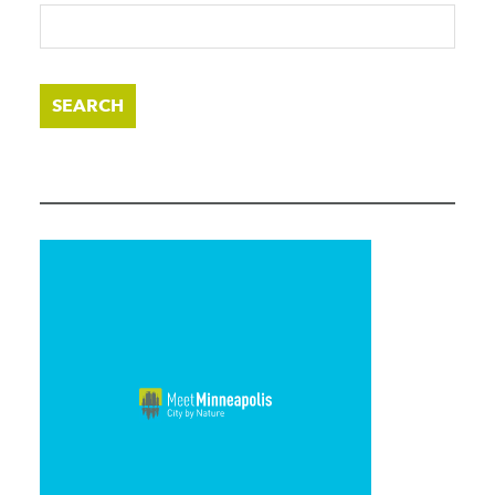
SEARCH