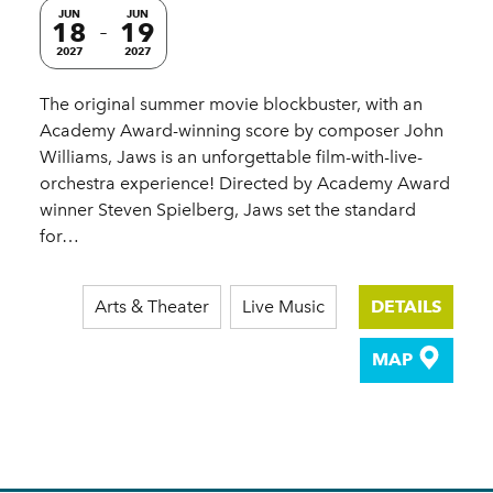
JUN
JUN
18
19
2027
2027
The original summer movie blockbuster, with an
Academy Award-winning score by composer John
Williams, Jaws is an unforgettable film-with-live-
orchestra experience! Directed by Academy Award
winner Steven Spielberg, Jaws set the standard
for…
Arts & Theater
Live Music
DETAILS
MAP