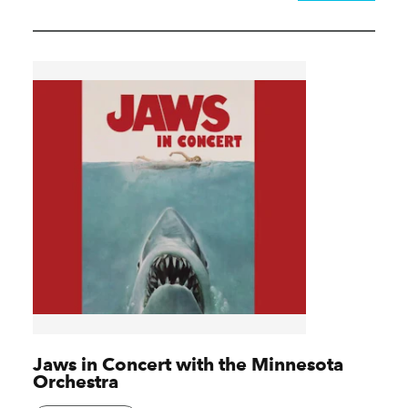
Jaws in Concert with the Minnesota
Orchestra