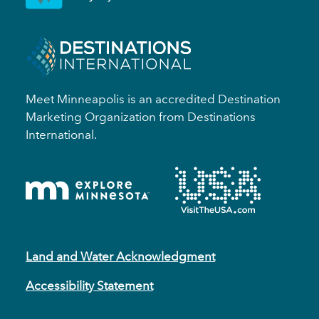
Meet Minneapolis is an accredited Destination
Marketing Organization from Destinations
International.
Land and Water Acknowledgment
Accessibility Statement