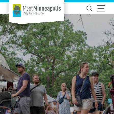
Skip to content