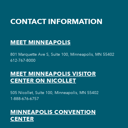
CONTACT INFORMATION
MEET MINNEAPOLIS
801 Marquette Ave S, Suite 100, Minneapolis, MN 55402
612-767-8000
MEET MINNEAPOLIS VISITOR
CENTER ON NICOLLET
505 Nicollet, Suite 100, Minneapolis, MN 55402
1-888-676-6757
MINNEAPOLIS CONVENTION
CENTER