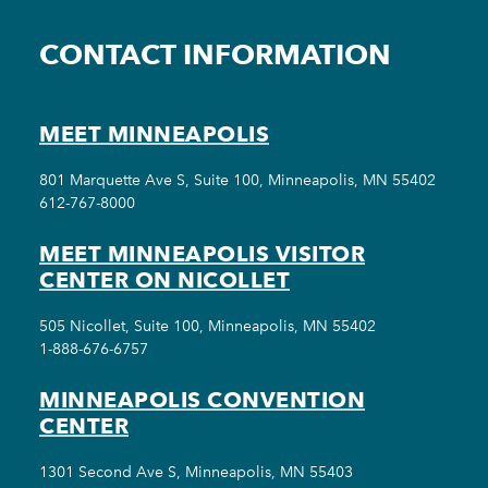
CONTACT INFORMATION
MEET MINNEAPOLIS
801 Marquette Ave S, Suite 100, Minneapolis, MN 55402
612-767-8000
MEET MINNEAPOLIS VISITOR
CENTER ON NICOLLET
505 Nicollet, Suite 100, Minneapolis, MN 55402
1-888-676-6757
MINNEAPOLIS CONVENTION
CENTER
1301 Second Ave S, Minneapolis, MN 55403