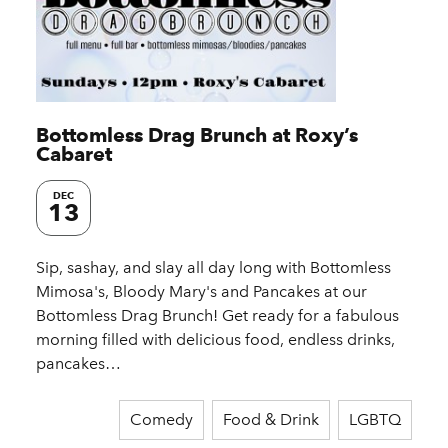
Bottomless Drag Brunch at Roxy’s
Cabaret
DEC
13
Sip, sashay, and slay all day long with Bottomless
Mimosa's, Bloody Mary's and Pancakes at our
Bottomless Drag Brunch! Get ready for a fabulous
morning filled with delicious food, endless drinks,
pancakes…
Comedy
Food & Drink
LGBTQ