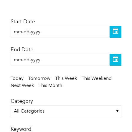
Start Date
End Date
Today
Tomorrow
This Week
This Weekend
Next Week
This Month
Category
All Categories
Keyword