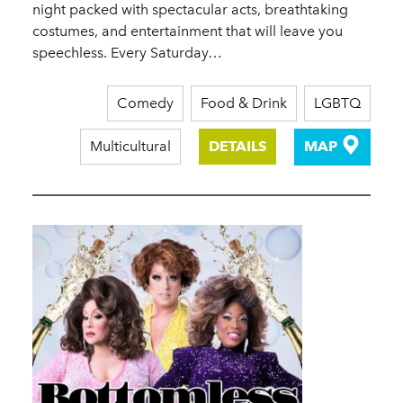
night packed with spectacular acts, breathtaking
costumes, and entertainment that will leave you
speechless. Every Saturday…
Comedy
Food & Drink
LGBTQ
Multicultural
DETAILS
MAP