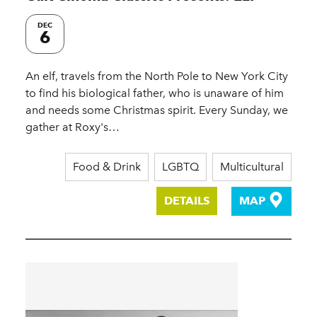
DEC
6
An elf, travels from the North Pole to New York City
to find his biological father, who is unaware of him
and needs some Christmas spirit. Every Sunday, we
gather at Roxy's…
Food & Drink
LGBTQ
Multicultural
DETAILS
MAP