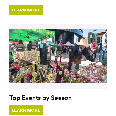
LEARN MORE
Top Events by Season
LEARN MORE