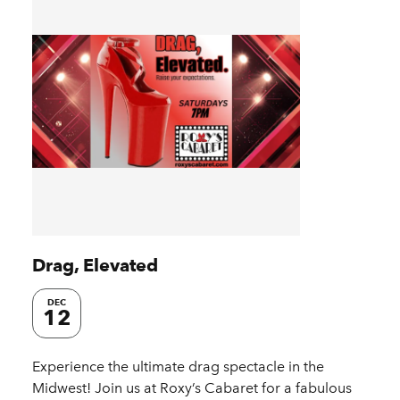
Drag, Elevated
DEC
12
Experience the ultimate drag spectacle in the
Midwest! Join us at Roxy’s Cabaret for a fabulous