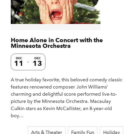
Home Alone in Concert with the
Minnesota Orchestra
DEC
DEC
11
13
A true holiday favorite, this beloved comedy classic
features renowned composer John Williams’
charming and delightful score performed live-to-
picture by the Minnesota Orchestra. Macaulay
Culkin stars as Kevin McCallister, an 8-year-old
boy…
Arts & Theater
Family Fun
Holiday