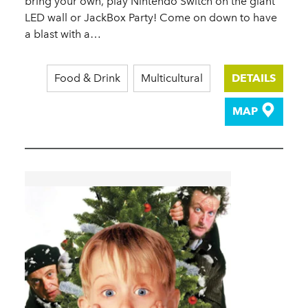
bring your own, play Nintendo Switch on the giant
LED wall or JackBox Party! Come on down to have
a blast with a…
Food & Drink
Multicultural
DETAILS
MAP