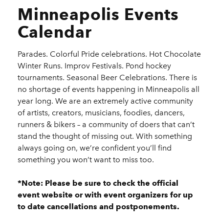
Minneapolis Events
Calendar
Parades. Colorful Pride celebrations. Hot Chocolate
Winter Runs. Improv Festivals. Pond hockey
tournaments. Seasonal Beer Celebrations. There is
no shortage of events happening in Minneapolis all
year long. We are an extremely active community
of artists, creators, musicians, foodies, dancers,
runners & bikers – a community of doers that can’t
stand the thought of missing out. With something
always going on, we’re confident you’ll find
something you won’t want to miss too.
*Note: Please be sure to check the official
event website or with event organizers for up
to date cancellations and postponements.