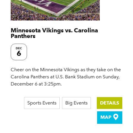
Minnesota Vikings vs. Carolina
Panthers
DEC
6
Cheer on the Minnesota Vikings as they take on the
Carolina Panthers at U.S. Bank Stadium on Sunday,
December 6 at 3:25pm.
Sports Events
Big Events
DETAILS
MAP