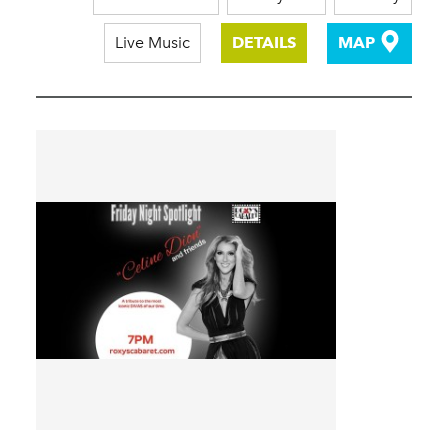
Live Music
DETAILS
MAP