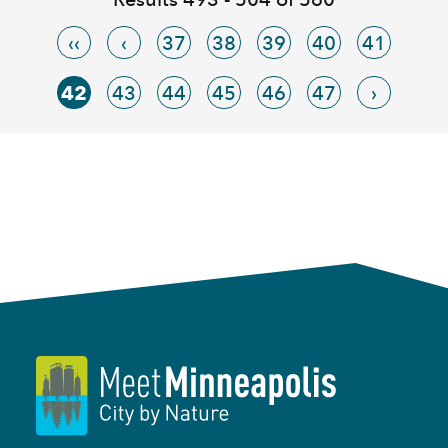
‹‹
‹
37
38
39
40
41
42
43
44
45
46
47
›