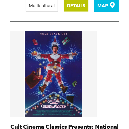
Multicultural
DETAILS
MAP
Cult Cinema Classics Presents: National