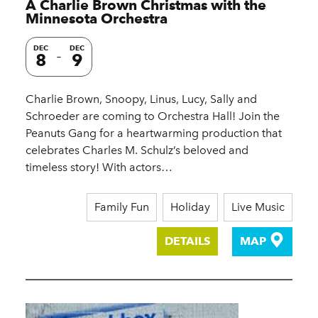
A Charlie Brown Christmas with the
Minnesota Orchestra
DEC
DEC
8
9
Charlie Brown, Snoopy, Linus, Lucy, Sally and
Schroeder are coming to Orchestra Hall! Join the
Peanuts Gang for a heartwarming production that
celebrates Charles M. Schulz’s beloved and
timeless story! With actors…
Family Fun
Holiday
Live Music
DETAILS
MAP