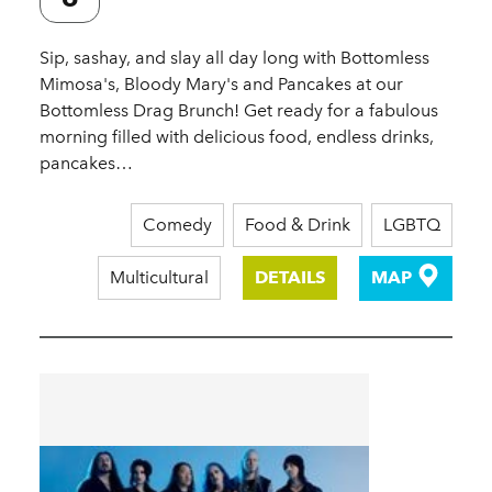
Sip, sashay, and slay all day long with Bottomless
Mimosa's, Bloody Mary's and Pancakes at our
Bottomless Drag Brunch! Get ready for a fabulous
morning filled with delicious food, endless drinks,
pancakes…
Comedy
Food & Drink
LGBTQ
Multicultural
DETAILS
MAP