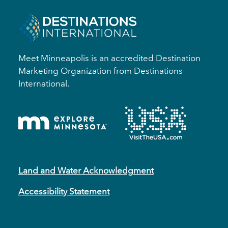
Meet Minneapolis is an accredited Destination
Marketing Organization from Destinations
International.
Land and Water Acknowledgment
Accessibility Statement