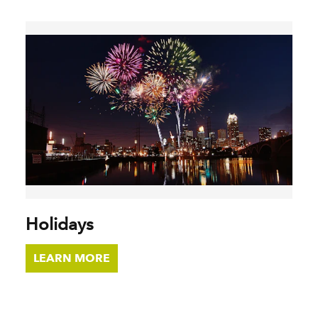
Holidays
LEARN MORE