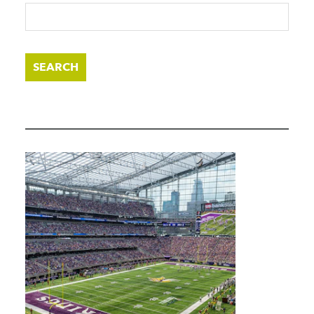
SEARCH