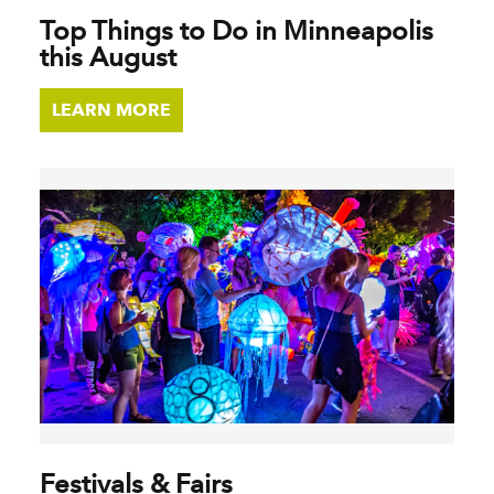
Top Things to Do in Minneapolis
this August
LEARN MORE
Festivals & Fairs