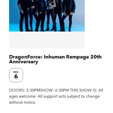
DragonForce: Inhuman Rampage 20th
Anniversary
DEC
6
DOORS: 5:30PMSHOW: 6:30PM THIS SHOW IS: All
ages welcome. All support acts subject to change
without notice.