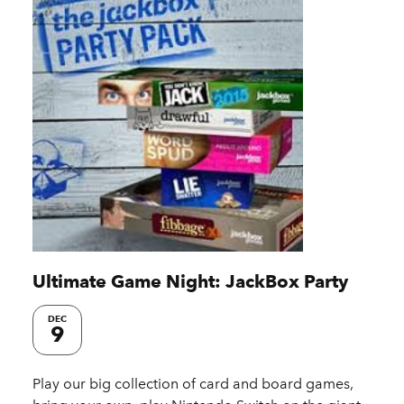
Ultimate Game Night: JackBox Party
DEC
9
Play our big collection of card and board games,