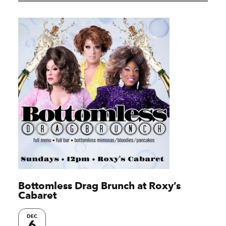
Bottomless Drag Brunch at Roxy’s
Cabaret
DEC
6