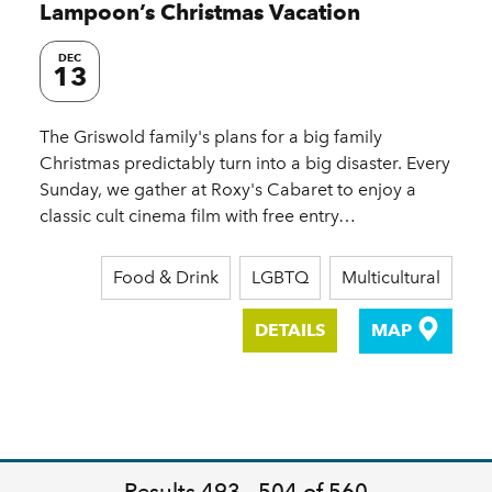
Lampoon’s Christmas Vacation
DEC
13
The Griswold family's plans for a big family
Christmas predictably turn into a big disaster. Every
Sunday, we gather at Roxy's Cabaret to enjoy a
classic cult cinema film with free entry…
Food & Drink
LGBTQ
Multicultural
DETAILS
MAP
Results 493 - 504 of 560