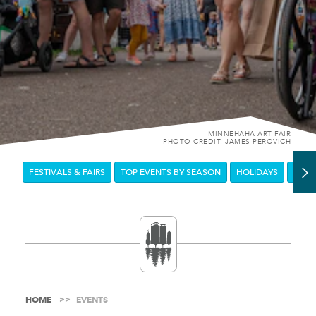
MINNEHAHA ART FAIR
PHOTO CREDIT: JAMES PEROVICH
FESTIVALS & FAIRS
TOP EVENTS BY SEASON
HOLIDAYS
DOW
HOME
EVENTS