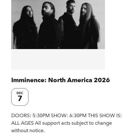
Imminence: North America 2026
DEC
7
DOORS: 5:30PM SHOW: 6:30PM THIS SHOW IS:
ALL AGES All support acts subject to change
without notice.