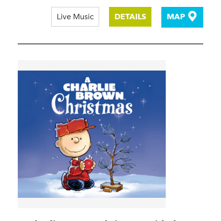
Live Music
DETAILS
MAP