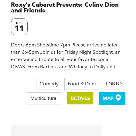
Roxy’s Cabaret Presents: Celine Dion
and Friends
DEC
11
Doors 6pm Showtime 7pm Please arrive no later
than 6:45pm Join us for Friday Night Spotlight, an
entertaining tribute to all your favorite iconic
DIVAS. From Barbara and Whitney to Dolly and…
Comedy
Food & Drink
LGBTQ
Multicultural
DETAILS
MAP