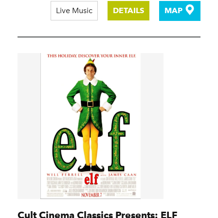
Live Music
DETAILS
MAP
Cult Cinema Classics Presents: ELF