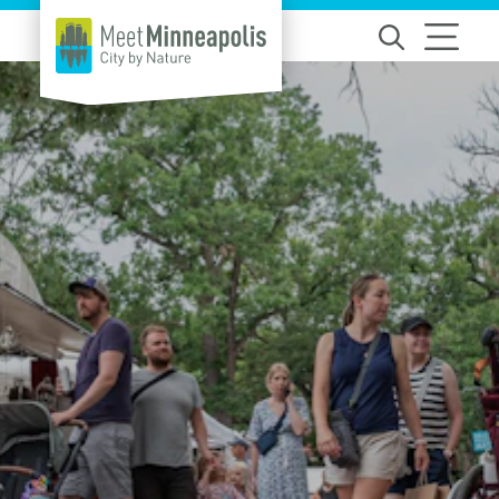
Skip to content