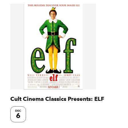
Cult Cinema Classics Presents: ELF
DEC
6