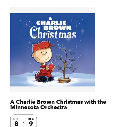
A Charlie Brown Christmas with the
Minnesota Orchestra
DEC
DEC
8
9