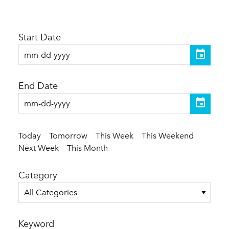
Start Date
End Date
Today
Tomorrow
This Week
This Weekend
Next Week
This Month
Category
All Categories
Keyword