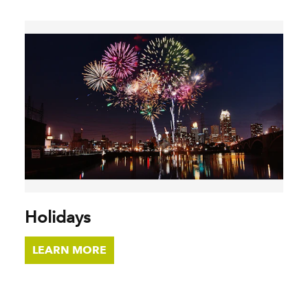
Holidays
LEARN MORE