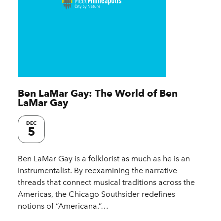
Ben LaMar Gay: The World of Ben
LaMar Gay
DEC
5
Ben LaMar Gay is a folklorist as much as he is an
instrumentalist. By reexamining the narrative
threads that connect musical traditions across the
Americas, the Chicago Southsider redefines
notions of “Americana.”…