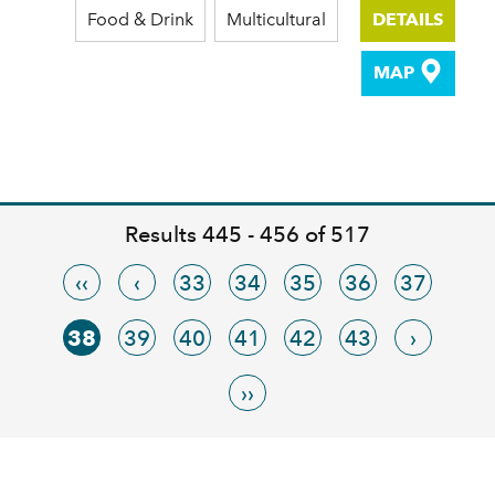
Food & Drink
Multicultural
DETAILS
MAP
Results 445 - 456 of 517
‹‹
‹
33
34
35
36
37
38
39
40
41
42
43
›
››