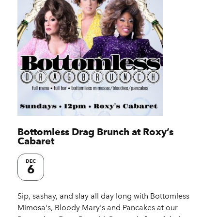
Bottomless Drag Brunch at Roxy’s
Cabaret
DEC
6
Sip, sashay, and slay all day long with Bottomless
Mimosa's, Bloody Mary's and Pancakes at our