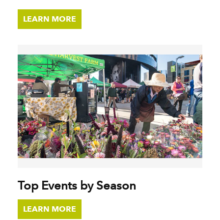
LEARN MORE
Top Events by Season
LEARN MORE