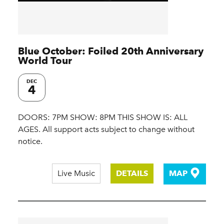
Blue October: Foiled 20th Anniversary
World Tour
DEC
4
DOORS: 7PM SHOW: 8PM THIS SHOW IS: ALL
AGES. All support acts subject to change without
notice.
Live Music
DETAILS
MAP