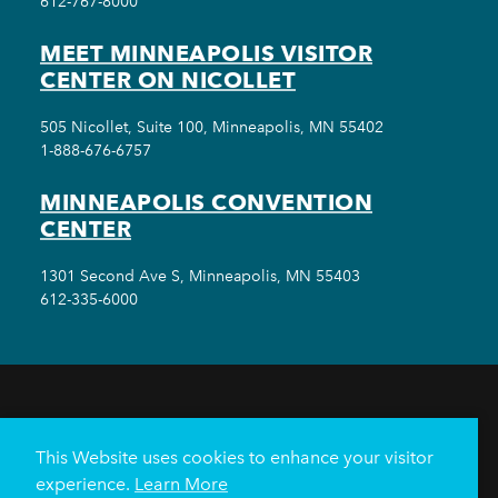
612-767-8000
MEET MINNEAPOLIS VISITOR
CENTER ON NICOLLET
505 Nicollet, Suite 100, Minneapolis, MN 55402
1-888-676-6757
MINNEAPOLIS CONVENTION
CENTER
1301 Second Ave S, Minneapolis, MN 55403
612-335-6000
THINGS TO DO
EVENTS
EAT & DRINK
HOTELS
NEIGHBORHOODS
This Website uses cookies to enhance your visitor
PLAN YOUR TRIP
experience.
Learn More