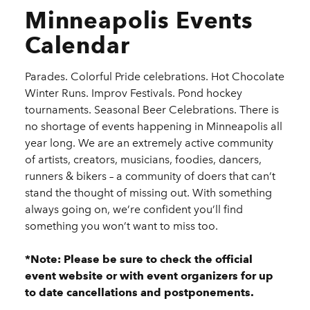
Minneapolis Events
Calendar
Parades. Colorful Pride celebrations. Hot Chocolate
Winter Runs. Improv Festivals. Pond hockey
tournaments. Seasonal Beer Celebrations. There is
no shortage of events happening in Minneapolis all
year long. We are an extremely active community
of artists, creators, musicians, foodies, dancers,
runners & bikers – a community of doers that can’t
stand the thought of missing out. With something
always going on, we’re confident you’ll find
something you won’t want to miss too.
*Note: Please be sure to check the official
event website or with event organizers for up
to date cancellations and postponements.