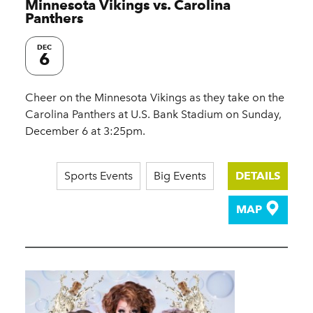
Minnesota Vikings vs. Carolina
Panthers
DEC
6
Cheer on the Minnesota Vikings as they take on the
Carolina Panthers at U.S. Bank Stadium on Sunday,
December 6 at 3:25pm.
Sports Events
Big Events
DETAILS
MAP