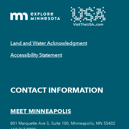
Land and Water Acknowledgment
Accessibility Statement
CONTACT INFORMATION
MEET MINNEAPOLIS
801 Marquette Ave S, Suite 100, Minneapolis, MN 55402