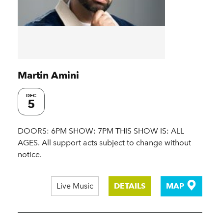
Martin Amini
DEC
5
DOORS: 6PM SHOW: 7PM THIS SHOW IS: ALL
AGES. All support acts subject to change without
notice.
Live Music
DETAILS
MAP