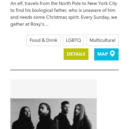
An elf, travels from the North Pole to New York City
to find his biological father, who is unaware of him
and needs some Christmas spirit. Every Sunday, we
gather at Roxy's…
Food & Drink
LGBTQ
Multicultural
DETAILS
MAP