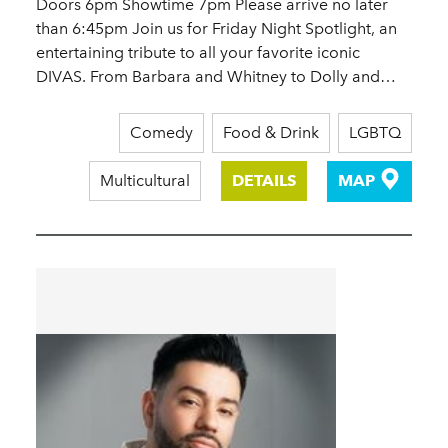
Doors 6pm Showtime 7pm Please arrive no later
than 6:45pm Join us for Friday Night Spotlight, an
entertaining tribute to all your favorite iconic
DIVAS. From Barbara and Whitney to Dolly and…
Comedy
Food & Drink
LGBTQ
Multicultural
DETAILS
MAP