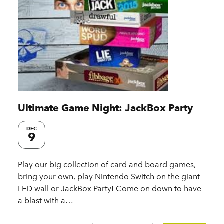
Ultimate Game Night: JackBox Party
DEC
9
Play our big collection of card and board games,
bring your own, play Nintendo Switch on the giant
LED wall or JackBox Party! Come on down to have
a blast with a…