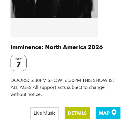
Imminence: North America 2026
DEC
7
DOORS: 5:30PM SHOW: 6:30PM THIS SHOW IS:
ALL AGES All support acts subject to change
without notice.
Live Music
DETAILS
MAP