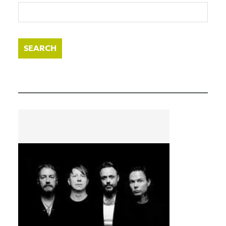
SEARCH