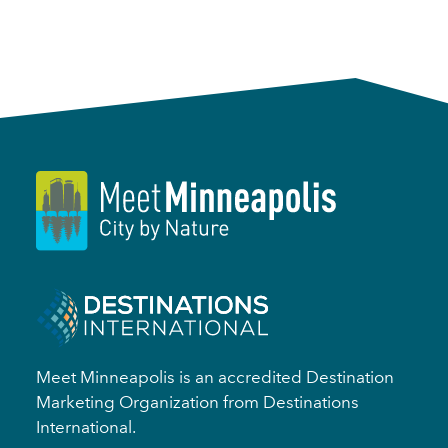
Meet Minneapolis is an accredited Destination
Marketing Organization from Destinations
International.