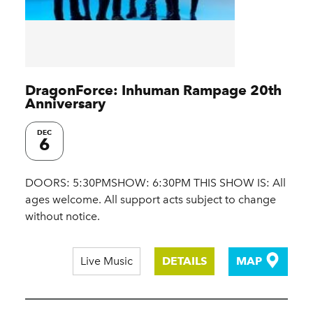
DragonForce: Inhuman Rampage 20th
Anniversary
DEC
6
DOORS: 5:30PMSHOW: 6:30PM THIS SHOW IS: All
ages welcome. All support acts subject to change
without notice.
Live Music
DETAILS
MAP