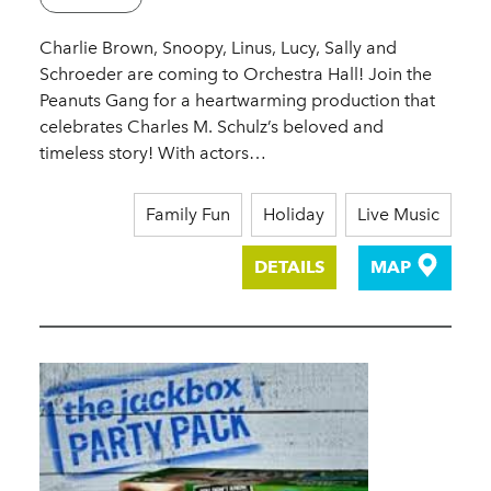
Charlie Brown, Snoopy, Linus, Lucy, Sally and
Schroeder are coming to Orchestra Hall! Join the
Peanuts Gang for a heartwarming production that
celebrates Charles M. Schulz’s beloved and
timeless story! With actors…
Family Fun
Holiday
Live Music
DETAILS
MAP