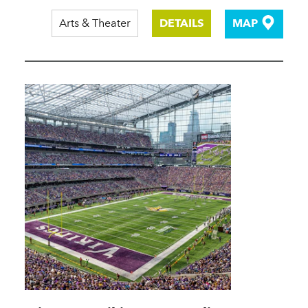
Arts & Theater
DETAILS
MAP