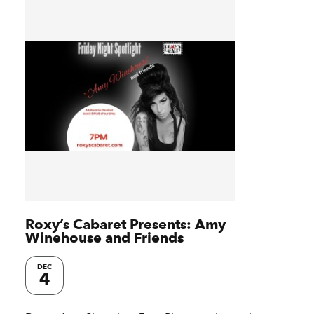
Roxy’s Cabaret Presents: Amy
Winehouse and Friends
DEC
4