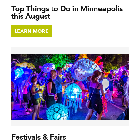
Top Things to Do in Minneapolis
this August
LEARN MORE
Festivals & Fairs