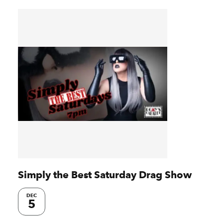
Simply the Best Saturday Drag Show
DEC
5