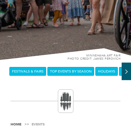
MINNEHAHA ART FAIR
PHOTO CREDIT: JAMES PEROVICH
FESTIVALS & FAIRS
TOP EVENTS BY SEASON
HOLIDAYS
DOW
HOME
EVENTS