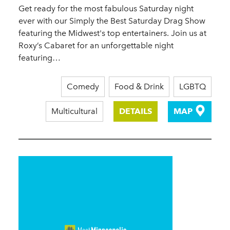
Get ready for the most fabulous Saturday night
ever with our Simply the Best Saturday Drag Show
featuring the Midwest's top entertainers. Join us at
Roxy’s Cabaret for an unforgettable night
featuring…
Comedy
Food & Drink
LGBTQ
Multicultural
DETAILS
MAP