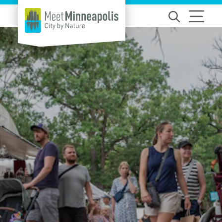
Skip to content