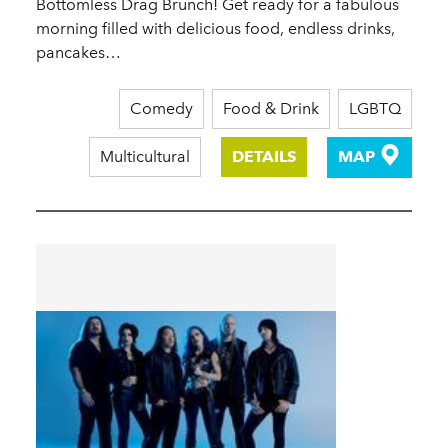
Bottomless Drag Brunch! Get ready for a fabulous
morning filled with delicious food, endless drinks,
pancakes…
Comedy
Food & Drink
LGBTQ
Multicultural
DETAILS
MAP