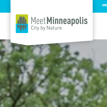
ME
Skip to content