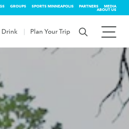
GS
GROUPS
SPORTS MINNEAPOLIS
PARTNERS
MEDIA
ABOUT US
 Drink
Plan Your Trip