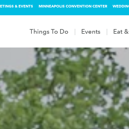
ETINGS & EVENTS
MINNEAPOLIS CONVENTION CENTER
WEDDIN
Things To Do
Events
Eat &