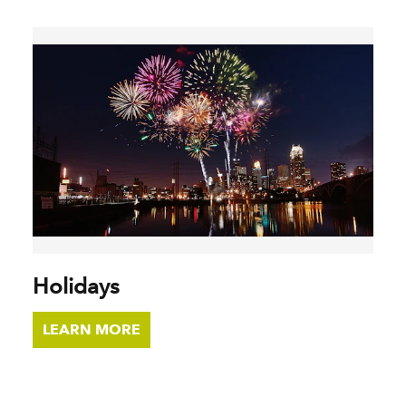
Holidays
LEARN MORE