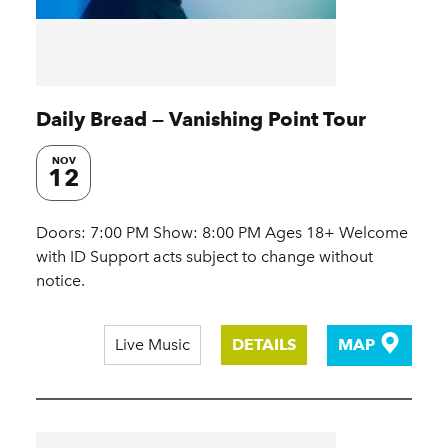
Daily Bread — Vanishing Point Tour
NOV
12
Doors: 7:00 PM Show: 8:00 PM Ages 18+ Welcome
with ID Support acts subject to change without
notice.
Live Music
DETAILS
MAP