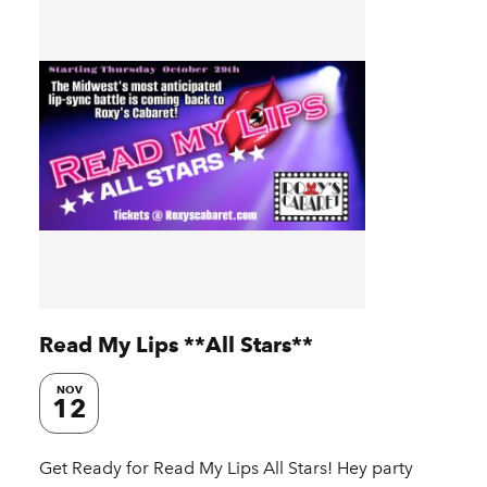
Read My Lips **All Stars**
NOV
12
Get Ready for Read My Lips All Stars! Hey party