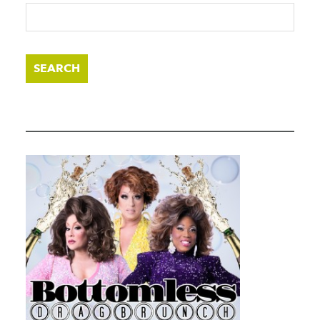
SEARCH