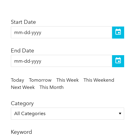
Start Date
End Date
Today
Tomorrow
This Week
This Weekend
Next Week
This Month
Category
All Categories
Keyword