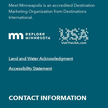
Meet Minneapolis is an accredited Destination
Marketing Organization from Destinations
International.
Land and Water Acknowledgment
Accessibility Statement
CONTACT INFORMATION