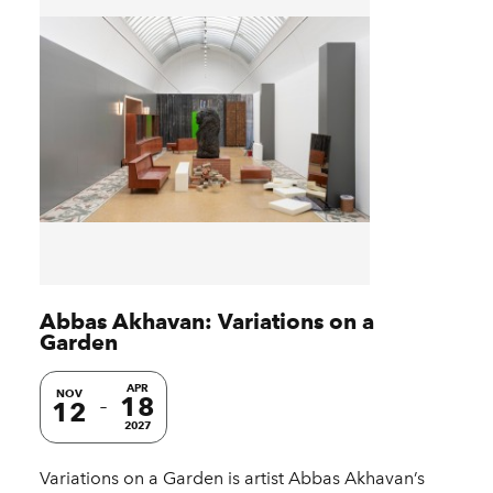
Abbas Akhavan: Variations on a
Garden
APR
NOV
18
12
2027
Variations on a Garden is artist Abbas Akhavan’s