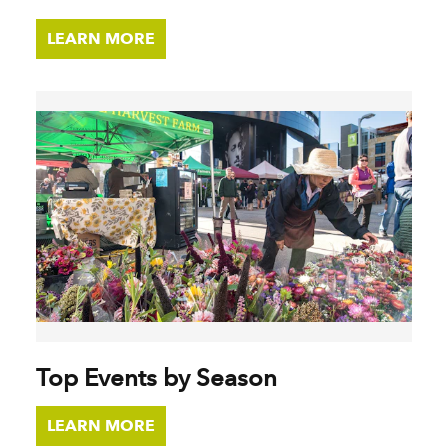
LEARN MORE
Top Events by Season
LEARN MORE