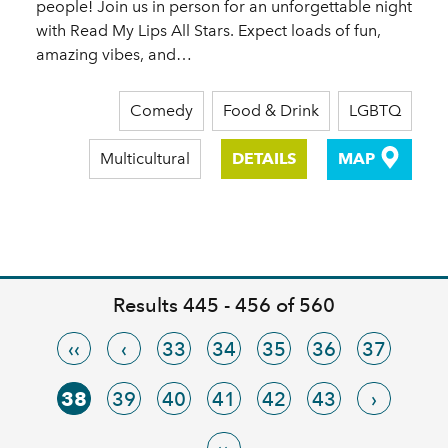
people! Join us in person for an unforgettable night
with Read My Lips All Stars. Expect loads of fun,
amazing vibes, and…
Comedy
Food & Drink
LGBTQ
Multicultural
DETAILS
MAP
Results 445 - 456 of 560
‹‹
‹
33
34
35
36
37
38
39
40
41
42
43
›