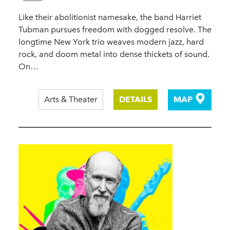
Like their abolitionist namesake, the band Harriet
Tubman pursues freedom with dogged resolve. The
longtime New York trio weaves modern jazz, hard
rock, and doom metal into dense thickets of sound.
On…
Arts & Theater
DETAILS
MAP