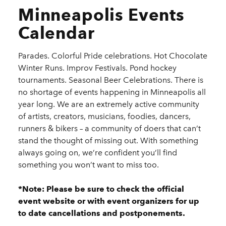
Minneapolis Events
Calendar
Parades. Colorful Pride celebrations. Hot Chocolate
Winter Runs. Improv Festivals. Pond hockey
tournaments. Seasonal Beer Celebrations. There is
no shortage of events happening in Minneapolis all
year long. We are an extremely active community
of artists, creators, musicians, foodies, dancers,
runners & bikers – a community of doers that can’t
stand the thought of missing out. With something
always going on, we’re confident you’ll find
something you won’t want to miss too.
*Note: Please be sure to check the official
event website or with event organizers for up
to date cancellations and postponements.