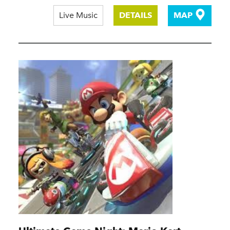
Live Music
DETAILS
MAP