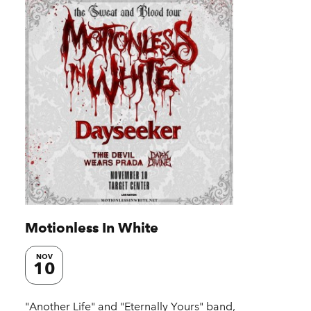
Motionless In White
NOV
10
"Another Life" and "Eternally Yours" band,