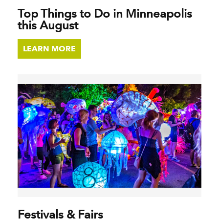
Top Things to Do in Minneapolis
this August
LEARN MORE
Festivals & Fairs