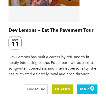
Dev Lemons — Eat The Pavement Tour
NOV
11
Dev Lemons has built a career by refusing to fit
neatly into a single lane. Equal parts alt-pop artist,
songwriter, comedian, and internet personality, she
has cultivated a fiercely loyal audience through…
Live Music
DETAILS
MAP