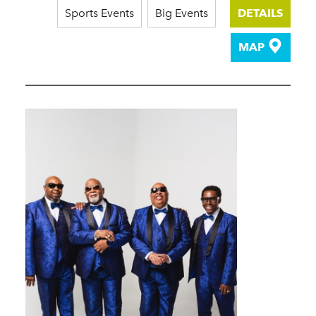
Sports Events
Big Events
DETAILS
MAP