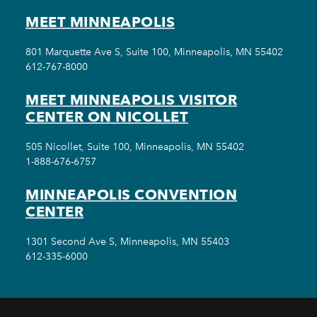
MEET MINNEAPOLIS
801 Marquette Ave S, Suite 100, Minneapolis, MN 55402
612-767-8000
MEET MINNEAPOLIS VISITOR
CENTER ON NICOLLET
505 Nicollet, Suite 100, Minneapolis, MN 55402
1-888-676-6757
MINNEAPOLIS CONVENTION
CENTER
1301 Second Ave S, Minneapolis, MN 55403
612-335-6000