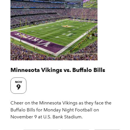
Minnesota Vikings vs. Buffalo Bills
NOV
9
Cheer on the Minnesota Vikings as they face the
Buffalo Bills for Monday Night Football on
November 9 at U.S. Bank Stadium.