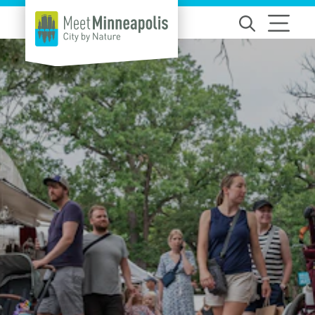
Skip to content