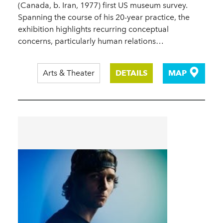
(Canada, b. Iran, 1977) first US museum survey.
Spanning the course of his 20-year practice, the
exhibition highlights recurring conceptual
concerns, particularly human relations…
Arts & Theater
DETAILS
MAP