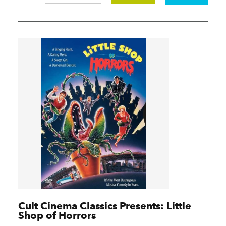
Cult Cinema Classics Presents: Little
Shop of Horrors