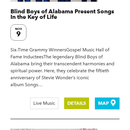
Blind Boys of Alabama Present Songs
In the Key of Life
NOV
9
Six-Time Grammy WinnersGospel Music Hall of
Fame InducteesThe legendary Blind Boys of
Alabama bring their transcendent harmonies and
spiritual power. Here, they celebrate the fiftieth
anniversary of Stevie Wonder’s iconic
album Songs…
Live Music
DETAILS
MAP