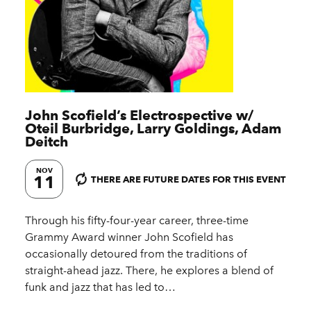
John Scofield’s Electrospective w/​
Oteil Burbridge, Larry Goldings, Adam
Deitch
NOV
11
THERE ARE FUTURE DATES FOR THIS EVENT
Through his fifty-four-year career, three-time
Grammy Award winner John Scofield has
occasionally detoured from the traditions of
straight-ahead jazz. There, he explores a blend of
funk and jazz that has led to…