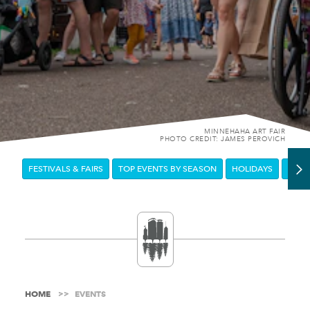
MINNEHAHA ART FAIR
PHOTO CREDIT: JAMES PEROVICH
FESTIVALS & FAIRS
TOP EVENTS BY SEASON
HOLIDAYS
DOW
HOME
EVENTS