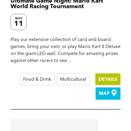
Ultimate Game Night: Mario Kart
World Racing Tournament
NOV
11
Play our extensive collection of card and board
games, bring your own, or play Mario Kart 8 Deluxe
on the giant LED wall. Compete for amazing prizes
against other racers to see…
Food & Drink
Multicultural
DETAILS
MAP