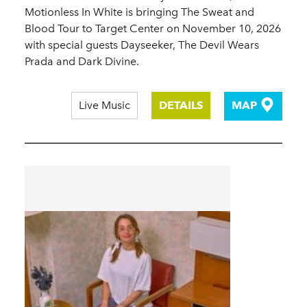
Motionless In White is bringing The Sweat and
Blood Tour to Target Center on November 10, 2026
with special guests Dayseeker, The Devil Wears
Prada and Dark Divine.
Live Music
DETAILS
MAP