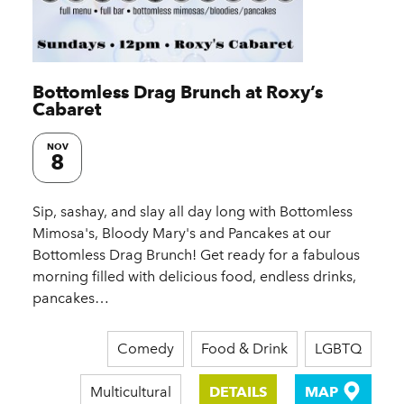
Bottomless Drag Brunch at Roxy’s
Cabaret
NOV
8
Sip, sashay, and slay all day long with Bottomless
Mimosa's, Bloody Mary's and Pancakes at our
Bottomless Drag Brunch! Get ready for a fabulous
morning filled with delicious food, endless drinks,
pancakes…
Comedy
Food & Drink
LGBTQ
Multicultural
DETAILS
MAP