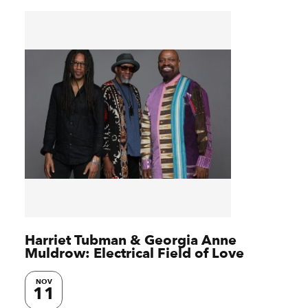
Harriet Tubman & Georgia Anne
Muldrow: Electrical Field of Love
NOV
11