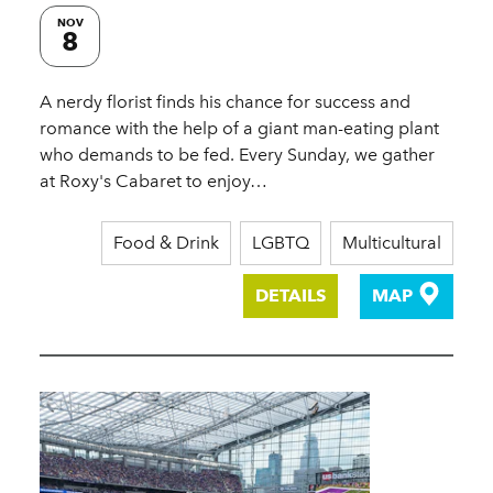
NOV
8
A nerdy florist finds his chance for success and
romance with the help of a giant man-eating plant
who demands to be fed. Every Sunday, we gather
at Roxy's Cabaret to enjoy…
Food & Drink
LGBTQ
Multicultural
DETAILS
MAP