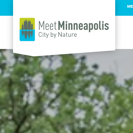
ME
Skip to content