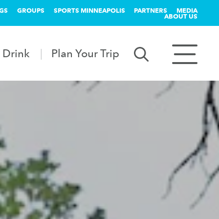
GS
GROUPS
SPORTS MINNEAPOLIS
PARTNERS
MEDIA
ABOUT US
 Drink
Plan Your Trip