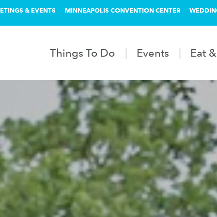
ETINGS & EVENTS
MINNEAPOLIS CONVENTION CENTER
WEDDIN
Things To Do
Events
Eat &