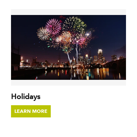
Holidays
LEARN MORE