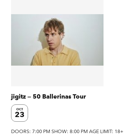
jigitz — 50 Ballerinas Tour
OCT
23
DOORS: 7:00 PM SHOW: 8:00 PM AGE LIMIT: 18+