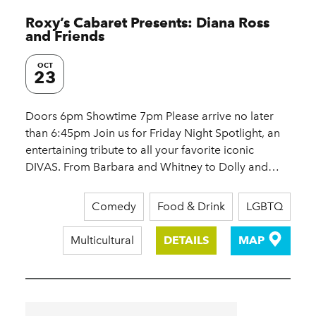
Roxy’s Cabaret Presents: Diana Ross
and Friends
OCT
23
Doors 6pm Showtime 7pm Please arrive no later
than 6:45pm Join us for Friday Night Spotlight, an
entertaining tribute to all your favorite iconic
DIVAS. From Barbara and Whitney to Dolly and…
Comedy
Food & Drink
LGBTQ
Multicultural
DETAILS
MAP