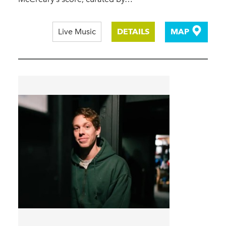
Live Music
DETAILS
MAP