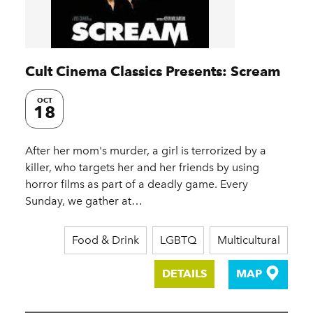
Cult Cinema Classics Presents: Scream
OCT
18
After her mom's murder, a girl is terrorized by a
killer, who targets her and her friends by using
horror films as part of a deadly game. Every
Sunday, we gather at…
Food & Drink
LGBTQ
Multicultural
DETAILS
MAP