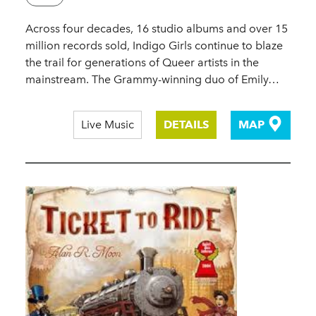
Across four decades, 16 studio albums and over 15
million records sold, Indigo Girls continue to blaze
the trail for generations of Queer artists in the
mainstream. The Grammy-winning duo of Emily…
Live Music
DETAILS
MAP