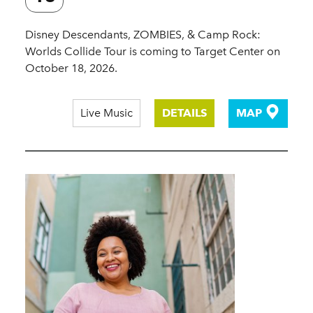
Disney Descendants, ZOMBIES, & Camp Rock:
Worlds Collide Tour is coming to Target Center on
October 18, 2026.
Live Music
DETAILS
MAP