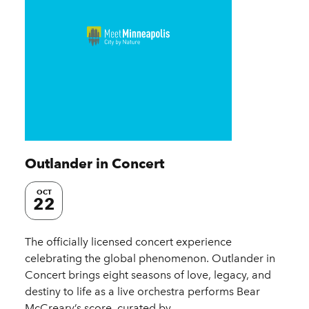
Outlander in Concert
OCT
22
The officially licensed concert experience
celebrating the global phenomenon. Outlander in
Concert brings eight seasons of love, legacy, and
destiny to life as a live orchestra performs Bear
McCreary’s score, curated by…