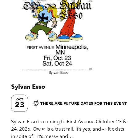
Sylvan Esso
OCT
23
THERE ARE FUTURE DATES FOR THIS EVENT
Sylvan Esso is coming to First Avenue October 23 &
24, 2026. Ow ∞ is a trust fall. It’s yes, and – . It exists
in spite of – it’s messy and…