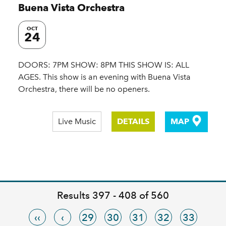
Buena Vista Orchestra
OCT
24
DOORS: 7PM SHOW: 8PM THIS SHOW IS: ALL
AGES. This show is an evening with Buena Vista
Orchestra, there will be no openers.
Live Music
DETAILS
MAP
Results 397 - 408 of 560
‹‹
‹
29
30
31
32
33