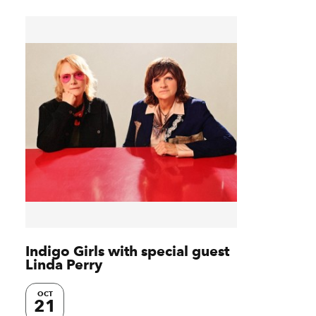
Indigo Girls with special guest
Linda Perry
OCT
21