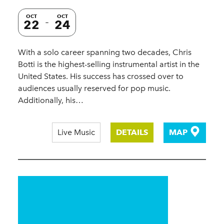
OCT
OCT
22
24
With a solo career spanning two decades, Chris
Botti is the highest-selling instrumental artist in the
United States. His success has crossed over to
audiences usually reserved for pop music.
Additionally, his…
Live Music
DETAILS
MAP