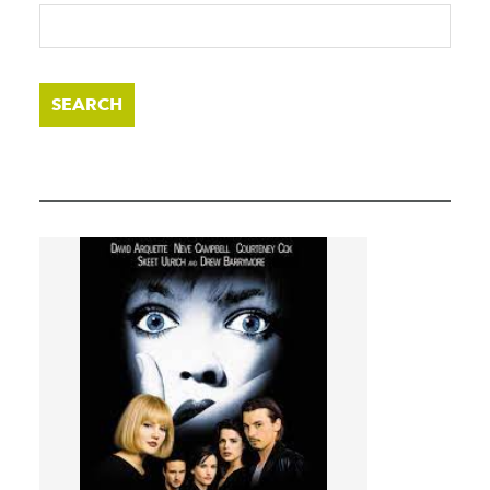
SEARCH