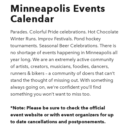
Minneapolis Events
Calendar
Parades. Colorful Pride celebrations. Hot Chocolate
Winter Runs. Improv Festivals. Pond hockey
tournaments. Seasonal Beer Celebrations. There is
no shortage of events happening in Minneapolis all
year long. We are an extremely active community
of artists, creators, musicians, foodies, dancers,
runners & bikers – a community of doers that can’t
stand the thought of missing out. With something
always going on, we’re confident you’ll find
something you won’t want to miss too.
*Note: Please be sure to check the official
event website or with event organizers for up
to date cancellations and postponements.