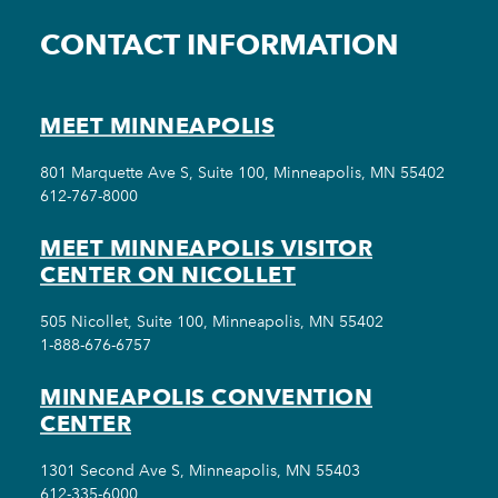
CONTACT INFORMATION
MEET MINNEAPOLIS
801 Marquette Ave S, Suite 100, Minneapolis, MN 55402
612-767-8000
MEET MINNEAPOLIS VISITOR
CENTER ON NICOLLET
505 Nicollet, Suite 100, Minneapolis, MN 55402
1-888-676-6757
MINNEAPOLIS CONVENTION
CENTER
1301 Second Ave S, Minneapolis, MN 55403
612-335-6000