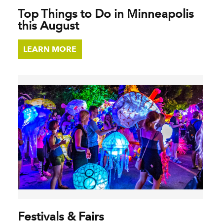
Top Things to Do in Minneapolis
this August
LEARN MORE
Festivals & Fairs