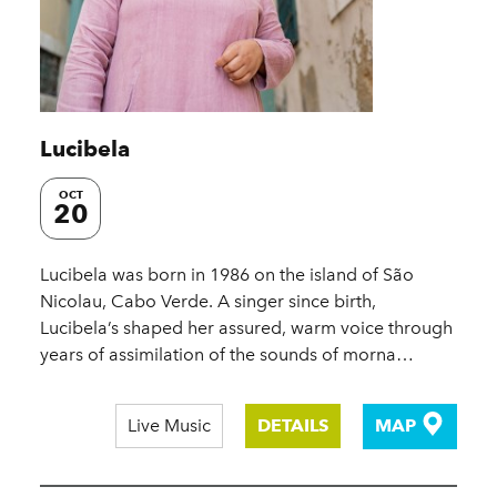
Lucibela
OCT
20
Lucibela was born in 1986 on the island of São
Nicolau, Cabo Verde. A singer since birth,
Lucibela’s shaped her assured, warm voice through
years of assimilation of the sounds of morna…
Live Music
DETAILS
MAP