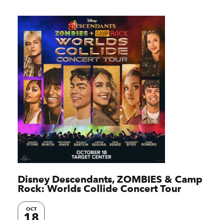
Disney Descendants, ZOMBIES & Camp
Rock: Worlds Collide Concert Tour
OCT
18