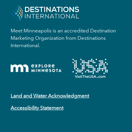
Meet Minneapolis is an accredited Destination
Marketing Organization from Destinations
International.
Land and Water Acknowledgment
Accessibility Statement