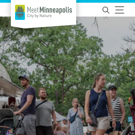
Skip to content