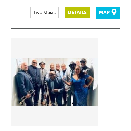
Live Music
DETAILS
MAP