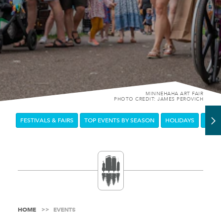
MINNEHAHA ART FAIR
PHOTO CREDIT: JAMES PEROVICH
FESTIVALS & FAIRS
TOP EVENTS BY SEASON
HOLIDAYS
DOW
HOME
EVENTS