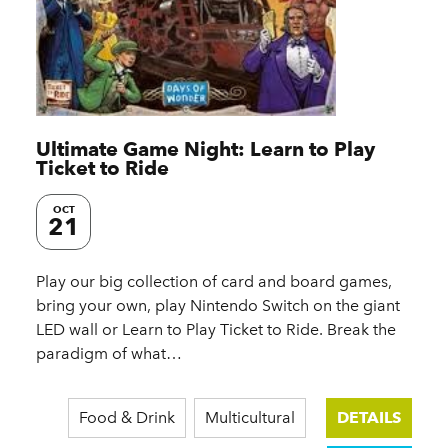
Ultimate Game Night: Learn to Play
Ticket to Ride
OCT
21
Play our big collection of card and board games,
bring your own, play Nintendo Switch on the giant
LED wall or Learn to Play Ticket to Ride. Break the
paradigm of what…
Food & Drink
Multicultural
DETAILS