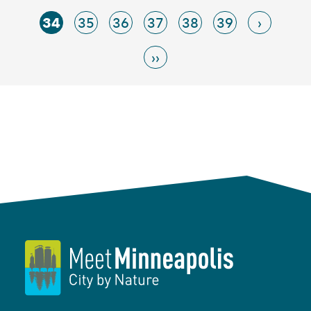
34
35
36
37
38
39
›
››