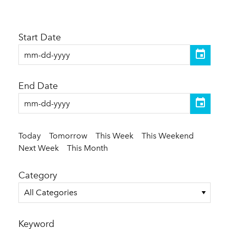
Start Date
End Date
Today
Tomorrow
This Week
This Weekend
Next Week
This Month
Category
All Categories
Keyword