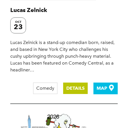
Lucas Zelnick
OCT
23
Lucas Zelnick is a stand-up comedian born, raised,
and based in New York City who challenges his
cushy upbringing through punch-heavy material.
Lucas has been featured on Comedy Central, as a
headliner…
Comedy
DETAILS
MAP