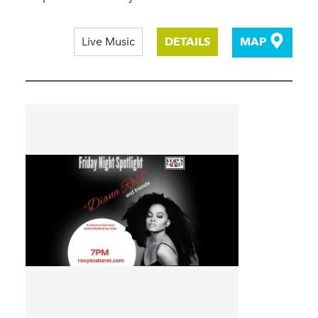
Live Music
DETAILS
MAP