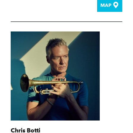
MAP
Chris Botti