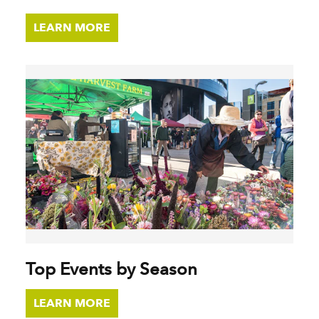
LEARN MORE
Top Events by Season
LEARN MORE