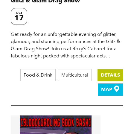
Glitz & Glam Drag Show
OCT
17
Get ready for an unforgettable evening of glitter,
glamour, and stunning performances at the Glitz &
Glam Drag Show! Join us at Roxy’s Cabaret for a
fabulous night packed with spectacular acts…
Food & Drink
Multicultural
DETAILS
MAP