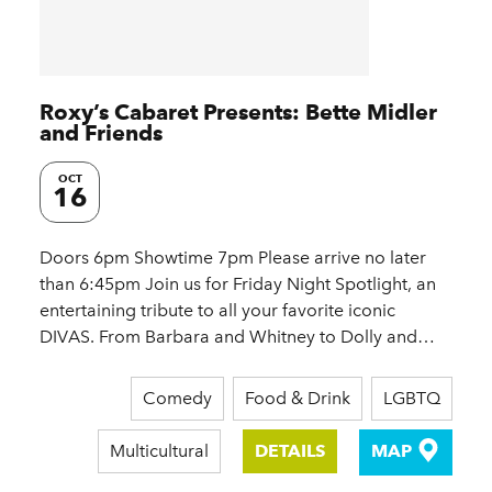
Roxy’s Cabaret Presents: Bette Midler
and Friends
OCT
16
Doors 6pm Showtime 7pm Please arrive no later
than 6:45pm Join us for Friday Night Spotlight, an
entertaining tribute to all your favorite iconic
DIVAS. From Barbara and Whitney to Dolly and…
Comedy
Food & Drink
LGBTQ
Multicultural
DETAILS
MAP