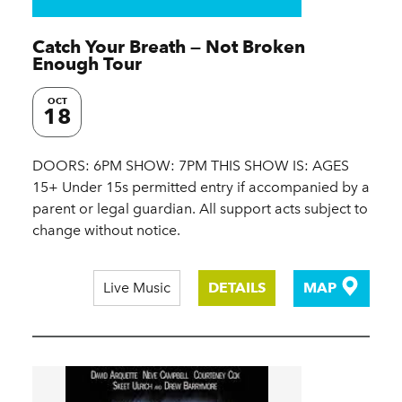
Catch Your Breath — Not Broken
Enough Tour
OCT
18
DOORS: 6PM SHOW: 7PM THIS SHOW IS: AGES
15+ Under 15s permitted entry if accompanied by a
parent or legal guardian. All support acts subject to
change without notice.
Live Music
DETAILS
MAP