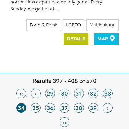
horror films as part of a deadly game. Every
Sunday, we gather at…
Food & Drink
LGBTQ
Multicultural
DETAILS
MAP
Results 397 - 408 of 570
‹‹
‹
29
30
31
32
33
34
35
36
37
38
39
›
››