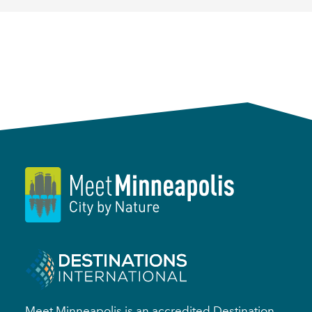
Meet Minneapolis is an accredited Destination