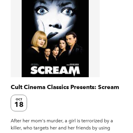
Cult Cinema Classics Presents: Scream
OCT
18
After her mom's murder, a girl is terrorized by a
killer, who targets her and her friends by using