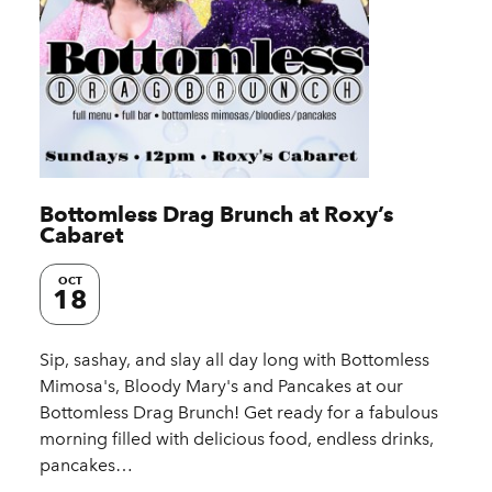
Bottomless Drag Brunch at Roxy’s
Cabaret
OCT
18
Sip, sashay, and slay all day long with Bottomless
Mimosa's, Bloody Mary's and Pancakes at our
Bottomless Drag Brunch! Get ready for a fabulous
morning filled with delicious food, endless drinks,
pancakes…