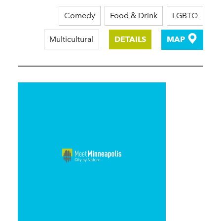
Comedy
Food & Drink
LGBTQ
Multicultural
DETAILS
MAP