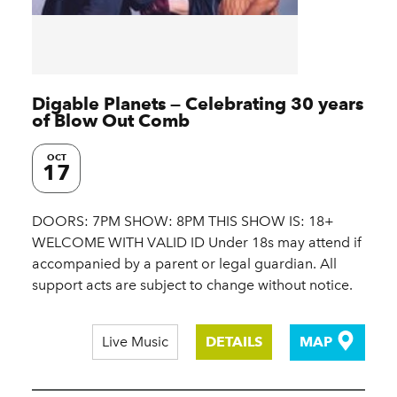
Digable Planets — Celebrating 30 years
of Blow Out Comb
OCT
17
DOORS: 7PM SHOW: 8PM THIS SHOW IS: 18+
WELCOME WITH VALID ID Under 18s may attend if
accompanied by a parent or legal guardian. All
support acts are subject to change without notice.
Live Music
DETAILS
MAP