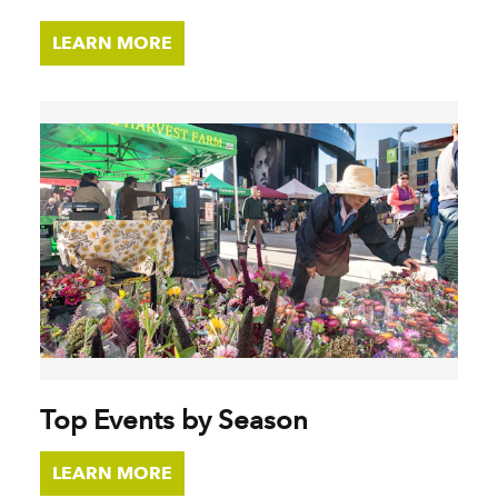
LEARN MORE
Top Events by Season
LEARN MORE