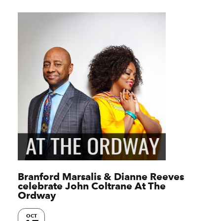
Branford Marsalis & Dianne Reeves
celebrate John Coltrane At The
Ordway
OCT