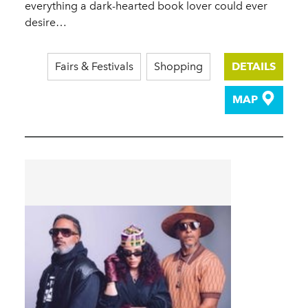
everything a dark-hearted book lover could ever
desire…
Fairs & Festivals
Shopping
DETAILS
MAP