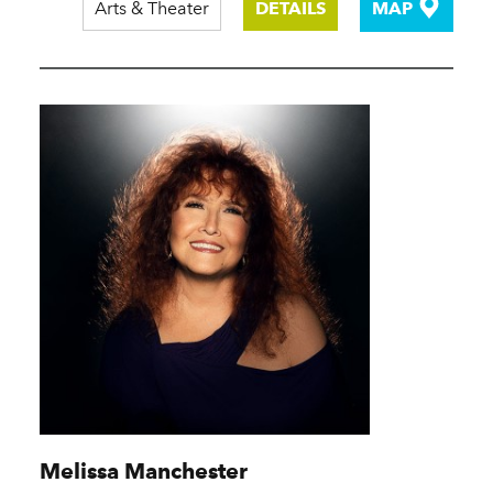
Arts & Theater
DETAILS
MAP
Melissa Manchester