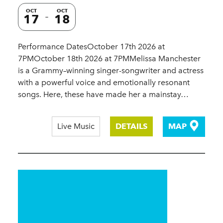
OCT
OCT
17
18
Performance DatesOctober 17th 2026 at
7PMOctober 18th 2026 at 7PMMelissa Manchester
is a Grammy–winning singer-songwriter and actress
with a powerful voice and emotionally resonant
songs. Here, these have made her a mainstay…
Live Music
DETAILS
MAP