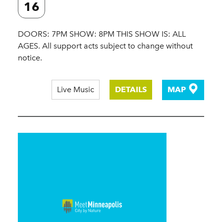
16
DOORS: 7PM SHOW: 8PM THIS SHOW IS: ALL
AGES. All support acts subject to change without
notice.
Live Music
DETAILS
MAP