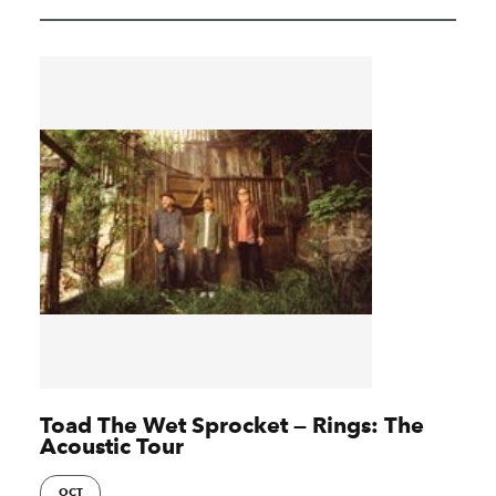
Toad The Wet Sprocket — Rings: The
Acoustic Tour
OCT