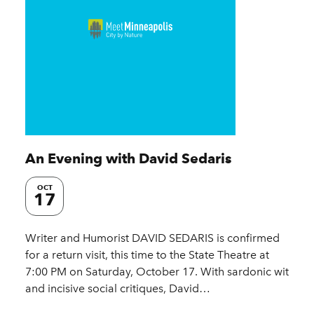
An Evening with David Sedaris
OCT
17
Writer and Humorist DAVID SEDARIS is confirmed
for a return visit, this time to the State Theatre at
7:00 PM on Saturday, October 17. With sardonic wit
and incisive social critiques, David…