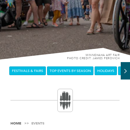
MINNEHAHA ART FAIR
PHOTO CREDIT: JAMES PEROVICH
FESTIVALS & FAIRS
TOP EVENTS BY SEASON
HOLIDAYS
DOW
HOME
EVENTS