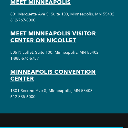
MEET MINNEAPOLIS
801 Marquette Ave S, Suite 100, Minneapolis, MN 55402
612-767-8000
MEET MINNEAPOLIS VISITOR
CENTER ON NICOLLET
505 Nicollet, Suite 100, Minneapolis, MN 55402
1-888-676-6757
MINNEAPOLIS CONVENTION
CENTER
1301 Second Ave S, Minneapolis, MN 55403
612-335-6000