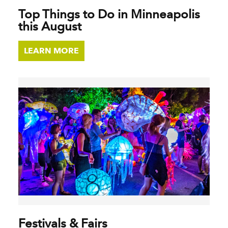
Top Things to Do in Minneapolis
this August
LEARN MORE
Festivals & Fairs