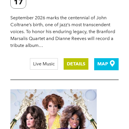
17
September 2026 marks the centennial of John
Coltrane’s birth, one of jazz’s most transcendent
voices. To honor his enduring legacy, the Branford
Marsalis Quartet and Dianne Reeves will record a
tribute album…
Live Music
DETAILS
MAP