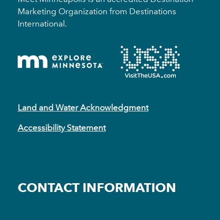
Marketing Organization from Destinations
International.
Land and Water Acknowledgment
Accessibility Statement
CONTACT INFORMATION