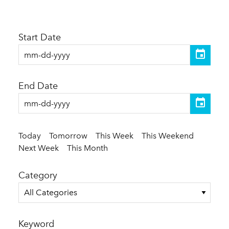
Start Date
End Date
Today
Tomorrow
This Week
This Weekend
Next Week
This Month
Category
All Categories
Keyword