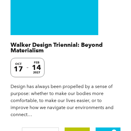
Walker Design Triennial: Beyond
Materialism
FEB
OCT
14
17
2027
Design has always been propelled by a sense of
purpose: whether to make our bodies more
comfortable, to make our lives easier, or to
improve how we navigate our environments and
connect…