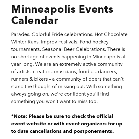
Minneapolis Events
Calendar
Parades. Colorful Pride celebrations. Hot Chocolate
Winter Runs. Improv Festivals. Pond hockey
tournaments. Seasonal Beer Celebrations. There is
no shortage of events happening in Minneapolis all
year long. We are an extremely active community
of artists, creators, musicians, foodies, dancers,
runners & bikers – a community of doers that can’t
stand the thought of missing out. With something
always going on, we’re confident you’ll find
something you won’t want to miss too.
*Note: Please be sure to check the official
event website or with event organizers for up
to date cancellations and postponements.