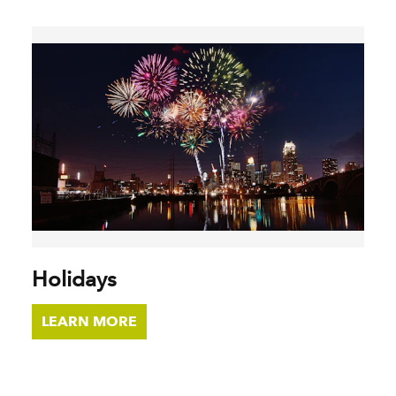
Holidays
LEARN MORE