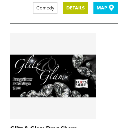
Comedy
DETAILS
MAP