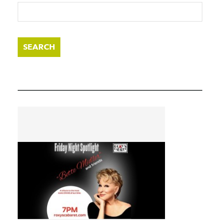
SEARCH