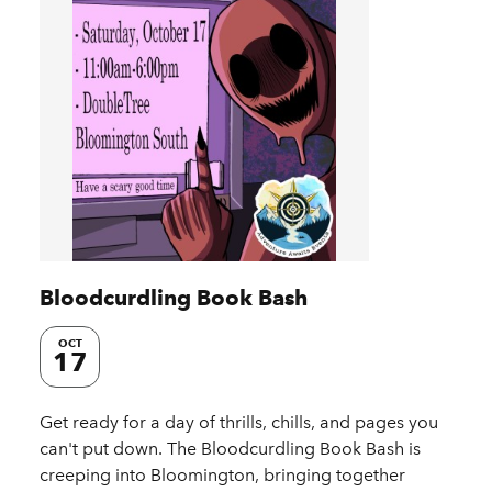
Bloodcurdling Book Bash
OCT
17
Get ready for a day of thrills, chills, and pages you
can't put down. The Bloodcurdling Book Bash is
creeping into Bloomington, bringing together