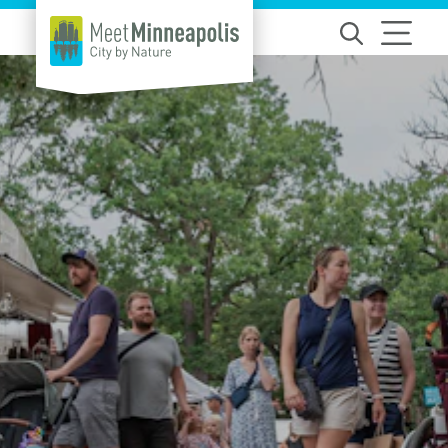
Skip to content