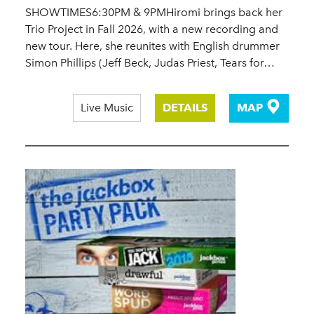
SHOWTIMES6:30PM & 9PMHiromi brings back her
Trio Project in Fall 2026, with a new recording and
new tour. Here, she reunites with English drummer
Simon Phillips (Jeff Beck, Judas Priest, Tears for…
Live Music
DETAILS
MAP