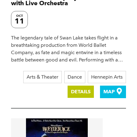
with Live Orchestra
OCT
11
The legendary tale of Swan Lake takes flight in a
breathtaking production from World Ballet
Company, as fate and magic entwine in a timeless
battle between good and evil. Performing with a…
Arts & Theater
Dance
Hennepin Arts
DETAILS
MAP