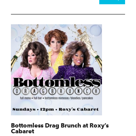
Bottomless Drag Brunch at Roxy’s
Cabaret