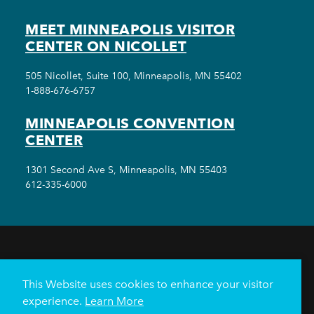
MEET MINNEAPOLIS VISITOR
CENTER ON NICOLLET
505 Nicollet, Suite 100, Minneapolis, MN 55402
1-888-676-6757
MINNEAPOLIS CONVENTION
CENTER
1301 Second Ave S, Minneapolis, MN 55403
612-335-6000
THINGS TO DO
EVENTS
EAT & DRINK
HOTELS
NEIGHBORHOODS
This Website uses cookies to enhance your visitor
PLAN YOUR TRIP
experience.
Learn More