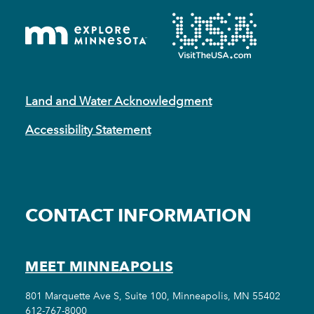
Land and Water Acknowledgment
Accessibility Statement
CONTACT INFORMATION
MEET MINNEAPOLIS
801 Marquette Ave S, Suite 100, Minneapolis, MN 55402
612-767-8000