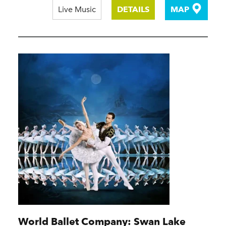
Live Music
DETAILS
MAP
World Ballet Company: Swan Lake