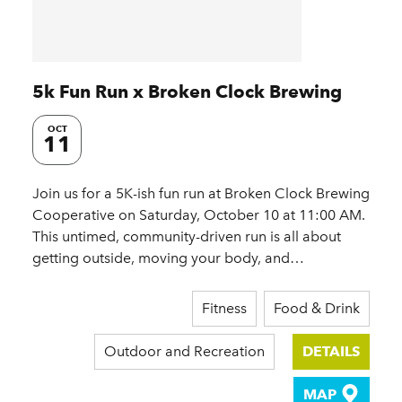
5k Fun Run x Broken Clock Brewing
OCT
11
Join us for a 5K-ish fun run at Broken Clock Brewing
Cooperative on Saturday, October 10 at 11:00 AM.
This untimed, community-driven run is all about
getting outside, moving your body, and…
Fitness
Food & Drink
Outdoor and Recreation
DETAILS
MAP