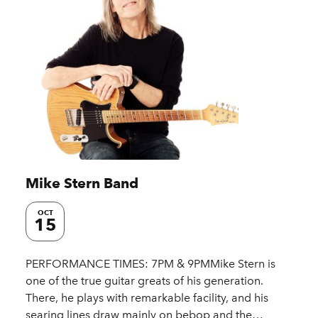
Mike Stern Band
OCT
15
PERFORMANCE TIMES: 7PM & 9PMMike Stern is
one of the true guitar greats of his generation.
There, he plays with remarkable facility, and his
searing lines draw mainly on bebop and the…