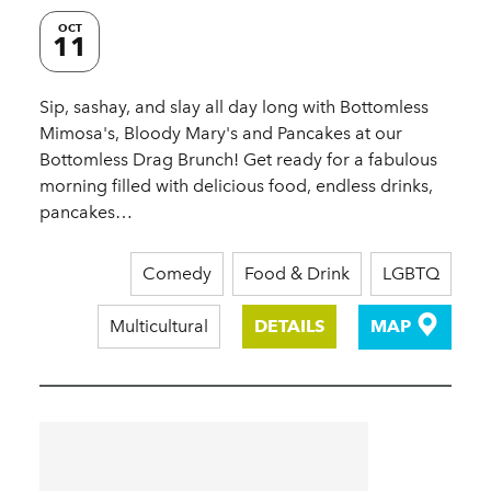
OCT
11
Sip, sashay, and slay all day long with Bottomless
Mimosa's, Bloody Mary's and Pancakes at our
Bottomless Drag Brunch! Get ready for a fabulous
morning filled with delicious food, endless drinks,
pancakes…
Comedy
Food & Drink
LGBTQ
Multicultural
DETAILS
MAP