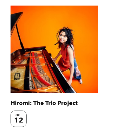
Hiromi: The Trio Project
OCT
12