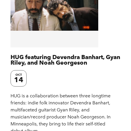
HUG featuring Devendra Banhart, Gyan
Riley, and Noah Georgeson
OCT
14
HUG is a collaboration between three longtime
friends: indie folk innovator Devendra Banhart,
multifaceted guitarist Gyan Riley, and
musician/record producer Noah Georgeson. In
Minneapolis, they bring to life their self-titled
debut album…