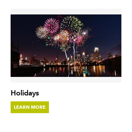
Holidays
LEARN MORE