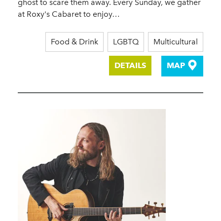
ghost to scare them away. Every Sunday, we gather
at Roxy's Cabaret to enjoy…
Food & Drink
LGBTQ
Multicultural
DETAILS
MAP