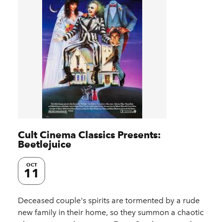
Cult Cinema Classics Presents:
Beetlejuice
OCT
11
Deceased couple's spirits are tormented by a rude
new family in their home, so they summon a chaotic