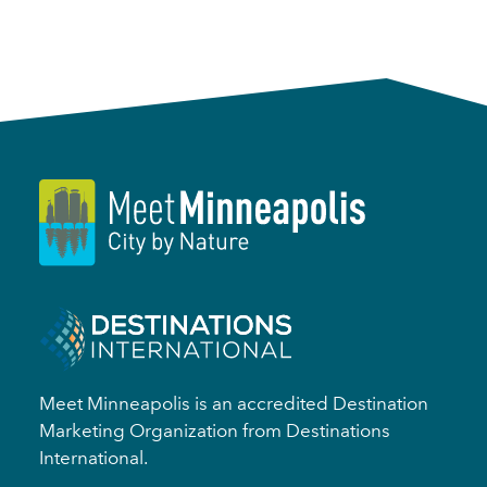
Meet Minneapolis is an accredited Destination
Marketing Organization from Destinations
International.