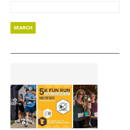
SEARCH