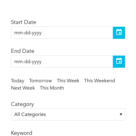
Start Date
End Date
Today
Tomorrow
This Week
This Weekend
Next Week
This Month
Category
All Categories
Keyword