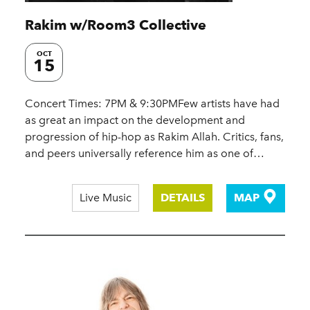
Rakim w/​Room3 Collective
OCT
15
Concert Times: 7PM & 9:30PMFew artists have had
as great an impact on the development and
progression of hip-hop as Rakim Allah. Critics, fans,
and peers universally reference him as one of…
Live Music
DETAILS
MAP