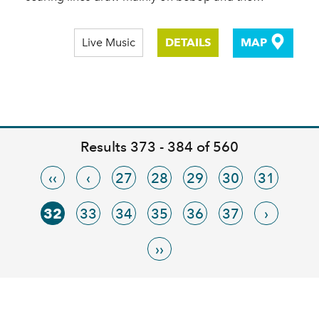
Live Music
DETAILS
MAP
Results 373 - 384 of 560
‹‹
‹
27
28
29
30
31
32
33
34
35
36
37
›
››