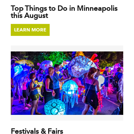
Top Things to Do in Minneapolis
this August
LEARN MORE
Festivals & Fairs