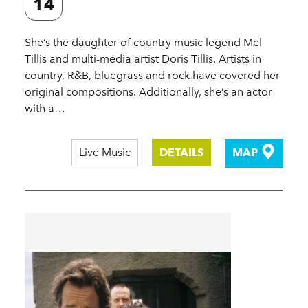
14
She’s the daughter of country music legend Mel
Tillis and multi-media artist Doris Tillis. Artists in
country, R&B, bluegrass and rock have covered her
original compositions. Additionally, she’s an actor
with a…
Live Music
DETAILS
MAP