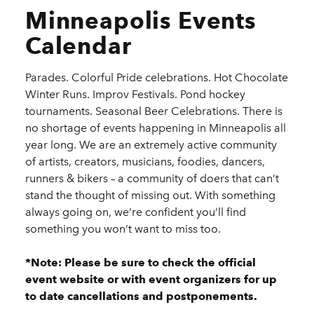
Minneapolis Events
Calendar
Parades. Colorful Pride celebrations. Hot Chocolate
Winter Runs. Improv Festivals. Pond hockey
tournaments. Seasonal Beer Celebrations. There is
no shortage of events happening in Minneapolis all
year long. We are an extremely active community
of artists, creators, musicians, foodies, dancers,
runners & bikers – a community of doers that can’t
stand the thought of missing out. With something
always going on, we’re confident you’ll find
something you won’t want to miss too.
*Note: Please be sure to check the official
event website or with event organizers for up
to date cancellations and postponements.