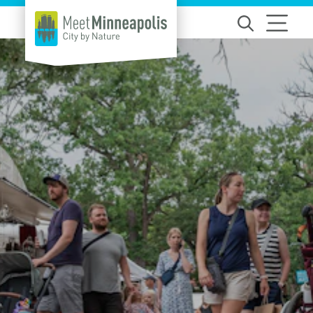
Skip to content