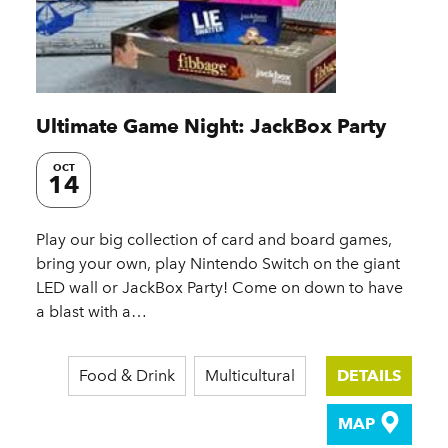
Ultimate Game Night: JackBox Party
OCT
14
Play our big collection of card and board games,
bring your own, play Nintendo Switch on the giant
LED wall or JackBox Party! Come on down to have
a blast with a…
Food & Drink
Multicultural
DETAILS
MAP