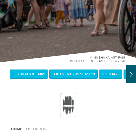
MINNEHAHA ART FAIR
PHOTO CREDIT: JAMES PEROVICH
FESTIVALS & FAIRS
TOP EVENTS BY SEASON
HOLIDAYS
DOW
HOME
EVENTS