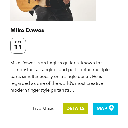
Mike Dawes
OCT
11
Mike Dawes is an English guitarist known for
composing, arranging, and performing multiple
parts simultaneously on a single guitar. He is
regarded as one of the world’s most creative
modern fingerstyle guitarists…
Live Music
DETAILS
MAP