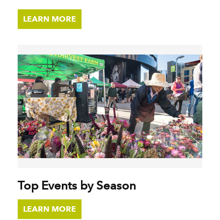
LEARN MORE
Top Events by Season
LEARN MORE