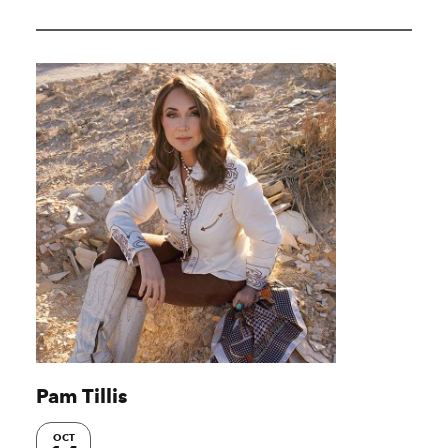
Pam Tillis
OCT