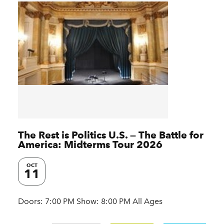
The Rest is Politics U.S. — The Battle for
America: Midterms Tour 2026
OCT
11
Doors: 7:00 PM Show: 8:00 PM All Ages