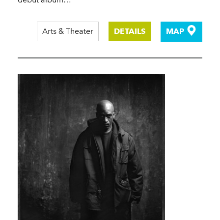
Arts & Theater
DETAILS
MAP