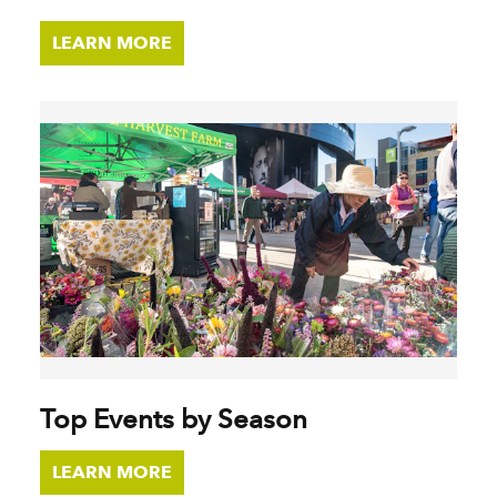
LEARN MORE
Top Events by Season
LEARN MORE