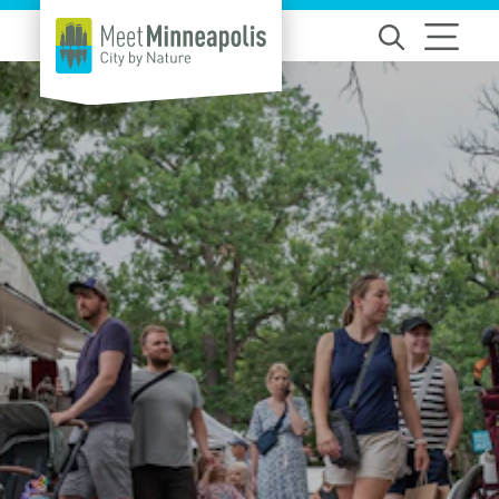
Skip to content