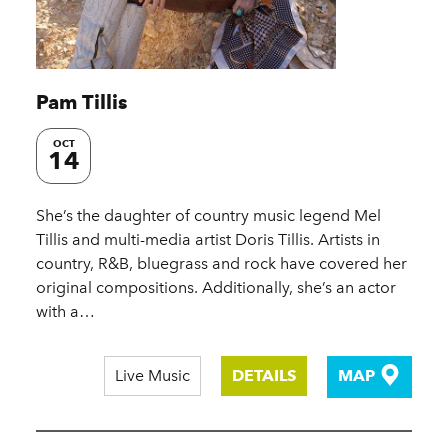
Pam Tillis
OCT
14
She’s the daughter of country music legend Mel
Tillis and multi-media artist Doris Tillis. Artists in
country, R&B, bluegrass and rock have covered her
original compositions. Additionally, she’s an actor
with a…
Live Music
DETAILS
MAP