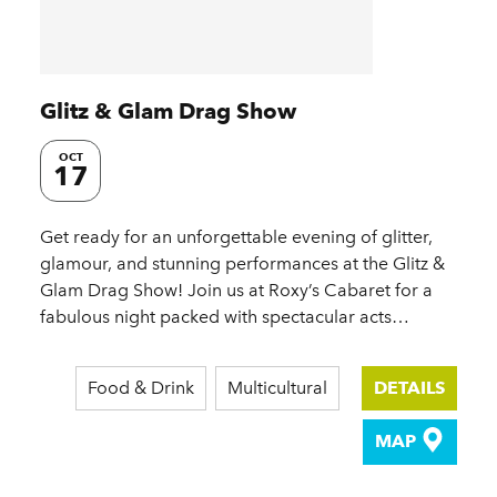
Glitz & Glam Drag Show
OCT
17
Get ready for an unforgettable evening of glitter,
glamour, and stunning performances at the Glitz &
Glam Drag Show! Join us at Roxy’s Cabaret for a
fabulous night packed with spectacular acts…
Food & Drink
Multicultural
DETAILS
MAP