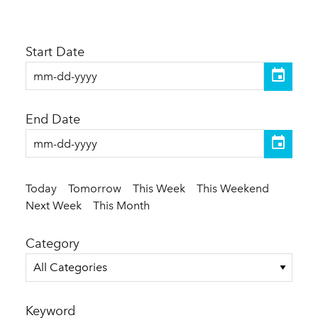
Start Date
End Date
Today
Tomorrow
This Week
This Weekend
Next Week
This Month
Category
All Categories
Keyword