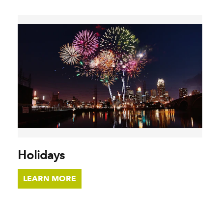
Holidays
LEARN MORE