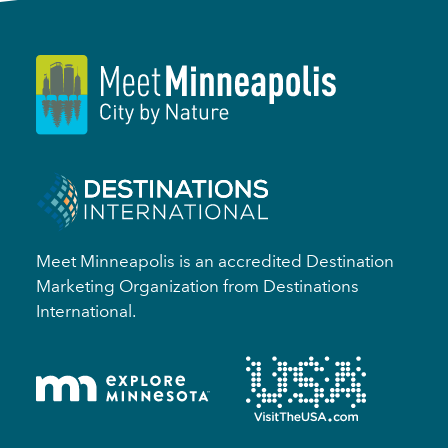
Meet Minneapolis is an accredited Destination
Marketing Organization from Destinations
International.