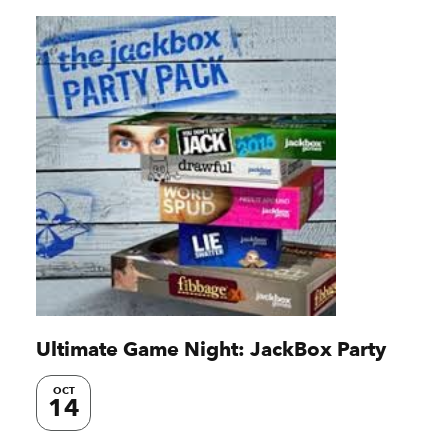
Ultimate Game Night: JackBox Party
OCT
14