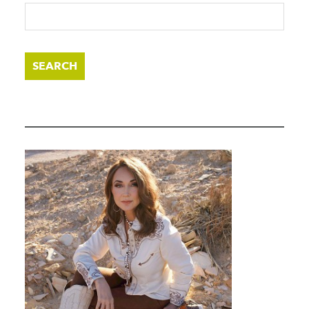
SEARCH