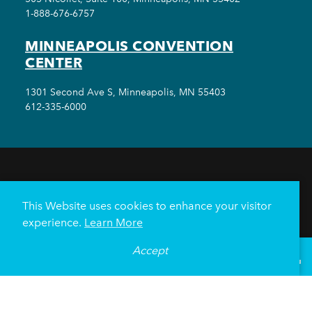
1-888-676-6757
MINNEAPOLIS CONVENTION
CENTER
1301 Second Ave S, Minneapolis, MN 55403
612-335-6000
THINGS TO DO
EVENTS
EAT & DRINK
HOTELS
NEIGHBORHOODS
This Website uses cookies to enhance your visitor
PLAN YOUR TRIP
experience.
Learn More
Meetings & Events
Minneapolis Convention Center
Accept
°
71
F
VISITOR GUIDE
Weddings
Groups
Sports Minneapolis
Partners
Media
About Us