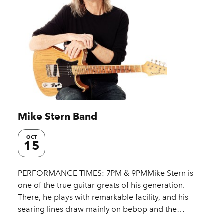
Mike Stern Band
OCT
15
PERFORMANCE TIMES: 7PM & 9PMMike Stern is
one of the true guitar greats of his generation.
There, he plays with remarkable facility, and his
searing lines draw mainly on bebop and the…