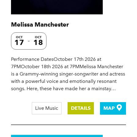
Melissa Manchester
OCT
OCT
17
18
Performance DatesOctober 17th 2026 at
7PMOctober 18th 2026 at 7PMMelissa Manchester
is a Grammy–winning singer-songwriter and actress
with a powerful voice and emotionally resonant
songs. Here, these have made her a mainstay…
Live Music
DETAILS
MAP