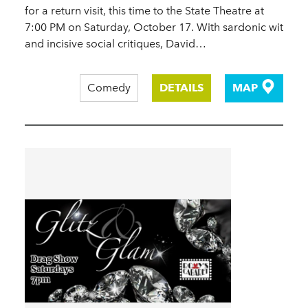
for a return visit, this time to the State Theatre at
7:00 PM on Saturday, October 17. With sardonic wit
and incisive social critiques, David…
Comedy
DETAILS
MAP