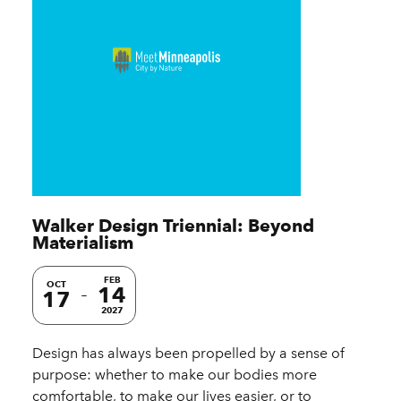
Walker Design Triennial: Beyond
Materialism
FEB
OCT
14
17
2027
Design has always been propelled by a sense of
purpose: whether to make our bodies more
comfortable, to make our lives easier, or to