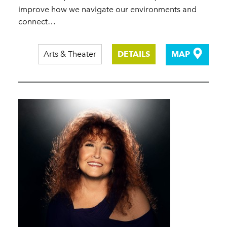
improve how we navigate our environments and
connect…
Arts & Theater
DETAILS
MAP