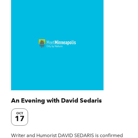
An Evening with David Sedaris
OCT
17
Writer and Humorist DAVID SEDARIS is confirmed