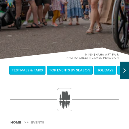
MINNEHAHA ART FAIR
PHOTO CREDIT: JAMES PEROVICH
FESTIVALS & FAIRS
TOP EVENTS BY SEASON
HOLIDAYS
DOW
HOME
EVENTS