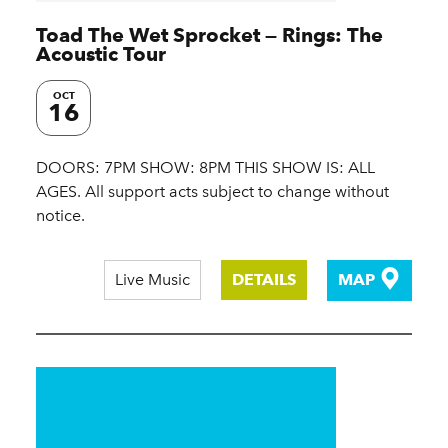
Toad The Wet Sprocket — Rings: The
Acoustic Tour
OCT
16
DOORS: 7PM SHOW: 8PM THIS SHOW IS: ALL
AGES. All support acts subject to change without
notice.
Live Music
DETAILS
MAP