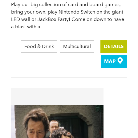
Play our big collection of card and board games,
bring your own, play Nintendo Switch on the giant
LED wall or JackBox Party! Come on down to have
a blast with a…
Food & Drink
Multicultural
DETAILS
MAP