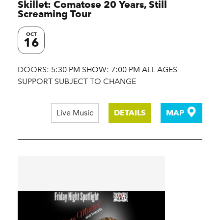
Skillet: Comatose 20 Years, Still
Screaming Tour
OCT
16
DOORS: 5:30 PM SHOW: 7:00 PM ALL AGES
SUPPORT SUBJECT TO CHANGE
Live Music
DETAILS
MAP