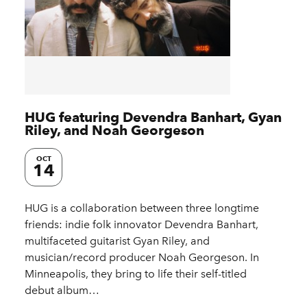
HUG featuring Devendra Banhart, Gyan
Riley, and Noah Georgeson
OCT
14
HUG is a collaboration between three longtime
friends: indie folk innovator Devendra Banhart,
multifaceted guitarist Gyan Riley, and
musician/record producer Noah Georgeson. In
Minneapolis, they bring to life their self-titled
debut album…