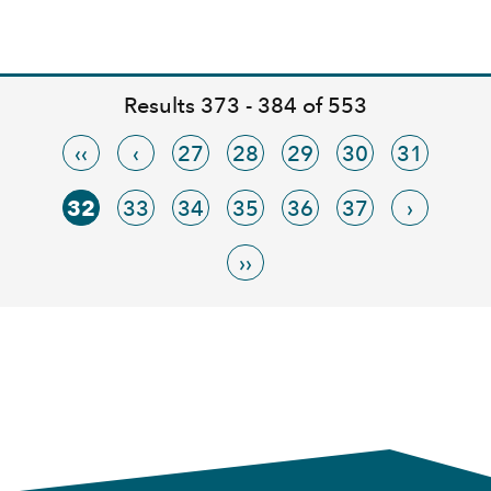
Results 373 - 384 of 553
‹‹
‹
27
28
29
30
31
32
33
34
35
36
37
›
››