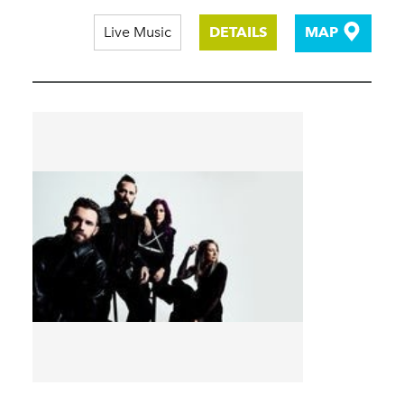
Live Music
DETAILS
MAP