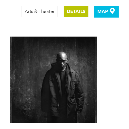
Arts & Theater
DETAILS
MAP