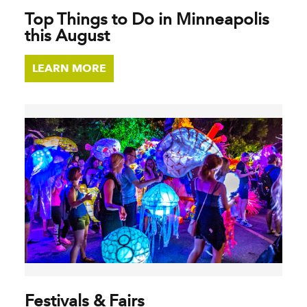
Top Things to Do in Minneapolis
this August
LEARN MORE
Festivals & Fairs