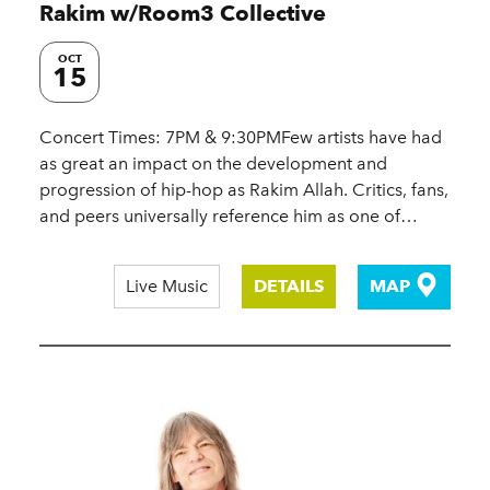
Rakim w/​Room3 Collective
OCT
15
Concert Times: 7PM & 9:30PMFew artists have had
as great an impact on the development and
progression of hip-hop as Rakim Allah. Critics, fans,
and peers universally reference him as one of…
Live Music
DETAILS
MAP