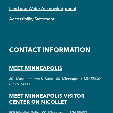
Land and Water Acknowledgment
Accessibility Statement
CONTACT INFORMATION
MEET MINNEAPOLIS
801 Marquette Ave S, Suite 100, Minneapolis, MN 55402
612-767-8000
MEET MINNEAPOLIS VISITOR
CENTER ON NICOLLET
505 Nicollet, Suite 100, Minneapolis, MN 55402