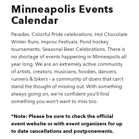
Minneapolis Events
Calendar
Parades. Colorful Pride celebrations. Hot Chocolate
Winter Runs. Improv Festivals. Pond hockey
tournaments. Seasonal Beer Celebrations. There is
no shortage of events happening in Minneapolis all
year long. We are an extremely active community
of artists, creators, musicians, foodies, dancers,
runners & bikers – a community of doers that can’t
stand the thought of missing out. With something
always going on, we’re confident you’ll find
something you won’t want to miss too.
*Note: Please be sure to check the official
event website or with event organizers for up
to date cancellations and postponements.