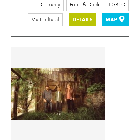
Comedy
Food & Drink
LGBTQ
Multicultural
DETAILS
MAP