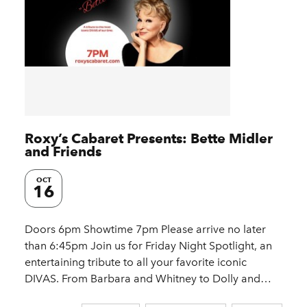
Roxy’s Cabaret Presents: Bette Midler
and Friends
OCT
16
Doors 6pm Showtime 7pm Please arrive no later
than 6:45pm Join us for Friday Night Spotlight, an
entertaining tribute to all your favorite iconic
DIVAS. From Barbara and Whitney to Dolly and…