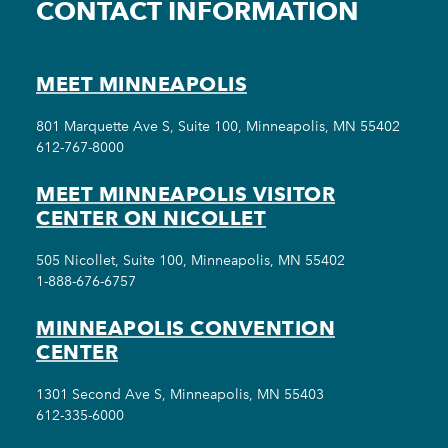
CONTACT INFORMATION
MEET MINNEAPOLIS
801 Marquette Ave S, Suite 100, Minneapolis, MN 55402
612-767-8000
MEET MINNEAPOLIS VISITOR
CENTER ON NICOLLET
505 Nicollet, Suite 100, Minneapolis, MN 55402
1-888-676-6757
MINNEAPOLIS CONVENTION
CENTER
1301 Second Ave S, Minneapolis, MN 55403
612-335-6000