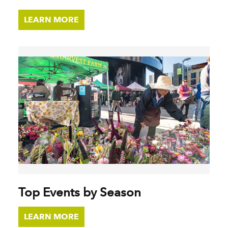
LEARN MORE
Top Events by Season
LEARN MORE