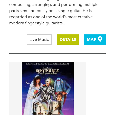
composing, arranging, and performing multiple
parts simultaneously on a single guitar. He is
regarded as one of the world’s most creative
modern fingerstyle guitarists…
Live Music
DETAILS
MAP