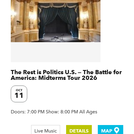
The Rest is Politics U.S. — The Battle for
America: Midterms Tour 2026
OCT
11
Doors: 7:00 PM Show: 8:00 PM All Ages
Live Music
DETAILS
MAP