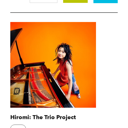
Hiromi: The Trio Project