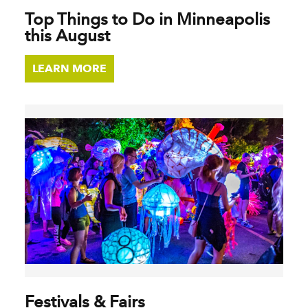
Top Things to Do in Minneapolis
this August
LEARN MORE
Festivals & Fairs