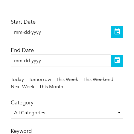
Start Date
End Date
Today
Tomorrow
This Week
This Weekend
Next Week
This Month
Category
All Categories
Keyword