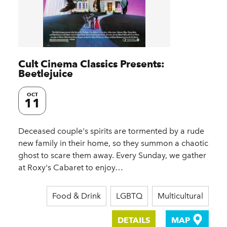
Cult Cinema Classics Presents:
Beetlejuice
OCT
11
Deceased couple's spirits are tormented by a rude
new family in their home, so they summon a chaotic
ghost to scare them away. Every Sunday, we gather
at Roxy's Cabaret to enjoy…
Food & Drink
LGBTQ
Multicultural
DETAILS
MAP