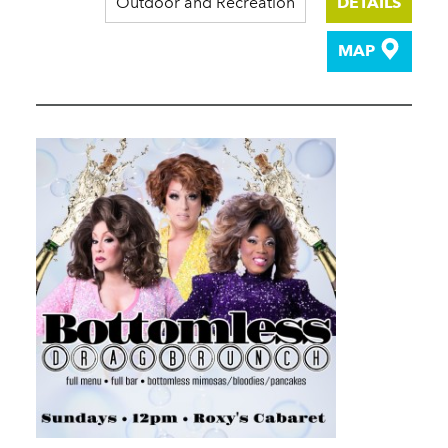
Outdoor and Recreation
DETAILS
MAP