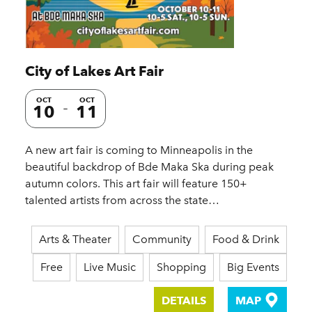
City of Lakes Art Fair
OCT
OCT
10
11
A new art fair is coming to Minneapolis in the
beautiful backdrop of Bde Maka Ska during peak
autumn colors. This art fair will feature 150+
talented artists from across the state…
Arts & Theater
Community
Food & Drink
Free
Live Music
Shopping
Big Events
DETAILS
MAP