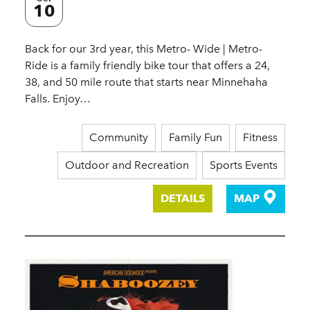
10
Back for our 3rd year, this Metro- Wide | Metro-
Ride is a family friendly bike tour that offers a 24,
38, and 50 mile route that starts near Minnehaha
Falls. Enjoy…
Community
Family Fun
Fitness
Outdoor and Recreation
Sports Events
DETAILS
MAP