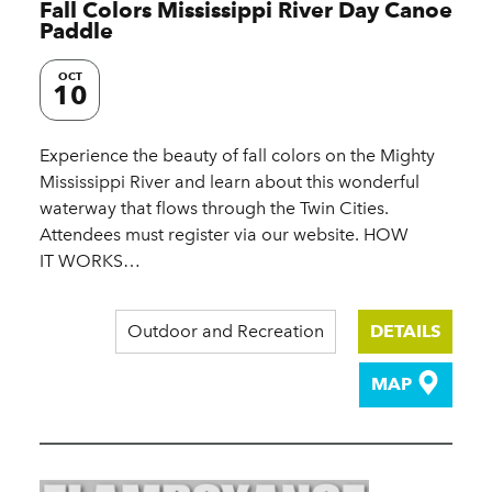
Fall Colors Mississippi River Day Canoe
Paddle
OCT
10
Experience the beauty of fall colors on the Mighty
Mississippi River and learn about this wonderful
waterway that flows through the Twin Cities.
Attendees must register via our website. HOW
IT WORKS…
Outdoor and Recreation
DETAILS
MAP