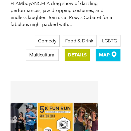
FLAMboyANCE! A drag show of dazzling
performances, jaw-dropping costumes, and
endless laughter. Join us at Roxy’s Cabaret for a
fabulous night packed with…
Comedy
Food & Drink
LGBTQ
Multicultural
DETAILS
MAP