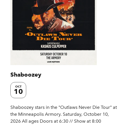
Shaboozey
OCT
10
Shaboozey stars in the "Outlaws Never Die Tour" at
the Minneapolis Armory. Saturday, October 10,
2026 All ages Doors at 6:30 // Show at 8:00