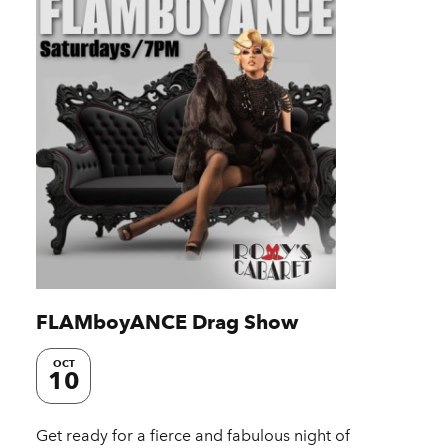
FLAMboyANCE Drag Show
OCT
10
Get ready for a fierce and fabulous night of