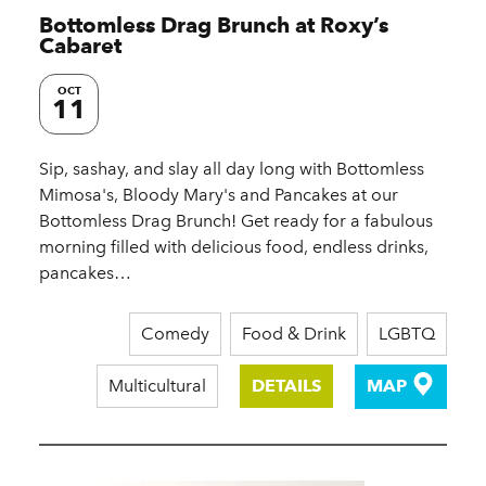
Bottomless Drag Brunch at Roxy’s
Cabaret
OCT
11
Sip, sashay, and slay all day long with Bottomless
Mimosa's, Bloody Mary's and Pancakes at our
Bottomless Drag Brunch! Get ready for a fabulous
morning filled with delicious food, endless drinks,
pancakes…
Comedy
Food & Drink
LGBTQ
Multicultural
DETAILS
MAP