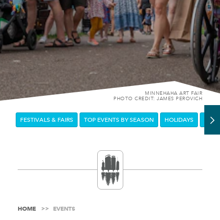
MINNEHAHA ART FAIR
PHOTO CREDIT: JAMES PEROVICH
FESTIVALS & FAIRS
TOP EVENTS BY SEASON
HOLIDAYS
DOW
HOME
EVENTS