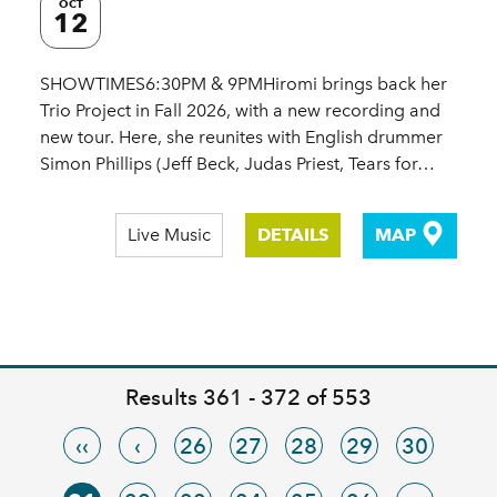
OCT
12
SHOWTIMES6:30PM & 9PMHiromi brings back her
Trio Project in Fall 2026, with a new recording and
new tour. Here, she reunites with English drummer
Simon Phillips (Jeff Beck, Judas Priest, Tears for…
Live Music
DETAILS
MAP
Results 361 - 372 of 553
‹‹
‹
26
27
28
29
30