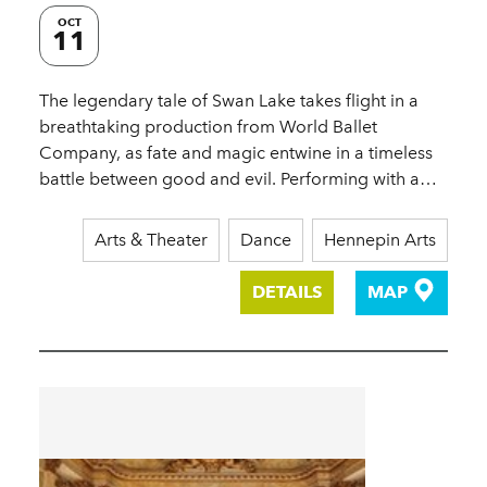
OCT
11
The legendary tale of Swan Lake takes flight in a
breathtaking production from World Ballet
Company, as fate and magic entwine in a timeless
battle between good and evil. Performing with a…
Arts & Theater
Dance
Hennepin Arts
DETAILS
MAP