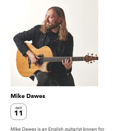
Mike Dawes
OCT
11
Mike Dawes is an English guitarist known for