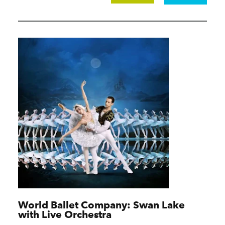
World Ballet Company: Swan Lake
with Live Orchestra