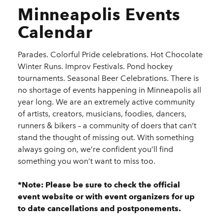
Minneapolis Events
Calendar
Parades. Colorful Pride celebrations. Hot Chocolate
Winter Runs. Improv Festivals. Pond hockey
tournaments. Seasonal Beer Celebrations. There is
no shortage of events happening in Minneapolis all
year long. We are an extremely active community
of artists, creators, musicians, foodies, dancers,
runners & bikers – a community of doers that can’t
stand the thought of missing out. With something
always going on, we’re confident you’ll find
something you won’t want to miss too.
*Note: Please be sure to check the official
event website or with event organizers for up
to date cancellations and postponements.