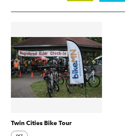
Twin Cities Bike Tour
OCT