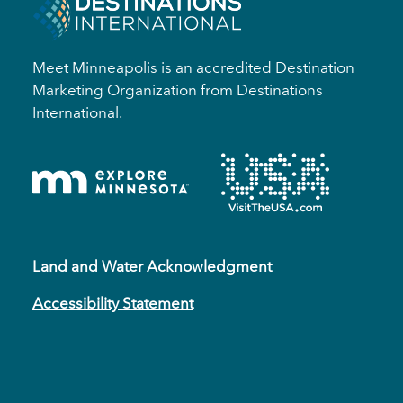
Meet Minneapolis is an accredited Destination
Marketing Organization from Destinations
International.
Land and Water Acknowledgment
Accessibility Statement