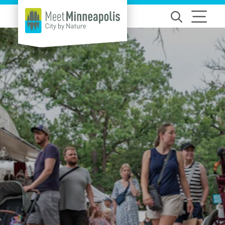
Skip to content