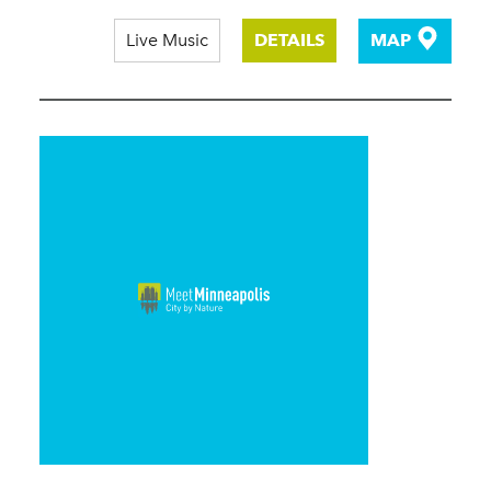
Live Music
DETAILS
MAP