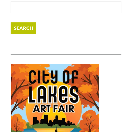
SEARCH