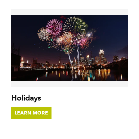
Holidays
LEARN MORE