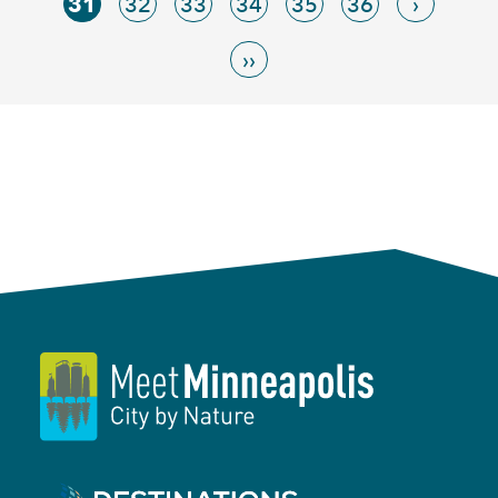
31
32
33
34
35
36
›
››