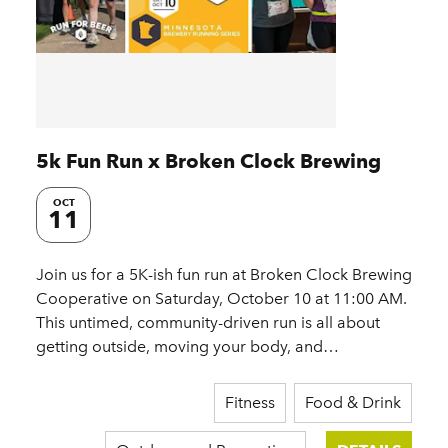
5k Fun Run x Broken Clock Brewing
OCT
11
Join us for a 5K-ish fun run at Broken Clock Brewing
Cooperative on Saturday, October 10 at 11:00 AM.
This untimed, community-driven run is all about
getting outside, moving your body, and…
Fitness
Food & Drink