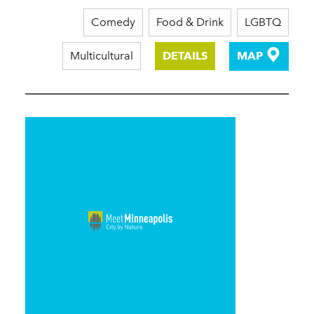
Comedy
Food & Drink
LGBTQ
Multicultural
DETAILS
MAP