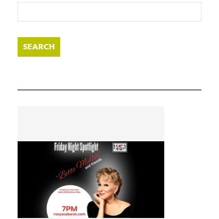
SEARCH