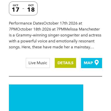
OCT
OCT
17
18
Performance DatesOctober 17th 2026 at
7PMOctober 18th 2026 at 7PMMelissa Manchester
is a Grammy–winning singer-songwriter and actress
with a powerful voice and emotionally resonant
songs. Here, these have made her a mainstay…
Live Music
DETAILS
MAP