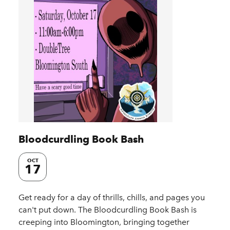
Bloodcurdling Book Bash
OCT
17
Get ready for a day of thrills, chills, and pages you
can't put down. The Bloodcurdling Book Bash is
creeping into Bloomington, bringing together