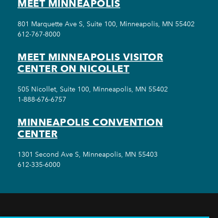
MEET MINNEAPOLIS
801 Marquette Ave S, Suite 100, Minneapolis, MN 55402
612-767-8000
MEET MINNEAPOLIS VISITOR
CENTER ON NICOLLET
505 Nicollet, Suite 100, Minneapolis, MN 55402
1-888-676-6757
MINNEAPOLIS CONVENTION
CENTER
1301 Second Ave S, Minneapolis, MN 55403
612-335-6000