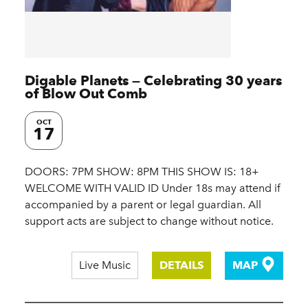
Digable Planets — Celebrating 30 years
of Blow Out Comb
OCT
17
DOORS: 7PM SHOW: 8PM THIS SHOW IS: 18+
WELCOME WITH VALID ID Under 18s may attend if
accompanied by a parent or legal guardian. All
support acts are subject to change without notice.
Live Music
DETAILS
MAP