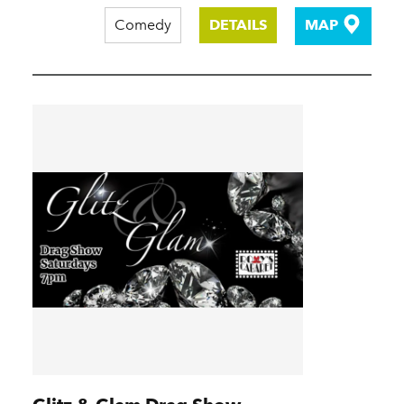
Comedy
DETAILS
MAP