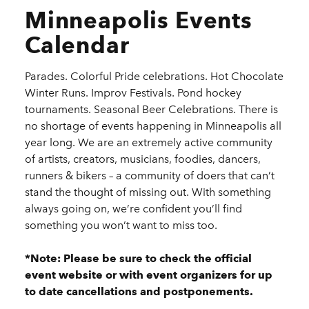
Minneapolis Events
Calendar
Parades. Colorful Pride celebrations. Hot Chocolate
Winter Runs. Improv Festivals. Pond hockey
tournaments. Seasonal Beer Celebrations. There is
no shortage of events happening in Minneapolis all
year long. We are an extremely active community
of artists, creators, musicians, foodies, dancers,
runners & bikers – a community of doers that can’t
stand the thought of missing out. With something
always going on, we’re confident you’ll find
something you won’t want to miss too.
*Note: Please be sure to check the official
event website or with event organizers for up
to date cancellations and postponements.