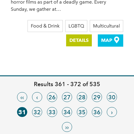
horror films as part of a deadly game. Every
Sunday, we gather at…
Food & Drink
LGBTQ
Multicultural
DETAILS
MAP
Results 361 - 372 of 535
‹‹
‹
26
27
28
29
30
31
32
33
34
35
36
›
››