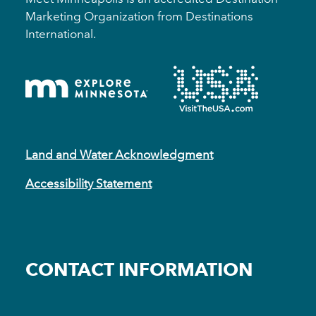
Marketing Organization from Destinations
International.
Land and Water Acknowledgment
Accessibility Statement
CONTACT INFORMATION