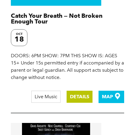
Catch Your Breath — Not Broken
Enough Tour
OCT
18
DOORS: 6PM SHOW: 7PM THIS SHOW IS: AGES
15+ Under 15s permitted entry if accompanied by a
parent or legal guardian. All support acts subject to
change without notice.
Live Music
DETAILS
MAP