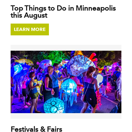
Top Things to Do in Minneapolis
this August
LEARN MORE
Festivals & Fairs