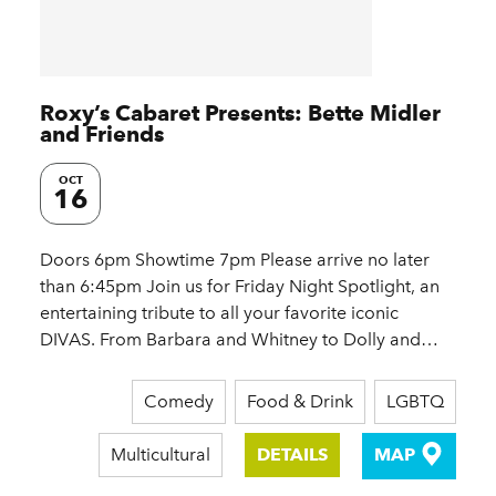
Roxy’s Cabaret Presents: Bette Midler
and Friends
OCT
16
Doors 6pm Showtime 7pm Please arrive no later
than 6:45pm Join us for Friday Night Spotlight, an
entertaining tribute to all your favorite iconic
DIVAS. From Barbara and Whitney to Dolly and…
Comedy
Food & Drink
LGBTQ
Multicultural
DETAILS
MAP