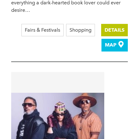
everything a dark-hearted book lover could ever
desire…
Fairs & Festivals
Shopping
DETAILS
MAP