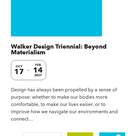
Walker Design Triennial: Beyond
Materialism
FEB
OCT
14
17
2027
Design has always been propelled by a sense of
purpose: whether to make our bodies more
comfortable, to make our lives easier, or to
improve how we navigate our environments and
connect…