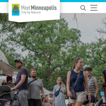
Skip to content