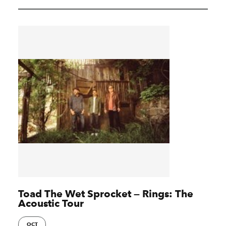
Toad The Wet Sprocket — Rings: The
Acoustic Tour
OCT