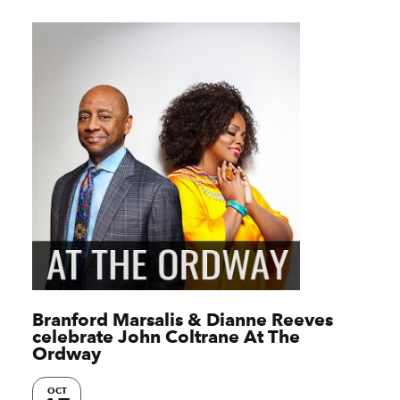
Branford Marsalis & Dianne Reeves
celebrate John Coltrane At The
Ordway
OCT