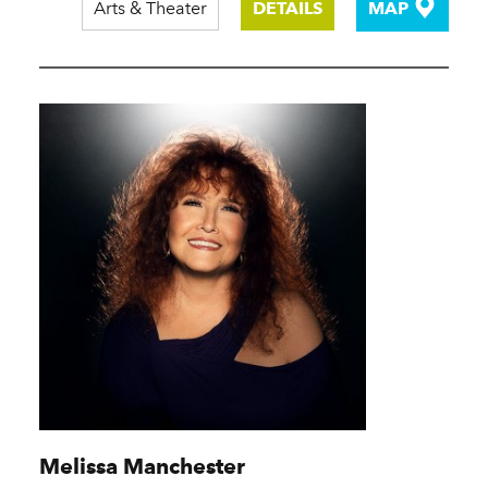
Arts & Theater
DETAILS
MAP
Melissa Manchester