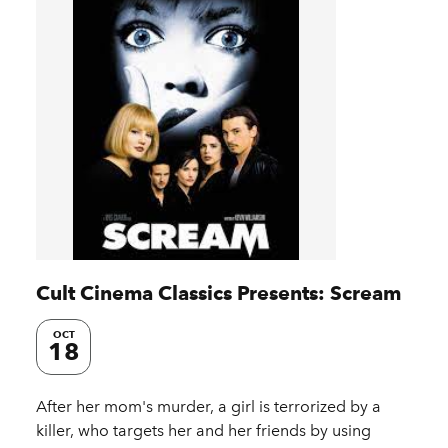
Cult Cinema Classics Presents: Scream
OCT
18
After her mom's murder, a girl is terrorized by a
killer, who targets her and her friends by using