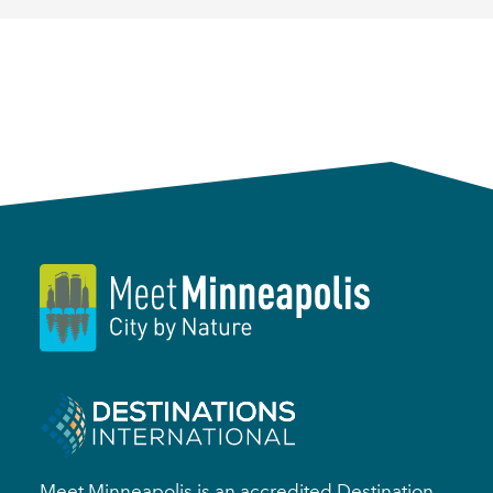
Meet Minneapolis is an accredited Destination