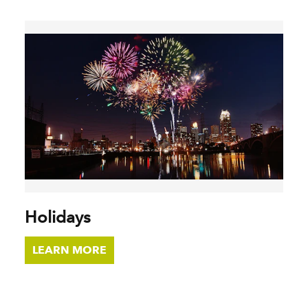
Holidays
LEARN MORE