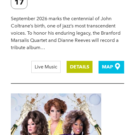
17
September 2026 marks the centennial of John
Coltrane’s birth, one of jazz’s most transcendent
voices. To honor his enduring legacy, the Branford
Marsalis Quartet and Dianne Reeves will record a
tribute album…
Live Music
DETAILS
MAP