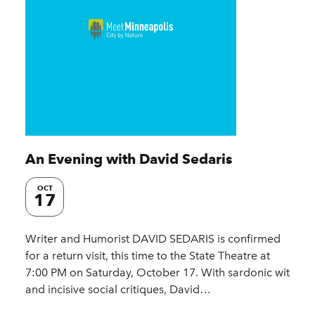
An Evening with David Sedaris
OCT
17
Writer and Humorist DAVID SEDARIS is confirmed
for a return visit, this time to the State Theatre at
7:00 PM on Saturday, October 17. With sardonic wit
and incisive social critiques, David…