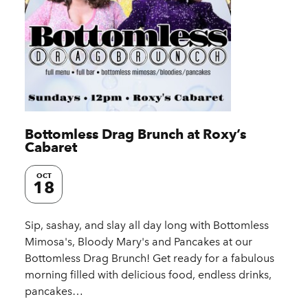
Bottomless Drag Brunch at Roxy’s
Cabaret
OCT
18
Sip, sashay, and slay all day long with Bottomless
Mimosa's, Bloody Mary's and Pancakes at our
Bottomless Drag Brunch! Get ready for a fabulous
morning filled with delicious food, endless drinks,
pancakes…