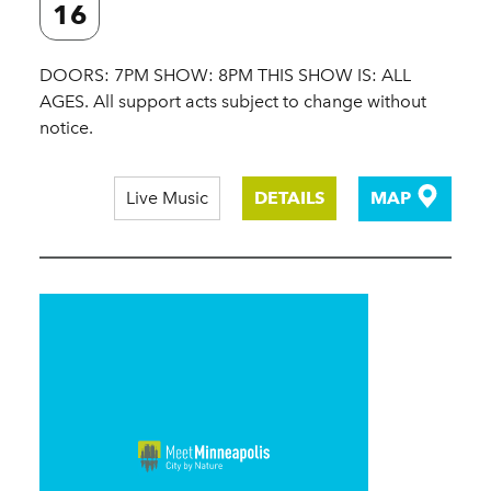
16
DOORS: 7PM SHOW: 8PM THIS SHOW IS: ALL
AGES. All support acts subject to change without
notice.
Live Music
DETAILS
MAP