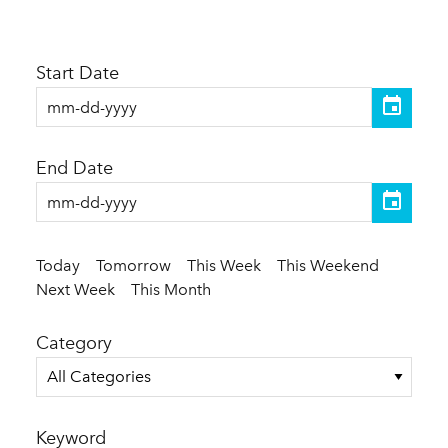
Start Date
End Date
Today
Tomorrow
This Week
This Weekend
Next Week
This Month
Category
All Categories
Keyword