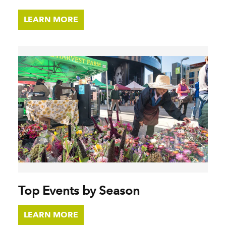
LEARN MORE
Top Events by Season
LEARN MORE