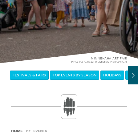
MINNEHAHA ART FAIR
PHOTO CREDIT: JAMES PEROVICH
FESTIVALS & FAIRS
TOP EVENTS BY SEASON
HOLIDAYS
DOW
HOME
EVENTS