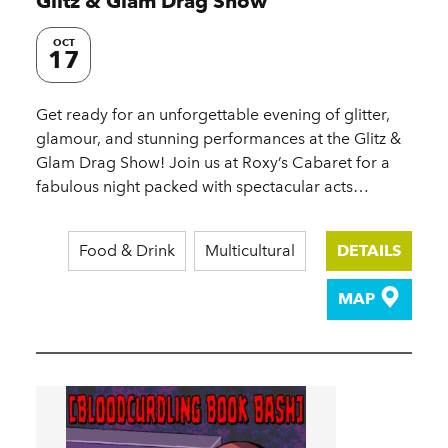
Glitz & Glam Drag Show
OCT
17
Get ready for an unforgettable evening of glitter,
glamour, and stunning performances at the Glitz &
Glam Drag Show! Join us at Roxy’s Cabaret for a
fabulous night packed with spectacular acts…
Food & Drink
Multicultural
DETAILS
MAP