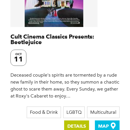
Cult Cinema Classics Presents:
Beetlejuice
OCT
11
Deceased couple's spirits are tormented by a rude
new family in their home, so they summon a chaotic
ghost to scare them away. Every Sunday, we gather
at Roxy's Cabaret to enjoy…
Food & Drink
LGBTQ
Multicultural
DETAILS
MAP