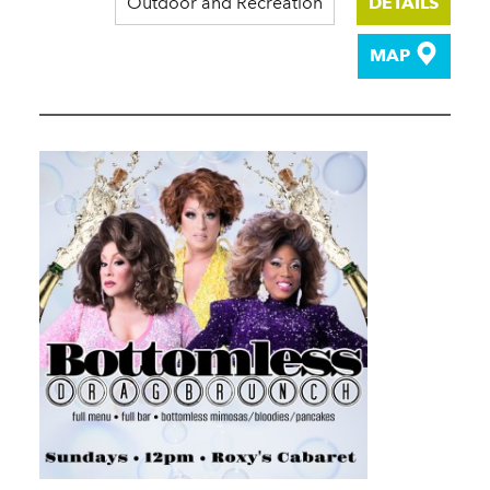
Outdoor and Recreation
DETAILS
MAP