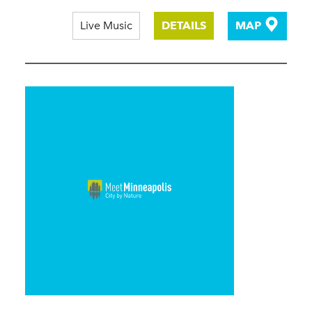
Live Music
DETAILS
MAP