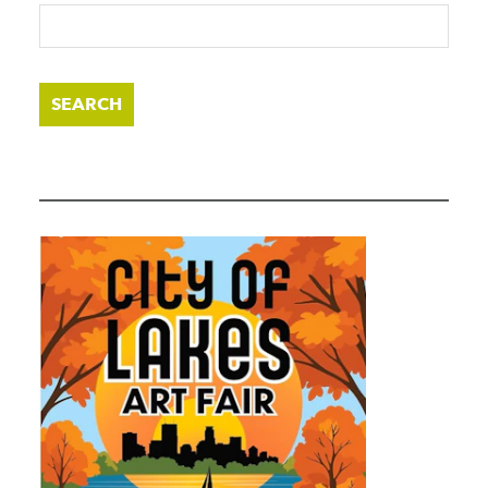
SEARCH