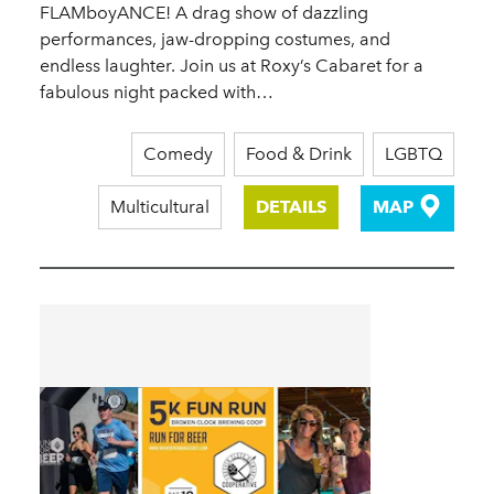
FLAMboyANCE! A drag show of dazzling
performances, jaw-dropping costumes, and
endless laughter. Join us at Roxy’s Cabaret for a
fabulous night packed with…
Comedy
Food & Drink
LGBTQ
Multicultural
DETAILS
MAP