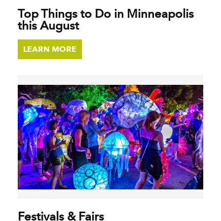
Top Things to Do in Minneapolis
this August
LEARN MORE
Festivals & Fairs