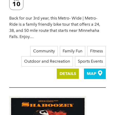
10
Back for our 3rd year, this Metro- Wide | Metro-
Ride is a family friendly bike tour that offers a 24,
38, and 50 mile route that starts near Minnehaha
Falls. Enjoy…
Community
Family Fun
Fitness
Outdoor and Recreation
Sports Events
DETAILS
MAP