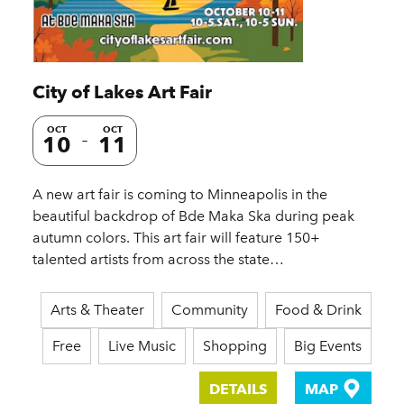
City of Lakes Art Fair
OCT
OCT
10
11
A new art fair is coming to Minneapolis in the
beautiful backdrop of Bde Maka Ska during peak
autumn colors. This art fair will feature 150+
talented artists from across the state…
Arts & Theater
Community
Food & Drink
Free
Live Music
Shopping
Big Events
DETAILS
MAP