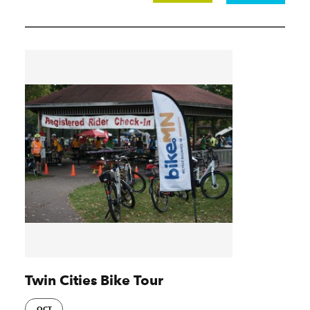
Twin Cities Bike Tour
OCT