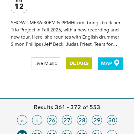
OCT
12
SHOWTIMES6:30PM & 9PMHiromi brings back her
Trio Project in Fall 2026, with a new recording and
new tour. Here, she reunites with English drummer
Simon Phillips (Jeff Beck, Judas Priest, Tears for…
Live Music
DETAILS
MAP
Results 361 - 372 of 553
‹‹
‹
26
27
28
29
30