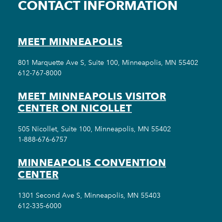
CONTACT INFORMATION
MEET MINNEAPOLIS
801 Marquette Ave S, Suite 100, Minneapolis, MN 55402
612-767-8000
MEET MINNEAPOLIS VISITOR
CENTER ON NICOLLET
505 Nicollet, Suite 100, Minneapolis, MN 55402
1-888-676-6757
MINNEAPOLIS CONVENTION
CENTER
1301 Second Ave S, Minneapolis, MN 55403
612-335-6000