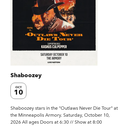
Shaboozey
OCT
10
Shaboozey stars in the "Outlaws Never Die Tour" at
the Minneapolis Armory. Saturday, October 10,
2026 All ages Doors at 6:30 // Show at 8:00