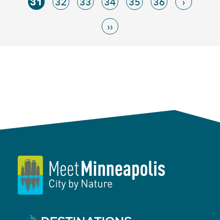
31
32
33
34
35
36
›
››