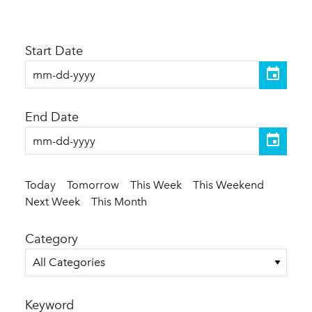
Start Date
End Date
Today
Tomorrow
This Week
This Weekend
Next Week
This Month
Category
All Categories
Keyword