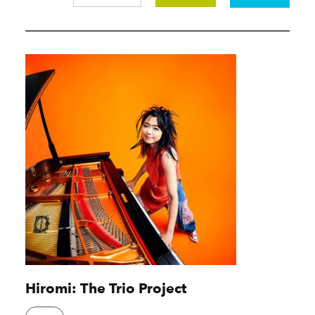
Hiromi: The Trio Project