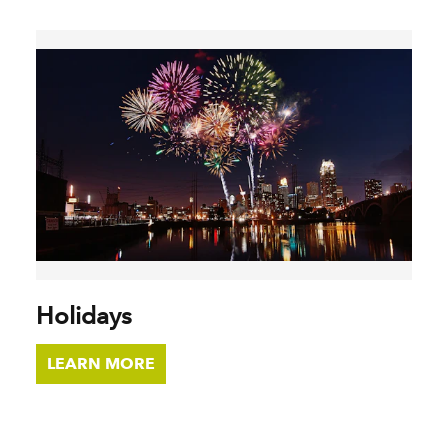
Holidays
LEARN MORE