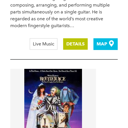
composing, arranging, and performing multiple
parts simultaneously on a single guitar. He is
regarded as one of the world’s most creative
modern fingerstyle guitarists…
Live Music
DETAILS
MAP