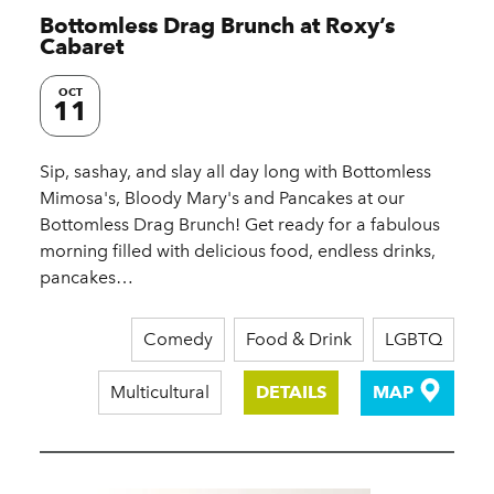
Bottomless Drag Brunch at Roxy’s
Cabaret
OCT
11
Sip, sashay, and slay all day long with Bottomless
Mimosa's, Bloody Mary's and Pancakes at our
Bottomless Drag Brunch! Get ready for a fabulous
morning filled with delicious food, endless drinks,
pancakes…
Comedy
Food & Drink
LGBTQ
Multicultural
DETAILS
MAP