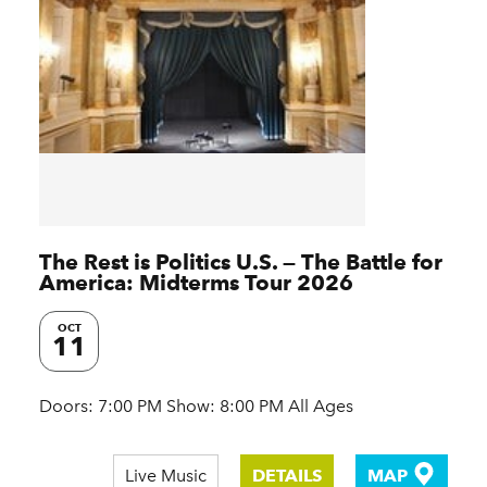
The Rest is Politics U.S. — The Battle for
America: Midterms Tour 2026
OCT
11
Doors: 7:00 PM Show: 8:00 PM All Ages
Live Music
DETAILS
MAP