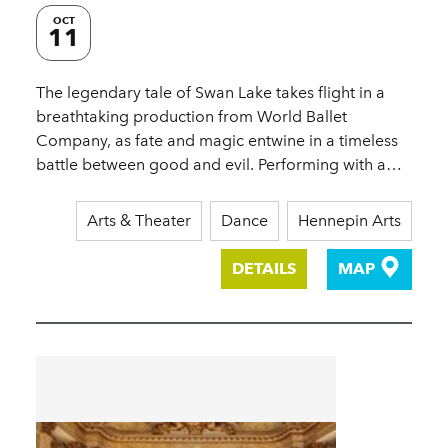
OCT
11
The legendary tale of Swan Lake takes flight in a
breathtaking production from World Ballet
Company, as fate and magic entwine in a timeless
battle between good and evil. Performing with a…
Arts & Theater
Dance
Hennepin Arts
DETAILS
MAP