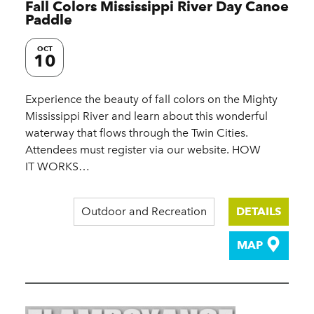
Fall Colors Mississippi River Day Canoe
Paddle
OCT
10
Experience the beauty of fall colors on the Mighty
Mississippi River and learn about this wonderful
waterway that flows through the Twin Cities.
Attendees must register via our website. HOW
IT WORKS…
Outdoor and Recreation
DETAILS
MAP