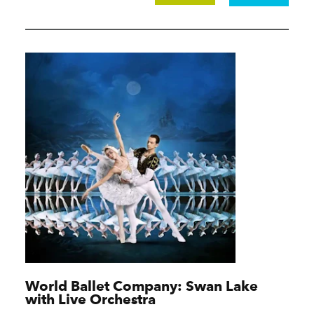
World Ballet Company: Swan Lake
with Live Orchestra