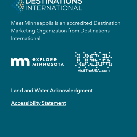
Meet Minneapolis is an accredited Destination
Marketing Organization from Destinations
International.
Land and Water Acknowledgment
Accessibility Statement