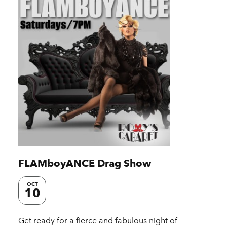
FLAMboyANCE Drag Show
OCT
10
Get ready for a fierce and fabulous night of