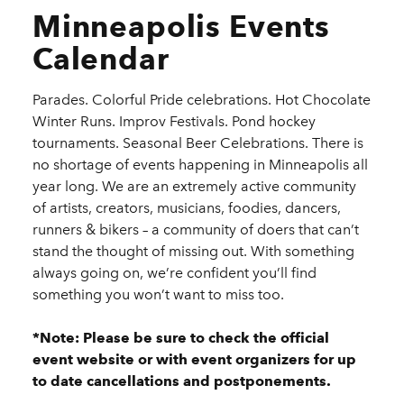
Minneapolis Events
Calendar
Parades. Colorful Pride celebrations. Hot Chocolate
Winter Runs. Improv Festivals. Pond hockey
tournaments. Seasonal Beer Celebrations. There is
no shortage of events happening in Minneapolis all
year long. We are an extremely active community
of artists, creators, musicians, foodies, dancers,
runners & bikers – a community of doers that can’t
stand the thought of missing out. With something
always going on, we’re confident you’ll find
something you won’t want to miss too.
*Note: Please be sure to check the official
event website or with event organizers for up
to date cancellations and postponements.