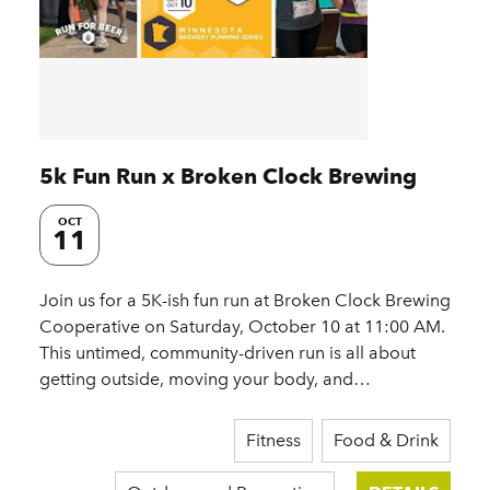
5k Fun Run x Broken Clock Brewing
OCT
11
Join us for a 5K-ish fun run at Broken Clock Brewing
Cooperative on Saturday, October 10 at 11:00 AM.
This untimed, community-driven run is all about
getting outside, moving your body, and…
Fitness
Food & Drink