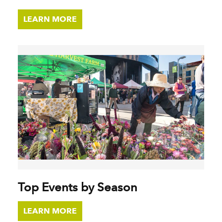
LEARN MORE
Top Events by Season
LEARN MORE