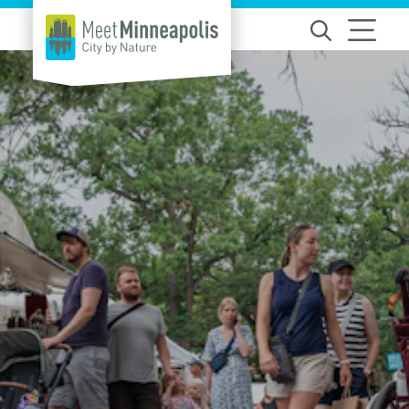
Skip to content