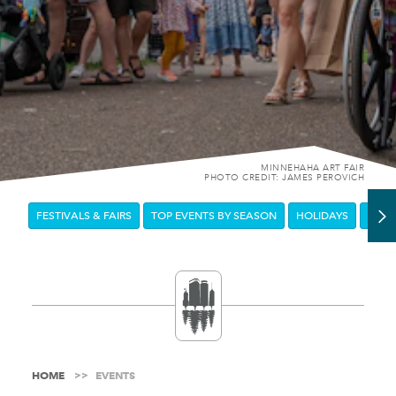
MINNEHAHA ART FAIR
PHOTO CREDIT: JAMES PEROVICH
FESTIVALS & FAIRS
TOP EVENTS BY SEASON
HOLIDAYS
DOW
HOME
EVENTS