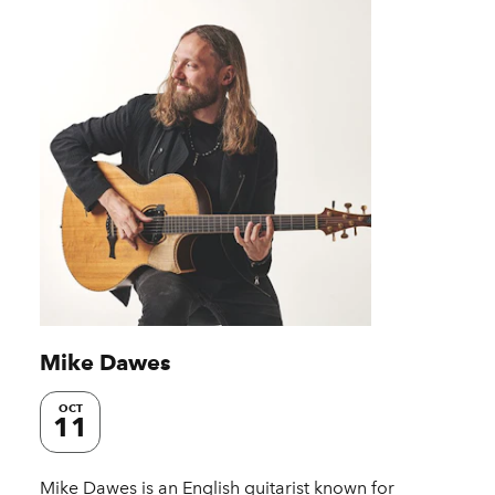
Mike Dawes
OCT
11
Mike Dawes is an English guitarist known for