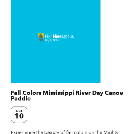
Fall Colors Mississippi River Day Canoe
Paddle
OCT
10
Experience the beauty of fall colors on the Mighty