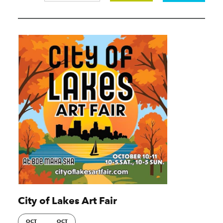
City of Lakes Art Fair
OCT
OCT