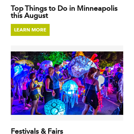
Top Things to Do in Minneapolis
this August
LEARN MORE
Festivals & Fairs