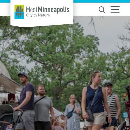
Skip to content