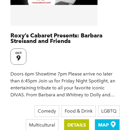
Roxy’s Cabaret Presents: Barbara
Streisand and Friends
OCT
9
Doors 6pm Showtime 7pm Please arrive no later
than 6:45pm Join us for Friday Night Spotlight, an
entertaining tribute to all your favorite iconic
DIVAS. From Barbara and Whitney to Dolly and…
Comedy
Food & Drink
LGBTQ
Multicultural
DETAILS
MAP