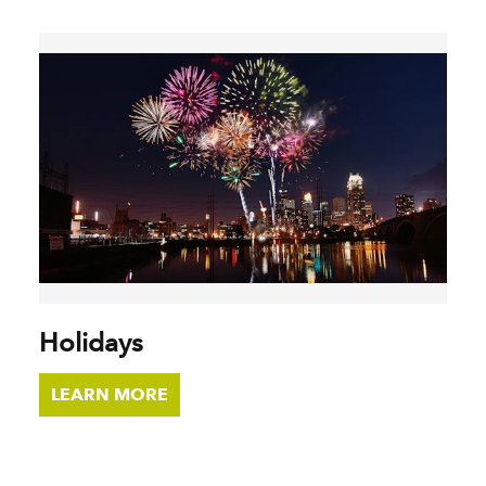
Holidays
LEARN MORE