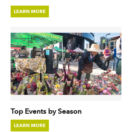
LEARN MORE
Top Events by Season
LEARN MORE