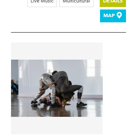
Live Music
Multicultural
DETAILS
MAP