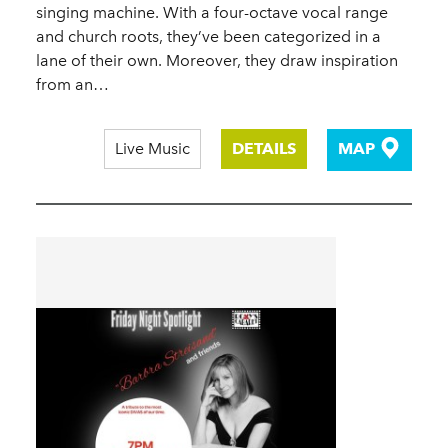
singing machine. With a four-octave vocal range
and church roots, they’ve been categorized in a
lane of their own. Moreover, they draw inspiration
from an…
Live Music
DETAILS
MAP