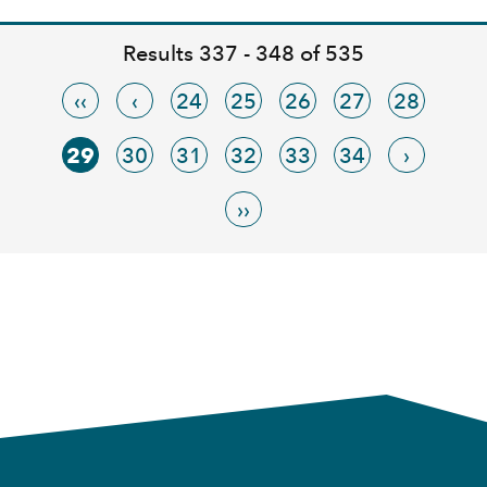
Results 337 - 348 of 535
‹‹
‹
24
25
26
27
28
29
30
31
32
33
34
›
››