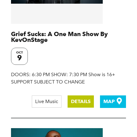
Grief Sucks: A One Man Show By
KevOnStage
OCT
9
DOORS: 6:30 PM SHOW: 7:30 PM Show is 16+
SUPPORT SUBJECT TO CHANGE
Live Music
DETAILS
MAP