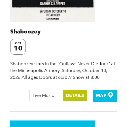
Shaboozey
OCT
10
Shaboozey stars in the "Outlaws Never Die Tour" at
the Minneapolis Armory. Saturday, October 10,
2026 All ages Doors at 6:30 // Show at 8:00
Live Music
DETAILS
MAP