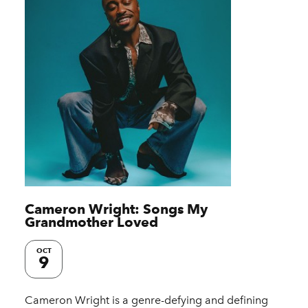
Cameron Wright: Songs My
Grandmother Loved
OCT
9
Cameron Wright is a genre-defying and defining