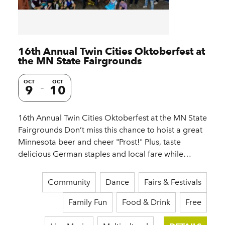
16th Annual Twin Cities Oktoberfest at
the MN State Fairgrounds
OCT
OCT
9
10
16th Annual Twin Cities Oktoberfest at the MN State
Fairgrounds Don’t miss this chance to hoist a great
Minnesota beer and cheer "Prost!" Plus, taste
delicious German staples and local fare while…
Community
Dance
Fairs & Festivals
Family Fun
Food & Drink
Free