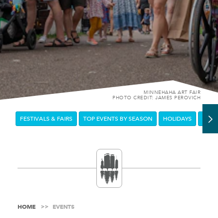
MINNEHAHA ART FAIR
PHOTO CREDIT: JAMES PEROVICH
FESTIVALS & FAIRS
TOP EVENTS BY SEASON
HOLIDAYS
DOW
HOME
EVENTS