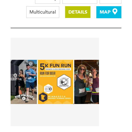
Multicultural
DETAILS
MAP