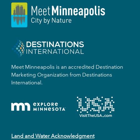
Meet Minneapolis is an accredited Destination
Marketing Organization from Destinations
International.
Land and Water Acknowledgment