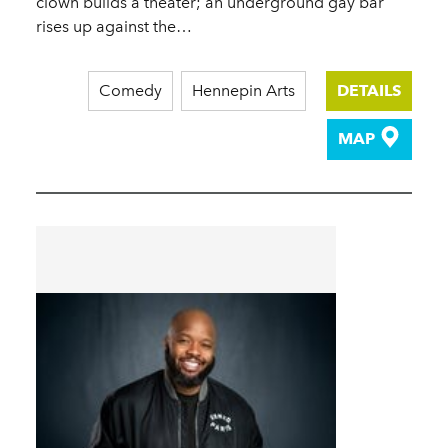
clown builds a theater; an underground gay bar
rises up against the…
Comedy
Hennepin Arts
DETAILS
MAP