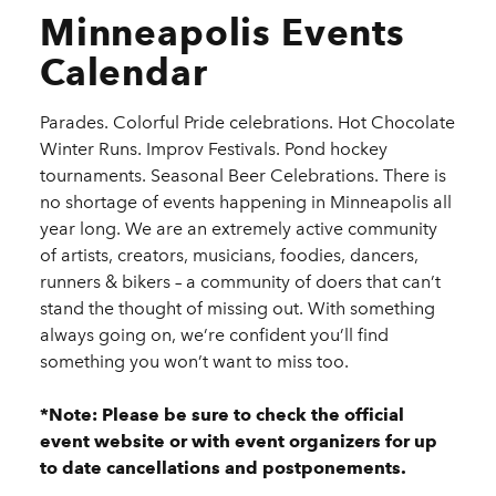
Minneapolis Events
Calendar
Parades. Colorful Pride celebrations. Hot Chocolate
Winter Runs. Improv Festivals. Pond hockey
tournaments. Seasonal Beer Celebrations. There is
no shortage of events happening in Minneapolis all
year long. We are an extremely active community
of artists, creators, musicians, foodies, dancers,
runners & bikers – a community of doers that can’t
stand the thought of missing out. With something
always going on, we’re confident you’ll find
something you won’t want to miss too.
*Note: Please be sure to check the official
event website or with event organizers for up
to date cancellations and postponements.