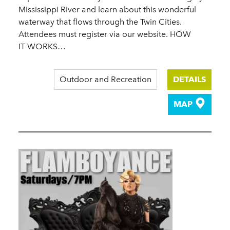
Mississippi River and learn about this wonderful
waterway that flows through the Twin Cities.
Attendees must register via our website. HOW
IT WORKS…
Outdoor and Recreation
DETAILS
MAP