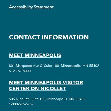
Accessibility Statement
CONTACT INFORMATION
MEET MINNEAPOLIS
801 Marquette Ave S, Suite 100, Minneapolis, MN 55402
612-767-8000
MEET MINNEAPOLIS VISITOR
CENTER ON NICOLLET
505 Nicollet, Suite 100, Minneapolis, MN 55402
1-888-676-6757