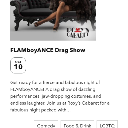
FLAMboyANCE Drag Show
OCT
10
Get ready for a fierce and fabulous night of
FLAMboyANCE! A drag show of dazzling
performances, jaw-dropping costumes, and
endless laughter. Join us at Roxy’s Cabaret for a
fabulous night packed with…
Comedy
Food & Drink
LGBTQ