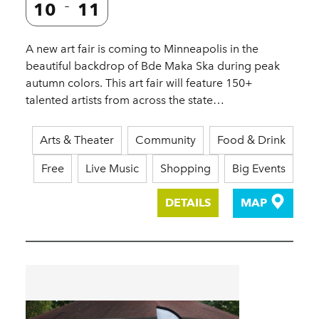
10
11
A new art fair is coming to Minneapolis in the
beautiful backdrop of Bde Maka Ska during peak
autumn colors. This art fair will feature 150+
talented artists from across the state…
Arts & Theater
Community
Food & Drink
Free
Live Music
Shopping
Big Events
DETAILS
MAP