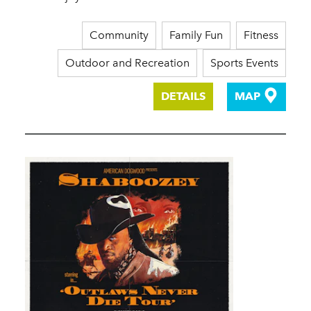
Community
Family Fun
Fitness
Outdoor and Recreation
Sports Events
DETAILS
MAP