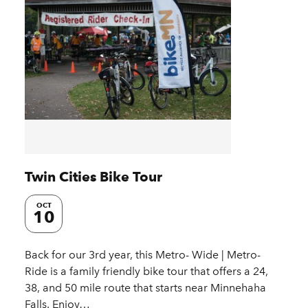
Twin Cities Bike Tour
OCT
10
Back for our 3rd year, this Metro- Wide | Metro-
Ride is a family friendly bike tour that offers a 24,
38, and 50 mile route that starts near Minnehaha
Falls. Enjoy…