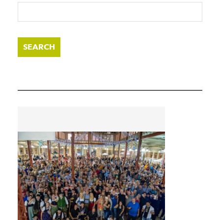
SEARCH