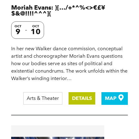
Moriah Evans: }[…/+*^%<>€£¥
$&@!!!!^^^]{
OCT
OCT
9
10
In her new Walker dance commission, conceptual
artist and choreographer Moriah Evans questions
how our bodies serve as sites of political and
existential conundrums. The work unfolds within the
Walker’s winding interior…
Arts & Theater
DETAILS
MAP