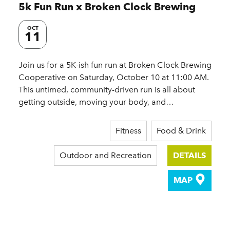
5k Fun Run x Broken Clock Brewing
OCT
11
Join us for a 5K-ish fun run at Broken Clock Brewing
Cooperative on Saturday, October 10 at 11:00 AM.
This untimed, community-driven run is all about
getting outside, moving your body, and…
Fitness
Food & Drink
Outdoor and Recreation
DETAILS
MAP