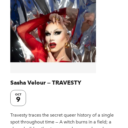
Sasha Velour — TRAVESTY
OCT
9
Travesty traces the secret queer history of a single
spot throughout time — A witch burns in a field; a