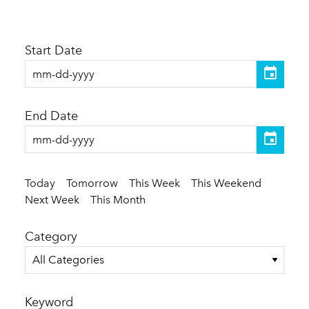
Start Date
End Date
Today
Tomorrow
This Week
This Weekend
Next Week
This Month
Category
All Categories
Keyword