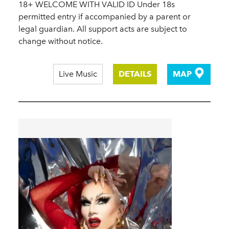
18+ WELCOME WITH VALID ID Under 18s
permitted entry if accompanied by a parent or
legal guardian. All support acts are subject to
change without notice.
Live Music
DETAILS
MAP