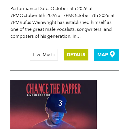
Performance DatesOctober 5th 2026 at
7PMOctober 6th 2026 at 7PMOctober 7th 2026 at
7PMRufus Wainwright has established himself as
one of the great male vocalists, songwriters, and
composers of his generation. In…
Live Music
DETAILS
MAP