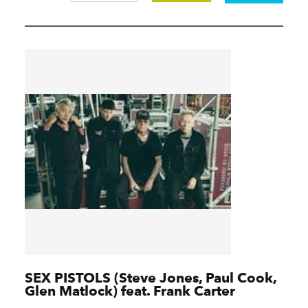
SEX PISTOLS (Steve Jones, Paul Cook,
Glen Matlock) feat. Frank Carter