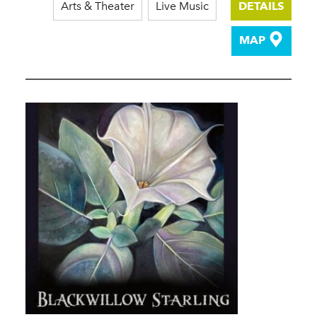
Arts & Theater
Live Music
DETAILS
MAP