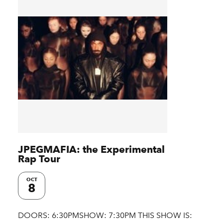
JPEGMAFIA: the Experimental
Rap Tour
OCT
8
DOORS: 6:30PMSHOW: 7:30PM THIS SHOW IS: