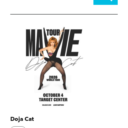
Doja Cat