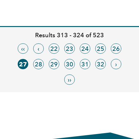
Results 313 - 324 of 523
‹‹
‹
22
23
24
25
26
27
28
29
30
31
32
›
››