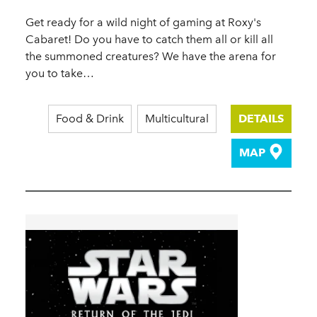
Get ready for a wild night of gaming at Roxy's
Cabaret! Do you have to catch them all or kill all
the summoned creatures? We have the arena for
you to take…
Food & Drink
Multicultural
DETAILS
MAP