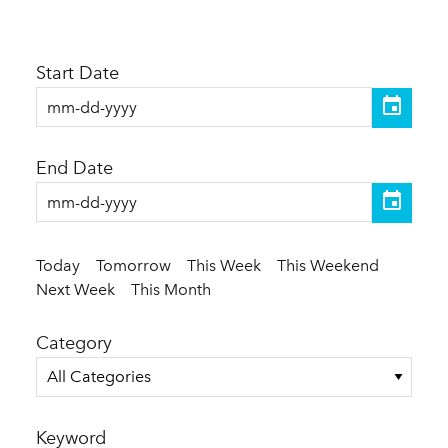
Start Date
End Date
Today
Tomorrow
This Week
This Weekend
Next Week
This Month
Category
All Categories
Keyword