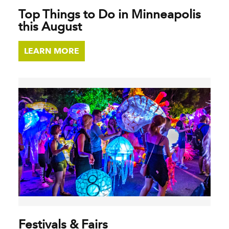
Top Things to Do in Minneapolis
this August
LEARN MORE
Festivals & Fairs