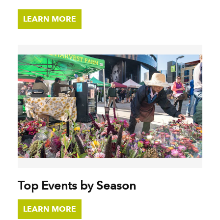
LEARN MORE
Top Events by Season
LEARN MORE