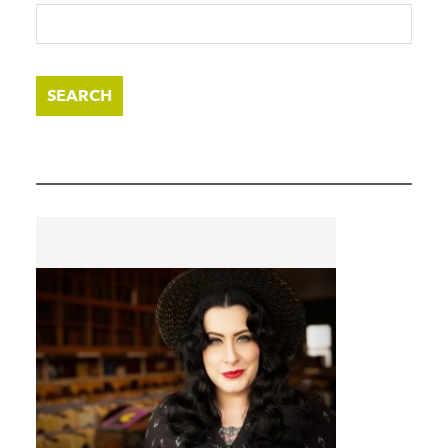
SEARCH