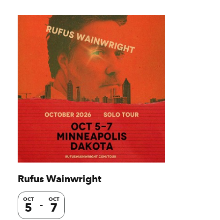
Rufus Wainwright
OCT
OCT
5
7