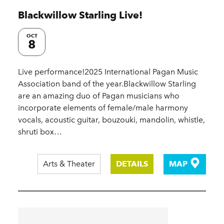
Blackwillow Starling Live!
OCT
8
Live performance!2025 International Pagan Music
Association band of the year.Blackwillow Starling
are an amazing duo of Pagan musicians who
incorporate elements of female/male harmony
vocals, acoustic guitar, bouzouki, mandolin, whistle,
shruti box…
Arts & Theater
DETAILS
MAP