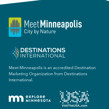
Meet Minneapolis is an accredited Destination
Marketing Organization from Destinations
International.