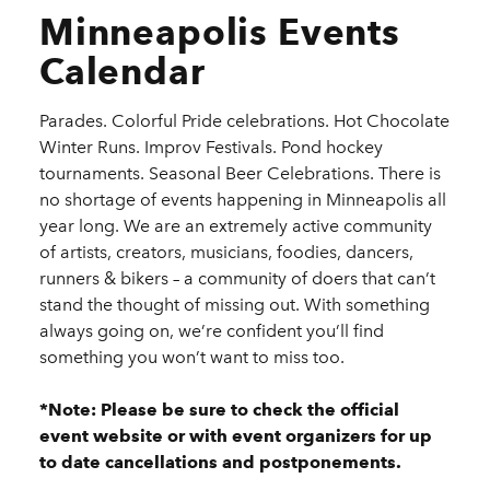
Minneapolis Events
Calendar
Parades. Colorful Pride celebrations. Hot Chocolate
Winter Runs. Improv Festivals. Pond hockey
tournaments. Seasonal Beer Celebrations. There is
no shortage of events happening in Minneapolis all
year long. We are an extremely active community
of artists, creators, musicians, foodies, dancers,
runners & bikers – a community of doers that can’t
stand the thought of missing out. With something
always going on, we’re confident you’ll find
something you won’t want to miss too.
*Note: Please be sure to check the official
event website or with event organizers for up
to date cancellations and postponements.