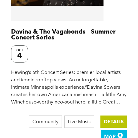
Davina & The Vagabonds – Summer
Concert Series
OCT
4
Hewing’s 6th Concert Series: premier local artists
and iconic rooftop views. An unforgettable,
intimate Minneapolis experience.“Davina Sowers
creates her own Americana mishmash — a little Amy
Winehouse-worthy neo-soul here, a little Great…
Community
Live Music
DETAILS
MAP