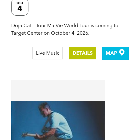
OCT
4
Doja Cat – Tour Ma Vie World Tour is coming to
Target Center on October 4, 2026.
Live Music
DETAILS
MAP