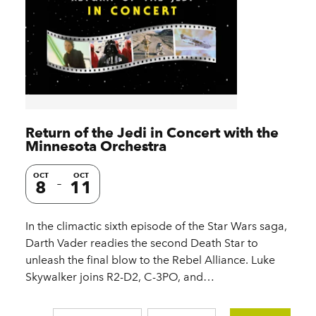
Return of the Jedi in Concert with the
Minnesota Orchestra
OCT
OCT
8
11
In the climactic sixth episode of the Star Wars saga,
Darth Vader readies the second Death Star to
unleash the final blow to the Rebel Alliance. Luke
Skywalker joins R2-D2, C-3PO, and…