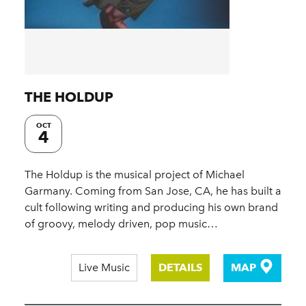
THE HOLDUP
OCT
4
The Holdup is the musical project of Michael
Garmany. Coming from San Jose, CA, he has built a
cult following writing and producing his own brand
of groovy, melody driven, pop music…
Live Music
DETAILS
MAP