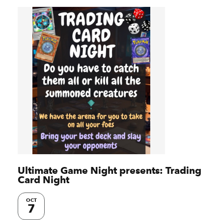
Ultimate Game Night presents: Trading
Card Night
OCT
7