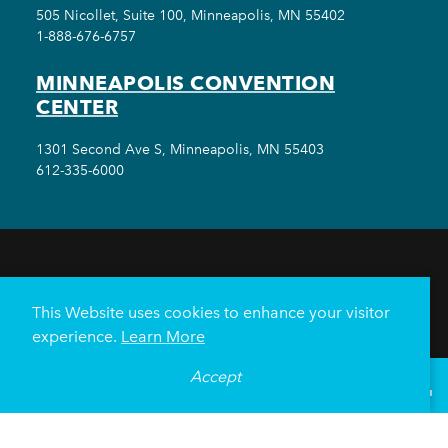
505 Nicollet, Suite 100, Minneapolis, MN 55402
1-888-676-6757
MINNEAPOLIS CONVENTION
CENTER
1301 Second Ave S, Minneapolis, MN 55403
612-335-6000
THINGS TO DO
EVENTS
EAT & DRINK
HOTELS
NEIGHBORHOODS
This Website uses cookies to enhance your visitor
PLAN YOUR TRIP
experience.
Learn More
Meetings & Events
Minneapolis Convention Center
Accept
°
85
F
VISITOR GUIDE
Weddings
Groups
Sports Minneapolis
Partners
Media
About Us