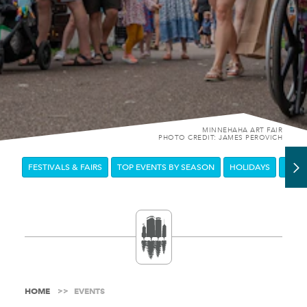
MINNEHAHA ART FAIR
PHOTO CREDIT: JAMES PEROVICH
FESTIVALS & FAIRS
TOP EVENTS BY SEASON
HOLIDAYS
DOW
HOME
EVENTS