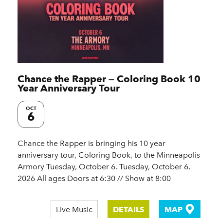
Chance the Rapper — Coloring Book 10
Year Anniversary Tour
OCT
6
Chance the Rapper is bringing his 10 year
anniversary tour, Coloring Book, to the Minneapolis
Armory Tuesday, October 6. Tuesday, October 6,
2026 All ages Doors at 6:30 // Show at 8:00
Live Music
DETAILS
MAP