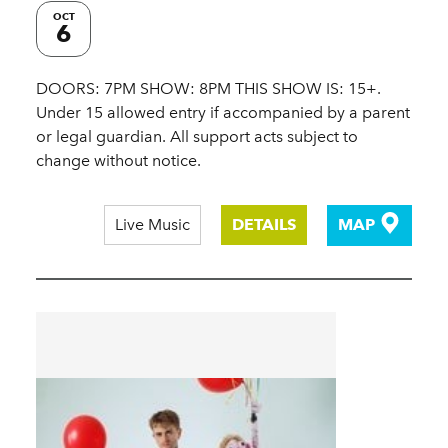
OCT
6
DOORS: 7PM SHOW: 8PM THIS SHOW IS: 15+.
Under 15 allowed entry if accompanied by a parent
or legal guardian. All support acts subject to
change without notice.
Live Music
DETAILS
MAP