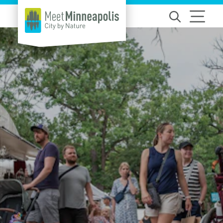
Skip to content