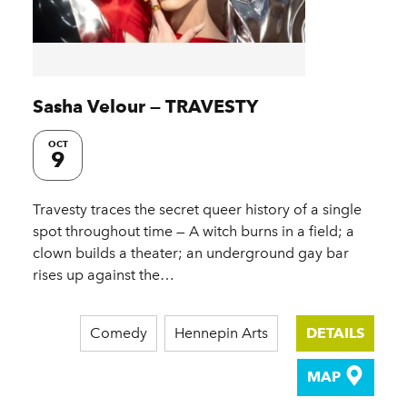
Sasha Velour — TRAVESTY
OCT
9
Travesty traces the secret queer history of a single
spot throughout time — A witch burns in a field; a
clown builds a theater; an underground gay bar
rises up against the…
Comedy
Hennepin Arts
DETAILS
MAP