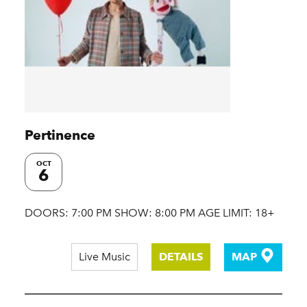
Pertinence
OCT
6
DOORS: 7:00 PM SHOW: 8:00 PM AGE LIMIT: 18+
Live Music
DETAILS
MAP