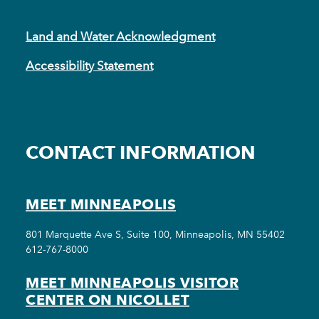
Land and Water Acknowledgment
Accessibility Statement
CONTACT INFORMATION
MEET MINNEAPOLIS
801 Marquette Ave S, Suite 100, Minneapolis, MN 55402
612-767-8000
MEET MINNEAPOLIS VISITOR
CENTER ON NICOLLET