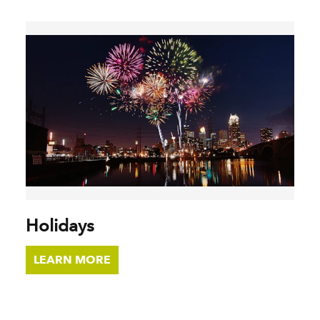
Holidays
LEARN MORE