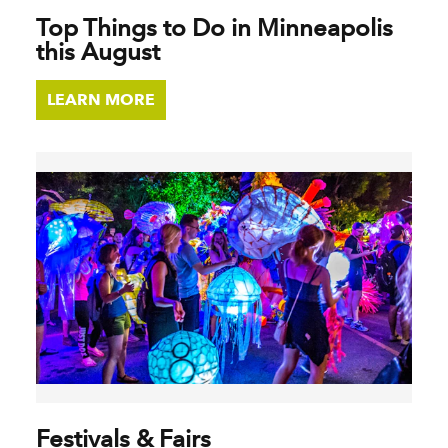
Top Things to Do in Minneapolis
this August
LEARN MORE
Festivals & Fairs