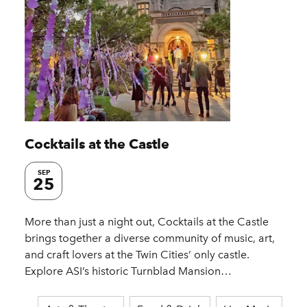
Cocktails at the Castle
SEP
25
More than just a night out, Cocktails at the Castle
brings together a diverse community of music, art,
and craft lovers at the Twin Cities’ only castle.
Explore ASI’s historic Turnblad Mansion…