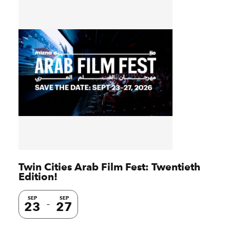
Twin Cities Arab Film Fest: Twentieth
Edition!
SEP
SEP
23
27