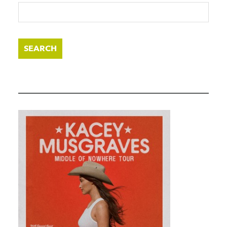
SEARCH