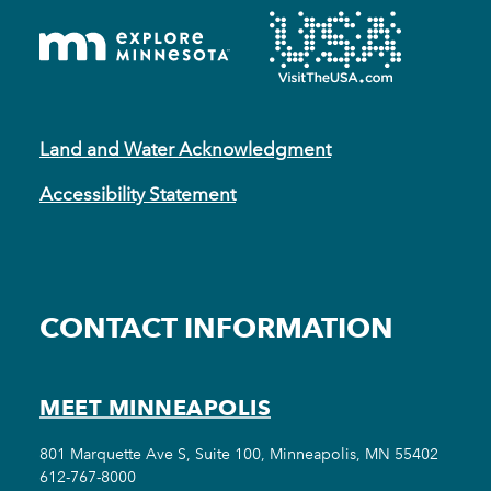
Land and Water Acknowledgment
Accessibility Statement
CONTACT INFORMATION
MEET MINNEAPOLIS
801 Marquette Ave S, Suite 100, Minneapolis, MN 55402
612-767-8000