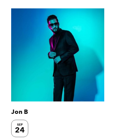
Jon B
SEP
24