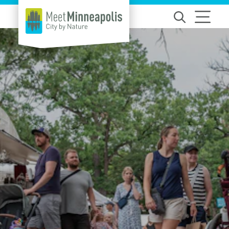
Skip to content