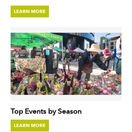
LEARN MORE
Top Events by Season
LEARN MORE