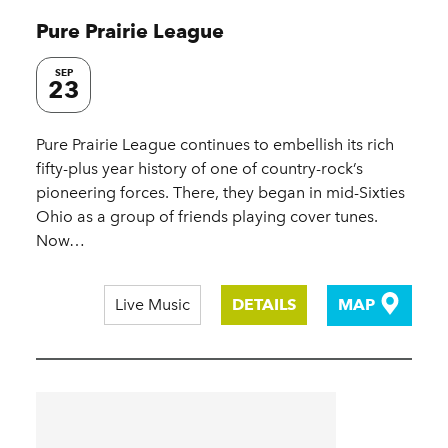
Pure Prairie League
SEP
23
Pure Prairie League continues to embellish its rich
fifty-plus year history of one of country-rock’s
pioneering forces. There, they began in mid-Sixties
Ohio as a group of friends playing cover tunes.
Now…
Live Music
DETAILS
MAP