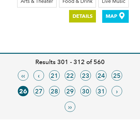
Arts & Theater
Food & Drink
Live Music
DETAILS
MAP
Results 301 - 312 of 560
‹‹
‹
21
22
23
24
25
26
27
28
29
30
31
›
››