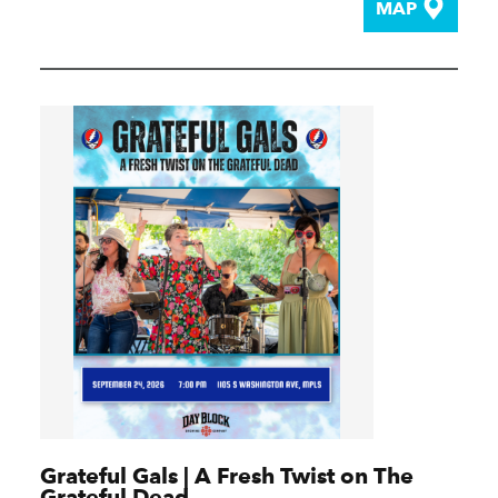
MAP
Grateful Gals | A Fresh Twist on The
Grateful Dead