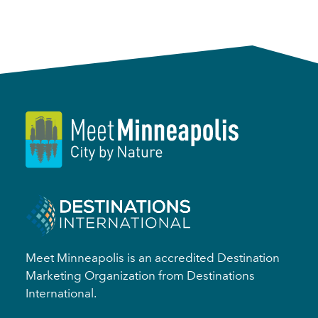
Meet Minneapolis is an accredited Destination
Marketing Organization from Destinations
International.