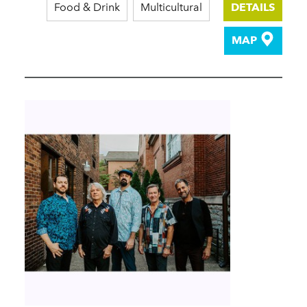
Food & Drink
Multicultural
DETAILS
MAP