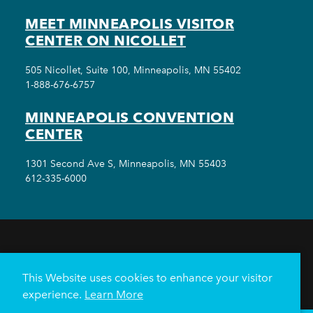
MEET MINNEAPOLIS VISITOR
CENTER ON NICOLLET
505 Nicollet, Suite 100, Minneapolis, MN 55402
1-888-676-6757
MINNEAPOLIS CONVENTION
CENTER
1301 Second Ave S, Minneapolis, MN 55403
612-335-6000
THINGS TO DO
EVENTS
EAT & DRINK
HOTELS
NEIGHBORHOODS
This Website uses cookies to enhance your visitor
PLAN YOUR TRIP
experience.
Learn More