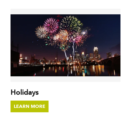
Holidays
LEARN MORE