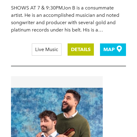
SHOWS AT 7 & 9:30PMJon B is a consummate
artist. He is an accomplished musician and noted
songwriter and producer with several gold and
platinum records under his belt. His is a…
Live Music
DETAILS
MAP