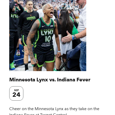
Minnesota Lynx vs. Indiana Fever
SEP
24
Cheer on the Minnesota Lynx as they take on the
Indiana Fever at Target Center!