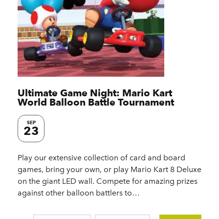
Ultimate Game Night: Mario Kart
World Balloon Battle Tournament
SEP
23
Play our extensive collection of card and board
games, bring your own, or play Mario Kart 8 Deluxe
on the giant LED wall. Compete for amazing prizes
against other balloon battlers to…