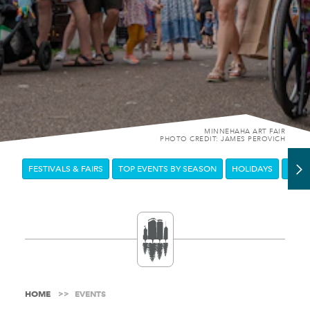
MINNEHAHA ART FAIR
PHOTO CREDIT: JAMES PEROVICH
FESTIVALS & FAIRS
TOP EVENTS BY SEASON
HOLIDAYS
DOW
HOME
EVENTS