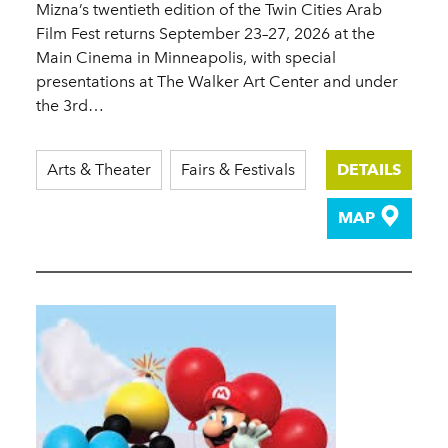
Mizna’s twentieth edition of the Twin Cities Arab
Film Fest returns September 23–27, 2026 at the
Main Cinema in Minneapolis, with special
presentations at The Walker Art Center and under
the 3rd…
Arts & Theater
Fairs & Festivals
DETAILS
MAP