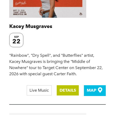
Kacey Musgraves
SEP
22
"Rainbow", "Dry Spell", and "Butterflies" artist,
Kacey Musgraves is bringing the "Middle of
Nowhere" tour to Target Center on September 22,
2026 with special guest Carter Faith.
Live Music
DETAILS
MAP