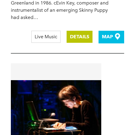
Greenland in 1986. cEvin Key, composer and
instrumentalist of an emerging Skinny Puppy
had asked…
Live Music
DETAILS
MAP