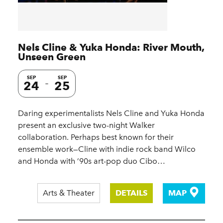
Nels Cline & Yuka Honda: River Mouth,
Unseen Green
SEP
SEP
24
25
Daring experimentalists Nels Cline and Yuka Honda
present an exclusive two-night Walker
collaboration. Perhaps best known for their
ensemble work—Cline with indie rock band Wilco
and Honda with ’90s art-pop duo Cibo…
Arts & Theater
DETAILS
MAP