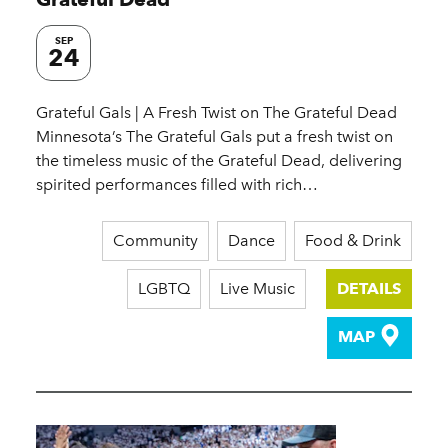
SEP
24
Grateful Gals | A Fresh Twist on The Grateful Dead
Minnesota’s The Grateful Gals put a fresh twist on
the timeless music of the Grateful Dead, delivering
spirited performances filled with rich…
Community
Dance
Food & Drink
LGBTQ
Live Music
DETAILS
MAP