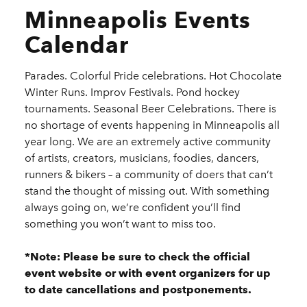
Minneapolis Events
Calendar
Parades. Colorful Pride celebrations. Hot Chocolate
Winter Runs. Improv Festivals. Pond hockey
tournaments. Seasonal Beer Celebrations. There is
no shortage of events happening in Minneapolis all
year long. We are an extremely active community
of artists, creators, musicians, foodies, dancers,
runners & bikers – a community of doers that can’t
stand the thought of missing out. With something
always going on, we’re confident you’ll find
something you won’t want to miss too.
*Note: Please be sure to check the official
event website or with event organizers for up
to date cancellations and postponements.