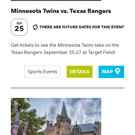
Minnesota Twins vs. Texas Rangers
SEP
25
THERE ARE FUTURE DATES FOR THIS EVENT
Get tickets to see the Minnesota Twins take on the
Texas Rangers September 25-27 at Target Field!
Sports Events
DETAILS
MAP