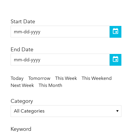
Start Date
End Date
Today
Tomorrow
This Week
This Weekend
Next Week
This Month
Category
All Categories
Keyword