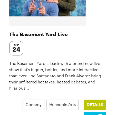
The Basement Yard Live
SEP
24
The Basement Yard is back with a brand-new live
show that’s bigger, bolder, and more interactive
than ever. Joe Santagato and Frank Alvarez bring
their unfiltered hot takes, heated debates, and
hilarious…
Comedy
Hennepin Arts
DETAILS