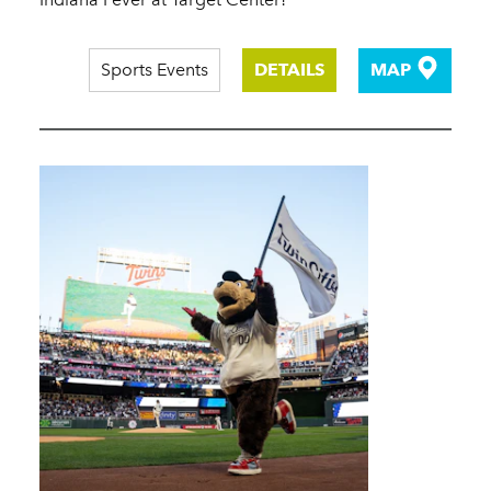
Sports Events
DETAILS
MAP