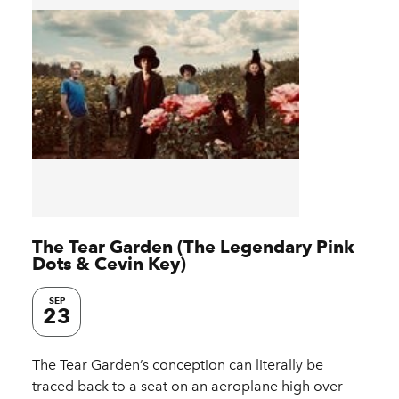
The Tear Garden (The Legendary Pink
Dots & Cevin Key)
SEP
23
The Tear Garden’s conception can literally be
traced back to a seat on an aeroplane high over