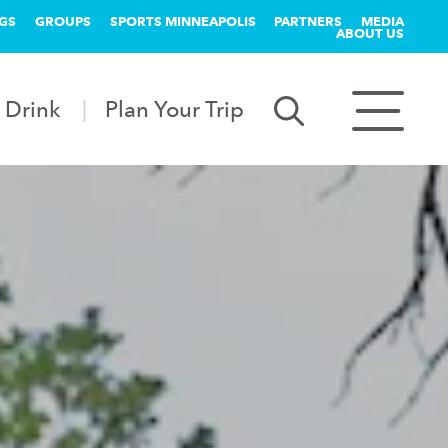
GS
GROUPS
SPORTS MINNEAPOLIS
PARTNERS
MEDIA
ABOUT US
 Drink
Plan Your Trip