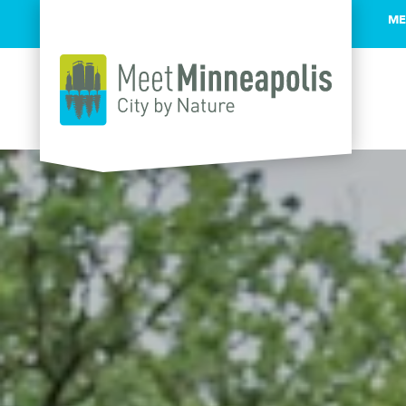
ME
Skip to content