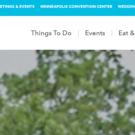
ETINGS & EVENTS
MINNEAPOLIS CONVENTION CENTER
WEDDIN
Things To Do
Events
Eat &