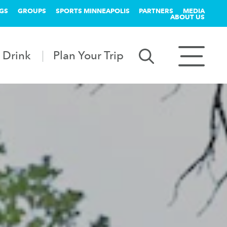
GS
GROUPS
SPORTS MINNEAPOLIS
PARTNERS
MEDIA
ABOUT US
 Drink
Plan Your Trip