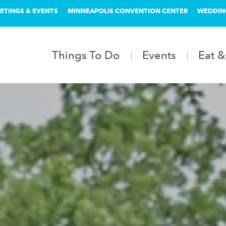
ETINGS & EVENTS
MINNEAPOLIS CONVENTION CENTER
WEDDIN
Things To Do
Events
Eat &