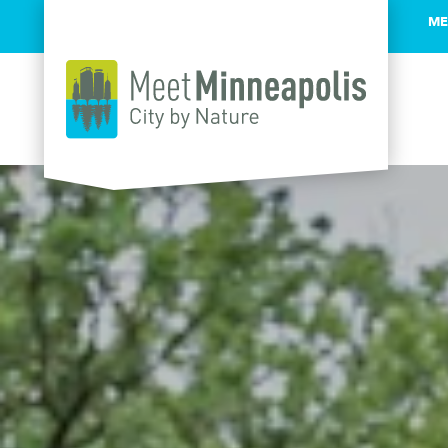
ME
Skip to content