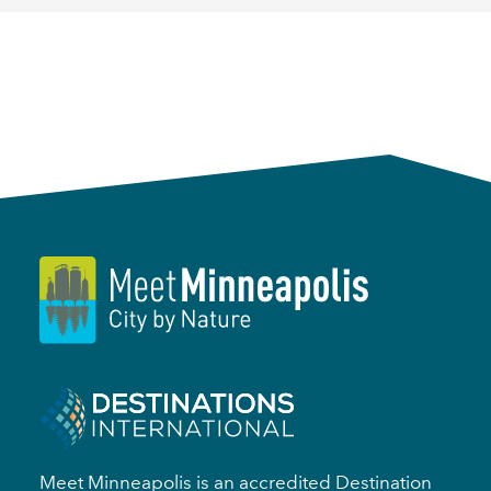
Meet Minneapolis is an accredited Destination