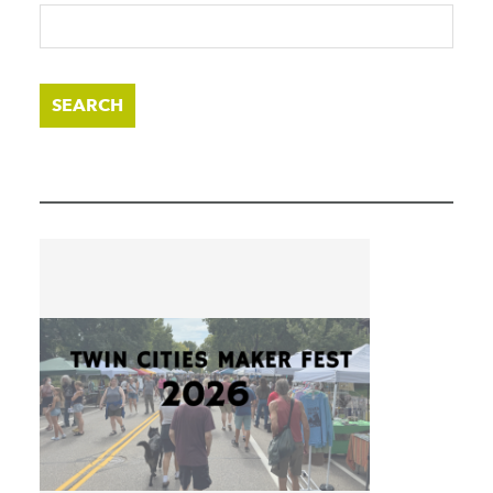
SEARCH