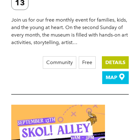
13
Join us for our free monthly event for families, kids,
and the young at heart. On the second Sunday of
every month, the museum is filled with hands-on art
activities, storytelling, artist…
Community
Free
DETAILS
MAP