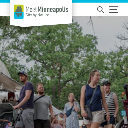
Skip to content