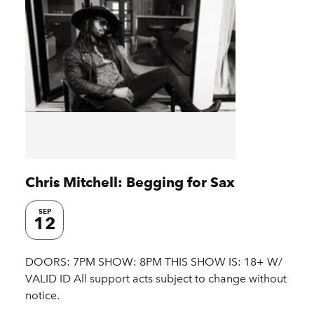
Chris Mitchell: Begging for Sax
SEP
12
DOORS: 7PM SHOW: 8PM THIS SHOW IS: 18+ W/
VALID ID All support acts subject to change without
notice.