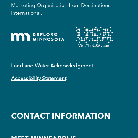
Marketing Organization from Destinations
International.
Land and Water Acknowledgment
Accessibility Statement
CONTACT INFORMATION