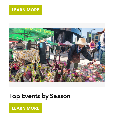
LEARN MORE
Top Events by Season
LEARN MORE