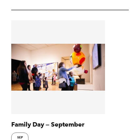
Family Day — September
SEP