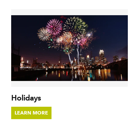
Holidays
LEARN MORE