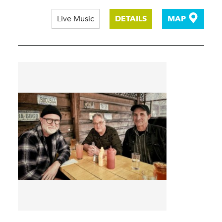
Live Music
DETAILS
MAP