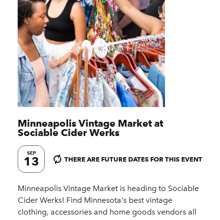
Minneapolis Vintage Market at
Sociable Cider Werks
SEP
13
THERE ARE FUTURE DATES FOR THIS EVENT
Minneapolis Vintage Market is heading to Sociable
Cider Werks! Find Minnesota's best vintage
clothing, accessories and home goods vendors all