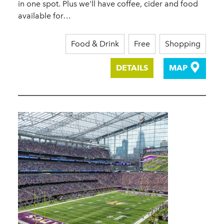
in one spot. Plus we'll have coffee, cider and food
available for…
Food & Drink
Free
Shopping
DETAILS
MAP