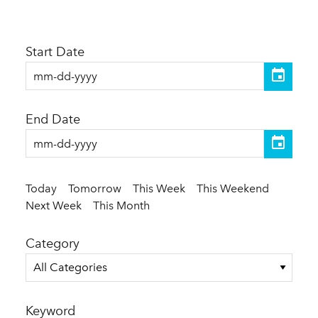
Start Date
End Date
Today
Tomorrow
This Week
This Weekend
Next Week
This Month
Category
All Categories
Keyword