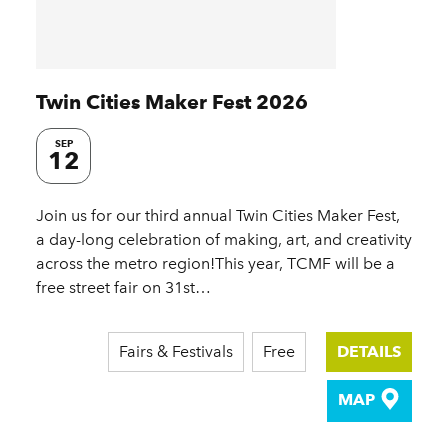
Twin Cities Maker Fest 2026
SEP
12
Join us for our third annual Twin Cities Maker Fest,
a day-long celebration of making, art, and creativity
across the metro region!This year, TCMF will be a
free street fair on 31st…
Fairs & Festivals
Free
DETAILS
MAP