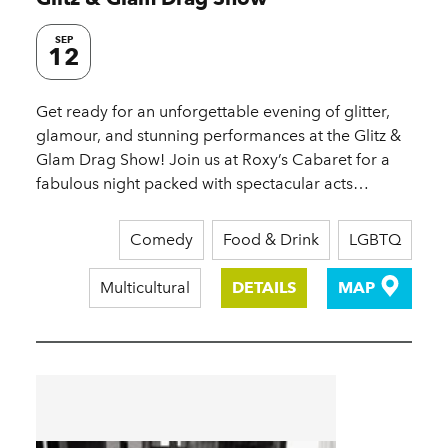
SEP
12
Get ready for an unforgettable evening of glitter,
glamour, and stunning performances at the Glitz &
Glam Drag Show! Join us at Roxy’s Cabaret for a
fabulous night packed with spectacular acts…
Comedy
Food & Drink
LGBTQ
Multicultural
DETAILS
MAP