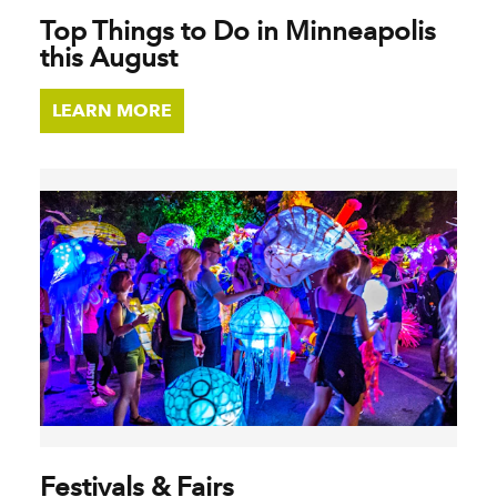
Top Things to Do in Minneapolis
this August
LEARN MORE
Festivals & Fairs