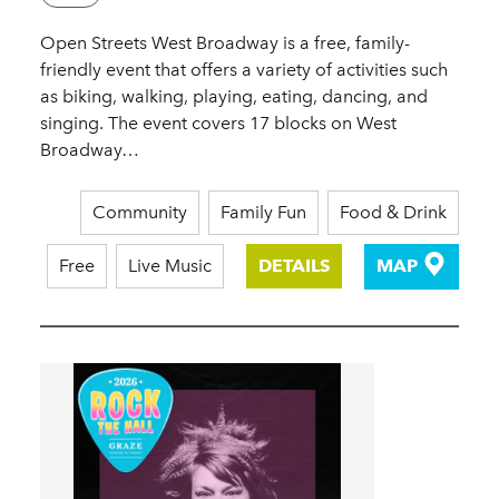
Open Streets West Broadway is a free, family-
friendly event that offers a variety of activities such
as biking, walking, playing, eating, dancing, and
singing. The event covers 17 blocks on West
Broadway…
Community
Family Fun
Food & Drink
Free
Live Music
DETAILS
MAP