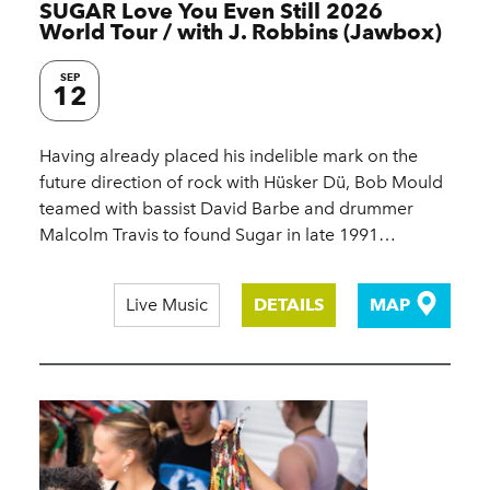
SUGAR Love You Even Still 2026
World Tour / with J. Robbins (Jawbox)
SEP
12
Having already placed his indelible mark on the
future direction of rock with Hüsker Dü, Bob Mould
teamed with bassist David Barbe and drummer
Malcolm Travis to found Sugar in late 1991…
Live Music
DETAILS
MAP