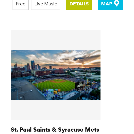
Free
Live Music
DETAILS
MAP
St. Paul Saints & Syracuse Mets