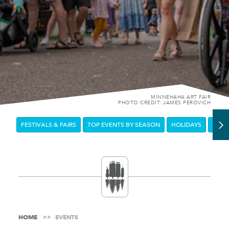
MINNEHAHA ART FAIR
PHOTO CREDIT: JAMES PEROVICH
FESTIVALS & FAIRS
TOP EVENTS BY SEASON
HOLIDAYS
DOW
HOME
EVENTS