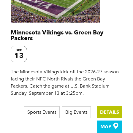
Minnesota Vikings vs. Green Bay
Packers
SEP
13
The Minnesota Vikings kick off the 2026-27 season
facing their NFC North Rivals the Green Bay
Packers. Catch the game at U.S. Bank Stadium
Sunday, September 13 at 3:25pm.
Sports Events
Big Events
DETAILS
MAP