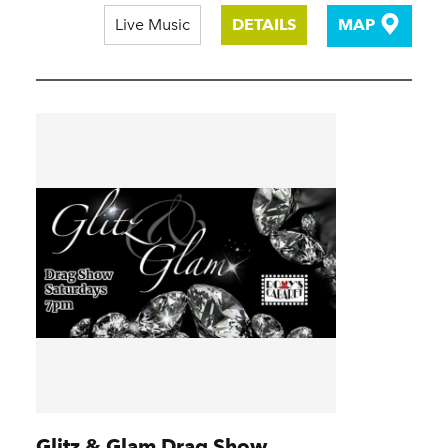
Live Music
DETAILS
MAP
Glitz & Glam Drag Show