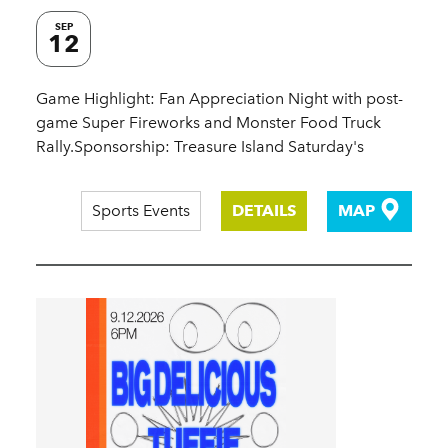
SEP
12
Game Highlight: Fan Appreciation Night with post-
game Super Fireworks and Monster Food Truck
Rally.Sponsorship: Treasure Island Saturday's
Sports Events
DETAILS
MAP