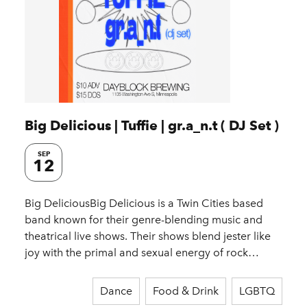
Big Delicious | Tuffie | gr.a_n.t ( DJ Set )
SEP
12
Big DeliciousBig Delicious is a Twin Cities based
band known for their genre-blending music and
theatrical live shows. Their shows blend jester like
joy with the primal and sexual energy of rock…
Dance
Food & Drink
LGBTQ