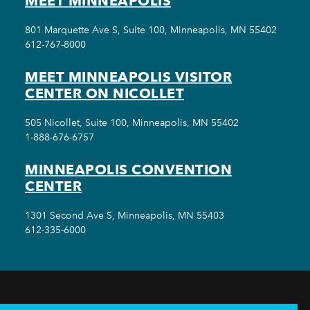
MEET MINNEAPOLIS
801 Marquette Ave S, Suite 100, Minneapolis, MN 55402
612-767-8000
MEET MINNEAPOLIS VISITOR
CENTER ON NICOLLET
505 Nicollet, Suite 100, Minneapolis, MN 55402
1-888-676-6757
MINNEAPOLIS CONVENTION
CENTER
1301 Second Ave S, Minneapolis, MN 55403
612-335-6000
THINGS TO DO
EVENTS
EAT & DRINK