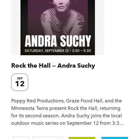
Rock the Hall — Andra Suchy
SEP
12
Poppy Red Productions, Graze Food Hall, and the
Minnesota Twins present Rock the Hall, returning
for its second season. Andra Suchy joins the local
outdoor music series on September 12 from 3:3…