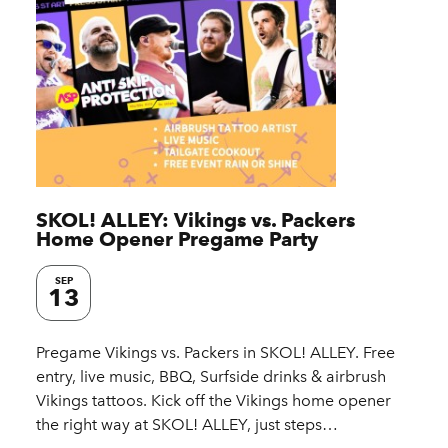
SKOL! ALLEY: Vikings vs. Packers
Home Opener Pregame Party
SEP
13
Pregame Vikings vs. Packers in SKOL! ALLEY. Free
entry, live music, BBQ, Surfside drinks & airbrush
Vikings tattoos. Kick off the Vikings home opener
the right way at SKOL! ALLEY, just steps…