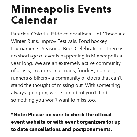
Minneapolis Events
Calendar
Parades. Colorful Pride celebrations. Hot Chocolate
Winter Runs. Improv Festivals. Pond hockey
tournaments. Seasonal Beer Celebrations. There is
no shortage of events happening in Minneapolis all
year long. We are an extremely active community
of artists, creators, musicians, foodies, dancers,
runners & bikers – a community of doers that can’t
stand the thought of missing out. With something
always going on, we’re confident you’ll find
something you won’t want to miss too.
*Note: Please be sure to check the official
event website or with event organizers for up
to date cancellations and postponements.