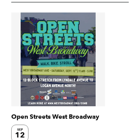
Open Streets West Broadway
SEP
12