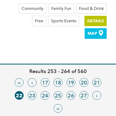
Community
Family Fun
Food & Drink
Free
Sports Events
DETAILS
MAP
Results 253 - 264 of 560
‹‹
‹
17
18
19
20
21
22
23
24
25
26
27
›
››