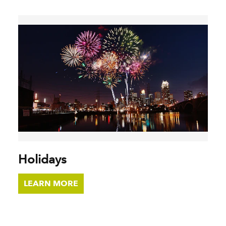
Holidays
LEARN MORE