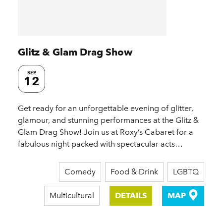
Glitz & Glam Drag Show
SEP
12
Get ready for an unforgettable evening of glitter,
glamour, and stunning performances at the Glitz &
Glam Drag Show! Join us at Roxy’s Cabaret for a
fabulous night packed with spectacular acts…
Comedy
Food & Drink
LGBTQ
Multicultural
DETAILS
MAP