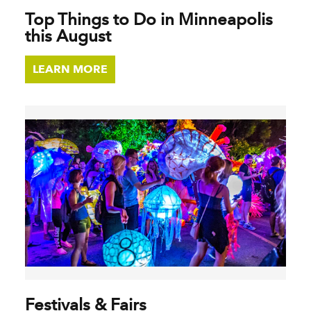
Top Things to Do in Minneapolis
this August
LEARN MORE
Festivals & Fairs