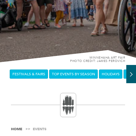
MINNEHAHA ART FAIR
PHOTO CREDIT: JAMES PEROVICH
FESTIVALS & FAIRS
TOP EVENTS BY SEASON
HOLIDAYS
DOW
HOME
EVENTS