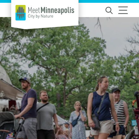
Skip to content