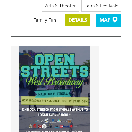
Arts & Theater
Fairs & Festivals
Family Fun
DETAILS
MAP