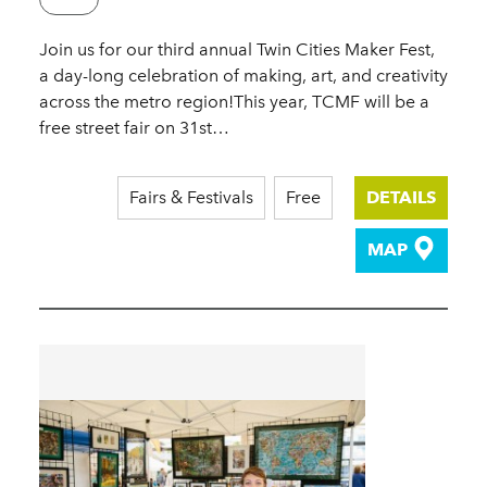
Join us for our third annual Twin Cities Maker Fest,
a day-long celebration of making, art, and creativity
across the metro region!This year, TCMF will be a
free street fair on 31st…
Fairs & Festivals
Free
DETAILS
MAP