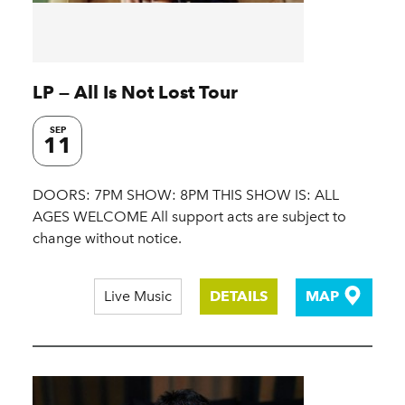
LP — All Is Not Lost Tour
SEP
11
DOORS: 7PM SHOW: 8PM THIS SHOW IS: ALL
AGES WELCOME All support acts are subject to
change without notice.
Live Music
DETAILS
MAP