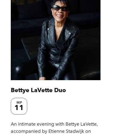
Bettye LaVette Duo
SEP
11
An intimate evening with Bettye LaVette,
accompanied by Etienne Stadwijk on