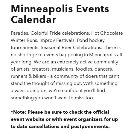
Minneapolis Events
Calendar
Parades. Colorful Pride celebrations. Hot Chocolate
Winter Runs. Improv Festivals. Pond hockey
tournaments. Seasonal Beer Celebrations. There is
no shortage of events happening in Minneapolis all
year long. We are an extremely active community
of artists, creators, musicians, foodies, dancers,
runners & bikers – a community of doers that can’t
stand the thought of missing out. With something
always going on, we’re confident you’ll find
something you won’t want to miss too.
*Note: Please be sure to check the official
event website or with event organizers for up
to date cancellations and postponements.