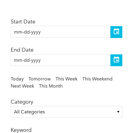
Start Date
End Date
Today
Tomorrow
This Week
This Weekend
Next Week
This Month
Category
All Categories
Keyword