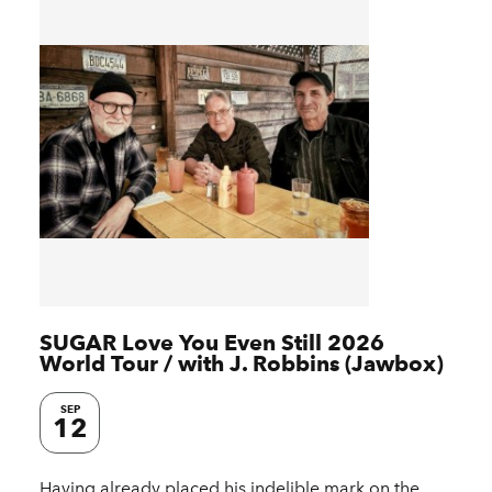
SUGAR Love You Even Still 2026
World Tour / with J. Robbins (Jawbox)
SEP
12
Having already placed his indelible mark on the