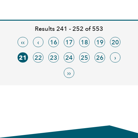
Results 241 - 252 of 553
‹‹
‹
16
17
18
19
20
21
22
23
24
25
26
›
››