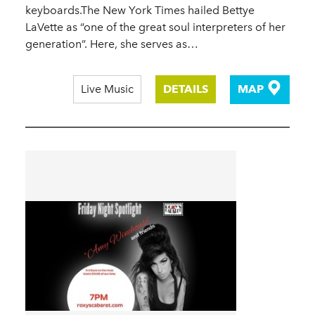
keyboards.The New York Times hailed Bettye
LaVette as “one of the great soul interpreters of her
generation”. Here, she serves as…
Live Music
DETAILS
MAP