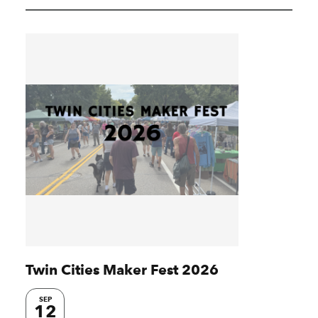
Twin Cities Maker Fest 2026
SEP
12