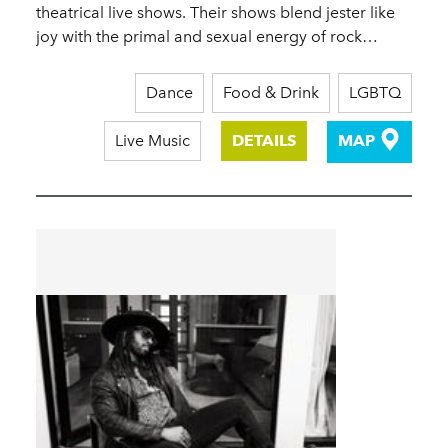
theatrical live shows. Their shows blend jester like
joy with the primal and sexual energy of rock…
Dance
Food & Drink
LGBTQ
Live Music
DETAILS
MAP