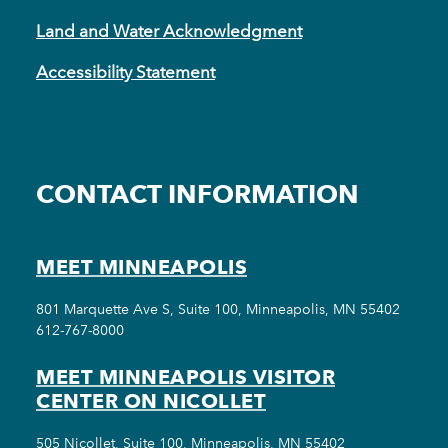
Land and Water Acknowledgment
Accessibility Statement
CONTACT INFORMATION
MEET MINNEAPOLIS
801 Marquette Ave S, Suite 100, Minneapolis, MN 55402
612-767-8000
MEET MINNEAPOLIS VISITOR
CENTER ON NICOLLET
505 Nicollet, Suite 100, Minneapolis, MN 55402