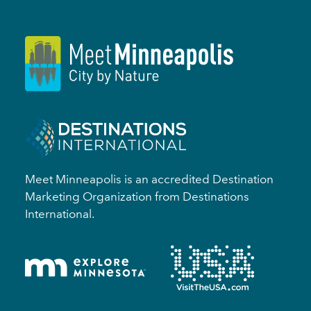
Meet Minneapolis is an accredited Destination
Marketing Organization from Destinations
International.