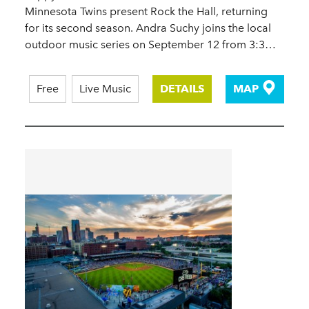
Minnesota Twins present Rock the Hall, returning
for its second season. Andra Suchy joins the local
outdoor music series on September 12 from 3:3…
Free
Live Music
DETAILS
MAP