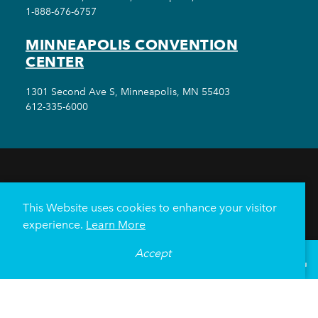
1-888-676-6757
MINNEAPOLIS CONVENTION
CENTER
1301 Second Ave S, Minneapolis, MN 55403
612-335-6000
THINGS TO DO
EVENTS
EAT & DRINK
HOTELS
NEIGHBORHOODS
This Website uses cookies to enhance your visitor
PLAN YOUR TRIP
experience.
Learn More
Meetings & Events
Minneapolis Convention Center
Accept
°
60
F
VISITOR GUIDE
Weddings
Groups
Sports Minneapolis
Partners
Media
About Us