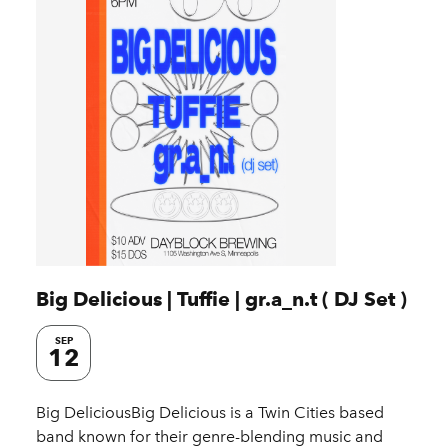
Big Delicious | Tuffie | gr.a_n.t ( DJ Set )
SEP
12
Big DeliciousBig Delicious is a Twin Cities based
band known for their genre-blending music and