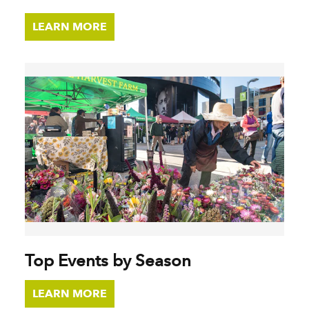
LEARN MORE
Top Events by Season
LEARN MORE