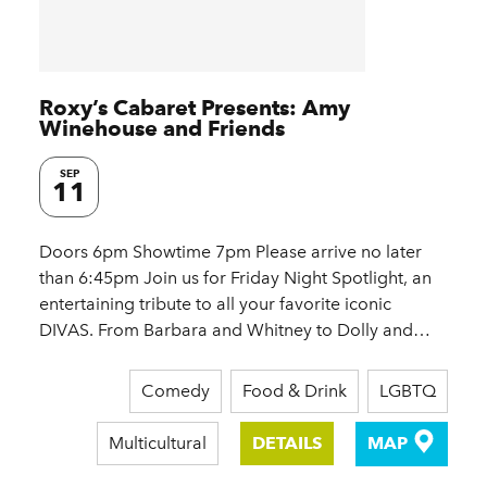
Roxy’s Cabaret Presents: Amy
Winehouse and Friends
SEP
11
Doors 6pm Showtime 7pm Please arrive no later
than 6:45pm Join us for Friday Night Spotlight, an
entertaining tribute to all your favorite iconic
DIVAS. From Barbara and Whitney to Dolly and…
Comedy
Food & Drink
LGBTQ
Multicultural
DETAILS
MAP