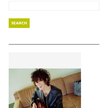
SEARCH