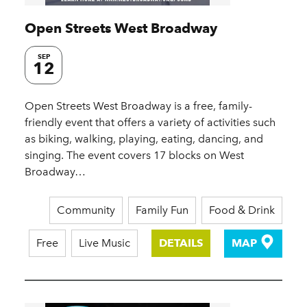
Open Streets West Broadway
SEP
12
Open Streets West Broadway is a free, family-
friendly event that offers a variety of activities such
as biking, walking, playing, eating, dancing, and
singing. The event covers 17 blocks on West
Broadway…
Community
Family Fun
Food & Drink
Free
Live Music
DETAILS
MAP