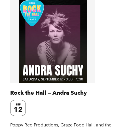
Rock the Hall — Andra Suchy
SEP
12
Poppy Red Productions, Graze Food Hall, and the