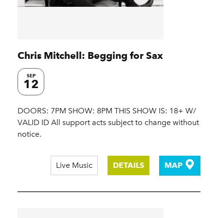
Chris Mitchell: Begging for Sax
SEP
12
DOORS: 7PM SHOW: 8PM THIS SHOW IS: 18+ W/
VALID ID All support acts subject to change without
notice.
Live Music
DETAILS
MAP