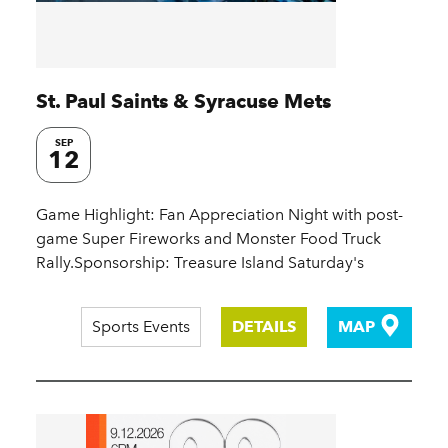
St. Paul Saints & Syracuse Mets
SEP
12
Game Highlight: Fan Appreciation Night with post-
game Super Fireworks and Monster Food Truck
Rally.Sponsorship: Treasure Island Saturday's
Sports Events
DETAILS
MAP