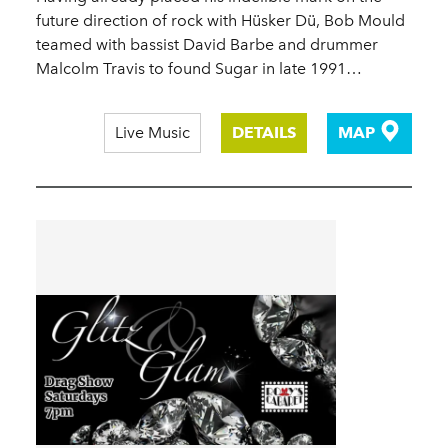
future direction of rock with Hüsker Dü, Bob Mould
teamed with bassist David Barbe and drummer
Malcolm Travis to found Sugar in late 1991…
Live Music
DETAILS
MAP