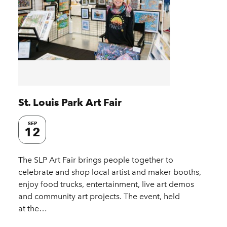
St. Louis Park Art Fair
SEP
12
The SLP Art Fair brings people together to
celebrate and shop local artist and maker booths,
enjoy food trucks, entertainment, live art demos
and community art projects. The event, held
at the…