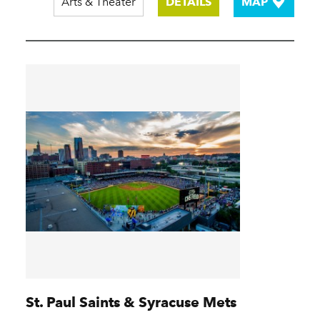
Arts & Theater
DETAILS
MAP
St. Paul Saints & Syracuse Mets