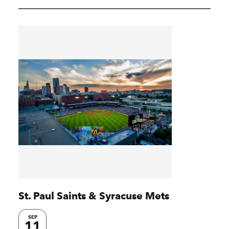
St. Paul Saints & Syracuse Mets
SEP
11