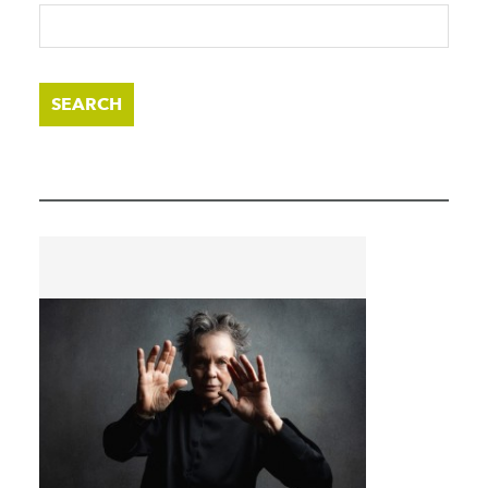
SEARCH