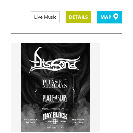
Live Music
DETAILS
MAP