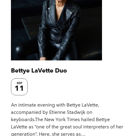
Bettye LaVette Duo
SEP
11
An intimate evening with Bettye LaVette,
accompanied by Etienne Stadwijk on
keyboards.The New York Times hailed Bettye
LaVette as “one of the great soul interpreters of her
generation”. Here, she serves as…