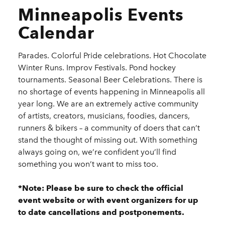
Minneapolis Events
Calendar
Parades. Colorful Pride celebrations. Hot Chocolate
Winter Runs. Improv Festivals. Pond hockey
tournaments. Seasonal Beer Celebrations. There is
no shortage of events happening in Minneapolis all
year long. We are an extremely active community
of artists, creators, musicians, foodies, dancers,
runners & bikers – a community of doers that can’t
stand the thought of missing out. With something
always going on, we’re confident you’ll find
something you won’t want to miss too.
*Note: Please be sure to check the official
event website or with event organizers for up
to date cancellations and postponements.