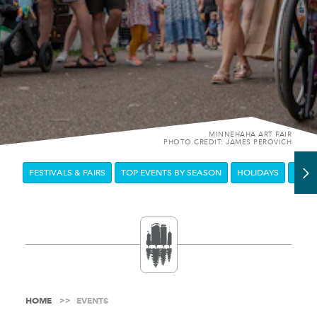
MINNEHAHA ART FAIR
PHOTO CREDIT: JAMES PEROVICH
FESTIVALS & FAIRS
TOP EVENTS BY SEASON
HOLIDAYS
DOW
HOME
EVENTS