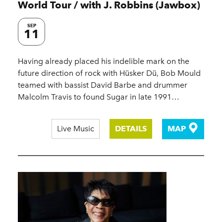
World Tour / with J. Robbins (Jawbox)
SEP
11
Having already placed his indelible mark on the
future direction of rock with Hüsker Dü, Bob Mould
teamed with bassist David Barbe and drummer
Malcolm Travis to found Sugar in late 1991…
Live Music
DETAILS
MAP