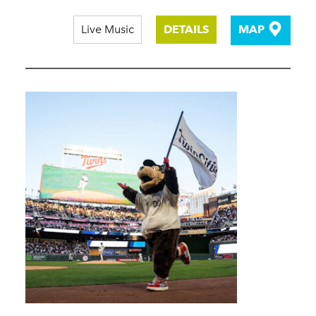
Live Music
DETAILS
MAP