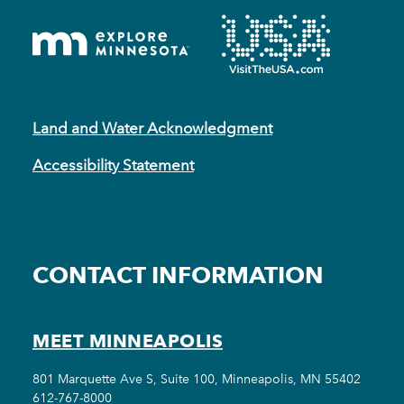
Land and Water Acknowledgment
Accessibility Statement
CONTACT INFORMATION
MEET MINNEAPOLIS
801 Marquette Ave S, Suite 100, Minneapolis, MN 55402
612-767-8000