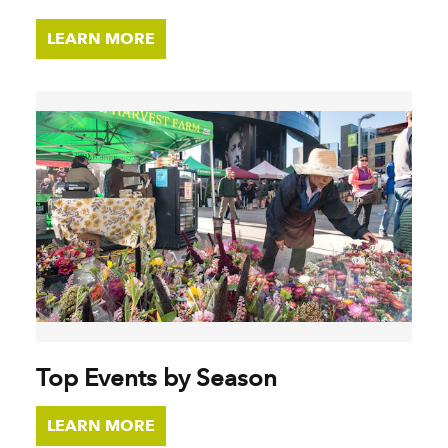
LEARN MORE
Top Events by Season
LEARN MORE