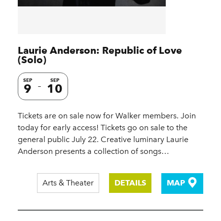
Laurie Anderson: Republic of Love
(Solo)
SEP
SEP
9
10
Tickets are on sale now for Walker members. Join
today for early access! Tickets go on sale to the
general public July 22. Creative luminary Laurie
Anderson presents a collection of songs…
Arts & Theater
DETAILS
MAP