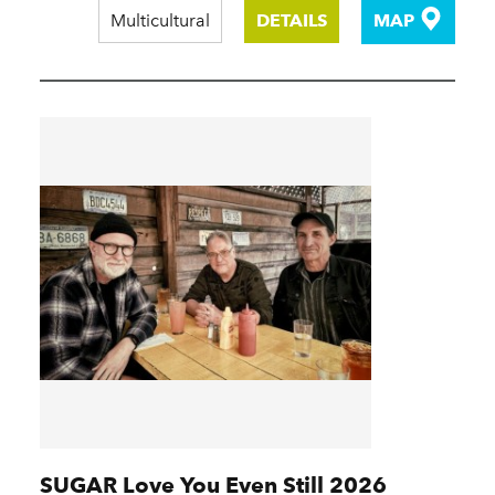
Multicultural
DETAILS
MAP
SUGAR Love You Even Still 2026