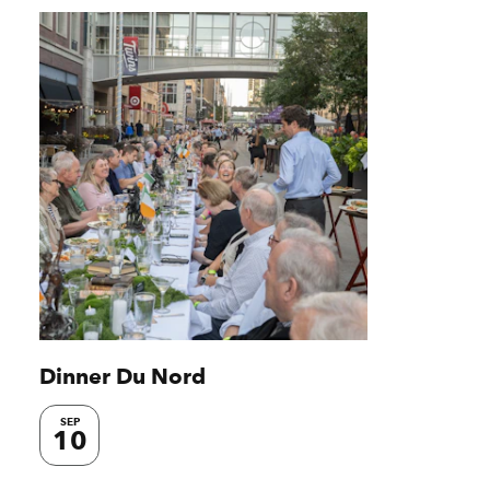
Dinner Du Nord
SEP
10