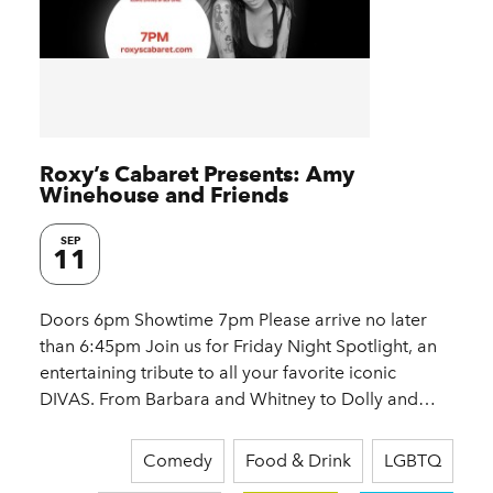
Roxy’s Cabaret Presents: Amy
Winehouse and Friends
SEP
11
Doors 6pm Showtime 7pm Please arrive no later
than 6:45pm Join us for Friday Night Spotlight, an
entertaining tribute to all your favorite iconic
DIVAS. From Barbara and Whitney to Dolly and…
Comedy
Food & Drink
LGBTQ