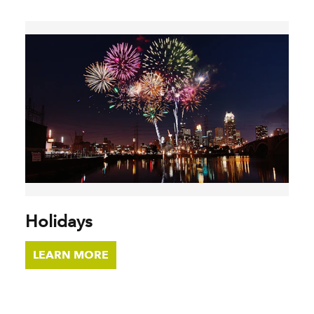
Holidays
LEARN MORE