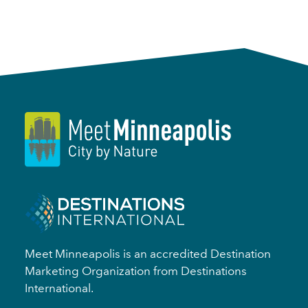
Meet Minneapolis is an accredited Destination
Marketing Organization from Destinations
International.