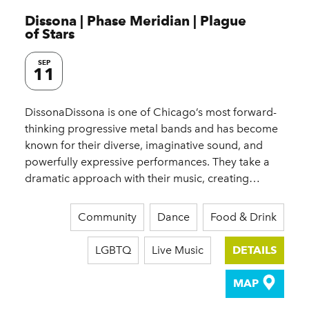
Dissona | Phase Meridian | Plague
of Stars
SEP
11
DissonaDissona is one of Chicago’s most forward-
thinking progressive metal bands and has become
known for their diverse, imaginative sound, and
powerfully expressive performances. They take a
dramatic approach with their music, creating…
Community
Dance
Food & Drink
LGBTQ
Live Music
DETAILS
MAP