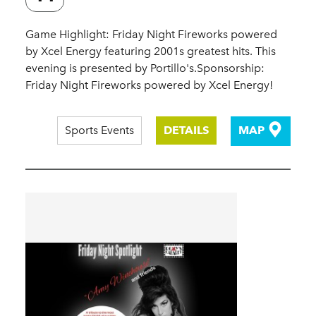
Game Highlight: Friday Night Fireworks powered
by Xcel Energy featuring 2001s greatest hits. This
evening is presented by Portillo's.Sponsorship:
Friday Night Fireworks powered by Xcel Energy!
Sports Events
DETAILS
MAP