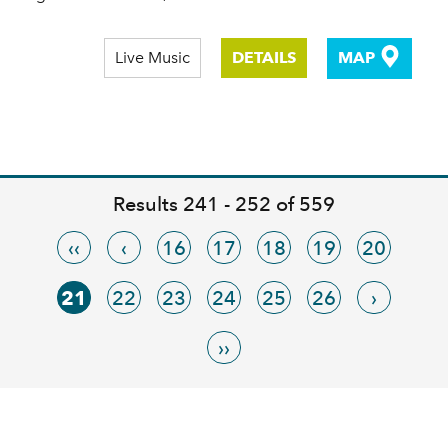
Live Music
DETAILS
MAP
Results 241 - 252 of 559
‹‹
‹
16
17
18
19
20
21
22
23
24
25
26
›
››