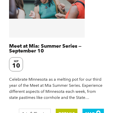
Meet at Mia: Summer Series —
September 10
SEP
10
Celebrate Minnesota as a melting pot for our third
year of the Meet at Mia Summer Series. Experience
different aspects of Minnesota each week, from
state pastimes like cornhole and the State…