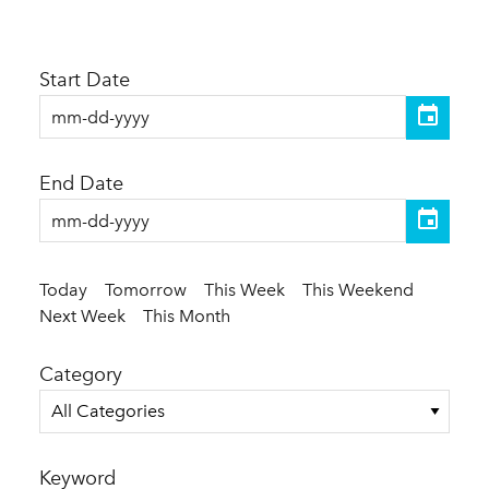
Start Date
End Date
Today
Tomorrow
This Week
This Weekend
Next Week
This Month
Category
All Categories
Keyword