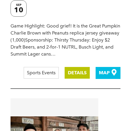
SEP
10
Game Highlight: Good grief! It is the Great Pumpkin
Charlie Brown with Peanuts replica jersey giveaway
(1,000)Sponsorship: Thirsty Thursday: Enjoy $2
Draft Beers, and 2-for-1 NUTRL, Busch Light, and
Summit Lager cans…
Sports Events
DETAILS
MAP