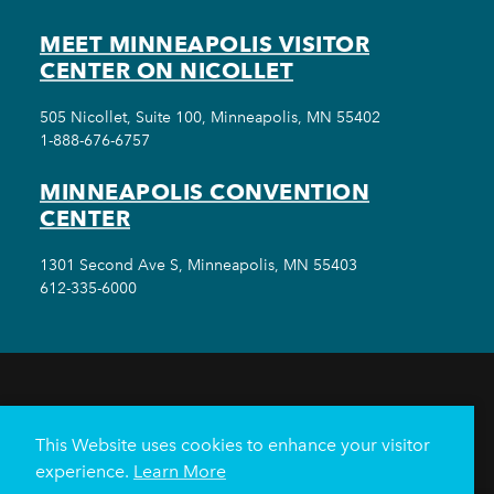
MEET MINNEAPOLIS VISITOR
CENTER ON NICOLLET
505 Nicollet, Suite 100, Minneapolis, MN 55402
1-888-676-6757
MINNEAPOLIS CONVENTION
CENTER
1301 Second Ave S, Minneapolis, MN 55403
612-335-6000
THINGS TO DO
EVENTS
EAT & DRINK
HOTELS
NEIGHBORHOODS
This Website uses cookies to enhance your visitor
PLAN YOUR TRIP
experience.
Learn More