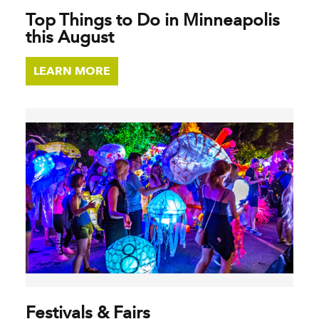
Top Things to Do in Minneapolis
this August
LEARN MORE
Festivals & Fairs