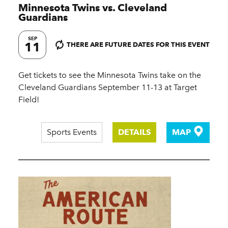
Minnesota Twins vs. Cleveland
Guardians
SEP
11
THERE ARE FUTURE DATES FOR THIS EVENT
Get tickets to see the Minnesota Twins take on the
Cleveland Guardians September 11-13 at Target
Field!
Sports Events
DETAILS
MAP