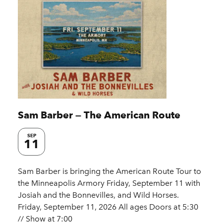
Sam Barber — The American Route
SEP
11
Sam Barber is bringing the American Route Tour to
the Minneapolis Armory Friday, September 11 with
Josiah and the Bonnevilles, and Wild Horses.
Friday, September 11, 2026 All ages Doors at 5:30
// Show at 7:00