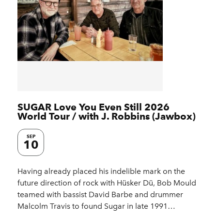
SUGAR Love You Even Still 2026
World Tour / with J. Robbins (Jawbox)
SEP
10
Having already placed his indelible mark on the
future direction of rock with Hüsker Dü, Bob Mould
teamed with bassist David Barbe and drummer
Malcolm Travis to found Sugar in late 1991…