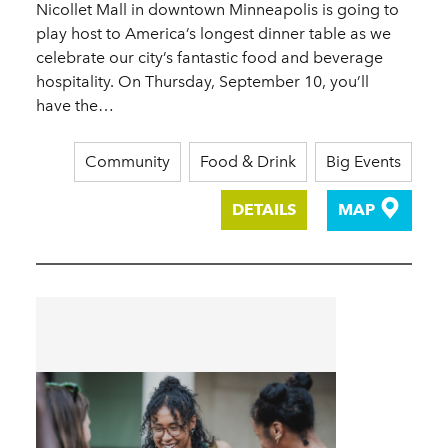
Nicollet Mall in downtown Minneapolis is going to
play host to America’s longest dinner table as we
celebrate our city’s fantastic food and beverage
hospitality. On Thursday, September 10, you’ll
have the…
Community
Food & Drink
Big Events
DETAILS
MAP