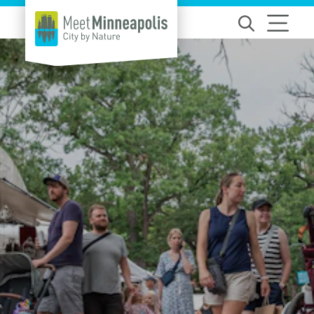
Skip to content