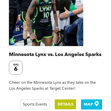
Minnesota Lynx vs. Los Angeles Sparks
AUG
6
Cheer on the Minnesota Lynx as they take on the
Los Angeles Sparks at Target Center!
Sports Events
DETAILS
MAP