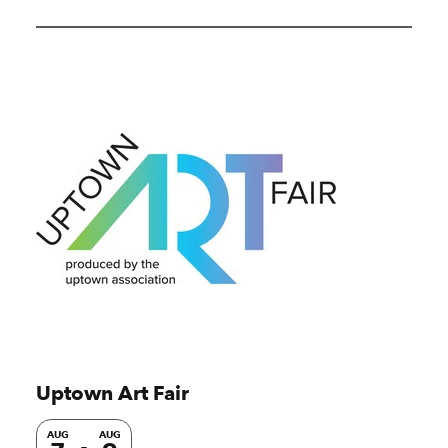
Uptown Art Fair
AUG
AUG