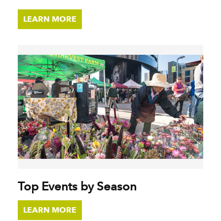
LEARN MORE
Top Events by Season
LEARN MORE