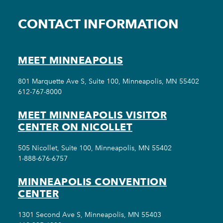
CONTACT INFORMATION
MEET MINNEAPOLIS
801 Marquette Ave S, Suite 100, Minneapolis, MN 55402
612-767-8000
MEET MINNEAPOLIS VISITOR
CENTER ON NICOLLET
505 Nicollet, Suite 100, Minneapolis, MN 55402
1-888-676-6757
MINNEAPOLIS CONVENTION
CENTER
1301 Second Ave S, Minneapolis, MN 55403