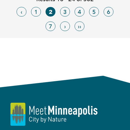
‹
1
2
3
4
5
6
7
›
››