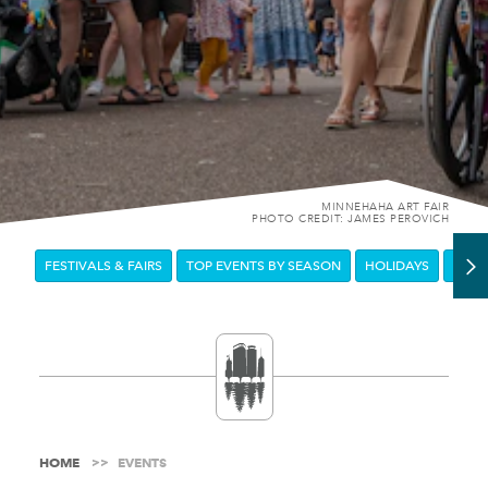
MINNEHAHA ART FAIR
PHOTO CREDIT: JAMES PEROVICH
FESTIVALS & FAIRS
TOP EVENTS BY SEASON
HOLIDAYS
DOW
HOME
EVENTS