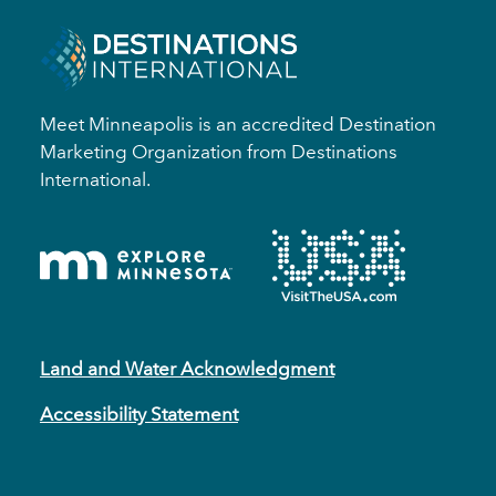
Meet Minneapolis is an accredited Destination
Marketing Organization from Destinations
International.
Land and Water Acknowledgment
Accessibility Statement