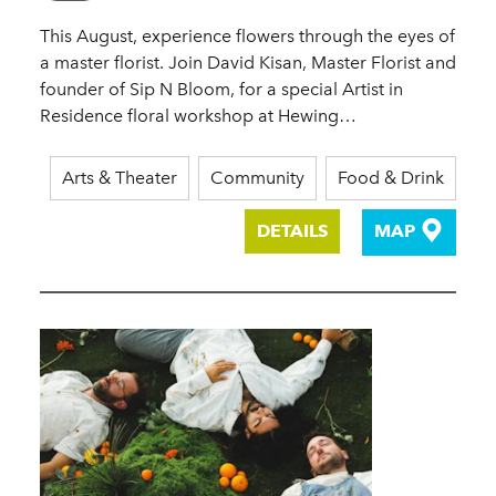
This August, experience flowers through the eyes of
a master florist. Join David Kisan, Master Florist and
founder of Sip N Bloom, for a special Artist in
Residence floral workshop at Hewing…
Arts & Theater
Community
Food & Drink
DETAILS
MAP