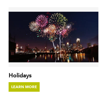
Holidays
LEARN MORE