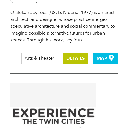
Olalekan Jeyifous (US, b. Nigeria, 1977) is an artist,
architect, and designer whose practice merges
speculative architecture and social commentary to
imagine possible alternative futures for urban
spaces. Through his work, Jeyifous…
Arts & Theater
DETAILS
MAP