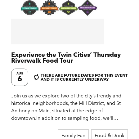
Experience the Twin Cities’ Thursday
Riverwalk Food Tour
AUG
THERE ARE FUTURE DATES FOR THIS EVENT
6
AND IT IS CURRENTLY UNDERWAY
Join us as we explore two of the city’s trendy and
historical neighborhoods, the Mill District, and St
Anthony on Main, situated at the edge of
downtown.In addition to sampling food, we'll…
Family Fun
Food & Drink