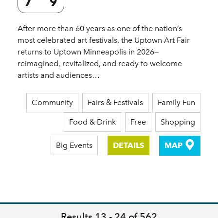
7
9
After more than 60 years as one of the nation’s
most celebrated art festivals, the Uptown Art Fair
returns to Uptown Minneapolis in 2026—
reimagined, revitalized, and ready to welcome
artists and audiences…
Community
Fairs & Festivals
Family Fun
Food & Drink
Free
Shopping
Big Events
DETAILS
MAP
Results 13 - 24 of 562