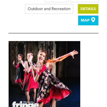
Outdoor and Recreation
DETAILS
MAP