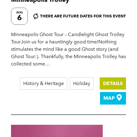
AUG
6
THERE ARE FUTURE DATES FOR THIS EVENT
Minneapolis Ghost Tour – Candlelight Ghost Trolley
TourJoin us for a hauntingly good time!Nothing
stimulates the mind like a good Ghost story (and
Ghost Tour:). Thankfully, the Minneapolis Trolley has
collected some…
History & Heritage
Holiday
DETAILS
MAP