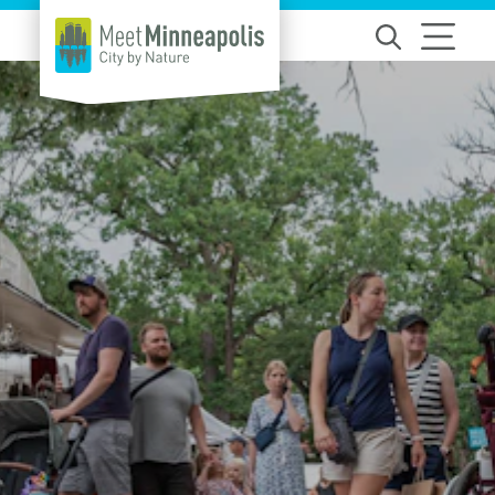
Skip to content