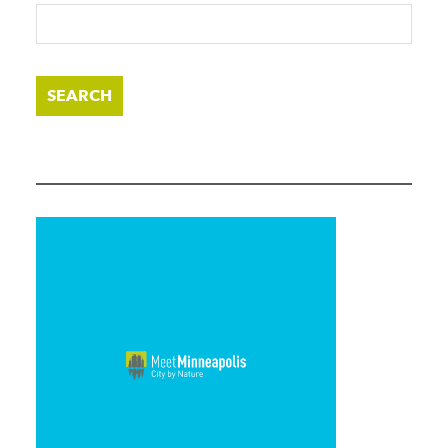
SEARCH