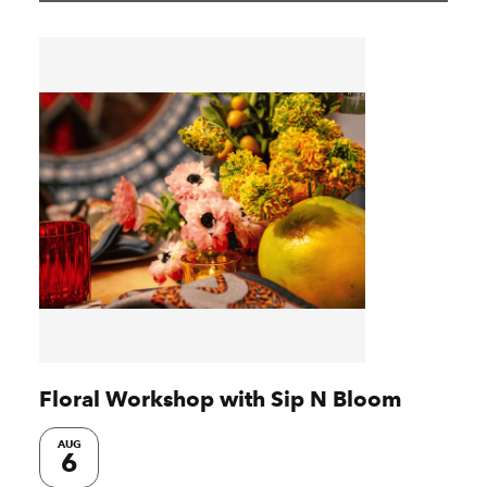
Floral Workshop with Sip N Bloom
AUG
6