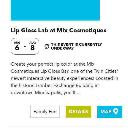
Lip Gloss Lab at Mix Cosmetiques
AUG
AUG
THIS EVENT IS CURRENTLY
6
8
UNDERWAY
Create your perfect lip color at the Mix
Cosmetiques Lip Gloss Bar, one of the Twin Cities'
newest interactive beauty experiences! Located in
the historic Lumber Exchange Building in
downtown Minneapolis, you'll…
Family Fun
DETAILS
MAP