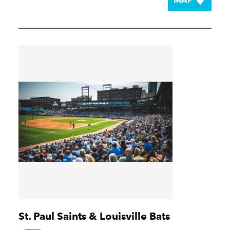
St. Paul Saints & Louisville Bats