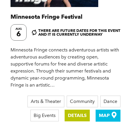
Minnesota Fringe Festival
AUG
THERE ARE FUTURE DATES FOR THIS EVENT
6
AND IT IS CURRENTLY UNDERWAY
Minnesota Fringe connects adventurous artists with
adventurous audiences by creating open,
supportive forums for free and diverse artistic
expression. Through their summer festivals and
dynamic year-round programming, Minnesota
Fringe is an artistic…
Arts & Theater
Community
Dance
Big Events
DETAILS
MAP