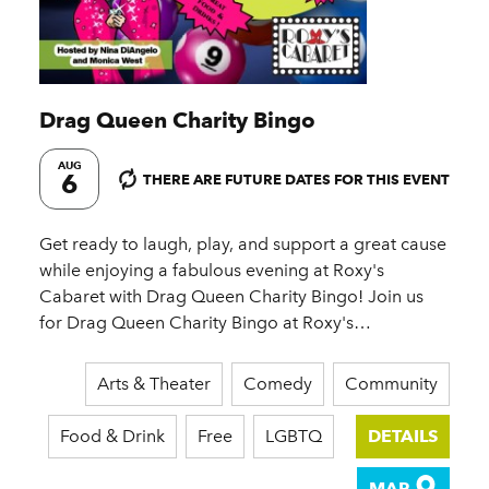
Drag Queen Charity Bingo
AUG
6
THERE ARE FUTURE DATES FOR THIS EVENT
Get ready to laugh, play, and support a great cause
while enjoying a fabulous evening at Roxy's
Cabaret with Drag Queen Charity Bingo! Join us
for Drag Queen Charity Bingo at Roxy's…
Arts & Theater
Comedy
Community
Food & Drink
Free
LGBTQ
DETAILS
MAP