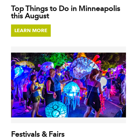
Top Things to Do in Minneapolis
this August
LEARN MORE
Festivals & Fairs