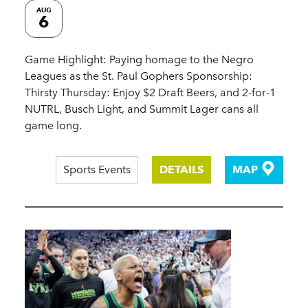
AUG
6
Game Highlight: Paying homage to the Negro
Leagues as the St. Paul Gophers Sponsorship:
Thirsty Thursday: Enjoy $2 Draft Beers, and 2-for-1
NUTRL, Busch Light, and Summit Lager cans all
game long.
Sports Events
DETAILS
MAP