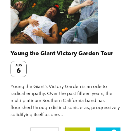
Young the Giant Victory Garden Tour
AUG
6
Young the Giant’s Victory Garden is an ode to
radical empathy. Over the past fifteen years, the
multi-platinum Southern California band has
flourished through distinct sonic eras, progressively
solidifying itself as one…