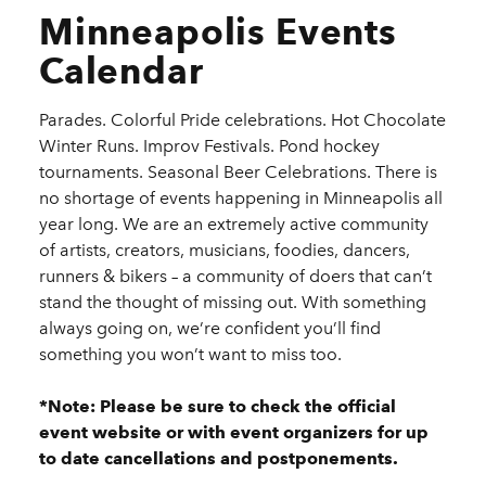
Minneapolis Events
Calendar
Parades. Colorful Pride celebrations. Hot Chocolate
Winter Runs. Improv Festivals. Pond hockey
tournaments. Seasonal Beer Celebrations. There is
no shortage of events happening in Minneapolis all
year long. We are an extremely active community
of artists, creators, musicians, foodies, dancers,
runners & bikers – a community of doers that can’t
stand the thought of missing out. With something
always going on, we’re confident you’ll find
something you won’t want to miss too.
*Note: Please be sure to check the official
event website or with event organizers for up
to date cancellations and postponements.