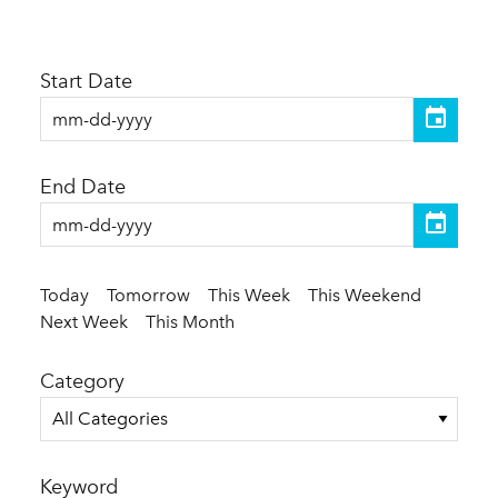
Start Date
End Date
Today
Tomorrow
This Week
This Weekend
Next Week
This Month
Category
All Categories
Keyword