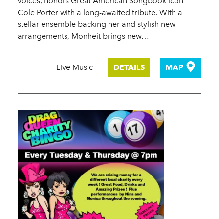
voices, honors Great American Songbook icon
Cole Porter with a long-awaited tribute. With a
stellar ensemble backing her and stylish new
arrangements, Monheit brings new…
Live Music
DETAILS
MAP