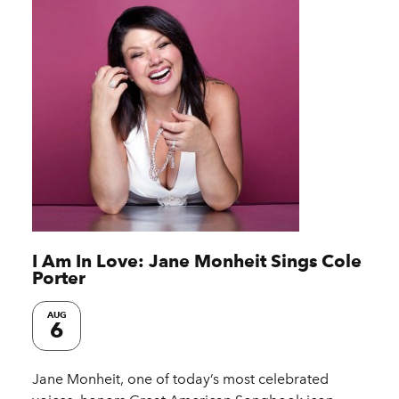
I Am In Love: Jane Monheit Sings Cole
Porter
AUG
6
Jane Monheit, one of today’s most celebrated