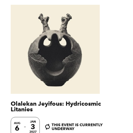
Olalekan Jeyifous: Hydricosmic
Litanies
JAN
AUG
3
THIS EVENT IS CURRENTLY
6
UNDERWAY
2027