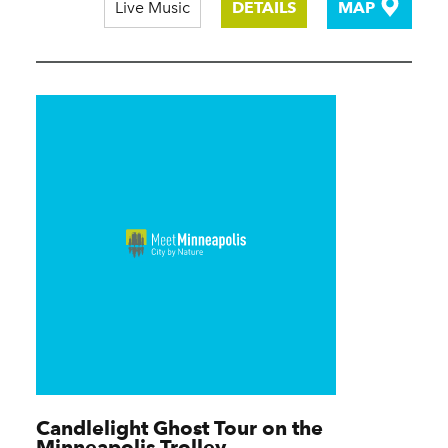
Live Music
DETAILS
MAP
Candlelight Ghost Tour on the
Minneapolis Trolley