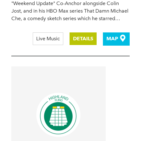
"Weekend Update" Co-Anchor alongside Colin
Jost, and in his HBO Max series That Damn Michael
Che, a comedy sketch series which he starred…
Live Music
DETAILS
MAP