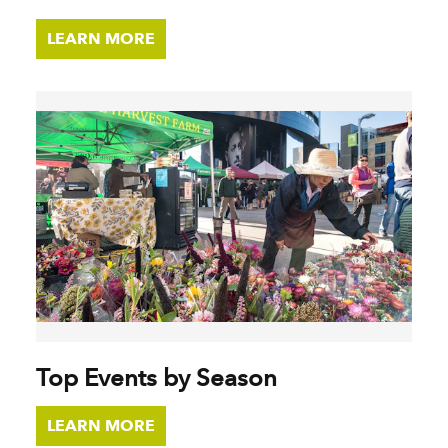
LEARN MORE
Top Events by Season
LEARN MORE