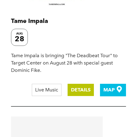
Tame Impala
AUG
28
Tame Impala is bringing "The Deadbeat Tour" to
Target Center on August 28 with special guest
Dominic Fike.
Live Music
DETAILS
MAP