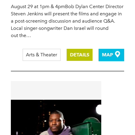
August 29 at 1pm & 4pmBob Dylan Center Director
Steven Jenkins will present the films and engage in
a post-screening discussion and audience Q&A.
Local singer-songwriter Dan Israel will round
out the…
Arts & Theater
DETAILS
MAP