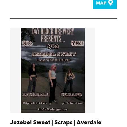
MAP
Jezebel Sweet | Scraps | Averdale