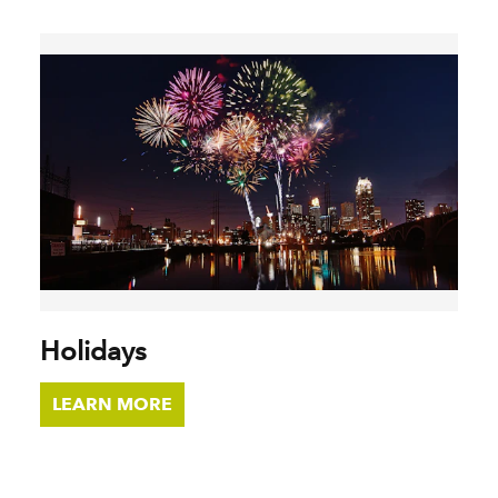
Holidays
LEARN MORE