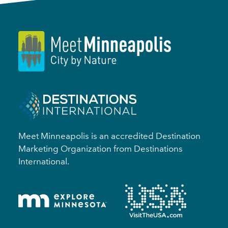
Meet Minneapolis is an accredited Destination
Marketing Organization from Destinations
International.