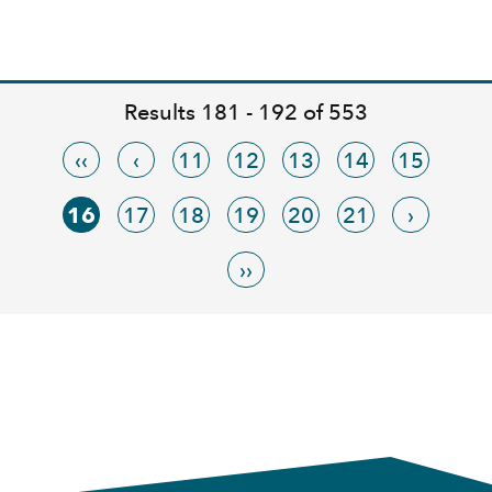
Results 181 - 192 of 553
‹‹
‹
11
12
13
14
15
16
17
18
19
20
21
›
››