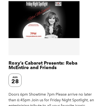
Roxy’s Cabaret Presents: Reba
McEntire and Friends
AUG
28
Doors 6pm Showtime 7pm Please arrive no later
than 6:45pm Join us for Friday Night Spotlight, an
entertaining tribute to all your favorite iconic