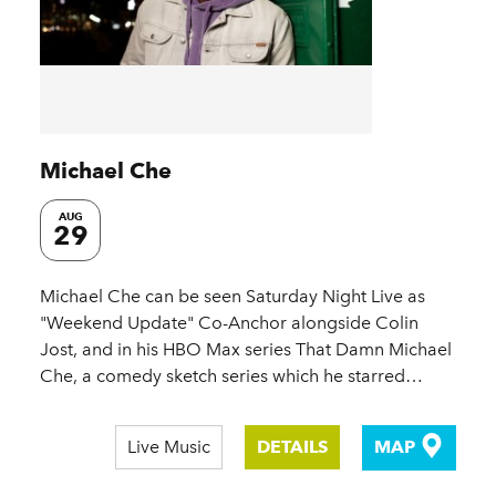
Michael Che
AUG
29
Michael Che can be seen Saturday Night Live as
"Weekend Update" Co-Anchor alongside Colin
Jost, and in his HBO Max series That Damn Michael
Che, a comedy sketch series which he starred…
Live Music
DETAILS
MAP