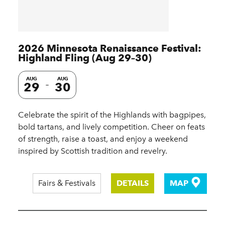
2026 Minnesota Renaissance Festival:
Highland Fling (Aug 29–30)
AUG
AUG
29
30
Celebrate the spirit of the Highlands with bagpipes,
bold tartans, and lively competition. Cheer on feats
of strength, raise a toast, and enjoy a weekend
inspired by Scottish tradition and revelry.
Fairs & Festivals
DETAILS
MAP