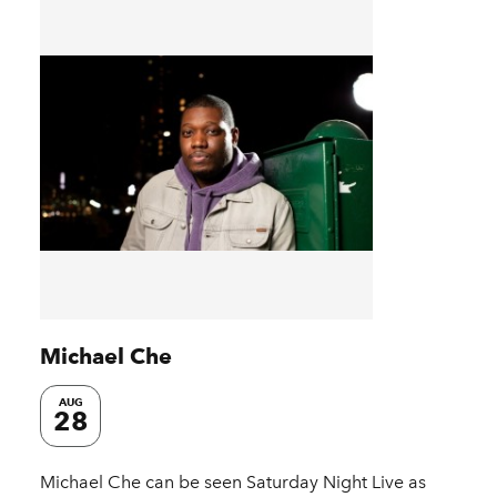
Michael Che
AUG
28
Michael Che can be seen Saturday Night Live as