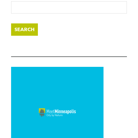
SEARCH