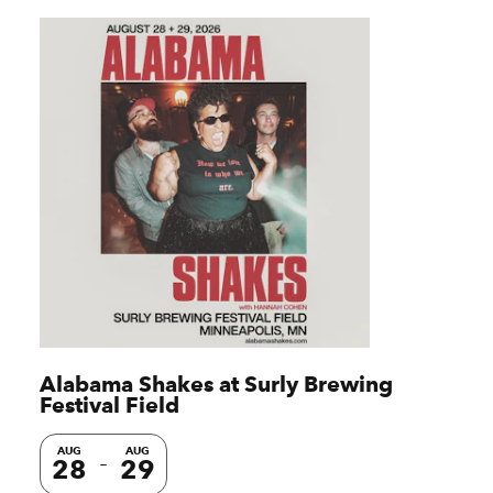
Alabama Shakes at Surly Brewing
Festival Field
AUG
AUG
28
29