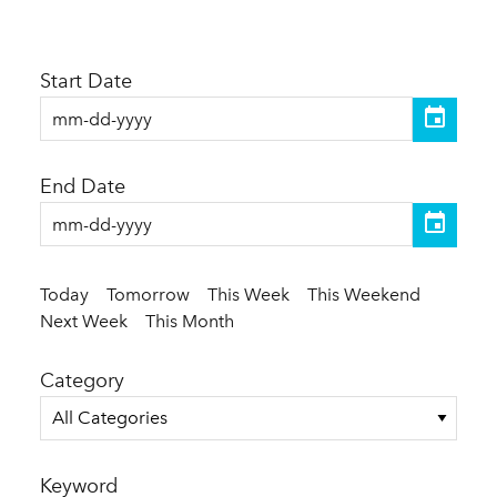
Start Date
End Date
Today
Tomorrow
This Week
This Weekend
Next Week
This Month
Category
All Categories
Keyword