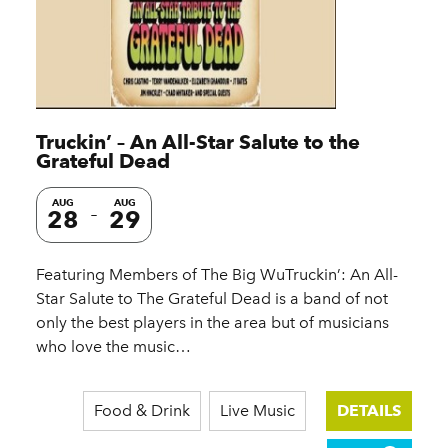
Truckin’ – An All-Star Salute to the
Grateful Dead
AUG
AUG
28
29
Featuring Members of The Big WuTruckin’: An All-
Star Salute to The Grateful Dead is a band of not
only the best players in the area but of musicians
who love the music…
Food & Drink
Live Music
DETAILS