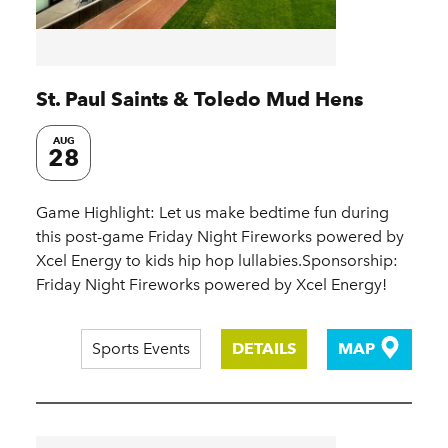
St. Paul Saints & Toledo Mud Hens
AUG
28
Game Highlight: Let us make bedtime fun during
this post-game Friday Night Fireworks powered by
Xcel Energy to kids hip hop lullabies.Sponsorship:
Friday Night Fireworks powered by Xcel Energy!
Sports Events
DETAILS
MAP