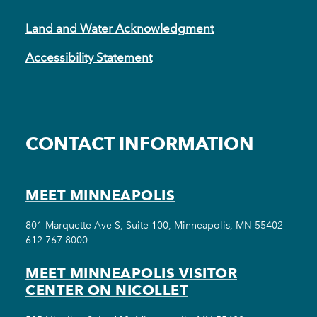
Land and Water Acknowledgment
Accessibility Statement
CONTACT INFORMATION
MEET MINNEAPOLIS
801 Marquette Ave S, Suite 100, Minneapolis, MN 55402
612-767-8000
MEET MINNEAPOLIS VISITOR
CENTER ON NICOLLET