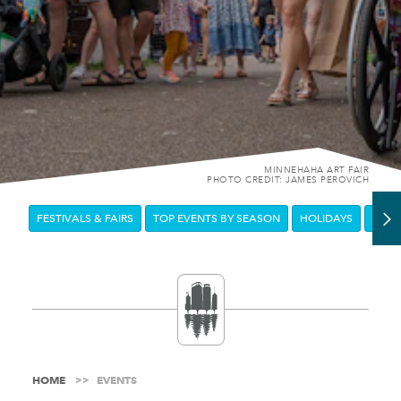
MINNEHAHA ART FAIR
PHOTO CREDIT: JAMES PEROVICH
FESTIVALS & FAIRS
TOP EVENTS BY SEASON
HOLIDAYS
DOW
HOME
EVENTS