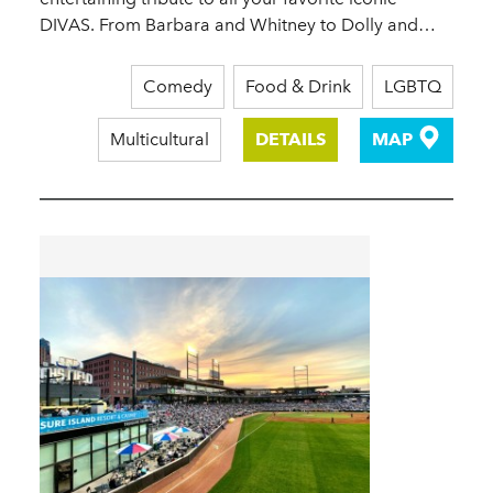
DIVAS. From Barbara and Whitney to Dolly and…
Comedy
Food & Drink
LGBTQ
Multicultural
DETAILS
MAP