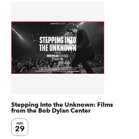
Stepping Into the Unknown: Films
from the Bob Dylan Center
AUG
29