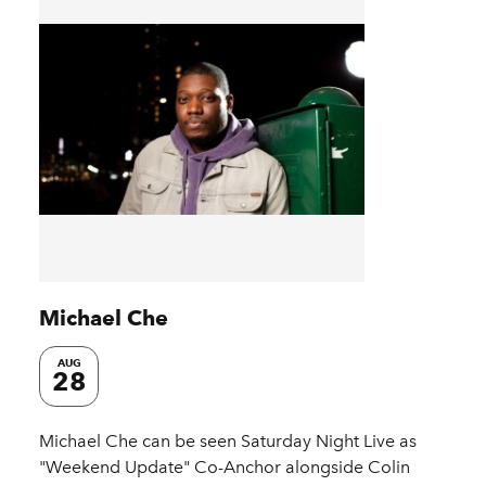
Michael Che
AUG
28
Michael Che can be seen Saturday Night Live as
"Weekend Update" Co-Anchor alongside Colin