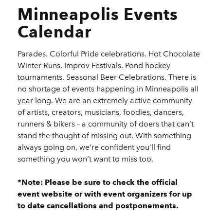
Minneapolis Events
Calendar
Parades. Colorful Pride celebrations. Hot Chocolate
Winter Runs. Improv Festivals. Pond hockey
tournaments. Seasonal Beer Celebrations. There is
no shortage of events happening in Minneapolis all
year long. We are an extremely active community
of artists, creators, musicians, foodies, dancers,
runners & bikers – a community of doers that can’t
stand the thought of missing out. With something
always going on, we’re confident you’ll find
something you won’t want to miss too.
*Note: Please be sure to check the official
event website or with event organizers for up
to date cancellations and postponements.