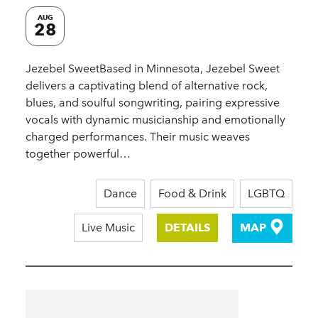
AUG
28
Jezebel SweetBased in Minnesota, Jezebel Sweet
delivers a captivating blend of alternative rock,
blues, and soulful songwriting, pairing expressive
vocals with dynamic musicianship and emotionally
charged performances. Their music weaves
together powerful…
Dance
Food & Drink
LGBTQ
Live Music
DETAILS
MAP