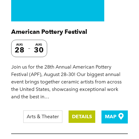
American Pottery Festival
AUG
AUG
28
30
Join us for the 28th Annual American Pottery
Festival (APF), August 28–30! Our biggest annual
event brings together ceramic artists from across
the United States, showcasing exceptional work
and the best in…
Arts & Theater
DETAILS
MAP