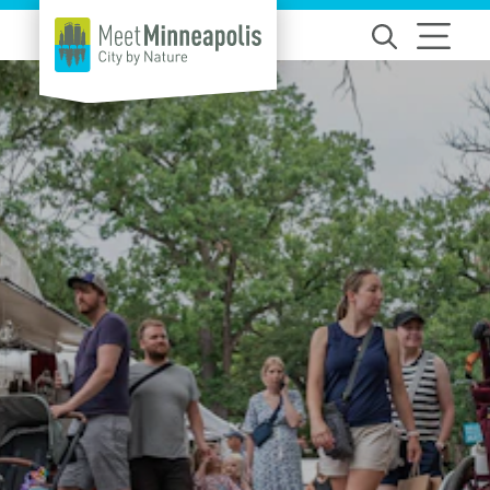
Skip to content