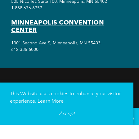
505 Nicollet, Suite 100, Minneapolis, MN 55402
1-888-676-6757
MINNEAPOLIS CONVENTION
CENTER
1301 Second Ave S, Minneapolis, MN 55403
612-335-6000
THINGS TO DO
EVENTS
EAT & DRINK
HOTELS
NEIGHBORHOODS
This Website uses cookies to enhance your visitor
PLAN YOUR TRIP
experience.
Learn More
Meetings & Events
Minneapolis Convention Center
Accept
°
70
F
VISITOR GUIDE
Weddings
Groups
Sports Minneapolis
Partners
Media
About Us