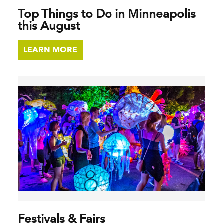
Top Things to Do in Minneapolis
this August
LEARN MORE
Festivals & Fairs