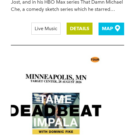
Jost, and in his HBO Max series That Damn Michael
Che, a comedy sketch series which he starred…
Live Music
DETAILS
MAP