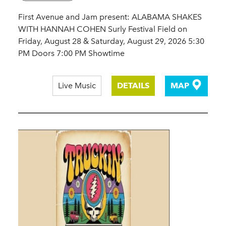
First Avenue and Jam present: ALABAMA SHAKES
WITH HANNAH COHEN Surly Festival Field on
Friday, August 28 & Saturday, August 29, 2026 5:30
PM Doors 7:00 PM Showtime
Live Music
DETAILS
MAP