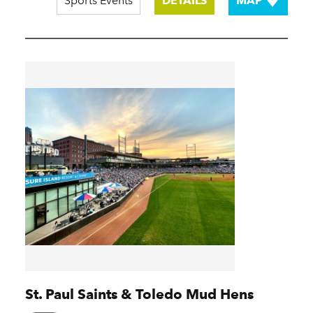
Sports Events
DETAILS
MAP
St. Paul Saints & Toledo Mud Hens