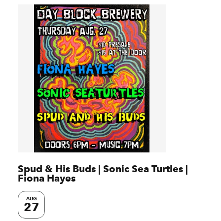
Spud & His Buds | Sonic Sea Turtles |
Fiona Hayes
AUG
27