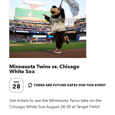
Minnesota Twins vs. Chicago
White Sox
AUG
28
THERE ARE FUTURE DATES FOR THIS EVENT
Get tickets to see the Minnesota Twins take on the
Chicago White Sox August 28-30 at Target Field!