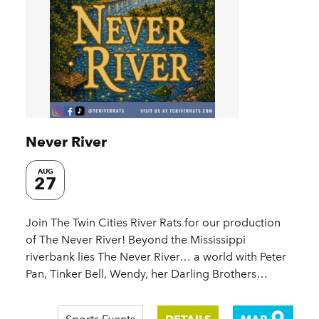
Never River
AUG
27
Join The Twin Cities River Rats for our production
of The Never River! Beyond the Mississippi
riverbank lies The Never River… a world with Peter
Pan, Tinker Bell, Wendy, her Darling Brothers…