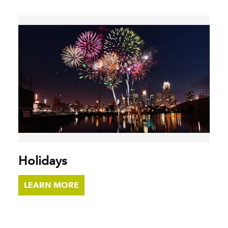
Holidays
LEARN MORE