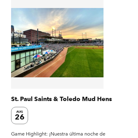
St. Paul Saints & Toledo Mud Hens
AUG
26
Game Highlight: ¡Nuestra última noche de