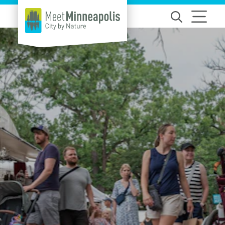
Skip to content