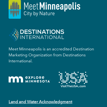
Meet Minneapolis is an accredited Destination
Marketing Organization from Destinations
International.
Land and Water Acknowledgment