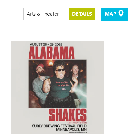
Arts & Theater
DETAILS
MAP