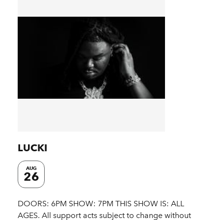
LUCKI
AUG
26
DOORS: 6PM SHOW: 7PM THIS SHOW IS: ALL
AGES. All support acts subject to change without