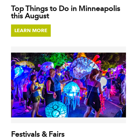
Top Things to Do in Minneapolis
this August
LEARN MORE
Festivals & Fairs