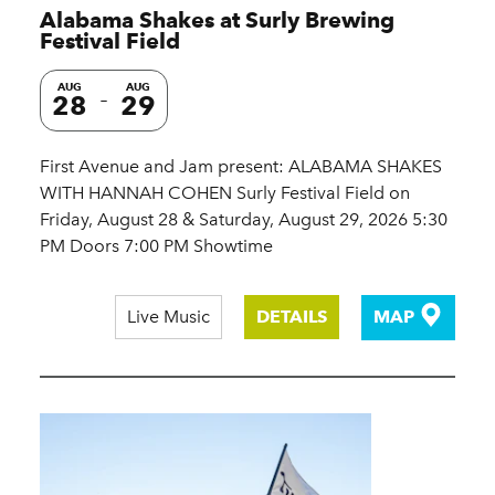
Alabama Shakes at Surly Brewing
Festival Field
AUG
AUG
28
29
First Avenue and Jam present: ALABAMA SHAKES
WITH HANNAH COHEN Surly Festival Field on
Friday, August 28 & Saturday, August 29, 2026 5:30
PM Doors 7:00 PM Showtime
Live Music
DETAILS
MAP