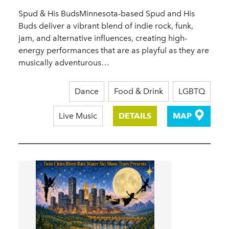
Spud & His BudsMinnesota-based Spud and His
Buds deliver a vibrant blend of indie rock, funk,
jam, and alternative influences, creating high-
energy performances that are as playful as they are
musically adventurous…
Dance
Food & Drink
LGBTQ
Live Music
DETAILS
MAP