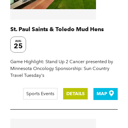
St. Paul Saints & Toledo Mud Hens
AUG
25
Game Highlight: Stand Up 2 Cancer presented by
Minnesota Oncology Sponsorship: Sun Country
Travel Tuesday's
Sports Events
DETAILS
MAP