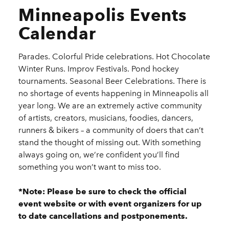
Minneapolis Events
Calendar
Parades. Colorful Pride celebrations. Hot Chocolate
Winter Runs. Improv Festivals. Pond hockey
tournaments. Seasonal Beer Celebrations. There is
no shortage of events happening in Minneapolis all
year long. We are an extremely active community
of artists, creators, musicians, foodies, dancers,
runners & bikers – a community of doers that can’t
stand the thought of missing out. With something
always going on, we’re confident you’ll find
something you won’t want to miss too.
*Note: Please be sure to check the official
event website or with event organizers for up
to date cancellations and postponements.