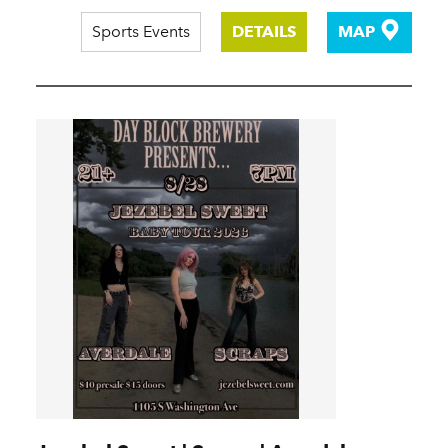
Sports Events
DETAILS
MAP