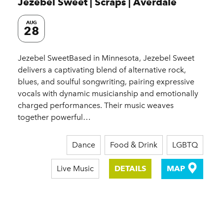
Jezebel Sweet | Scraps | Averdale
AUG
28
Jezebel SweetBased in Minnesota, Jezebel Sweet
delivers a captivating blend of alternative rock,
blues, and soulful songwriting, pairing expressive
vocals with dynamic musicianship and emotionally
charged performances. Their music weaves
together powerful…
Dance
Food & Drink
LGBTQ
Live Music
DETAILS
MAP