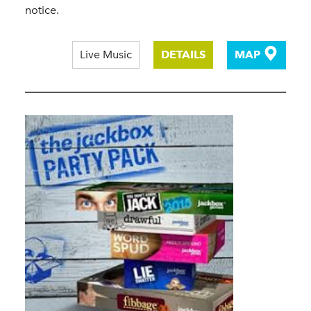
notice.
Live Music
DETAILS
MAP