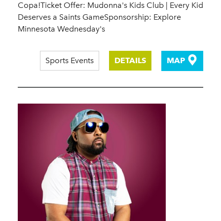
Copa!Ticket Offer: Mudonna's Kids Club | Every Kid
Deserves a Saints GameSponsorship: Explore
Minnesota Wednesday's
Sports Events
DETAILS
MAP