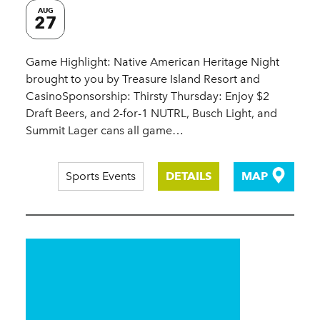
AUG
27
Game Highlight: Native American Heritage Night
brought to you by Treasure Island Resort and
CasinoSponsorship: Thirsty Thursday: Enjoy $2
Draft Beers, and 2-for-1 NUTRL, Busch Light, and
Summit Lager cans all game…
Sports Events
DETAILS
MAP