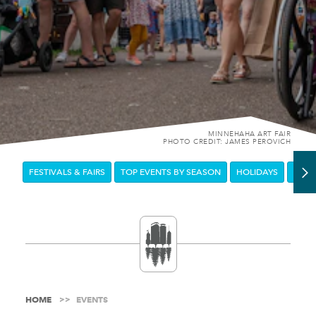
MINNEHAHA ART FAIR
PHOTO CREDIT: JAMES PEROVICH
FESTIVALS & FAIRS
TOP EVENTS BY SEASON
HOLIDAYS
DOW
HOME
EVENTS