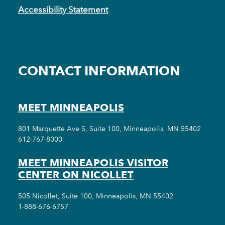
Accessibility Statement
CONTACT INFORMATION
MEET MINNEAPOLIS
801 Marquette Ave S, Suite 100, Minneapolis, MN 55402
612-767-8000
MEET MINNEAPOLIS VISITOR
CENTER ON NICOLLET
505 Nicollet, Suite 100, Minneapolis, MN 55402
1-888-676-6757