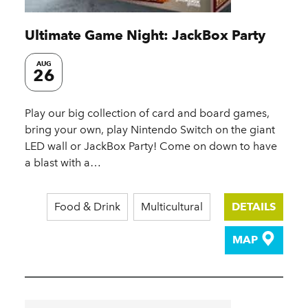
Ultimate Game Night: JackBox Party
AUG
26
Play our big collection of card and board games,
bring your own, play Nintendo Switch on the giant
LED wall or JackBox Party! Come on down to have
a blast with a…
Food & Drink
Multicultural
DETAILS
MAP