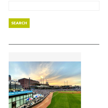
SEARCH