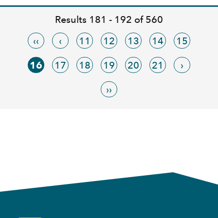
Results 181 - 192 of 560
‹‹
‹
11
12
13
14
15
16
17
18
19
20
21
›
››