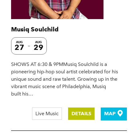
Musiq Soulchild
AUG
AUG
27
29
SHOWS AT 6:30 & 9PMMusiq Soulchild is a
pioneering hip-hop soul artist celebrated for his
unique sound and raw talent. Growing up in the
vibrant music scene of Philadelphia, Musiq
built his…
Live Music
DETAILS
MAP