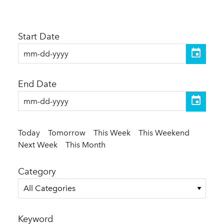
Start Date
End Date
Today
Tomorrow
This Week
This Weekend
Next Week
This Month
Category
All Categories
Keyword