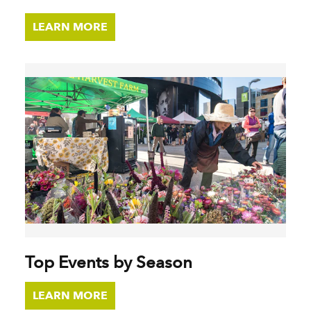
LEARN MORE
Top Events by Season
LEARN MORE