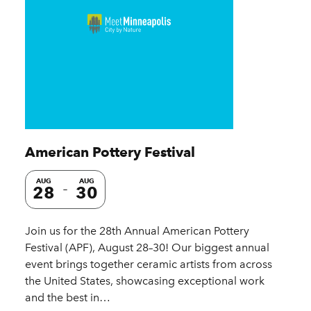
American Pottery Festival
AUG
AUG
28
30
Join us for the 28th Annual American Pottery
Festival (APF), August 28–30! Our biggest annual
event brings together ceramic artists from across
the United States, showcasing exceptional work
and the best in…