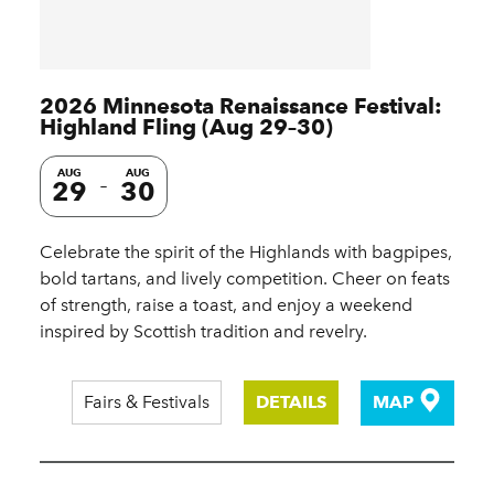
2026 Minnesota Renaissance Festival:
Highland Fling (Aug 29–30)
AUG
AUG
29
30
Celebrate the spirit of the Highlands with bagpipes,
bold tartans, and lively competition. Cheer on feats
of strength, raise a toast, and enjoy a weekend
inspired by Scottish tradition and revelry.
Fairs & Festivals
DETAILS
MAP