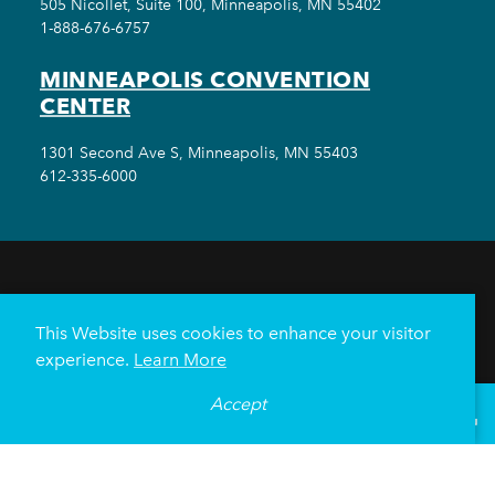
505 Nicollet, Suite 100, Minneapolis, MN 55402
1-888-676-6757
MINNEAPOLIS CONVENTION
CENTER
1301 Second Ave S, Minneapolis, MN 55403
612-335-6000
THINGS TO DO
EVENTS
EAT & DRINK
HOTELS
NEIGHBORHOODS
This Website uses cookies to enhance your visitor
PLAN YOUR TRIP
experience.
Learn More
Meetings & Events
Minneapolis Convention Center
Accept
°
60
F
VISITOR GUIDE
Weddings
Groups
Sports Minneapolis
Partners
Media
About Us