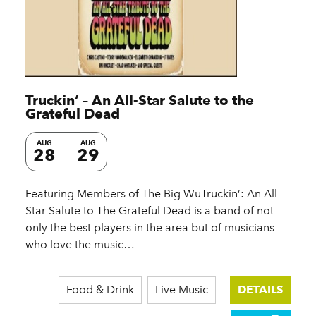
Truckin’ – An All-Star Salute to the
Grateful Dead
AUG
AUG
28
29
Featuring Members of The Big WuTruckin’: An All-
Star Salute to The Grateful Dead is a band of not
only the best players in the area but of musicians
who love the music…
Food & Drink
Live Music
DETAILS