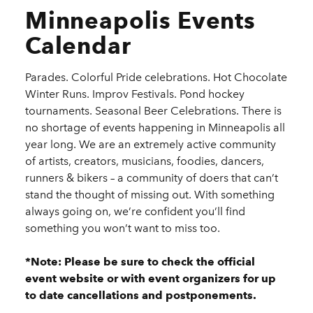
Minneapolis Events
Calendar
Parades. Colorful Pride celebrations. Hot Chocolate
Winter Runs. Improv Festivals. Pond hockey
tournaments. Seasonal Beer Celebrations. There is
no shortage of events happening in Minneapolis all
year long. We are an extremely active community
of artists, creators, musicians, foodies, dancers,
runners & bikers – a community of doers that can’t
stand the thought of missing out. With something
always going on, we’re confident you’ll find
something you won’t want to miss too.
*Note: Please be sure to check the official
event website or with event organizers for up
to date cancellations and postponements.