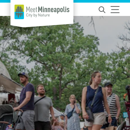
Skip to content