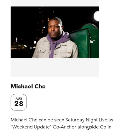
Michael Che
AUG
28
Michael Che can be seen Saturday Night Live as
"Weekend Update" Co-Anchor alongside Colin