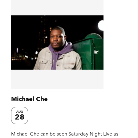
Michael Che
AUG
28
Michael Che can be seen Saturday Night Live as