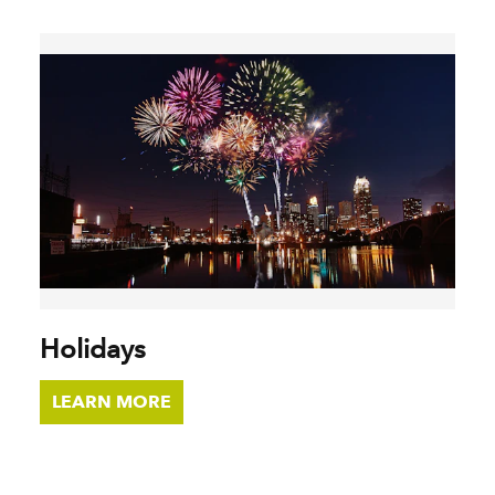
Holidays
LEARN MORE