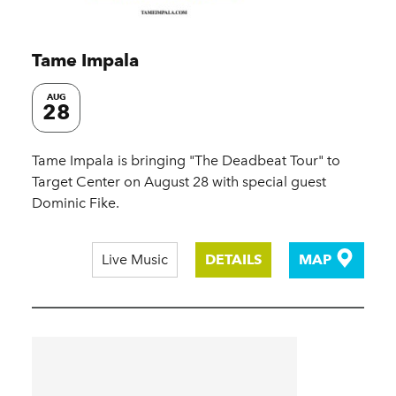
Tame Impala
AUG
28
Tame Impala is bringing "The Deadbeat Tour" to
Target Center on August 28 with special guest
Dominic Fike.
Live Music
DETAILS
MAP