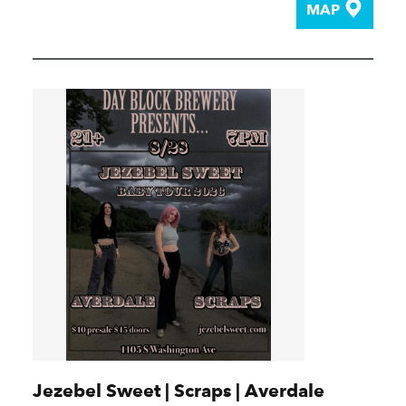
MAP
Jezebel Sweet | Scraps | Averdale