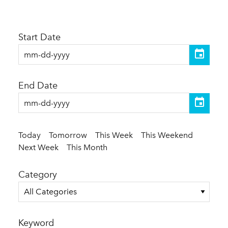
Start Date
End Date
Today
Tomorrow
This Week
This Weekend
Next Week
This Month
Category
All Categories
Keyword