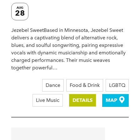
AUG
28
Jezebel SweetBased in Minnesota, Jezebel Sweet
delivers a captivating blend of alternative rock,
blues, and soulful songwriting, pairing expressive
vocals with dynamic musicianship and emotionally
charged performances. Their music weaves
together powerful…
Dance
Food & Drink
LGBTQ
Live Music
DETAILS
MAP