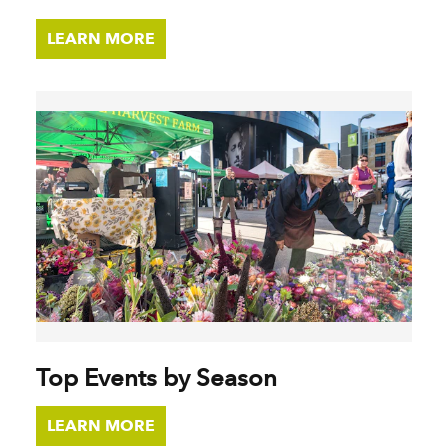
LEARN MORE
Top Events by Season
LEARN MORE