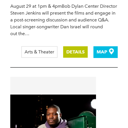
August 29 at 1pm & 4pmBob Dylan Center Director
Steven Jenkins will present the films and engage in
a post-screening discussion and audience Q&A.
Local singer-songwriter Dan Israel will round
out the…
Arts & Theater
DETAILS
MAP