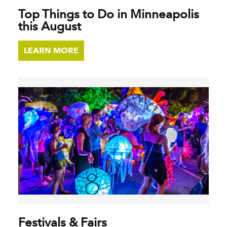
Top Things to Do in Minneapolis
this August
LEARN MORE
Festivals & Fairs