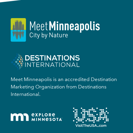
Meet Minneapolis is an accredited Destination
Marketing Organization from Destinations
International.