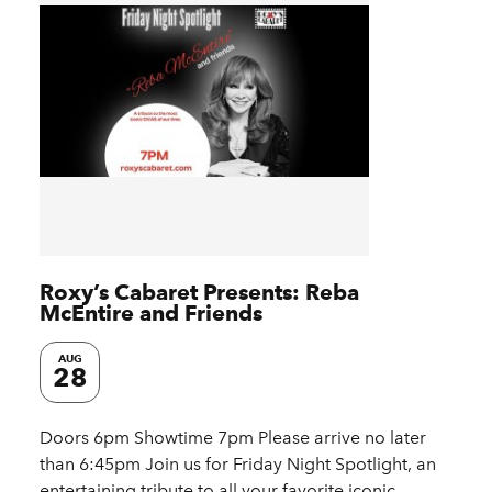
Roxy’s Cabaret Presents: Reba
McEntire and Friends
AUG
28
Doors 6pm Showtime 7pm Please arrive no later
than 6:45pm Join us for Friday Night Spotlight, an
entertaining tribute to all your favorite iconic