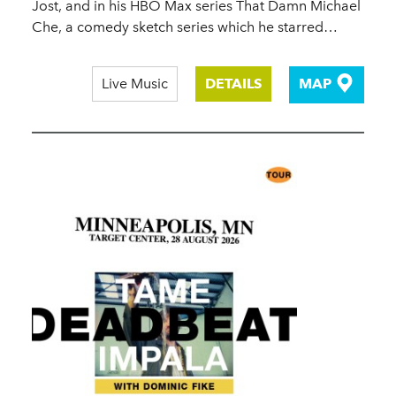
Jost, and in his HBO Max series That Damn Michael
Che, a comedy sketch series which he starred…
Live Music
DETAILS
MAP