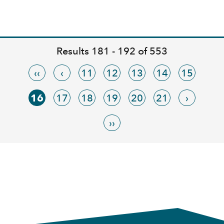
Results 181 - 192 of 553
‹‹
‹
11
12
13
14
15
16
17
18
19
20
21
›
››