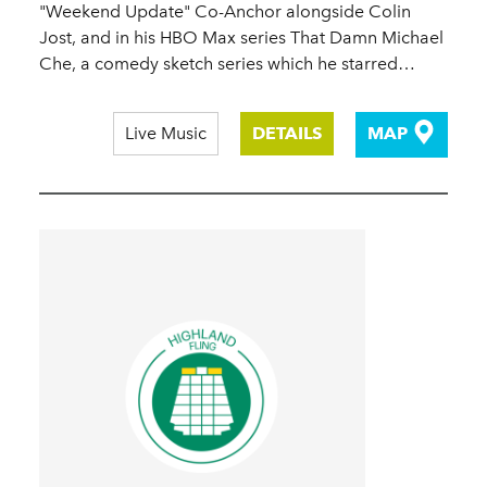
"Weekend Update" Co-Anchor alongside Colin
Jost, and in his HBO Max series That Damn Michael
Che, a comedy sketch series which he starred…
Live Music
DETAILS
MAP