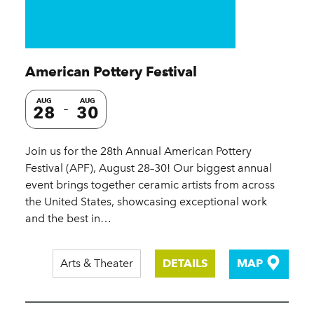
American Pottery Festival
AUG
AUG
28
30
Join us for the 28th Annual American Pottery
Festival (APF), August 28–30! Our biggest annual
event brings together ceramic artists from across
the United States, showcasing exceptional work
and the best in…
Arts & Theater
DETAILS
MAP