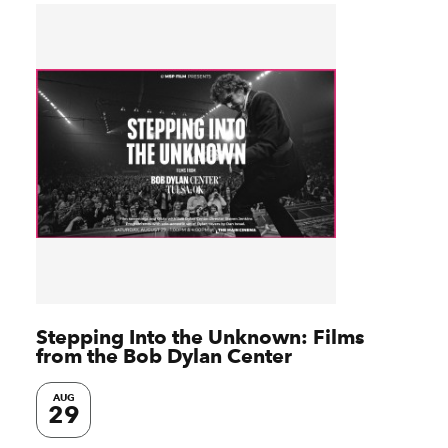
Stepping Into the Unknown: Films
from the Bob Dylan Center
AUG
29