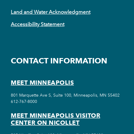
Land and Water Acknowledgment
Accessibility Statement
CONTACT INFORMATION
MEET MINNEAPOLIS
801 Marquette Ave S, Suite 100, Minneapolis, MN 55402
612-767-8000
MEET MINNEAPOLIS VISITOR
CENTER ON NICOLLET