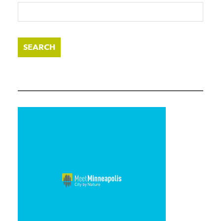
SEARCH