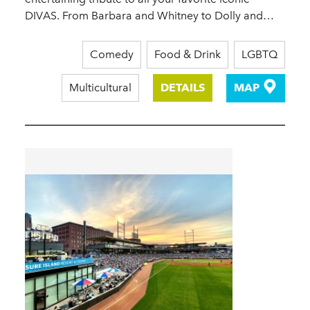
DIVAS. From Barbara and Whitney to Dolly and…
Comedy
Food & Drink
LGBTQ
Multicultural
DETAILS
MAP