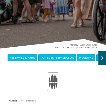
MINNEHAHA ART FAIR
PHOTO CREDIT: JAMES PEROVICH
FESTIVALS & FAIRS
TOP EVENTS BY SEASON
HOLIDAYS
DOW
HOME
EVENTS