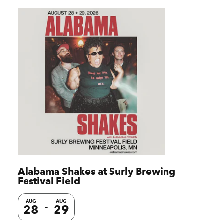
Alabama Shakes at Surly Brewing
Festival Field
AUG
AUG
28
29