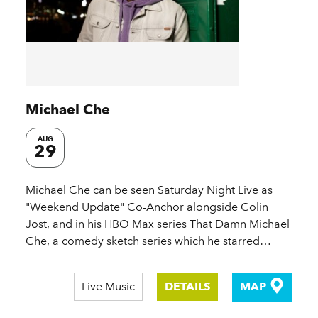
Michael Che
AUG
29
Michael Che can be seen Saturday Night Live as
"Weekend Update" Co-Anchor alongside Colin
Jost, and in his HBO Max series That Damn Michael
Che, a comedy sketch series which he starred…
Live Music
DETAILS
MAP