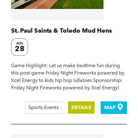
St. Paul Saints & Toledo Mud Hens
AUG
28
Game Highlight: Let us make bedtime fun during
this post-game Friday Night Fireworks powered by
Xcel Energy to kids hip hop lullabies.Sponsorship:
Friday Night Fireworks powered by Xcel Energy!
Sports Events
DETAILS
MAP