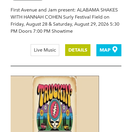
First Avenue and Jam present: ALABAMA SHAKES
WITH HANNAH COHEN Surly Festival Field on
Friday, August 28 & Saturday, August 29, 2026 5:30
PM Doors 7:00 PM Showtime
Live Music
DETAILS
MAP