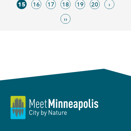
15
16
17
18
19
20
›
››