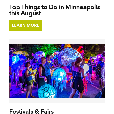
Top Things to Do in Minneapolis
this August
LEARN MORE
Festivals & Fairs