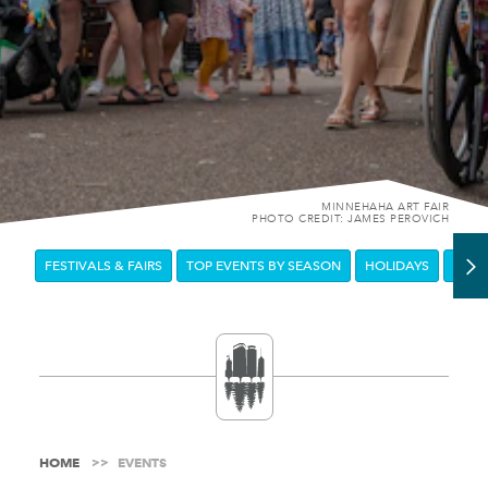
MINNEHAHA ART FAIR
PHOTO CREDIT: JAMES PEROVICH
FESTIVALS & FAIRS
TOP EVENTS BY SEASON
HOLIDAYS
DOW
HOME
EVENTS