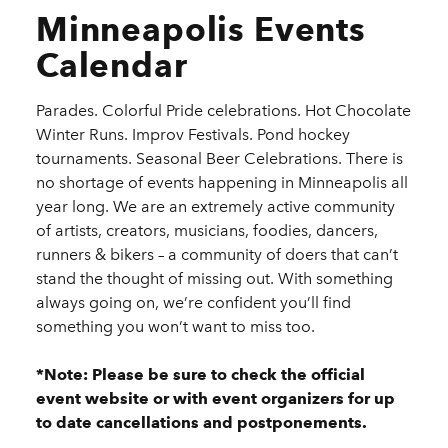
Minneapolis Events
Calendar
Parades. Colorful Pride celebrations. Hot Chocolate
Winter Runs. Improv Festivals. Pond hockey
tournaments. Seasonal Beer Celebrations. There is
no shortage of events happening in Minneapolis all
year long. We are an extremely active community
of artists, creators, musicians, foodies, dancers,
runners & bikers – a community of doers that can’t
stand the thought of missing out. With something
always going on, we’re confident you’ll find
something you won’t want to miss too.
*Note: Please be sure to check the official
event website or with event organizers for up
to date cancellations and postponements.