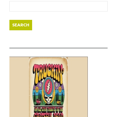
SEARCH