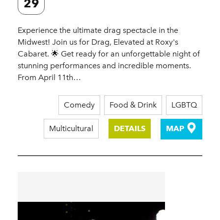
29
Experience the ultimate drag spectacle in the
Midwest! Join us for Drag, Elevated at Roxy's
Cabaret. 🌟 Get ready for an unforgettable night of
stunning performances and incredible moments.
From April 11th…
Comedy
Food & Drink
LGBTQ
Multicultural
DETAILS
MAP