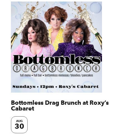
Bottomless Drag Brunch at Roxy’s
Cabaret
AUG
30