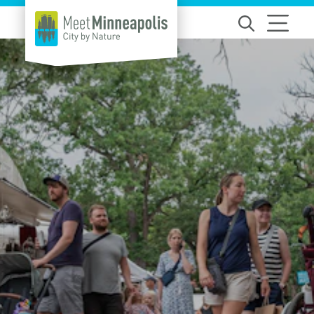
Skip to content