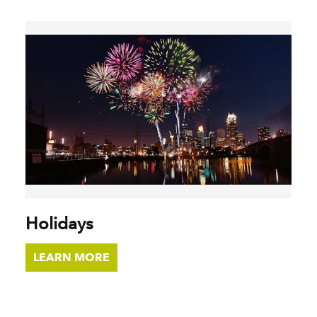
Holidays
LEARN MORE