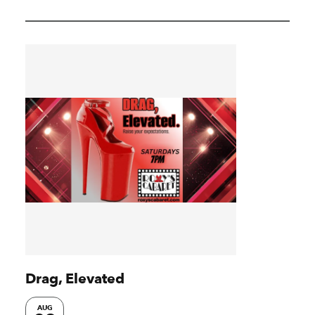
Drag, Elevated
AUG