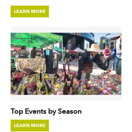
LEARN MORE
Top Events by Season
LEARN MORE