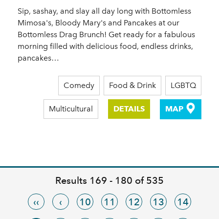
Sip, sashay, and slay all day long with Bottomless
Mimosa's, Bloody Mary's and Pancakes at our
Bottomless Drag Brunch! Get ready for a fabulous
morning filled with delicious food, endless drinks,
pancakes…
Comedy
Food & Drink
LGBTQ
Multicultural
DETAILS
MAP
Results 169 - 180 of 535
‹‹
‹
10
11
12
13
14