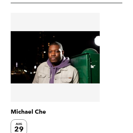
Michael Che
AUG
29