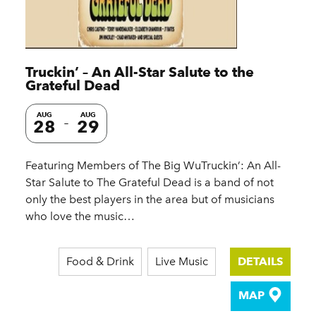
Truckin’ – An All-Star Salute to the
Grateful Dead
AUG
AUG
28
29
Featuring Members of The Big WuTruckin’: An All-
Star Salute to The Grateful Dead is a band of not
only the best players in the area but of musicians
who love the music…
Food & Drink
Live Music
DETAILS
MAP