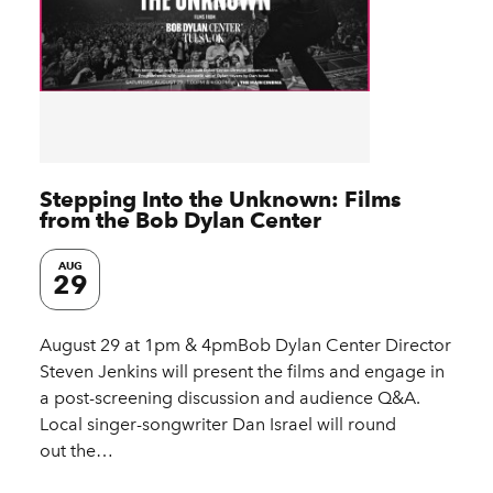
Stepping Into the Unknown: Films
from the Bob Dylan Center
AUG
29
August 29 at 1pm & 4pmBob Dylan Center Director
Steven Jenkins will present the films and engage in
a post-screening discussion and audience Q&A.
Local singer-songwriter Dan Israel will round
out the…