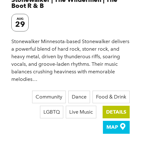
Boot R & B
AUG
29
Stonewalker Minnesota-based Stonewalker delivers
a powerful blend of hard rock, stoner rock, and
heavy metal, driven by thunderous riffs, soaring
vocals, and groove-laden rhythms. Their music
balances crushing heaviness with memorable
melodies…
Community
Dance
Food & Drink
LGBTQ
Live Music
DETAILS
MAP