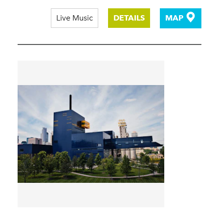
Live Music
DETAILS
MAP