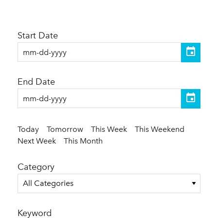
Start Date
End Date
Today
Tomorrow
This Week
This Weekend
Next Week
This Month
Category
All Categories
Keyword