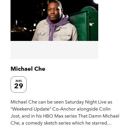
Michael Che
AUG
29
Michael Che can be seen Saturday Night Live as
"Weekend Update" Co-Anchor alongside Colin
Jost, and in his HBO Max series That Damn Michael
Che, a comedy sketch series which he starred…