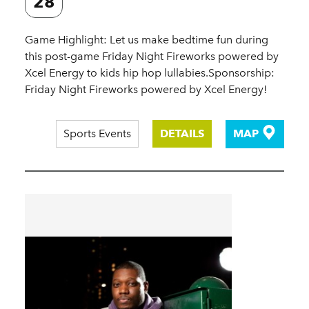
28
Game Highlight: Let us make bedtime fun during
this post-game Friday Night Fireworks powered by
Xcel Energy to kids hip hop lullabies.Sponsorship:
Friday Night Fireworks powered by Xcel Energy!
Sports Events
DETAILS
MAP