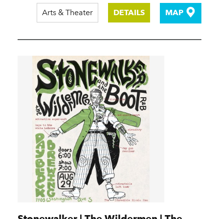
Arts & Theater
DETAILS
MAP
Stonewalker | The Wildermen | The