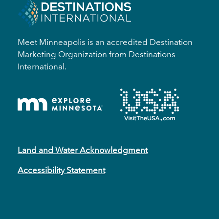
Meet Minneapolis is an accredited Destination
Marketing Organization from Destinations
International.
Land and Water Acknowledgment
Accessibility Statement