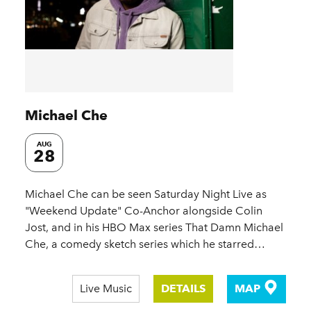
Michael Che
AUG
28
Michael Che can be seen Saturday Night Live as
"Weekend Update" Co-Anchor alongside Colin
Jost, and in his HBO Max series That Damn Michael
Che, a comedy sketch series which he starred…
Live Music
DETAILS
MAP