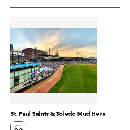
St. Paul Saints & Toledo Mud Hens
AUG