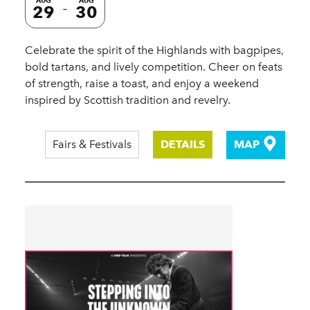
AUG
AUG
29
30
Celebrate the spirit of the Highlands with bagpipes,
bold tartans, and lively competition. Cheer on feats
of strength, raise a toast, and enjoy a weekend
inspired by Scottish tradition and revelry.
Fairs & Festivals
DETAILS
MAP