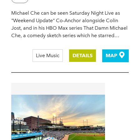
Michael Che can be seen Saturday Night Live as
"Weekend Update" Co-Anchor alongside Colin
Jost, and in his HBO Max series That Damn Michael
Che, a comedy sketch series which he starred…
Live Music
DETAILS
MAP