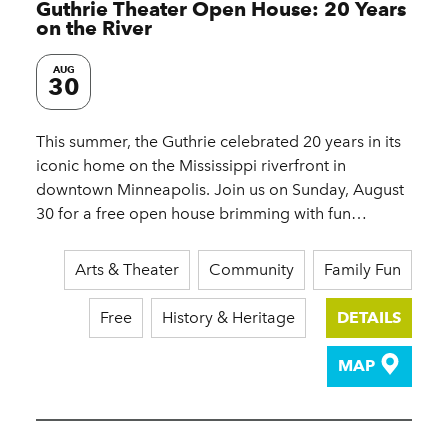
Guthrie Theater Open House: 20 Years
on the River
AUG
30
This summer, the Guthrie celebrated 20 years in its
iconic home on the Mississippi riverfront in
downtown Minneapolis. Join us on Sunday, August
30 for a free open house brimming with fun…
Arts & Theater
Community
Family Fun
Free
History & Heritage
DETAILS
MAP