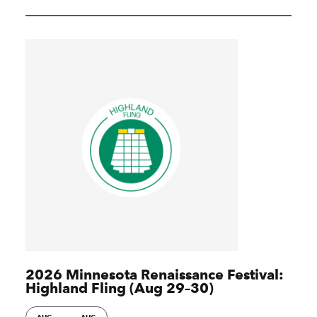
2026 Minnesota Renaissance Festival:
Highland Fling (Aug 29–30)