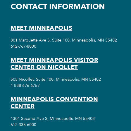
CONTACT INFORMATION
MEET MINNEAPOLIS
801 Marquette Ave S, Suite 100, Minneapolis, MN 55402
612-767-8000
MEET MINNEAPOLIS VISITOR
CENTER ON NICOLLET
505 Nicollet, Suite 100, Minneapolis, MN 55402
1-888-676-6757
MINNEAPOLIS CONVENTION
CENTER
1301 Second Ave S, Minneapolis, MN 55403
612-335-6000