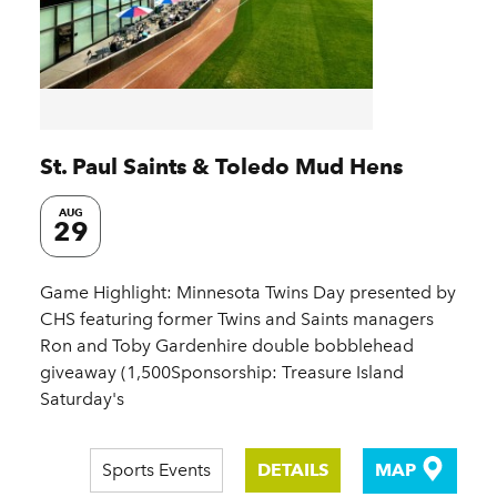
St. Paul Saints & Toledo Mud Hens
AUG
29
Game Highlight: Minnesota Twins Day presented by
CHS featuring former Twins and Saints managers
Ron and Toby Gardenhire double bobblehead
giveaway (1,500Sponsorship: Treasure Island
Saturday's
Sports Events
DETAILS
MAP