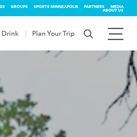
GS
GROUPS
SPORTS MINNEAPOLIS
PARTNERS
MEDIA
ABOUT US
 Drink
Plan Your Trip