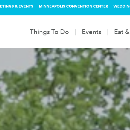
ETINGS & EVENTS
MINNEAPOLIS CONVENTION CENTER
WEDDIN
Things To Do
Events
Eat &