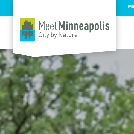
ME
Skip to content