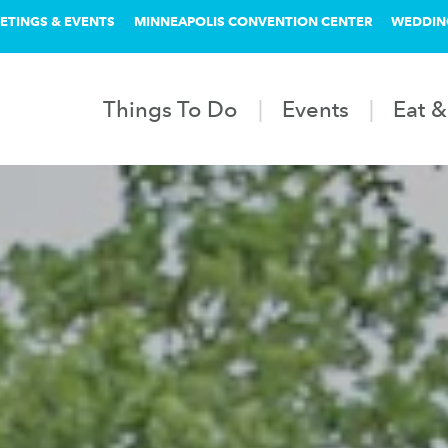
ETINGS & EVENTS
MINNEAPOLIS CONVENTION CENTER
WEDDIN
Things To Do
Events
Eat &