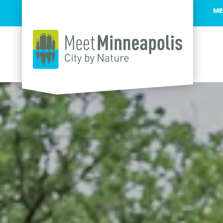
ME
Skip to content