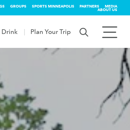
GS
GROUPS
SPORTS MINNEAPOLIS
PARTNERS
MEDIA
ABOUT US
 Drink
Plan Your Trip