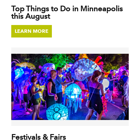
Top Things to Do in Minneapolis
this August
LEARN MORE
Festivals & Fairs