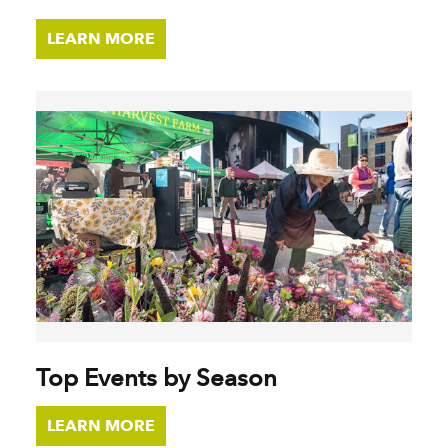
LEARN MORE
Top Events by Season
LEARN MORE