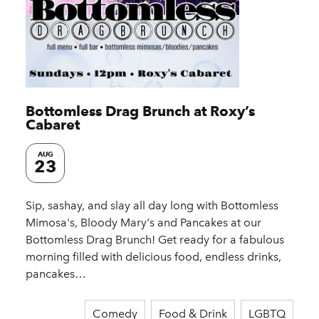
Bottomless Drag Brunch at Roxy’s
Cabaret
AUG
23
Sip, sashay, and slay all day long with Bottomless
Mimosa's, Bloody Mary's and Pancakes at our
Bottomless Drag Brunch! Get ready for a fabulous
morning filled with delicious food, endless drinks,
pancakes…
Comedy
Food & Drink
LGBTQ