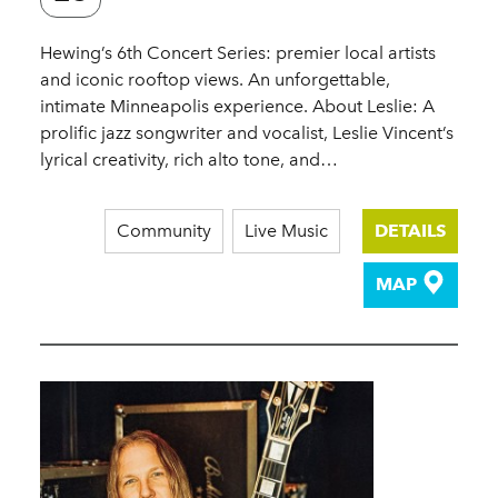
Hewing’s 6th Concert Series: premier local artists
and iconic rooftop views. An unforgettable,
intimate Minneapolis experience. About Leslie: A
prolific jazz songwriter and vocalist, Leslie Vincent’s
lyrical creativity, rich alto tone, and…
Community
Live Music
DETAILS
MAP