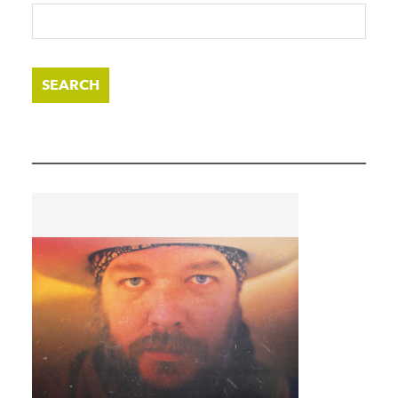
SEARCH