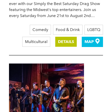
ever with our Simply the Best Saturday Drag Show
featuring the Midwest's top entertainers. Join us
every Saturday from June 21st to August 2nd…
Comedy
Food & Drink
LGBTQ
Multicultural
DETAILS
MAP