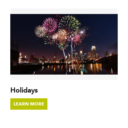
Holidays
LEARN MORE