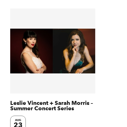
Leslie Vincent + Sarah Morris –
Summer Concert Series
AUG
23