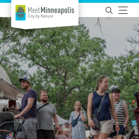
Skip to content