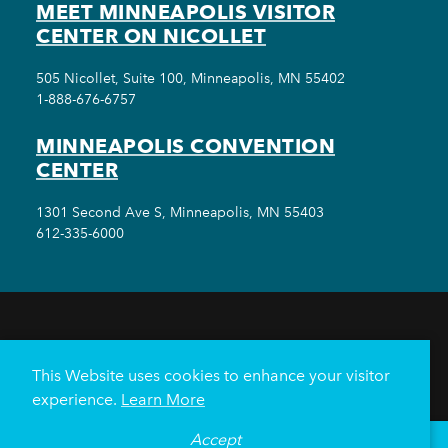
MEET MINNEAPOLIS VISITOR
CENTER ON NICOLLET
505 Nicollet, Suite 100, Minneapolis, MN 55402
1-888-676-6757
MINNEAPOLIS CONVENTION
CENTER
1301 Second Ave S, Minneapolis, MN 55403
612-335-6000
THINGS TO DO
EVENTS
EAT & DRINK
HOTELS
NEIGHBORHOODS
This Website uses cookies to enhance your visitor
PLAN YOUR TRIP
experience.
Learn More
Meetings & Events
Minneapolis Convention Center
Accept
°