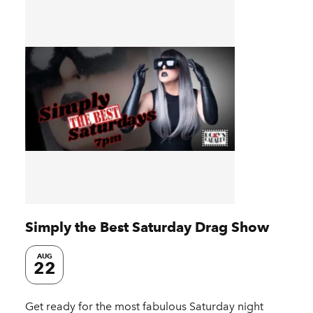
Simply the Best Saturday Drag Show
AUG
22
Get ready for the most fabulous Saturday night