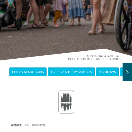
MINNEHAHA ART FAIR
PHOTO CREDIT: JAMES PEROVICH
FESTIVALS & FAIRS
TOP EVENTS BY SEASON
HOLIDAYS
DOW
HOME
EVENTS