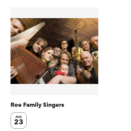
Roe Family Singers
AUG
23