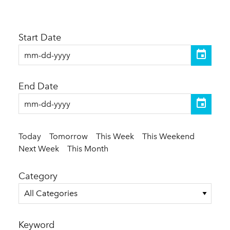
Start Date
End Date
Today
Tomorrow
This Week
This Weekend
Next Week
This Month
Category
All Categories
Keyword