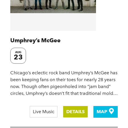
Umphrey’s McGee
AUG
23
Chicago’s eclectic rock band Umphrey’s McGee has
been keeping fans on their toes for nearly 28 years
now. Though often pigeonholed into “jam band”
circles, Umphrey’s doesn’t fit that traditional mold…
Live Music
DETAILS
MAP