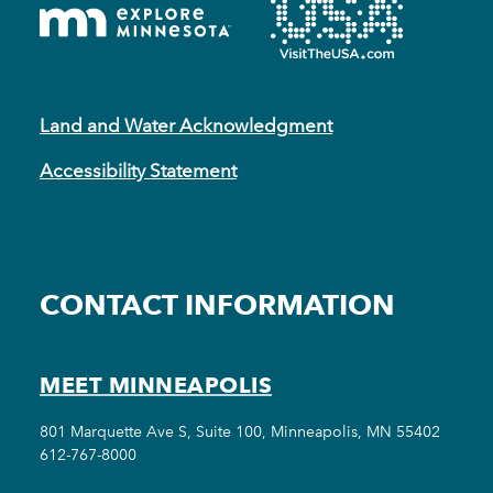
Land and Water Acknowledgment
Accessibility Statement
CONTACT INFORMATION
MEET MINNEAPOLIS
801 Marquette Ave S, Suite 100, Minneapolis, MN 55402
612-767-8000