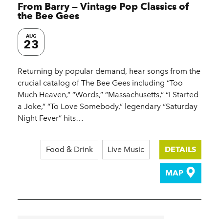
From Barry — Vintage Pop Classics of
the Bee Gees
AUG
23
Returning by popular demand, hear songs from the
crucial catalog of The Bee Gees including “Too
Much Heaven,” “Words,” “Massachusetts,” “I Started
a Joke,” “To Love Somebody,” legendary “Saturday
Night Fever” hits…
Food & Drink
Live Music
DETAILS
MAP