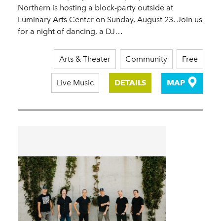
Northern is hosting a block-party outside at
Luminary Arts Center on Sunday, August 23. Join us
for a night of dancing, a DJ…
Arts & Theater
Community
Free
Live Music
DETAILS
MAP