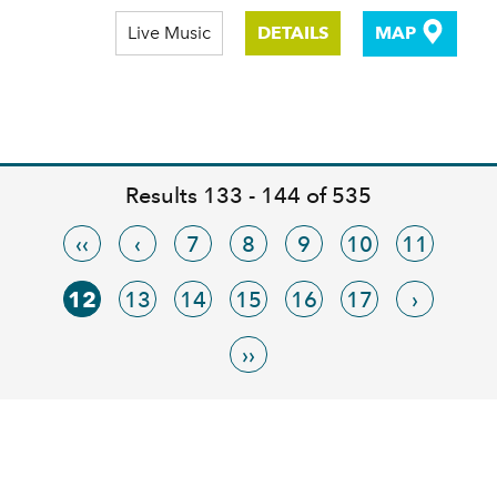
Live Music
DETAILS
MAP
Results 133 - 144 of 535
‹‹
‹
7
8
9
10
11
12
13
14
15
16
17
›
››