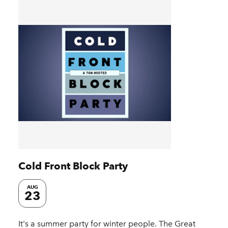
Cold Front Block Party
AUG
23
It's a summer party for winter people. The Great