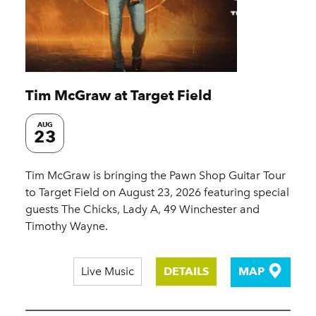
Tim McGraw at Target Field
AUG
23
Tim McGraw is bringing the Pawn Shop Guitar Tour
to Target Field on August 23, 2026 featuring special
guests The Chicks, Lady A, 49 Winchester and
Timothy Wayne.
Live Music
DETAILS
MAP