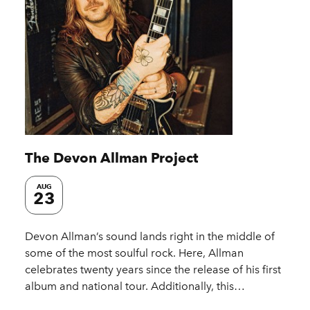
The Devon Allman Project
AUG
23
Devon Allman’s sound lands right in the middle of
some of the most soulful rock. Here, Allman
celebrates twenty years since the release of his first
album and national tour. Additionally, this…