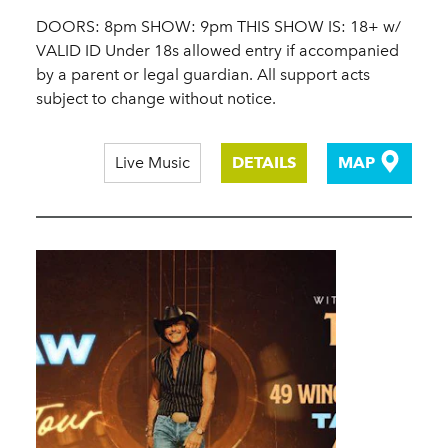
DOORS: 8pm SHOW: 9pm THIS SHOW IS: 18+ w/
VALID ID Under 18s allowed entry if accompanied
by a parent or legal guardian. All support acts
subject to change without notice.
Live Music
DETAILS
MAP