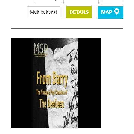
Multicultural
DETAILS
MAP