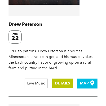
Drew Peterson
AUG
22
FREE to patrons. Drew Peterson is about as
Minnesotan as you can get, and his music evokes
the back-country flavor of growing up on a rural
farm and putting in the hard…
Live Music
DETAILS
MAP