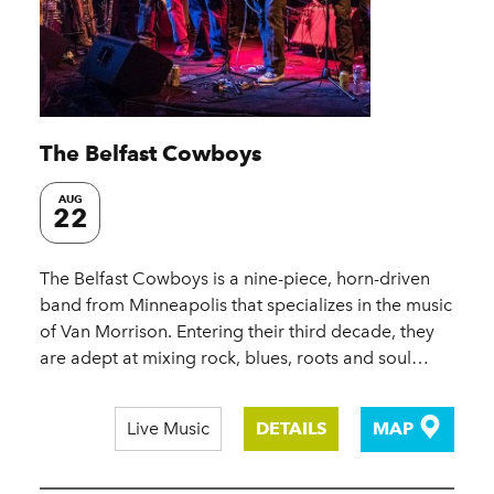
The Belfast Cowboys
AUG
22
The Belfast Cowboys is a nine-piece, horn-driven
band from Minneapolis that specializes in the music
of Van Morrison. Entering their third decade, they
are adept at mixing rock, blues, roots and soul…
Live Music
DETAILS
MAP