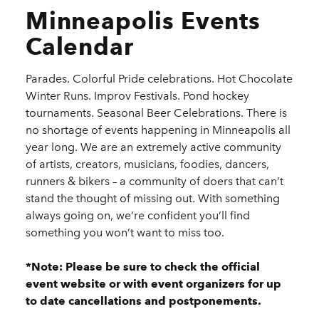
Minneapolis Events
Calendar
Parades. Colorful Pride celebrations. Hot Chocolate
Winter Runs. Improv Festivals. Pond hockey
tournaments. Seasonal Beer Celebrations. There is
no shortage of events happening in Minneapolis all
year long. We are an extremely active community
of artists, creators, musicians, foodies, dancers,
runners & bikers – a community of doers that can’t
stand the thought of missing out. With something
always going on, we’re confident you’ll find
something you won’t want to miss too.
*Note: Please be sure to check the official
event website or with event organizers for up
to date cancellations and postponements.