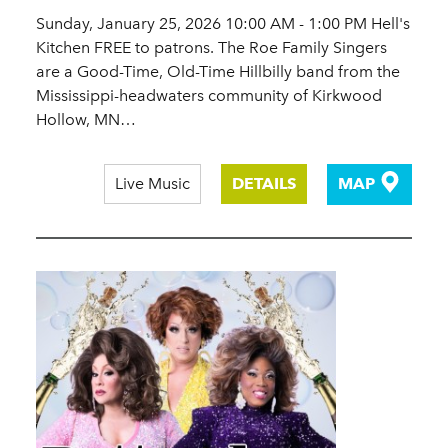
Sunday, January 25, 2026 10:00 AM - 1:00 PM Hell's
Kitchen FREE to patrons. The Roe Family Singers
are a Good-Time, Old-Time Hillbilly band from the
Mississippi-headwaters community of Kirkwood
Hollow, MN…
Live Music
DETAILS
MAP