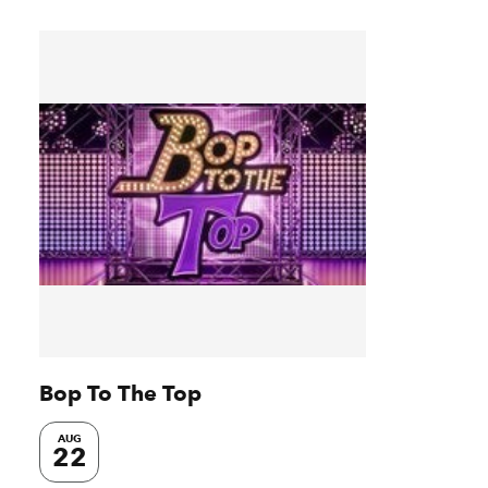
Bop To The Top
AUG
22