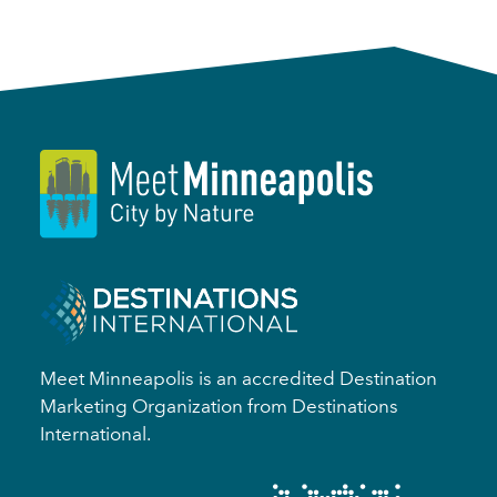
Meet Minneapolis is an accredited Destination
Marketing Organization from Destinations
International.