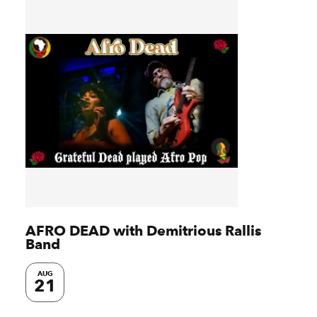
AFRO DEAD with Demitrious Rallis
Band
AUG
21