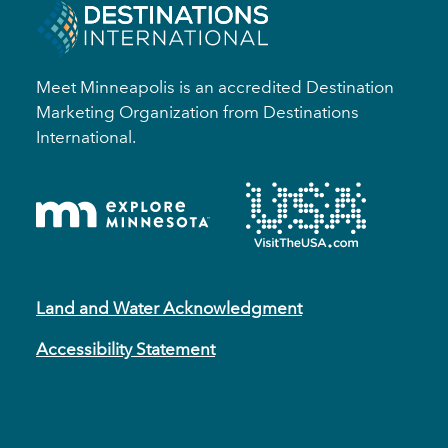
Meet Minneapolis is an accredited Destination
Marketing Organization from Destinations
International.
Land and Water Acknowledgment
Accessibility Statement