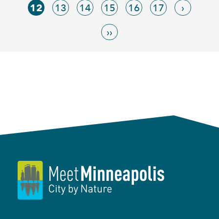
12
13
14
15
16
17
›
››