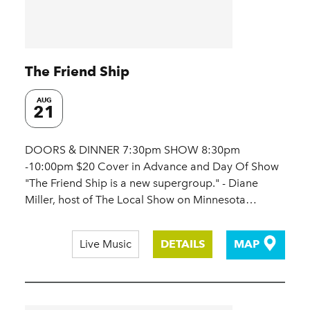
The Friend Ship
AUG
21
DOORS & DINNER 7:30pm SHOW 8:30pm
-10:00pm $20 Cover in Advance and Day Of Show
"The Friend Ship is a new supergroup." - Diane
Miller, host of The Local Show on Minnesota…
Live Music
DETAILS
MAP