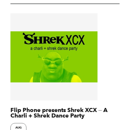
Flip Phone presents Shrek XCX ⏤ A
Charli + Shrek Dance Party
AUG