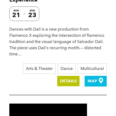
AUG
AUG
21
23
Dances with Dalí is a new production from
Flamenco X exploring the intersection of flamenco
tradition and the visual language of Salvador Dalí.
The piece uses Dalí's recurring motifs — distorted
time…
Arts & Theater
Dance
Multicultural
DETAILS
MAP