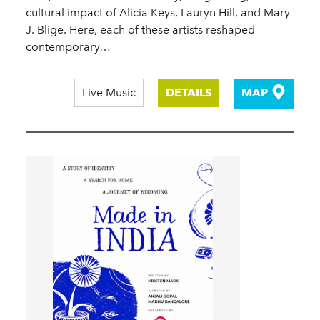
cultural impact of Alicia Keys, Lauryn Hill, and Mary
J. Blige. Here, each of these artists reshaped
contemporary…
Live Music
DETAILS
MAP