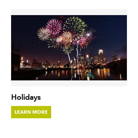
Holidays
LEARN MORE