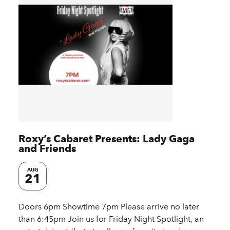
Roxy’s Cabaret Presents: Lady Gaga
and Friends
AUG
21
Doors 6pm Showtime 7pm Please arrive no later
than 6:45pm Join us for Friday Night Spotlight, an