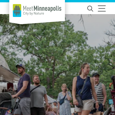
Skip to content