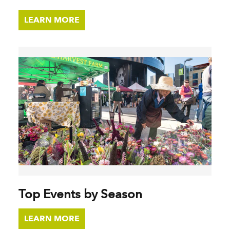
LEARN MORE
Top Events by Season
LEARN MORE