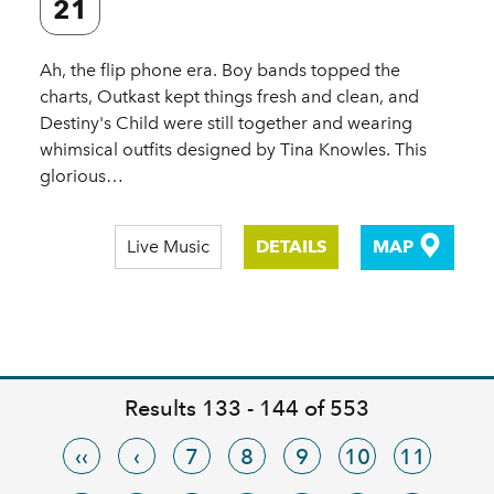
21
Ah, the flip phone era. Boy bands topped the
charts, Outkast kept things fresh and clean, and
Destiny's Child were still together and wearing
whimsical outfits designed by Tina Knowles. This
glorious…
Live Music
DETAILS
MAP
Results 133 - 144 of 553
‹‹
‹
7
8
9
10
11