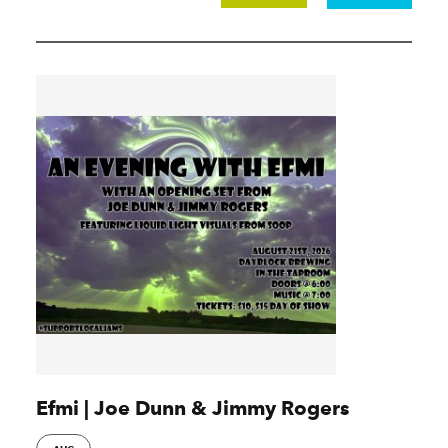
Efmi | Joe Dunn & Jimmy Rogers