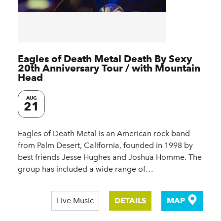
Eagles of Death Metal Death By Sexy
20th Anniversary Tour / with Mountain
Head
AUG
21
Eagles of Death Metal is an American rock band
from Palm Desert, California, founded in 1998 by
best friends Jesse Hughes and Joshua Homme. The
group has included a wide range of…
Live Music
DETAILS
MAP