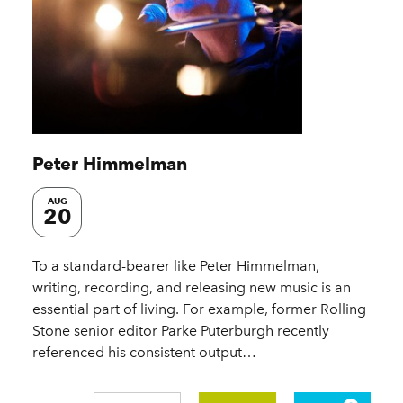
Peter Himmelman
AUG
20
To a standard-bearer like Peter Himmelman,
writing, recording, and releasing new music is an
essential part of living. For example, former Rolling
Stone senior editor Parke Puterburgh recently
referenced his consistent output…