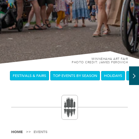
MINNEHAHA ART FAIR
PHOTO CREDIT: JAMES PEROVICH
FESTIVALS & FAIRS
TOP EVENTS BY SEASON
HOLIDAYS
DOW
HOME
EVENTS