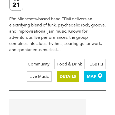
AUG
21
EfmiMinnesota-based band EFMI delivers an
electrifying blend of funk, psychedelic rock, groove,
and improvisational jam music. Known for
adventurous live performances, the group
combines infectious rhythms, soaring guitar work,
and spontaneous musical…
Community
Food & Drink
LGBTQ
Live Music
DETAILS
MAP