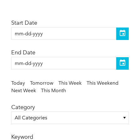
Start Date
End Date
Today
Tomorrow
This Week
This Weekend
Next Week
This Month
Category
All Categories
Keyword