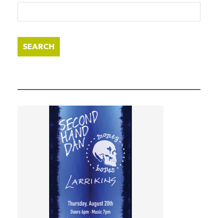
SEARCH