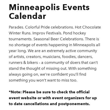
Minneapolis Events
Calendar
Parades. Colorful Pride celebrations. Hot Chocolate
Winter Runs. Improv Festivals. Pond hockey
tournaments. Seasonal Beer Celebrations. There is
no shortage of events happening in Minneapolis all
year long. We are an extremely active community
of artists, creators, musicians, foodies, dancers,
runners & bikers – a community of doers that can’t
stand the thought of missing out. With something
always going on, we’re confident you’ll find
something you won’t want to miss too.
*Note: Please be sure to check the official
event website or with event organizers for up
to date cancellations and postponements.