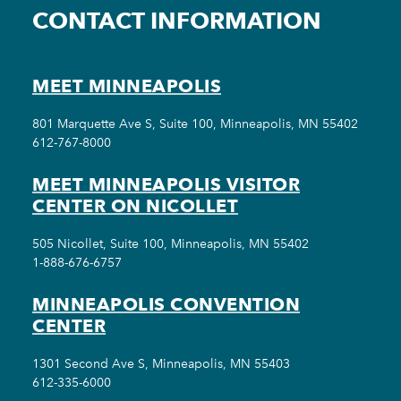
CONTACT INFORMATION
MEET MINNEAPOLIS
801 Marquette Ave S, Suite 100, Minneapolis, MN 55402
612-767-8000
MEET MINNEAPOLIS VISITOR
CENTER ON NICOLLET
505 Nicollet, Suite 100, Minneapolis, MN 55402
1-888-676-6757
MINNEAPOLIS CONVENTION
CENTER
1301 Second Ave S, Minneapolis, MN 55403
612-335-6000