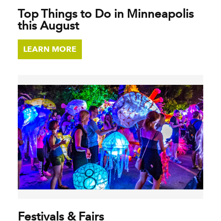
Top Things to Do in Minneapolis
this August
LEARN MORE
Festivals & Fairs