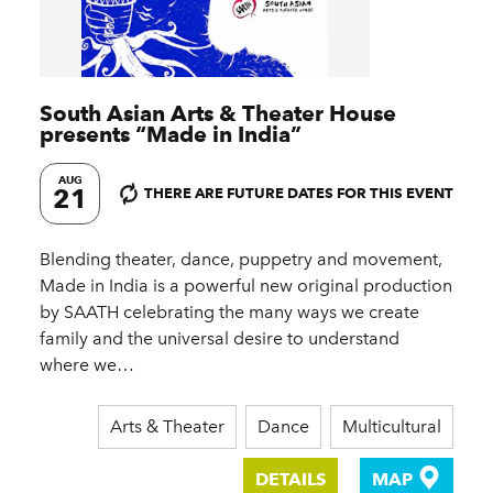
South Asian Arts & Theater House
presents
“
Made in India”
AUG
21
THERE ARE FUTURE DATES FOR THIS EVENT
Blending theater, dance, puppetry and movement,
Made in India is a powerful new original production
by SAATH celebrating the many ways we create
family and the universal desire to understand
where we…
Arts & Theater
Dance
Multicultural
DETAILS
MAP