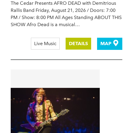
The Cedar Presents AFRO DEAD with Demitrious
Rallis Band Friday, August 21, 2026 / Doors: 7:00
PM / Show: 8:00 PM All Ages Standing ABOUT THIS
SHOW Afro Dead is a musical…
Live Music
DETAILS
MAP