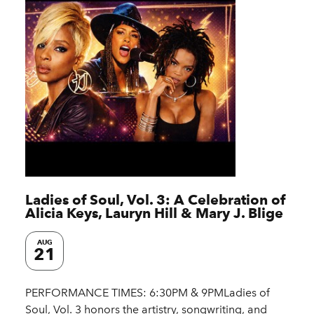
Ladies of Soul, Vol. 3: A Celebration of
Alicia Keys, Lauryn Hill & Mary J. Blige
AUG
21
PERFORMANCE TIMES: 6:30PM & 9PMLadies of
Soul, Vol. 3 honors the artistry, songwriting, and