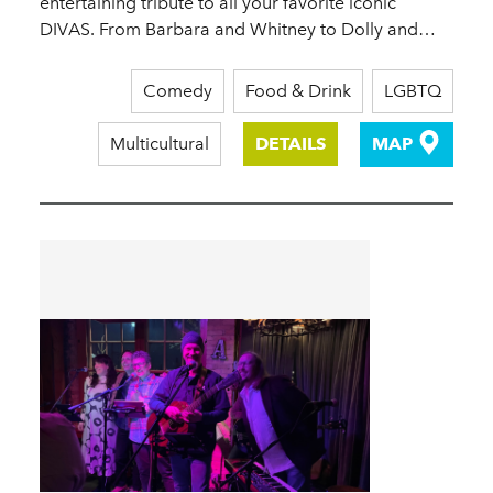
entertaining tribute to all your favorite iconic
DIVAS. From Barbara and Whitney to Dolly and…
Comedy
Food & Drink
LGBTQ
Multicultural
DETAILS
MAP