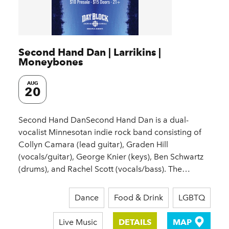
Second Hand Dan | Larrikins |
Moneybones
AUG
20
Second Hand DanSecond Hand Dan is a dual-
vocalist Minnesotan indie rock band consisting of
Collyn Camara (lead guitar), Graden Hill
(vocals/guitar), George Knier (keys), Ben Schwartz
(drums), and Rachel Scott (vocals/bass). The…
Dance
Food & Drink
LGBTQ
Live Music
DETAILS
MAP