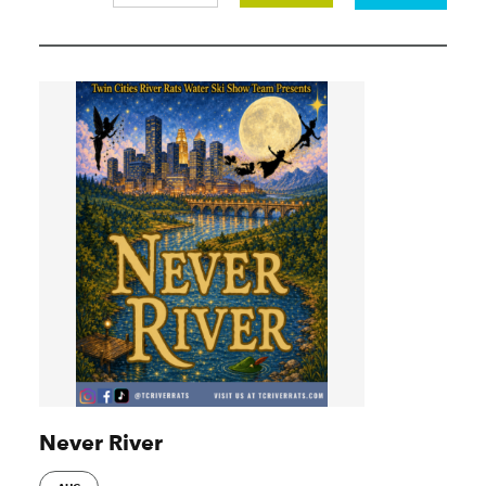
Never River