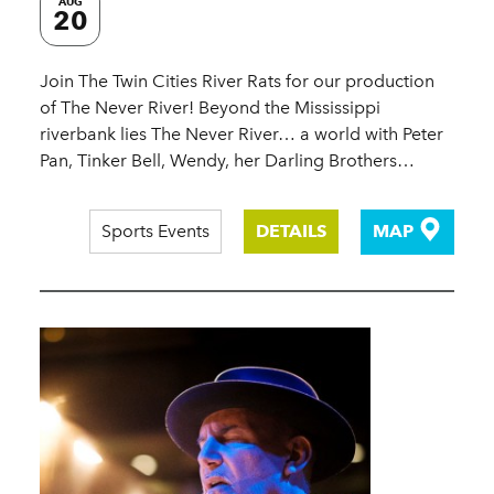
AUG
20
Join The Twin Cities River Rats for our production
of The Never River! Beyond the Mississippi
riverbank lies The Never River… a world with Peter
Pan, Tinker Bell, Wendy, her Darling Brothers…
Sports Events
DETAILS
MAP