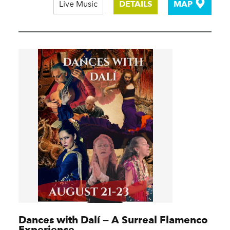
Live Music
DETAILS
MAP
Dances with Dalí — A Surreal Flamenco
Experience