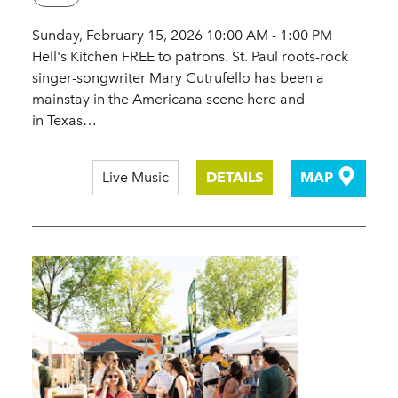
Sunday, February 15, 2026 10:00 AM - 1:00 PM
Hell's Kitchen FREE to patrons. St. Paul roots-rock
singer-songwriter Mary Cutrufello has been a
mainstay in the Americana scene here and
in Texas…
Live Music
DETAILS
MAP