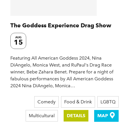
The Goddess Experience Drag Show
AUG
15
Featuring All American Goddess 2024, Nina
DiAngelo, Monica West, and RuPaul's Drag Race
winner, Bebe Zahara Benet. Prepare for a night of
fabulous performances by All American Goddess
2024 Nina DiAngelo, Monica…
Comedy
Food & Drink
LGBTQ
Multicultural
DETAILS
MAP