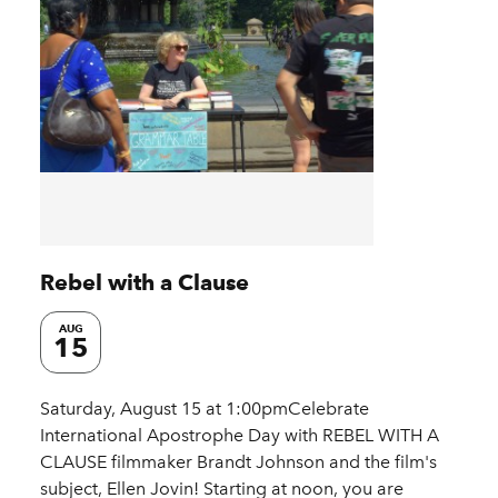
Rebel with a Clause
AUG
15
Saturday, August 15 at 1:00pmCelebrate
International Apostrophe Day with REBEL WITH A
CLAUSE filmmaker Brandt Johnson and the film's
subject, Ellen Jovin! Starting at noon, you are