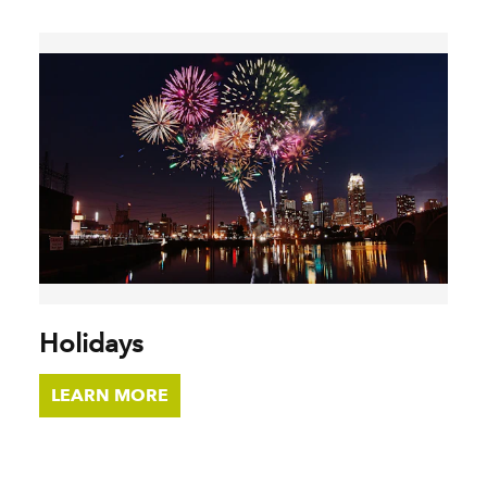
Holidays
LEARN MORE