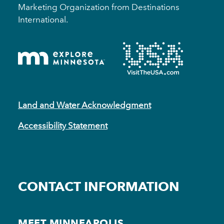
Marketing Organization from Destinations
International.
Land and Water Acknowledgment
Accessibility Statement
CONTACT INFORMATION
MEET MINNEAPOLIS