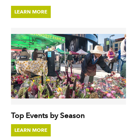
LEARN MORE
Top Events by Season
LEARN MORE