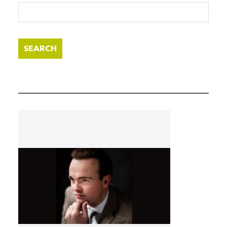
SEARCH