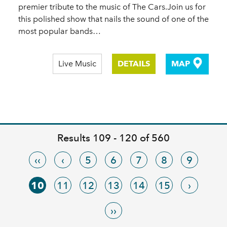
premier tribute to the music of The Cars.Join us for
this polished show that nails the sound of one of the
most popular bands…
Live Music
DETAILS
MAP
Results 109 - 120 of 560
‹‹
‹
5
6
7
8
9
10
11
12
13
14
15
›
››