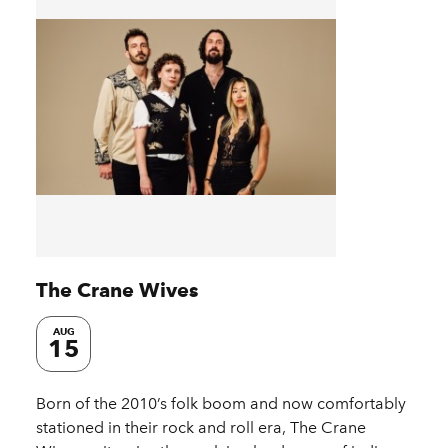
The Crane Wives
AUG
15
Born of the 2010’s folk boom and now comfortably
stationed in their rock and roll era, The Crane