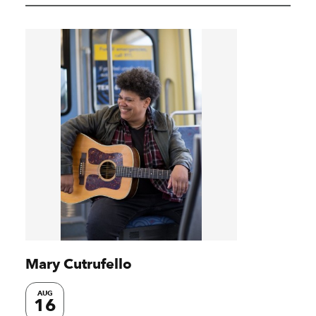
Mary Cutrufello
AUG
16