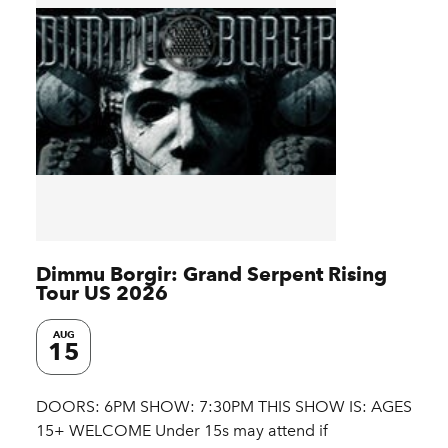
Dimmu Borgir: Grand Serpent Rising
Tour US 2026
AUG
15
DOORS: 6PM SHOW: 7:30PM THIS SHOW IS: AGES
15+ WELCOME Under 15s may attend if