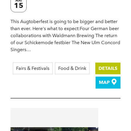
AUG
15
This Augtoberfest is going to be bigger and better
than ever. Here's what to expect:Four German beer
collaborations with Waldmann Brewing The return
of our Schickemode festbier The New Ulm Concord
Singers…
Fairs & Festivals
Food & Drink
DETAILS
MAP