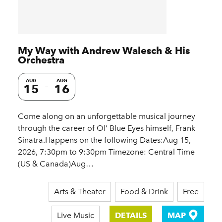
My Way with Andrew Walesch & His
Orchestra
AUG
AUG
15
16
Come along on an unforgettable musical journey
through the career of Ol’ Blue Eyes himself, Frank
Sinatra.Happens on the following Dates:Aug 15,
2026, 7:30pm to 9:30pm Timezone: Central Time
(US & Canada)Aug…
Arts & Theater
Food & Drink
Free
Live Music
DETAILS
MAP