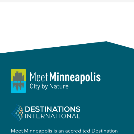
Meet Minneapolis is an accredited Destination