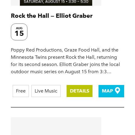
Rock the Hall — Elliot Graber
AUG
15
Poppy Red Productions, Graze Food Hall, and the
Minnesota Twins present Rock the Hall, returning
for its second season. Elliott Graber joins the local
outdoor music series on August 15 from 3:3…
Free
Live Music
DETAILS
MAP