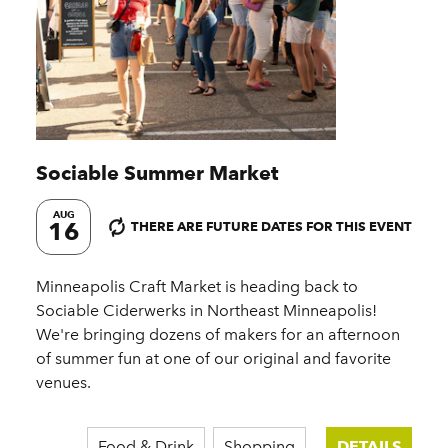
Sociable Summer Market
AUG
16
THERE ARE FUTURE DATES FOR THIS EVENT
Minneapolis Craft Market is heading back to
Sociable Ciderwerks in Northeast Minneapolis!
We're bringing dozens of makers for an afternoon
of summer fun at one of our original and favorite
venues.
Food & Drink
Shopping
DETAILS