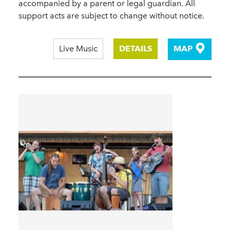
accompanied by a parent or legal guardian. All
support acts are subject to change without notice.
Live Music
DETAILS
MAP