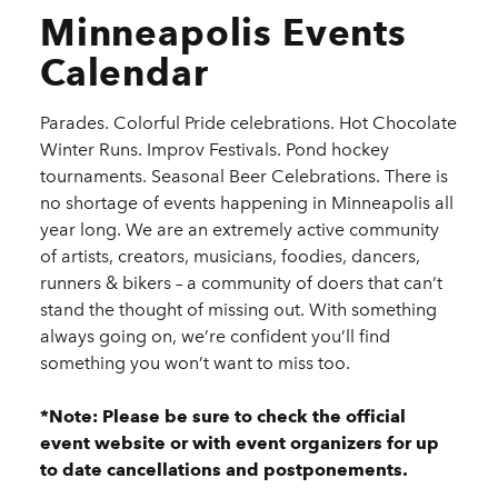
Minneapolis Events
Calendar
Parades. Colorful Pride celebrations. Hot Chocolate
Winter Runs. Improv Festivals. Pond hockey
tournaments. Seasonal Beer Celebrations. There is
no shortage of events happening in Minneapolis all
year long. We are an extremely active community
of artists, creators, musicians, foodies, dancers,
runners & bikers – a community of doers that can’t
stand the thought of missing out. With something
always going on, we’re confident you’ll find
something you won’t want to miss too.
*Note: Please be sure to check the official
event website or with event organizers for up
to date cancellations and postponements.