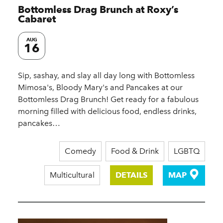
Bottomless Drag Brunch at Roxy’s
Cabaret
AUG
16
Sip, sashay, and slay all day long with Bottomless
Mimosa's, Bloody Mary's and Pancakes at our
Bottomless Drag Brunch! Get ready for a fabulous
morning filled with delicious food, endless drinks,
pancakes…
Comedy
Food & Drink
LGBTQ
Multicultural
DETAILS
MAP