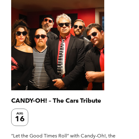
CANDY-OH! – The Cars Tribute
AUG
16
“Let the Good Times Roll” with Candy-Oh!, the