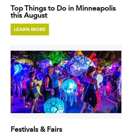
Top Things to Do in Minneapolis
this August
LEARN MORE
Festivals & Fairs