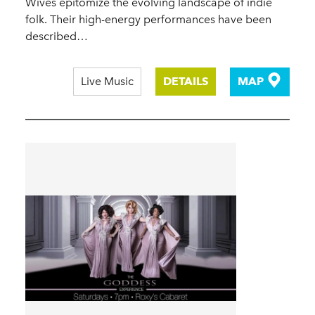
Wives epitomize the evolving landscape of indie
folk. Their high-energy performances have been
described…
Live Music
DETAILS
MAP