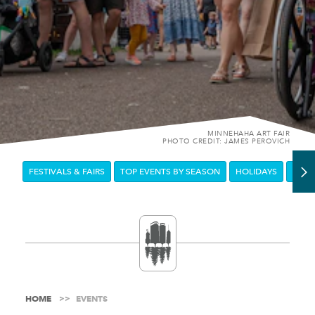
MINNEHAHA ART FAIR
PHOTO CREDIT: JAMES PEROVICH
FESTIVALS & FAIRS
TOP EVENTS BY SEASON
HOLIDAYS
DOW
HOME
EVENTS