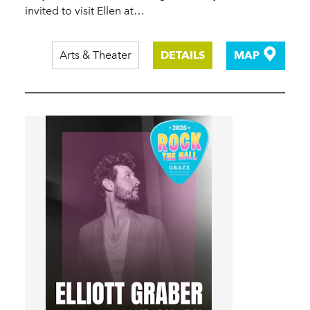
invited to visit Ellen at…
Arts & Theater
DETAILS
MAP