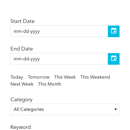
Start Date
End Date
Today
Tomorrow
This Week
This Weekend
Next Week
This Month
Category
All Categories
Keyword