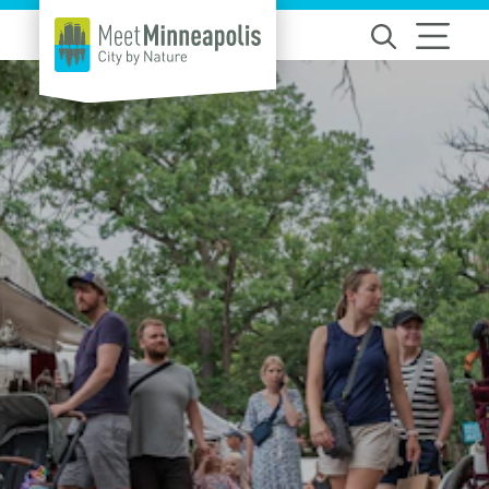
Skip to content