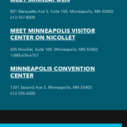
801 Marquette Ave S, Suite 100, Minneapolis, MN 55402
612-767-8000
MEET MINNEAPOLIS VISITOR
CENTER ON NICOLLET
505 Nicollet, Suite 100, Minneapolis, MN 55402
1-888-676-6757
MINNEAPOLIS CONVENTION
CENTER
1301 Second Ave S, Minneapolis, MN 55403
612-335-6000
THINGS TO DO
EVENTS
EAT & DRINK