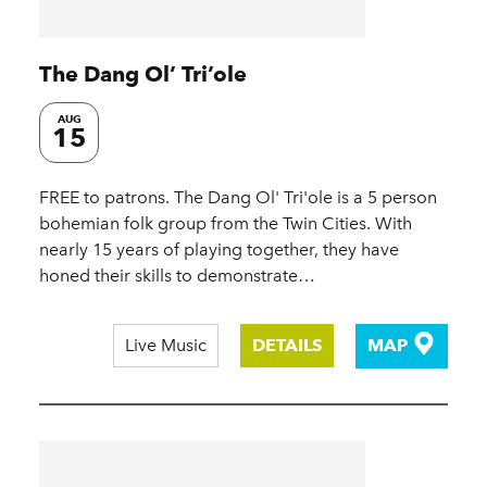
The Dang Ol’ Tri’ole
AUG
15
FREE to patrons. The Dang Ol' Tri'ole is a 5 person
bohemian folk group from the Twin Cities. With
nearly 15 years of playing together, they have
honed their skills to demonstrate…
Live Music
DETAILS
MAP