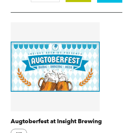
Augtoberfest at Insight Brewing