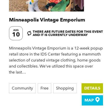
Minneapolis Vintage Emporium
AUG
THERE ARE FUTURE DATES FOR THIS EVENT
10
AND IT IS CURRENTLY UNDERWAY
Minneapolis Vintage Emporium is a 12-week popup
retail store in the IDS Center featuring a mammoth
selection of curated vintage clothing, home goods
and collectibles. We've utilized this space over
the last…
Community
Free
Shopping
DETAILS
MAP