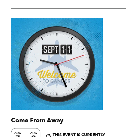
Come From Away
AUG
AUG
THIS EVENT IS CURRENTLY