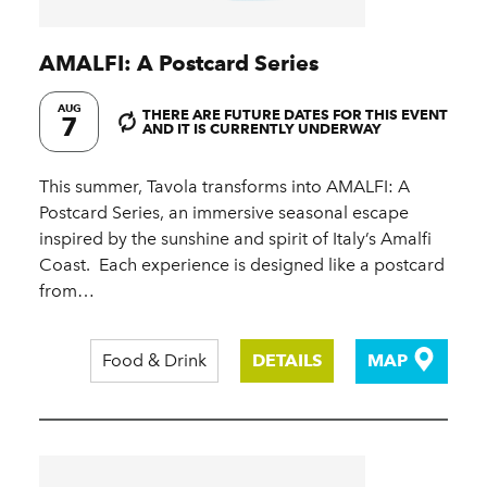
AMALFI: A Postcard Series
AUG
THERE ARE FUTURE DATES FOR THIS EVENT
7
AND IT IS CURRENTLY UNDERWAY
This summer, Tavola transforms into AMALFI: A
Postcard Series, an immersive seasonal escape
inspired by the sunshine and spirit of Italy’s Amalfi
Coast.​ ​ Each experience is designed like a postcard
from…
Food & Drink
DETAILS
MAP