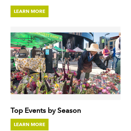
LEARN MORE
Top Events by Season
LEARN MORE