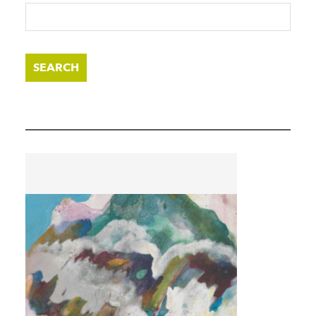
SEARCH