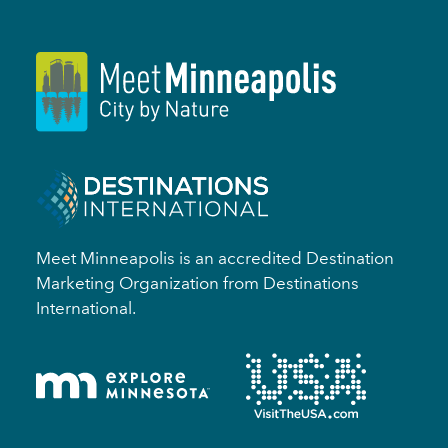
Meet Minneapolis is an accredited Destination
Marketing Organization from Destinations
International.