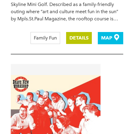
Skyline Mini Golf. Described as a family-friendly
outing where “art and culture meet fun in the sun”
by Mpls.St.Paul Magazine, the rooftop course is…
Family Fun
DETAILS
MAP