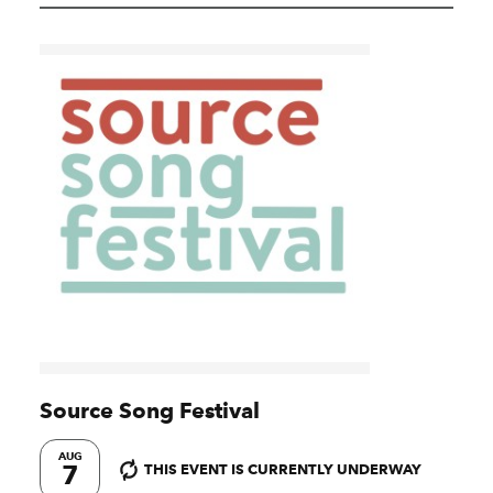
Source Song Festival
AUG
7
THIS EVENT IS CURRENTLY UNDERWAY