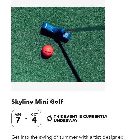
Skyline Mini Golf
AUG
OCT
THIS EVENT IS CURRENTLY
7
4
UNDERWAY
Get into the swing of summer with artist-designed