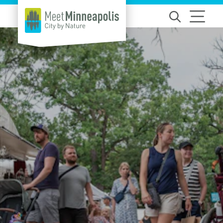
Skip to content