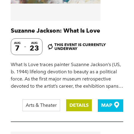
Suzanne Jackson: What Is Love
AUG
AUG
THIS EVENT IS CURRENTLY
7
23
UNDERWAY
What Is Love traces painter Suzanne Jackson’s (US,
b. 1944) lifelong devotion to beauty as a political
force. As the first major museum retrospective
devoted to the artist’s career, the exhibition spans…
Arts & Theater
DETAILS
MAP