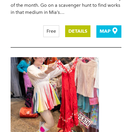
of the month. Go on a scavenger hunt to find works
in that medium in Mia’s…
Free
DETAILS
MAP