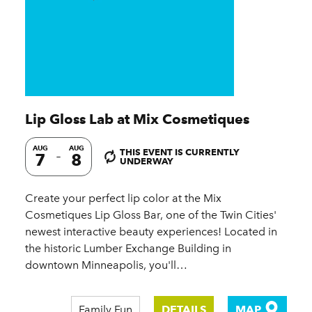
Lip Gloss Lab at Mix Cosmetiques
AUG
AUG
THIS EVENT IS CURRENTLY
7
8
UNDERWAY
Create your perfect lip color at the Mix
Cosmetiques Lip Gloss Bar, one of the Twin Cities'
newest interactive beauty experiences! Located in
the historic Lumber Exchange Building in
downtown Minneapolis, you'll…
Family Fun
DETAILS
MAP