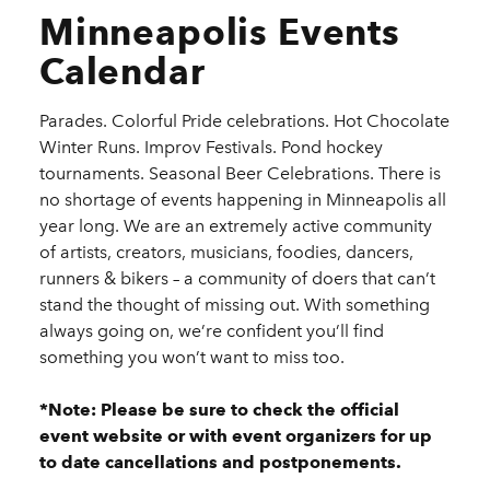
Minneapolis Events
Calendar
Parades. Colorful Pride celebrations. Hot Chocolate
Winter Runs. Improv Festivals. Pond hockey
tournaments. Seasonal Beer Celebrations. There is
no shortage of events happening in Minneapolis all
year long. We are an extremely active community
of artists, creators, musicians, foodies, dancers,
runners & bikers – a community of doers that can’t
stand the thought of missing out. With something
always going on, we’re confident you’ll find
something you won’t want to miss too.
*Note: Please be sure to check the official
event website or with event organizers for up
to date cancellations and postponements.