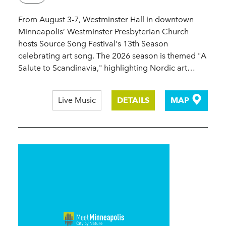
From August 3-7, Westminster Hall in downtown
Minneapolis’ Westminster Presbyterian Church
hosts Source Song Festival's 13th Season
celebrating art song. The 2026 season is themed "A
Salute to Scandinavia," highlighting Nordic art…
Live Music
DETAILS
MAP