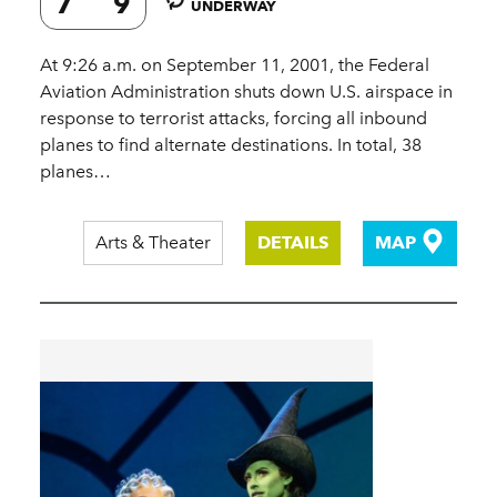
7
9
UNDERWAY
At 9:26 a.m. on September 11, 2001, the Federal
Aviation Administration shuts down U.S. airspace in
response to terrorist attacks, forcing all inbound
planes to find alternate destinations. In total, 38
planes…
Arts & Theater
DETAILS
MAP