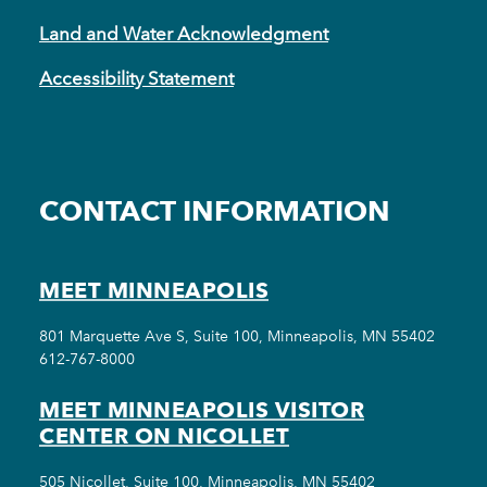
Land and Water Acknowledgment
Accessibility Statement
CONTACT INFORMATION
MEET MINNEAPOLIS
801 Marquette Ave S, Suite 100, Minneapolis, MN 55402
612-767-8000
MEET MINNEAPOLIS VISITOR
CENTER ON NICOLLET
505 Nicollet, Suite 100, Minneapolis, MN 55402