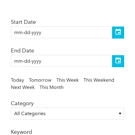
Start Date
End Date
Today
Tomorrow
This Week
This Weekend
Next Week
This Month
Category
All Categories
Keyword