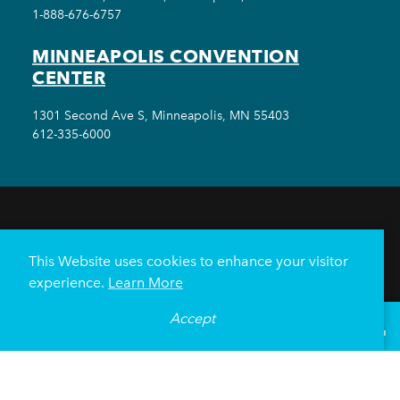
1-888-676-6757
MINNEAPOLIS CONVENTION
CENTER
1301 Second Ave S, Minneapolis, MN 55403
612-335-6000
THINGS TO DO
EVENTS
EAT & DRINK
HOTELS
NEIGHBORHOODS
This Website uses cookies to enhance your visitor
PLAN YOUR TRIP
experience.
Learn More
Meetings & Events
Minneapolis Convention Center
Accept
°
67
F
VISITOR GUIDE
Weddings
Groups
Sports Minneapolis
Partners
Media
About Us