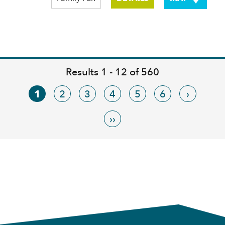
Results 1 - 12 of 560
1
2
3
4
5
6
›
››