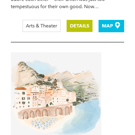
tempestuous for their own good. Now…
Arts & Theater
DETAILS
MAP