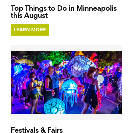
Top Things to Do in Minneapolis
this August
LEARN MORE
Festivals & Fairs