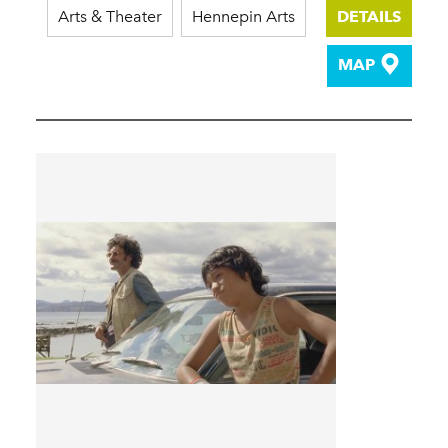
Arts & Theater
Hennepin Arts
DETAILS
MAP