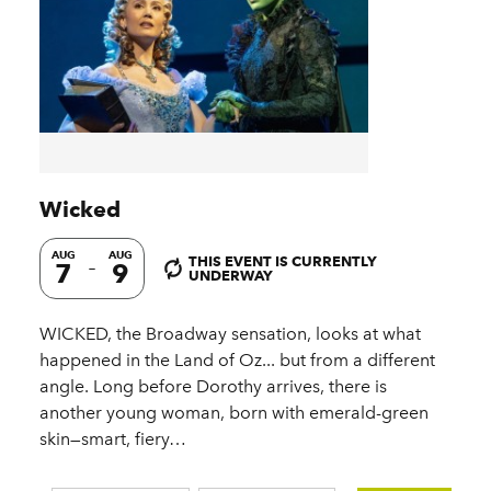
Wicked
AUG
AUG
THIS EVENT IS CURRENTLY
7
9
UNDERWAY
WICKED, the Broadway sensation, looks at what
happened in the Land of Oz... but from a different
angle. Long before Dorothy arrives, there is
another young woman, born with emerald-green
skin—smart, fiery…