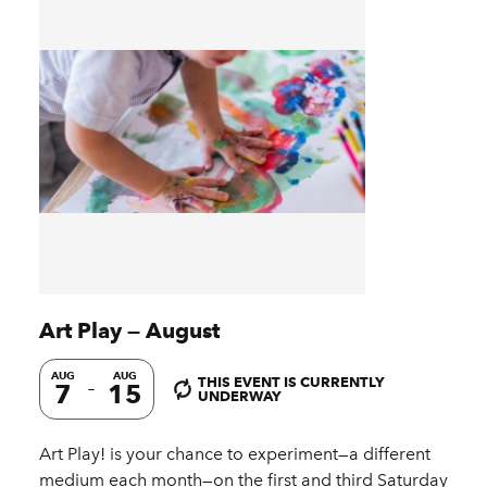
Art Play — August
AUG
AUG
THIS EVENT IS CURRENTLY
7
15
UNDERWAY
Art Play! is your chance to experiment—a different
medium each month—on the first and third Saturday