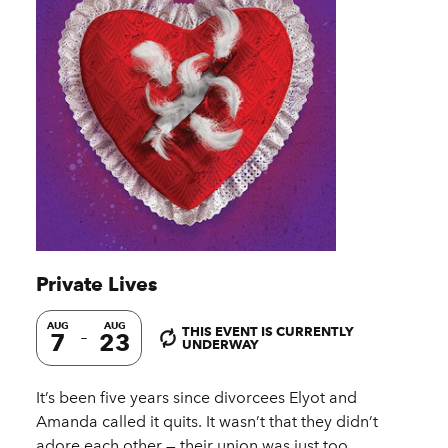
Private Lives
AUG
AUG
THIS EVENT IS CURRENTLY
7
23
UNDERWAY
It’s been five years since divorcees Elyot and
Amanda called it quits. It wasn’t that they didn’t
adore each other — their union was just too