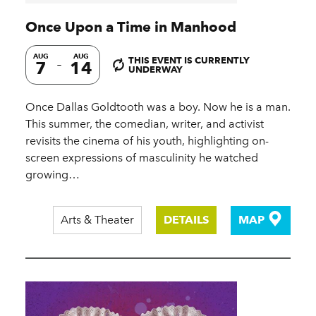
Once Upon a Time in Manhood
AUG
AUG
THIS EVENT IS CURRENTLY
7
14
UNDERWAY
Once Dallas Goldtooth was a boy. Now he is a man.
This summer, the comedian, writer, and activist
revisits the cinema of his youth, highlighting on-
screen expressions of masculinity he watched
growing…
Arts & Theater
DETAILS
MAP