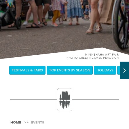
MINNEHAHA ART FAIR
PHOTO CREDIT: JAMES PEROVICH
FESTIVALS & FAIRS
TOP EVENTS BY SEASON
HOLIDAYS
DOW
HOME
EVENTS