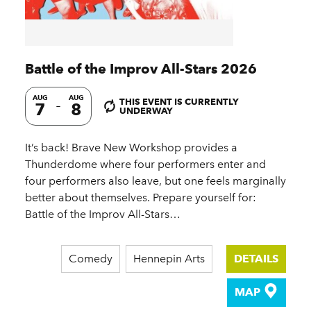
Battle of the Improv All-Stars 2026
AUG
AUG
THIS EVENT IS CURRENTLY
7
8
UNDERWAY
It’s back! Brave New Workshop provides a
Thunderdome where four performers enter and
four performers also leave, but one feels marginally
better about themselves. Prepare yourself for:
Battle of the Improv All-Stars…
Comedy
Hennepin Arts
DETAILS
MAP