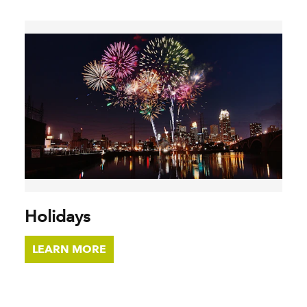
Holidays
LEARN MORE